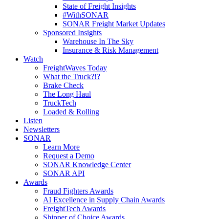
State of Freight Insights
#WithSONAR
SONAR Freight Market Updates
Sponsored Insights
Warehouse In The Sky
Insurance & Risk Management
Watch
FreightWaves Today
What the Truck?!?
Brake Check
The Long Haul
TruckTech
Loaded & Rolling
Listen
Newsletters
SONAR
Learn More
Request a Demo
SONAR Knowledge Center
SONAR API
Awards
Fraud Fighters Awards
AI Excellence in Supply Chain Awards
FreightTech Awards
Shipper of Choice Awards