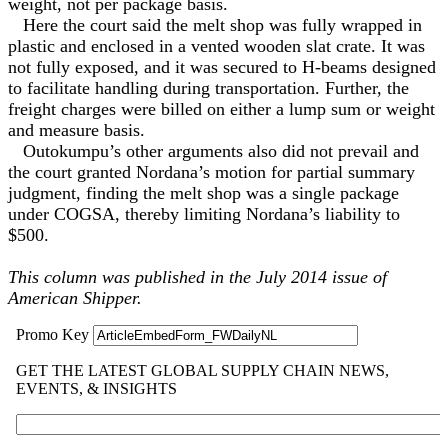
weight, not per package basis.
Here the court said the melt shop was fully wrapped in
plastic and enclosed in a vented wooden slat crate. It was
not fully exposed, and it was secured to H-beams designed
to facilitate handling during transportation. Further, the
freight charges were billed on either a lump sum or weight
and measure basis.
Outokumpu’s other arguments also did not prevail and
the court granted Nordana’s motion for partial summary
judgment, finding the melt shop was a single package
under COGSA, thereby limiting Nordana’s liability to
$500.
This column was published in the July 2014 issue of
American Shipper.