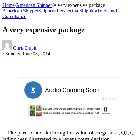
Home
/
American Shipper
/
A very expensive package
American Shipper
Shippers Perspective
Shipping
Trade and
Compliance
A very expensive package
Chris Dupin
·
Sunday, June 08, 2014
The peril of not declaring the value of cargo in a
bill of
lading
was illustrated in a recent court decision