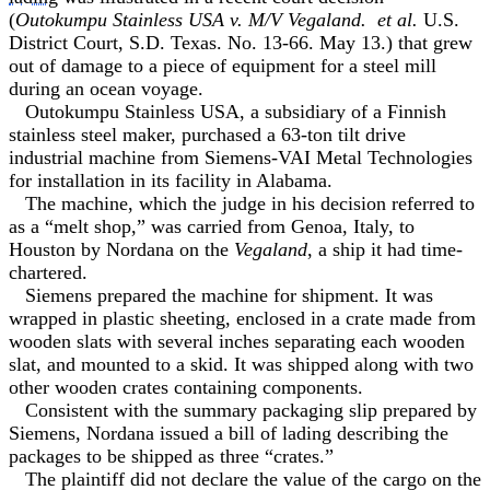
(
Outokumpu Stainless USA v. M/V Vegaland. et al.
U.S.
District Court, S.D. Texas. No. 13-66. May 13.) that grew
out of damage to a piece of equipment for a steel mill
during an ocean voyage.
Outokumpu Stainless USA, a subsidiary of a Finnish
stainless steel maker, purchased a 63-ton tilt drive
industrial machine from Siemens-VAI Metal Technologies
for installation in its facility in Alabama.
The machine, which the judge in his decision referred to
as a “melt shop,” was carried from Genoa, Italy, to
Houston by Nordana on the
Vegaland
, a ship it had time-
chartered.
Siemens prepared the machine for shipment. It was
wrapped in plastic sheeting, enclosed in a crate made from
wooden slats with several inches separating each wooden
slat, and mounted to a skid. It was shipped along with two
other wooden crates containing components.
Consistent with the summary packaging slip prepared by
Siemens, Nordana issued a bill of lading describing the
packages to be shipped as three “crates.”
The plaintiff did not declare the value of the cargo on the