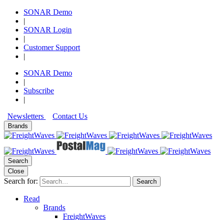
SONAR Demo
|
SONAR Login
|
Customer Support
|
SONAR Demo
|
Subscribe
|
Newsletters
Contact Us
Brands
Search
Close
Search for:
Search
Read
Brands
FreightWaves