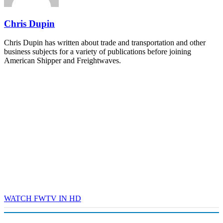
REGISTER NOW
Chris Dupin
Chris Dupin has written about trade and transportation and other
business subjects for a variety of publications before joining
American Shipper and Freightwaves.
WATCH FWTV IN HD