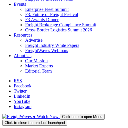
Events
Enterprise Fleet Summit
F3: Future of Freight Festival
F3 Awards Dinner
Freight Brokerage Compliance Summit
Cross Border Logistics Summit 2026
Resources
Advertise
Freight Industry White Papers
FreightWaves Webinars
About Us
Our Mission
Market Experts
Editorial Team
RSS
Facebook
Twitter
LinkedIn
YouTube
Instagram
●
Watch
Now
Click here to open Menu
Click to close the product launchpad