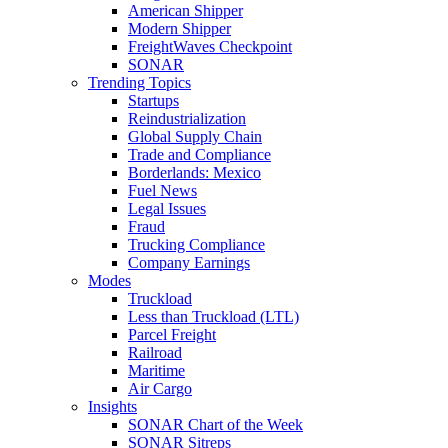
American Shipper
Modern Shipper
FreightWaves Checkpoint
SONAR
Trending Topics
Startups
Reindustrialization
Global Supply Chain
Trade and Compliance
Borderlands: Mexico
Fuel News
Legal Issues
Fraud
Trucking Compliance
Company Earnings
Modes
Truckload
Less than Truckload (LTL)
Parcel Freight
Railroad
Maritime
Air Cargo
Insights
SONAR Chart of the Week
SONAR Sitreps