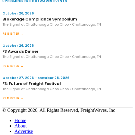
UPCOMING FREIGHTWAVES EVENTS
October 26, 2026
Brokerage Compliance Symposium
The Signal at Chattanooga Choo Choo • Chattanooga, TN
REGISTER →
October 26, 2026
F3 Awards Dinner
The Signal at Chattanooga Choo Choo • Chattanooga, TN
REGISTER →
October 27, 2026 – October 28, 2026
F3: Future of Freight Festival
The Signal at Chattanooga Choo Choo • Chattanooga, TN
REGISTER →
© Copyright 2026, All Rights Reserved, FreightWaves, Inc
Home
About
Advertise