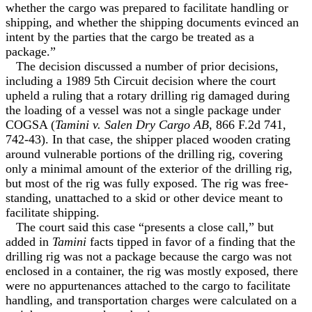
whether the cargo was prepared to facilitate handling or
shipping, and whether the shipping documents evinced an
intent by the parties that the cargo be treated as a
package.”
The decision discussed a number of prior decisions,
including a 1989 5th Circuit decision where the court
upheld a ruling that a rotary drilling rig damaged during
the loading of a vessel was not a single package under
COGSA (
Tamini v. Salen Dry Cargo AB
, 866 F.2d 741,
742-43). In that case, the shipper placed wooden crating
around vulnerable portions of the drilling rig, covering
only a minimal amount of the exterior of the drilling rig,
but most of the rig was fully exposed. The rig was free-
standing, unattached to a skid or other device meant to
facilitate shipping.
The court said this case “presents a close call,” but
added in
Tamini
facts tipped in favor of a finding that the
drilling rig was not a package because the cargo was not
enclosed in a container, the rig was mostly exposed, there
were no appurtenances attached to the cargo to facilitate
handling, and transportation charges were calculated on a