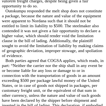
valorem
freight charges, despite being given a fair
opportunity to do so.
Outokumpu responded the melt shop does not constitute
a package, because the nature and value of the equipment
were apparent to Nordana such that it should not be
entitled to limit its liability to $500. The steelmaker also
contended it was not given a fair opportunity to declare a
higher value, which should render void the limitation
clause in the bill of lading. Additionally, the plaintiff
sought to avoid the limitation of liability by making claims
of geographic deviation, improper stowage, and spoliation
of evidence.
Both parties agreed that COGSA applies, which reads, in
part: “Neither the carrier nor the ship shall in any event be
or become liable for any loss or damage to or in
connection with the transportation of goods in an amount
exceeding $500 per package lawful money of the United
States, or in case of goods not shipped in packages, per
customary freight unit, or the equivalent of that sum in
other currency, unless the nature and value of such goods
have been declared by the shipper before shipment and
inserted in the bill of lading. This declaration, if embodied