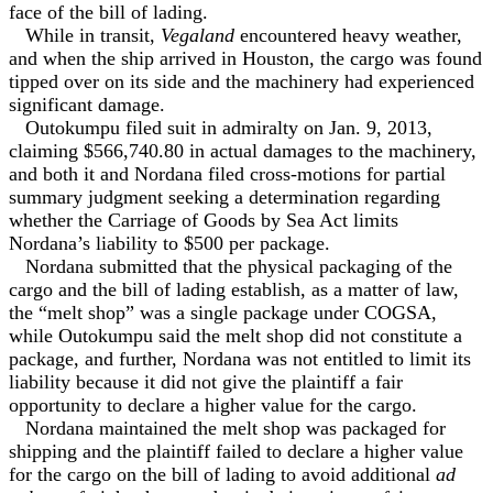
face of the bill of lading.
While in transit,
Vegaland
encountered heavy weather,
and when the ship arrived in Houston, the cargo was found
tipped over on its side and the machinery had experienced
significant damage.
Outokumpu filed suit in admiralty on Jan. 9, 2013,
claiming $566,740.80 in actual damages to the machinery,
and both it and Nordana filed cross-motions for partial
summary judgment seeking a determination regarding
whether the Carriage of Goods by Sea Act limits
Nordana’s liability to $500 per package.
Nordana submitted that the physical packaging of the
cargo and the bill of lading establish, as a matter of law,
the “melt shop” was a single package under COGSA,
while Outokumpu said the melt shop did not constitute a
package, and further, Nordana was not entitled to limit its
liability because it did not give the plaintiff a fair
opportunity to declare a higher value for the cargo.
Nordana maintained the melt shop was packaged for
shipping and the plaintiff failed to declare a higher value
for the cargo on the bill of lading to avoid additional
ad