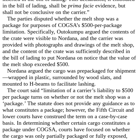
in the bill of lading, shall be
prima facie
evidence, but
shall not be conclusive on the carrier.”
The parties disputed whether the melt shop was a
package for purposes of COGSA’s $500-per-package
limitation. Specifically, Outokumpu argued the contents of
the crate were visible to Nordana, and the carrier was
provided with photographs and drawings of the melt shop,
and the content of the crate was sufficiently described in
the bill of lading to put Nordana on notice that the value of
the melt shop exceeded $500.
Nordana argued the cargo was prepackaged for shipment
—wrapped in plastic, surrounded by wood slats, and
mounted to H-beams to facilitate lashing.
The court said “limitation of a carrier’s liability to $500
per package turns on whether or not the melt shop was a
‘package.’ The statute does not provide any guidance as to
what constitutes a package; however, the Fifth Circuit and
lower courts have construed the term on a case-by-case
basis. In determining whether certain cargo constitutes a
package under COGSA, courts have focused on whether
the cargo was only partially packaged or fully exposed,