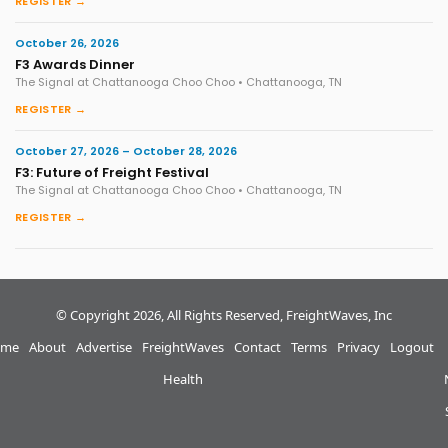
REGISTER →
October 26, 2026
F3 Awards Dinner
The Signal at Chattanooga Choo Choo • Chattanooga, TN
REGISTER →
October 27, 2026 – October 28, 2026
F3: Future of Freight Festival
The Signal at Chattanooga Choo Choo • Chattanooga, TN
REGISTER →
© Copyright 2026, All Rights Reserved, FreightWaves, Inc
me
About
Advertise
FreightWaves
Contact
Terms
Privacy
Logout
Health