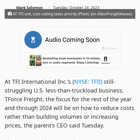
·
Mark Solomon
Tuesday, October 24, 2023
AT TFI unit, cost-cutting takes priority (Photo: Jim Allen/FreightWaves)
At TFI International Inc.’s (
NYSE: TFII)
still-
struggling U.S. less-than-truckload business,
TForce Freight, the focus for the rest of the year
and through 2024 will be on how to reduce costs
rather than building volumes or increasing
prices, the parent’s CEO said Tuesday.