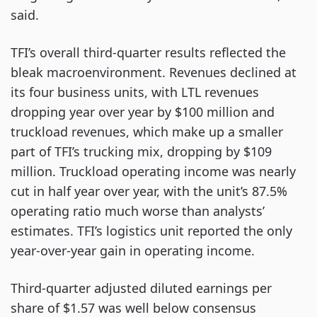
said.
TFI’s overall third-quarter results reflected the
bleak macroenvironment. Revenues declined at
its four business units, with LTL revenues
dropping year over year by $100 million and
truckload revenues, which make up a smaller
part of TFI’s trucking mix, dropping by $109
million. Truckload operating income was nearly
cut in half year over year, with the unit’s 87.5%
operating ratio much worse than analysts’
estimates. TFI’s logistics unit reported the only
year-over-year gain in operating income.
Third-quarter adjusted diluted earnings per
share of $1.57 was well below consensus