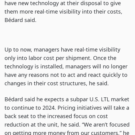
have new technology at their disposal to give
them more real-time visibility into their costs,
Bédard said.
Up to now, managers have real-time visibility
only into labor cost per shipment. Once the
technology is installed, managers will no longer
have any reasons not to act and react quickly to
changes in their cost structures, he said.
Bédard said he expects a subpar U.S. LTL market
to continue to 2024. Pricing initiatives will take a
back seat to the increased focus on cost
reduction at the unit, he said. “We aren’t focused
on getting more money from our customers,” he