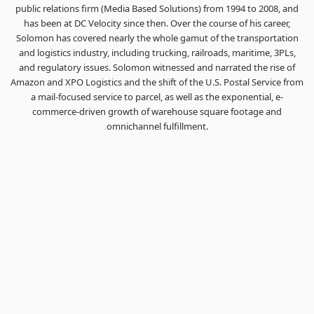
public relations firm (Media Based Solutions) from 1994 to 2008, and
has been at DC Velocity since then. Over the course of his career,
Solomon has covered nearly the whole gamut of the transportation
and logistics industry, including trucking, railroads, maritime, 3PLs,
and regulatory issues. Solomon witnessed and narrated the rise of
Amazon and XPO Logistics and the shift of the U.S. Postal Service from
a mail-focused service to parcel, as well as the exponential, e-
commerce-driven growth of warehouse square footage and
omnichannel fulfillment.