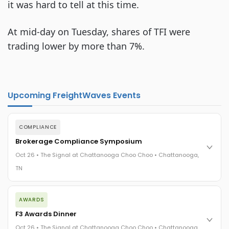
it was hard to tell at this time.
At mid-day on Tuesday, shares of TFI were
trading lower by more than 7%.
Upcoming FreightWaves Events
COMPLIANCE
Brokerage Compliance Symposium
Oct 26 • The Signal at Chattanooga Choo Choo • Chattanooga,
TN
The day before F3. Every compliance issue you face - fraud
AWARDS
exposure, carrier liability, FMCSA rules, cargo theft, insurance
gaps - navigated by attorneys and operators defining best
F3 Awards Dinner
practices in a changing industry.
Oct 26 • The Signal at Chattanooga Choo Choo • Chattanooga,