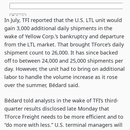
In July, TFI reported that the U.S. LTL unit would
gain 3,000 additional daily shipments in the
wake of Yellow Corp.’s bankruptcy and departure
from the LTL market. That brought TForce’s daily
shipment count to 26,000. It has since backed
off to between 24,000 and 25,000 shipments per
day. However, the unit had to bring on additional
labor to handle the volume increase as it rose
over the summer, Bédard said.
Bédard told analysts in the wake of TFI’s third-
quarter results disclosed late Monday that
TForce Freight needs to be more efficient and to
“do more with less.” U.S. terminal managers will