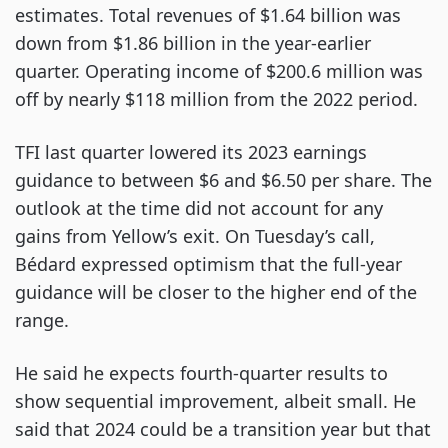
estimates. Total revenues of $1.64 billion was
down from $1.86 billion in the year-earlier
quarter. Operating income of $200.6 million was
off by nearly $118 million from the 2022 period.
TFI last quarter lowered its 2023 earnings
guidance to between $6 and $6.50 per share. The
outlook at the time did not account for any
gains from Yellow’s exit. On Tuesday’s call,
Bédard expressed optimism that the full-year
guidance will be closer to the higher end of the
range.
He said he expects fourth-quarter results to
show sequential improvement, albeit small. He
said that 2024 could be a transition year but that