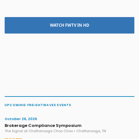
WATCH FWTV IN HD
UPCOMING FREIGHTWAVES EVENTS
October 26, 2026
Brokerage Compliance Symposium
The Signal at Chattanooga Choo Choo • Chattanooga, TN