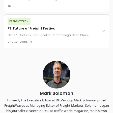
The Signal at Chattanooga Choo Choo • Chattanooga, TN
TN
REGISTER NOW
The night before F3. FreightTech100 companies honored.
FREIGHTTECH
FreightTech 25 and Shipper of Choice winners revealed live.
Cocktail reception into dinner and live music - 300 industry
F3: Future of Freight Festival
leaders in one purpose-built room.
Oct 27 – Oct 28 • The Signal at Chattanooga Choo Choo •
The Signal at Chattanooga Choo Choo • Chattanooga, TN
Chattanooga, TN
REGISTER NOW
Industry-defining keynotes, rapid-fire technology demos, and
industry leaders networking in experiences across
Chattanooga - plus the inaugural F3 Awards Dinner featuring
the FreightTech and Shipper of Choice reveals.
The Signal at Chattanooga Choo Choo • Chattanooga, TN
REGISTER NOW
Mark Solomon
Formerly the Executive Editor at DC Velocity, Mark Solomon joined
FreightWaves as Managing Editor of Freight Markets. Solomon began
his journalistic career in 1982 at Traffic World magazine, ran his own