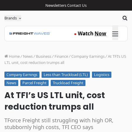
Newsletters
Contact Us
Sea
Brands
Click here
Watch
Now
●
Home
/
News
/
Business
/
Finance
/
Company Earnings
/
At TFI’s US
LTL unit, cost reduction trumps all
Less than Truckload (LTL)
Logistics
Company Earnings
News
Parcel Freight
Truckload Freight
At TFI’s US LTL unit, cost
reduction trumps all
TForce Freight still struggling with high OR,
stubbornly high costs, TFI CEO says