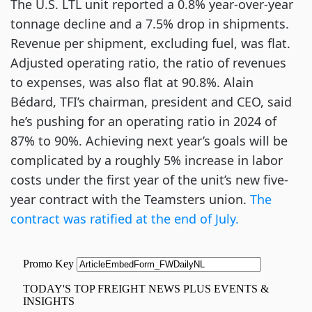
The U.S. LTL unit reported a 0.8% year-over-year
tonnage decline and a 7.5% drop in shipments.
Revenue per shipment, excluding fuel, was flat.
Adjusted operating ratio, the ratio of revenues
to expenses, was also flat at 90.8%. Alain
Bédard, TFI’s chairman, president and CEO, said
he’s pushing for an operating ratio in 2024 of
87% to 90%. Achieving next year’s goals will be
complicated by a roughly 5% increase in labor
costs under the first year of the unit’s new five-
year contract with the Teamsters union.
The
contract was ratified at the end of July.