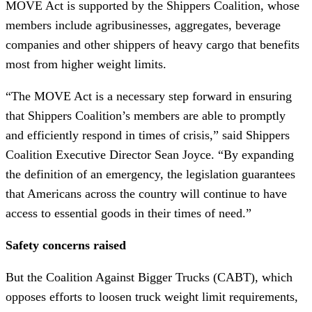
MOVE Act is supported by the Shippers Coalition, whose
members include agribusinesses, aggregates, beverage
companies and other shippers of heavy cargo that benefits
most from higher weight limits.
“The MOVE Act is a necessary step forward in ensuring
that Shippers Coalition’s members are able to promptly
and efficiently respond in times of crisis,” said Shippers
Coalition Executive Director Sean Joyce. “By expanding
the definition of an emergency, the legislation guarantees
that Americans across the country will continue to have
access to essential goods in their times of need.”
Safety concerns raised
But the Coalition Against Bigger Trucks (CABT), which
opposes efforts to loosen truck weight limit requirements,