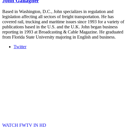
John Gallagher
Based in Washington, D.C., John specializes in regulation and
legislation affecting all sectors of freight transportation. He has
covered rail, trucking and maritime issues since 1993 for a variety of
publications based in the U.S. and the U.K. John began business
reporting in 1993 at Broadcasting & Cable Magazine. He graduated
from Florida State University majoring in English and business.
Twitter
WATCH FWTV IN HD