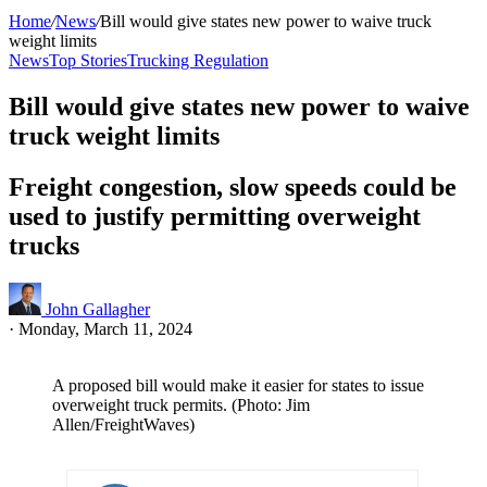
Home
/
News
/
Bill would give states new power to waive truck
weight limits
News
Top Stories
Trucking Regulation
Bill would give states new power to waive
truck weight limits
Freight congestion, slow speeds could be
used to justify permitting overweight
trucks
John Gallagher
·
Monday, March 11, 2024
A proposed bill would make it easier for states to issue
overweight truck permits. (Photo: Jim
Allen/FreightWaves)