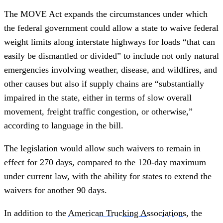
The MOVE Act expands the circumstances under which
the federal government could allow a state to waive federal
weight limits along interstate highways for loads “that can
easily be dismantled or divided” to include not only natural
emergencies involving weather, disease, and wildfires, and
other causes but also if supply chains are “substantially
impaired in the state, either in terms of slow overall
movement, freight traffic congestion, or otherwise,”
according to language in the bill.
The legislation would allow such waivers to remain in
effect for 270 days, compared to the 120-day maximum
under current law, with the ability for states to extend the
waivers for another 90 days.
In addition to the
American Trucking Associations
, the