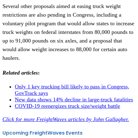
Several other proposals aimed at easing truck weight
restrictions are also pending in Congress, including a
voluntary pilot program that would allow states to increase
truck weights on federal interstates from 80,000 pounds to
up to 91,000 pounds on six axles, and a proposal that
would allow weight increases to 88,000 for certain auto
haulers.
Related articles
:
Only 1 key trucking bill likely to pass in Congress,
GovTrack says
New data shows 14% decline in large-truck fatalities
COVID-19 reenergizes truck size/weight battle
Click for more FreightWaves articles by John Gallagher.
Upcoming FreightWaves Events