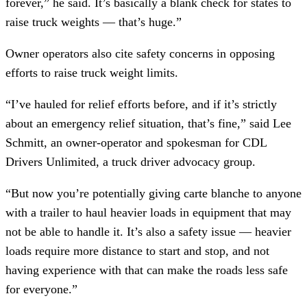
forever,” he said. It’s basically a blank check for states to
raise truck weights — that’s huge.”
Owner operators also cite safety concerns in opposing
efforts to raise truck weight limits.
“I’ve hauled for relief efforts before, and if it’s strictly
about an emergency relief situation, that’s fine,” said Lee
Schmitt, an owner-operator and spokesman for CDL
Drivers Unlimited, a truck driver advocacy group.
“But now you’re potentially giving carte blanche to anyone
with a trailer to haul heavier loads in equipment that may
not be able to handle it. It’s also a safety issue — heavier
loads require more distance to start and stop, and not
having experience with that can make the roads less safe
for everyone.”