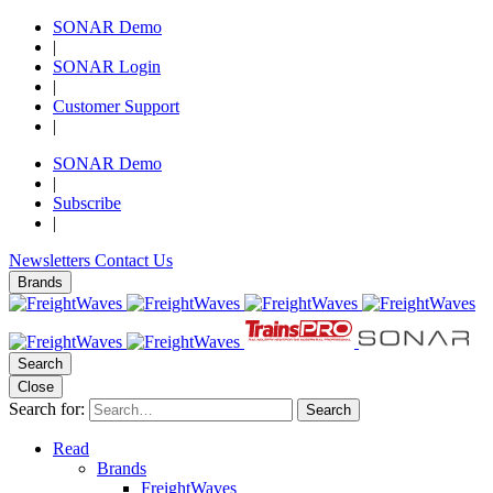
SONAR Demo
|
SONAR Login
|
Customer Support
|
SONAR Demo
|
Subscribe
|
Newsletters
Contact Us
Brands
Search
Close
Search for:
Search
Read
Brands
FreightWaves