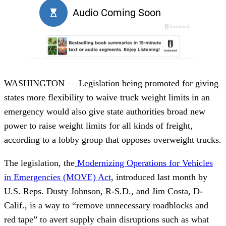
WASHINGTON — Legislation being promoted for giving
states more flexibility to waive truck weight limits in an
emergency would also give state authorities broad new
power to raise weight limits for all kinds of freight,
according to a lobby group that opposes overweight trucks.
The legislation, the
Modernizing Operations for Vehicles
in Emergencies (MOVE) Act
, introduced last month by
U.S. Reps. Dusty Johnson, R-S.D., and Jim Costa, D-
Calif., is a way to “remove unnecessary roadblocks and
red tape” to avert supply chain disruptions such as what