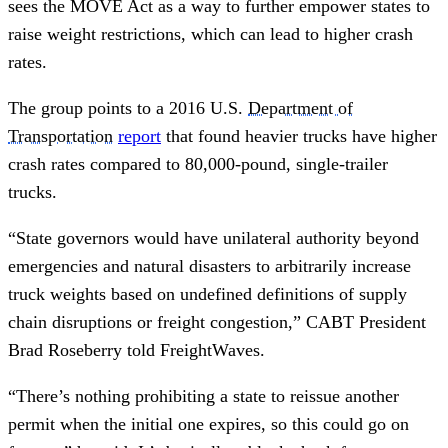
sees the MOVE Act as a way to further empower states to
raise weight restrictions, which can lead to higher crash
rates.
The group points to a 2016 U.S.
Department of
Transportation
report
that found heavier trucks have higher
crash rates compared to 80,000-pound, single-trailer
trucks.
“State governors would have unilateral authority beyond
emergencies and natural disasters to arbitrarily increase
truck weights based on undefined definitions of supply
chain disruptions or freight congestion,” CABT President
Brad Roseberry told FreightWaves.
“There’s nothing prohibiting a state to reissue another
permit when the initial one expires, so this could go on