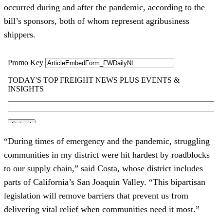
occurred during and after the pandemic, according to the
bill’s sponsors, both of whom represent agribusiness
shippers.
“During times of emergency and the pandemic, struggling
communities in my district were hit hardest by roadblocks
to our supply chain,”
said Costa, whose district includes
parts of California’s San Joaquin Valley. “This bipartisan
legislation will remove barriers that prevent us from
delivering vital relief when communities need it most.”