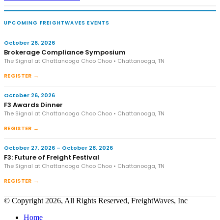
UPCOMING FREIGHTWAVES EVENTS
October 26, 2026
Brokerage Compliance Symposium
The Signal at Chattanooga Choo Choo • Chattanooga, TN
REGISTER →
October 26, 2026
F3 Awards Dinner
The Signal at Chattanooga Choo Choo • Chattanooga, TN
REGISTER →
October 27, 2026 – October 28, 2026
F3: Future of Freight Festival
The Signal at Chattanooga Choo Choo • Chattanooga, TN
REGISTER →
© Copyright 2026, All Rights Reserved, FreightWaves, Inc
Home