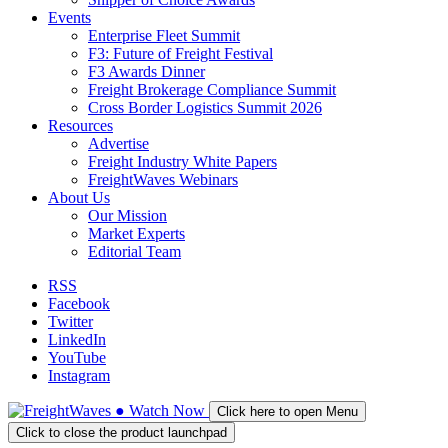
Events
Enterprise Fleet Summit
F3: Future of Freight Festival
F3 Awards Dinner
Freight Brokerage Compliance Summit
Cross Border Logistics Summit 2026
Resources
Advertise
Freight Industry White Papers
FreightWaves Webinars
About Us
Our Mission
Market Experts
Editorial Team
RSS
Facebook
Twitter
LinkedIn
YouTube
Instagram
●
Watch
Now
Click here to open Menu
Click to close the product launchpad