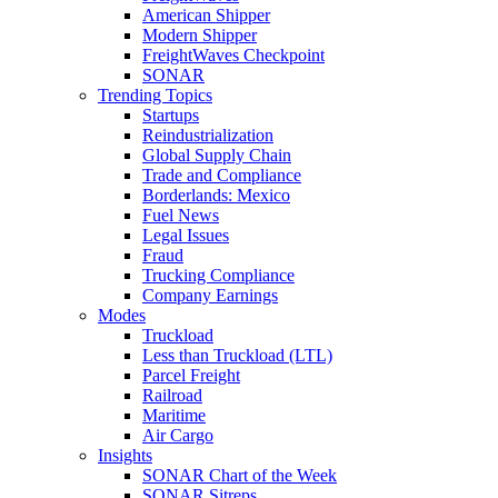
American Shipper
Modern Shipper
FreightWaves Checkpoint
SONAR
Trending Topics
Startups
Reindustrialization
Global Supply Chain
Trade and Compliance
Borderlands: Mexico
Fuel News
Legal Issues
Fraud
Trucking Compliance
Company Earnings
Modes
Truckload
Less than Truckload (LTL)
Parcel Freight
Railroad
Maritime
Air Cargo
Insights
SONAR Chart of the Week
SONAR Sitreps