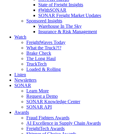
State of Freight Insights
#WithSONAR
SONAR Freight Market Updates
Sponsored Insights
Warehouse In The Sky
Insurance & Risk Management
Watch
FreightWaves Today
What the Truck?!?
Brake Check
The Long Haul
TruckTech
Loaded & Rolling
Listen
Newsletters
SONAR
Learn More
Request a Demo
SONAR Knowledge Center
SONAR API
Awards
Fraud Fighters Awards
AI Excellence in Supply Chain Awards
FreightTech Awards
Shipper of Choice Awards