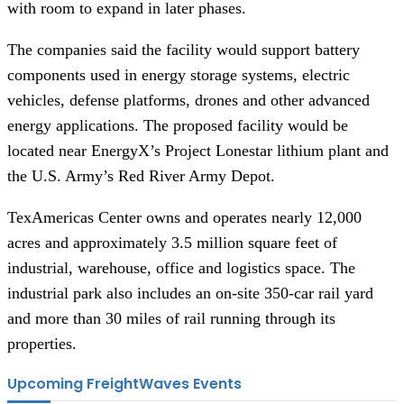
with room to expand in later phases.
The companies said the facility would support battery
components used in energy storage systems, electric
vehicles, defense platforms, drones and other advanced
energy applications. The proposed facility would be
located near EnergyX’s Project Lonestar lithium plant and
the U.S. Army’s Red River Army Depot.
TexAmericas Center owns and operates nearly 12,000
acres and approximately 3.5 million square feet of
industrial, warehouse, office and logistics space. The
industrial park also includes an on-site 350-car rail yard
and more than 30 miles of rail running through its
properties.
Upcoming FreightWaves Events