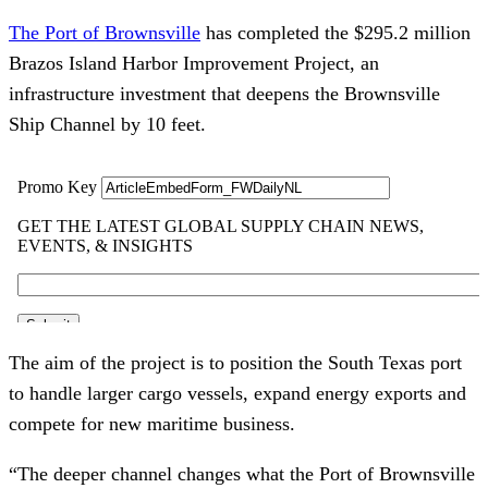
The Port of Brownsville
has completed the $295.2 million
Brazos Island Harbor Improvement Project, an
infrastructure investment that deepens the Brownsville
Ship Channel by 10 feet.
The aim of the project is to position the South Texas port
to handle larger cargo vessels, expand energy exports and
compete for new maritime business.
“The deeper channel changes what the Port of Brownsville