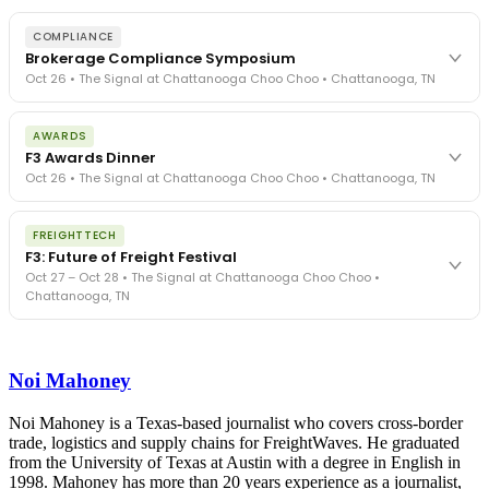
COMPLIANCE
Brokerage Compliance Symposium
Oct 26 • The Signal at Chattanooga Choo Choo • Chattanooga, TN
The day before F3. Every compliance issue you face - fraud
AWARDS
exposure, carrier liability, FMCSA rules, cargo theft, insurance gaps
F3 Awards Dinner
- navigated by attorneys and operators defining best practices
Oct 26 • The Signal at Chattanooga Choo Choo • Chattanooga, TN
in a changing industry.
The Signal at Chattanooga Choo Choo • Chattanooga, TN
The night before F3. FreightTech100 companies honored.
REGISTER NOW
FREIGHTTECH
FreightTech 25 and Shipper of Choice winners revealed live.
F3: Future of Freight Festival
Cocktail reception into dinner and live music - 300 industry
Oct 27 – Oct 28 • The Signal at Chattanooga Choo Choo •
leaders in one purpose-built room.
Chattanooga, TN
The Signal at Chattanooga Choo Choo • Chattanooga, TN
REGISTER NOW
Industry-defining keynotes, rapid-fire technology demos, and
industry leaders networking in experiences across Chattanooga
Noi Mahoney
- plus the inaugural F3 Awards Dinner featuring the FreightTech
and Shipper of Choice reveals.
The Signal at Chattanooga Choo Choo • Chattanooga, TN
Noi Mahoney is a Texas-based journalist who covers cross-border
trade, logistics and supply chains for FreightWaves. He graduated
REGISTER NOW
from the University of Texas at Austin with a degree in English in
1998. Mahoney has more than 20 years experience as a journalist,