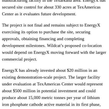
manufacturing facility in the Texarkana area. EnergyX has
secured site control for about 330 acres at TexAmericas
Center as it evaluates future development.
The project is not final and remains subject to EnergyX
exercising its option to purchase the site, securing
approvals, obtaining financing and completing
development milestones. Wildcat’s proposed co-location
would depend on EnergyX moving forward with the larger
commercial project.
EnergyX has already invested about $20 million in an
existing demonstration-scale project. The larger facility
under evaluation at TexAmericas Center would represent
about $500 million in potential investment and could
produce about 15,000 metric tonnes per year of lithium
iron phosphate cathode active material in its first phase,