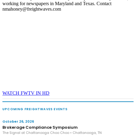
working for newspapers in Maryland and Texas. Contact
nmahoney@freightwaves.com
WATCH FWTV IN HD
UPCOMING FREIGHTWAVES EVENTS
October 26, 2026
Brokerage Compliance Symposium
The Signal at Chattanooga Choo Choo • Chattanooga, TN