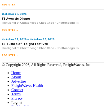
REGISTER →
October 26, 2026
F3 Awards Dinner
The Signal at Chattanooga Choo Choo • Chattanooga, TN
REGISTER →
October 27, 2026 – October 28, 2026
F3: Future of Freight Festival
The Signal at Chattanooga Choo Choo • Chattanooga, TN
REGISTER →
© Copyright 2026, All Rights Reserved, FreightWaves, Inc
Home
About
Advertise
FreightWaves Health
Contact
Terms
Privacy
Logout