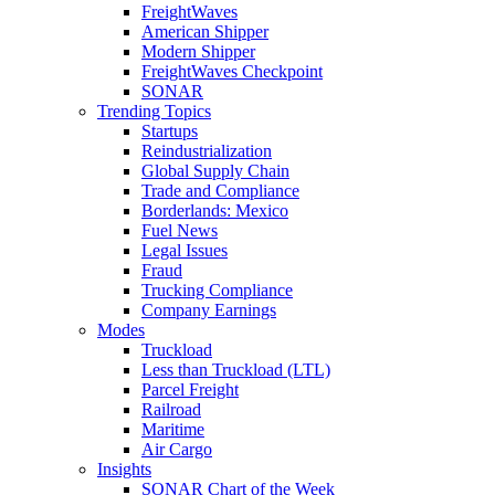
FreightWaves
American Shipper
Modern Shipper
FreightWaves Checkpoint
SONAR
Trending Topics
Startups
Reindustrialization
Global Supply Chain
Trade and Compliance
Borderlands: Mexico
Fuel News
Legal Issues
Fraud
Trucking Compliance
Company Earnings
Modes
Truckload
Less than Truckload (LTL)
Parcel Freight
Railroad
Maritime
Air Cargo
Insights
SONAR Chart of the Week