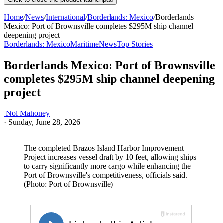
Home
/
News
/
International
/
Borderlands: Mexico
/
Borderlands
Mexico: Port of Brownsville completes $295M ship channel
deepening project
Borderlands: Mexico
Maritime
News
Top Stories
Borderlands Mexico: Port of Brownsville
completes $295M ship channel deepening
project
Noi Mahoney
·
Sunday, June 28, 2026
The completed Brazos Island Harbor Improvement
Project increases vessel draft by 10 feet, allowing ships
to carry significantly more cargo while enhancing the
Port of Brownsville's competitiveness, officials said.
(Photo: Port of Brownsville)