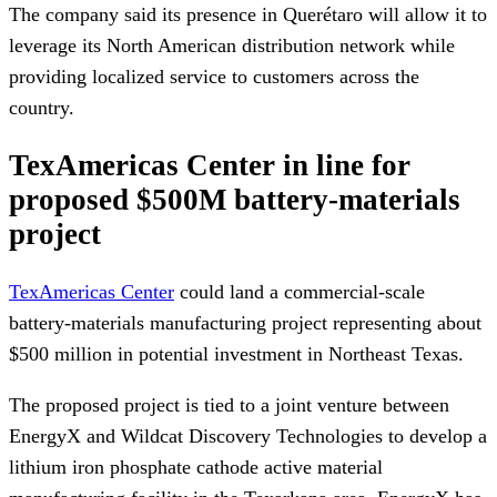
The company said its presence in Querétaro will allow it to
leverage its North American distribution network while
providing localized service to customers across the
country.
TexAmericas Center in line for
proposed $500M battery-materials
project
TexAmericas Center
could land a commercial-scale
battery-materials manufacturing project representing about
$500 million in potential investment in Northeast Texas.
The proposed project is tied to a joint venture between
EnergyX and Wildcat Discovery Technologies to develop a
lithium iron phosphate cathode active material