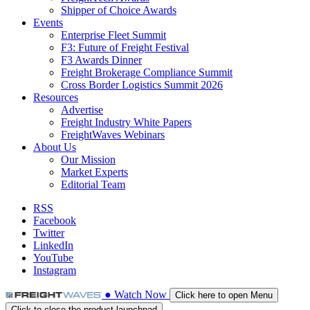
Shipper of Choice Awards
Events
Enterprise Fleet Summit
F3: Future of Freight Festival
F3 Awards Dinner
Freight Brokerage Compliance Summit
Cross Border Logistics Summit 2026
Resources
Advertise
Freight Industry White Papers
FreightWaves Webinars
About Us
Our Mission
Market Experts
Editorial Team
RSS
Facebook
Twitter
LinkedIn
YouTube
Instagram
●
Watch
Now
Click here to open Menu
Click to close the product launchpad