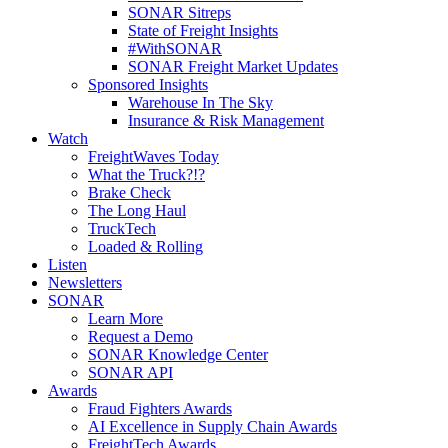
SONAR Sitreps
State of Freight Insights
#WithSONAR
SONAR Freight Market Updates
Sponsored Insights
Warehouse In The Sky
Insurance & Risk Management
Watch
FreightWaves Today
What the Truck?!?
Brake Check
The Long Haul
TruckTech
Loaded & Rolling
Listen
Newsletters
SONAR
Learn More
Request a Demo
SONAR Knowledge Center
SONAR API
Awards
Fraud Fighters Awards
AI Excellence in Supply Chain Awards
FreightTech Awards