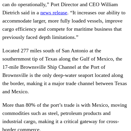
can do operationally,” Port Director and CEO William
Dietrich said in a
news release
. “It increases our ability to
accommodate larger, more fully loaded vessels, improve
cargo efficiency and compete for maritime business that
previously faced depth limitations.”
Located 277 miles south of San Antonio at the
southernmost tip of Texas along the Gulf of Mexico, the
17-mile Brownsville Ship Channel at the Port of
Brownsville is the only deep-water seaport located along
the border, making it a major trade channel between Texas
and Mexico.
More than 80% of the port’s trade is with Mexico, moving
commodities such as steel, petroleum products and
industrial cargo, making it a critical gateway for cross-
border commerce.