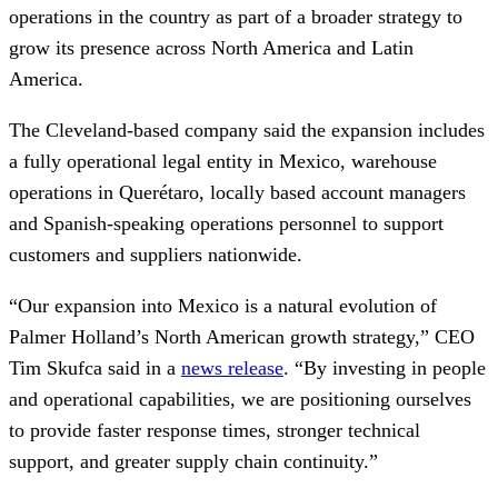
operations in the country as part of a broader strategy to
grow its presence across North America and Latin
America.
The Cleveland-based company said the expansion includes
a fully operational legal entity in Mexico, warehouse
operations in Querétaro, locally based account managers
and Spanish-speaking operations personnel to support
customers and suppliers nationwide.
“Our expansion into Mexico is a natural evolution of
Palmer Holland’s North American growth strategy,” CEO
Tim Skufca said in a
news release
. “By investing in people
and operational capabilities, we are positioning ourselves
to provide faster response times, stronger technical
support, and greater supply chain continuity.”