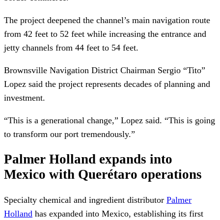
The project deepened the channel’s main navigation route
from 42 feet to 52 feet while increasing the entrance and
jetty channels from 44 feet to 54 feet.
Brownsville Navigation District Chairman Sergio “Tito”
Lopez said the project represents decades of planning and
investment.
“This is a generational change,” Lopez said. “This is going
to transform our port tremendously.”
Palmer Holland expands into
Mexico with Querétaro operations
Specialty chemical and ingredient distributor
Palmer
Holland
has expanded into Mexico, establishing its first