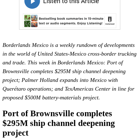
Borderlands Mexico is a weekly rundown of developments
in the world of United States-Mexico cross-border trucking
and trade. This week in Borderlands Mexico: Port of
Brownsville completes $295M ship channel deepening
project; Palmer Holland expands into Mexico with
Querétaro operations; and TexAmericas Center in line for
proposed $500M battery-materials project.
Port of Brownsville completes
$295M ship channel deepening
project