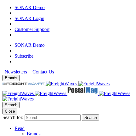
SONAR Demo
|
SONAR Login
|
Customer Support
|
SONAR Demo
|
Subscribe
|
Newsletters
Contact Us
Brands
Search
Close
Search for:
Search
Read
Brands