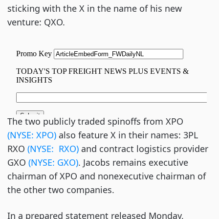
sticking with the X in the name of his new
venture: QXO.
The two publicly traded spinoffs from XPO
(NYSE: XPO)
also feature X in their names: 3PL
RXO
(NYSE: RXO)
and contract logistics provider
GXO
(NYSE: GXO)
. Jacobs remains executive
chairman of XPO and nonexecutive chairman of
the other two companies.
In a prepared statement released Monday,