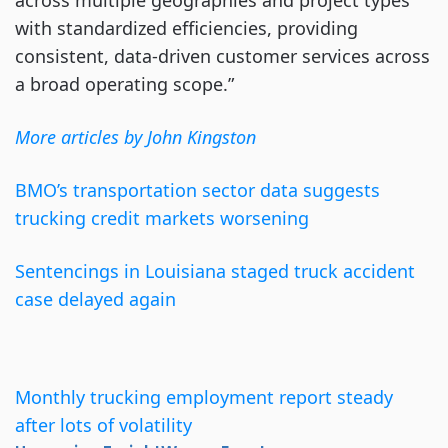
across multiple geographies and project types
with standardized efficiencies, providing
consistent, data-driven customer services across
a broad operating scope.”
More articles by John Kingston
BMO’s transportation sector data suggests
trucking credit markets worsening
Sentencings in Louisiana staged truck accident
case delayed again
Monthly trucking employment report steady
after lots of volatility