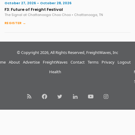
October 27, 2026 – October 28, 2026
F3: Future of Freight Festival
The Signal at Chattanooga Choo Choo • Chattanooga, TN
REGISTER →
© Copyright 2026, All Rights Reserved, FreightWaves, Inc
me
About
Advertise
FreightWaves
Contact
Terms
Privacy
Logout
Health
RSS
Facebook
Twitter
LinkedIn
YouTube
Instagram