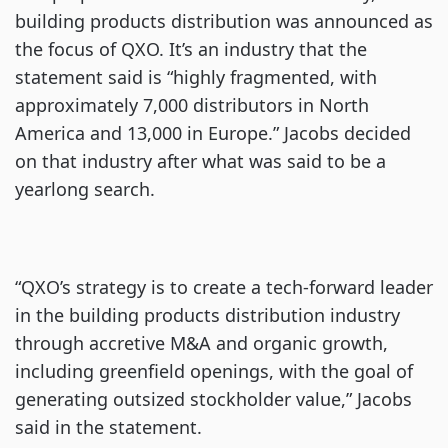
building products distribution was announced as
the focus of QXO. It’s an industry that the
statement said is “highly fragmented, with
approximately 7,000 distributors in North
America and 13,000 in Europe.” Jacobs decided
on that industry after what was said to be a
yearlong search.
“QXO’s strategy is to create a tech-forward leader
in the building products distribution industry
through accretive M&A and organic growth,
including greenfield openings, with the goal of
generating outsized stockholder value,” Jacobs
said in the statement.