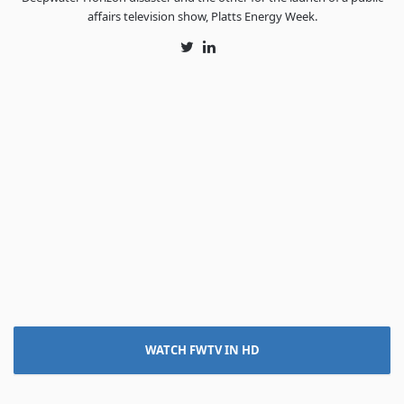
affairs television show, Platts Energy Week.
Twitter
LinkedIn
WATCH FWTV IN HD