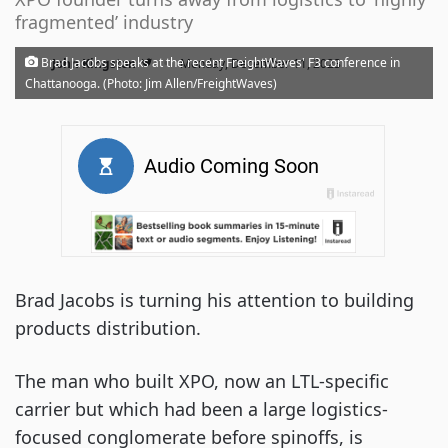
fragmented’ industry
·
Brad Jacobs speaks at the recent FreightWaves' F3 conference in
John Kingston
Monday, December 11, 2023
Chattanooga. (Photo: Jim Allen/FreightWaves)
Brad Jacobs is turning his attention to building
products distribution.
The man who built XPO, now an LTL-specific
carrier but which had been a large logistics-
focused conglomerate before spinoffs, is