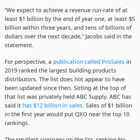
“We expect to achieve a revenue run-rate of at
least $1 billion by the end of year one, at least $5
billion within three years, and tens of billions of
dollars over the next decade,” Jacobs said in the
statement.
For perspective, a
publication called ProSales
in
2019 ranked the largest building products
distributors. The list does not appear to have
been updated since then. Sitting at the top of
that list was privately held ABC Supply. ABC has
said it
has $12 billion in sales.
Sales of $1 billion
in the first year would put QXO near the top 10
rankings.
The smallest company on the list, ranking No.