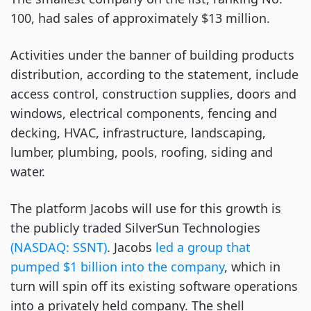
100, had sales of approximately $13 million.
Activities under the banner of building products
distribution, according to the statement, include
access control, construction supplies, doors and
windows, electrical components, fencing and
decking, HVAC, infrastructure, landscaping,
lumber, plumbing, pools, roofing, siding and
water.
The platform Jacobs will use for this growth is
the publicly traded SilverSun Technologies
(NASDAQ: SSNT)
. Jacobs
led a group that
pumped $1 billion into the company
, which in
turn will spin off its existing software operations
into a privately held company. The shell