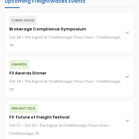
Upcoming FreightWaves Events
COMPLIANCE
Brokerage Compliance Symposium
Oct 26 • The Signal at Chattanooga Choo Choo • Chattanooga,
TN
The day before F3. Every compliance issue you face - fraud
AWARDS
exposure, carrier liability, FMCSA rules, cargo theft, insurance
gaps - navigated by attorneys and operators defining best
F3 Awards Dinner
practices in a changing industry.
Oct 26 • The Signal at Chattanooga Choo Choo • Chattanooga,
The Signal at Chattanooga Choo Choo • Chattanooga, TN
TN
REGISTER NOW
The night before F3. FreightTech100 companies honored.
FREIGHTTECH
FreightTech 25 and Shipper of Choice winners revealed live.
Cocktail reception into dinner and live music - 300 industry
F3: Future of Freight Festival
leaders in one purpose-built room.
Oct 27 – Oct 28 • The Signal at Chattanooga Choo Choo •
The Signal at Chattanooga Choo Choo • Chattanooga, TN
Chattanooga, TN
REGISTER NOW