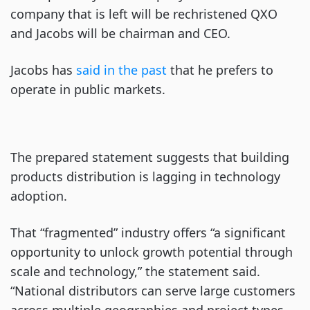
company that is left will be rechristened QXO
and Jacobs will be chairman and CEO.
Jacobs has
said in the past
that he prefers to
operate in public markets.
The prepared statement suggests that building
products distribution is lagging in technology
adoption.
That “fragmented” industry offers “a significant
opportunity to unlock growth potential through
scale and technology,” the statement said.
“National distributors can serve large customers