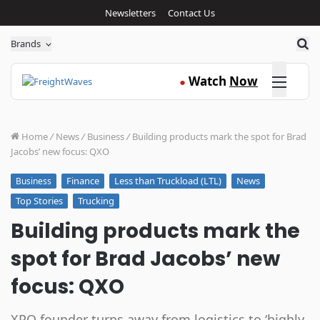
Newsletters
Contact Us
Sea
Brands
Click here
Watch
Now
●
Home
/
News
/
Business
/
Building products mark the spot for Brad
Jacobs’ new focus: QXO
Finance
Less than Truckload (LTL)
News
Business
Top Stories
Trucking
Building products mark the
spot for Brad Jacobs’ new
focus: QXO
XPO founder turns away from logistics to ‘highly