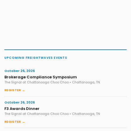
UPCOMING FREIGHTWAVES EVENTS
October 26, 2026
Brokerage Compliance Symposium
The Signal at Chattanooga Choo Choo • Chattanooga, TN
REGISTER →
October 26, 2026
F3 Awards Dinner
The Signal at Chattanooga Choo Choo • Chattanooga, TN
REGISTER →