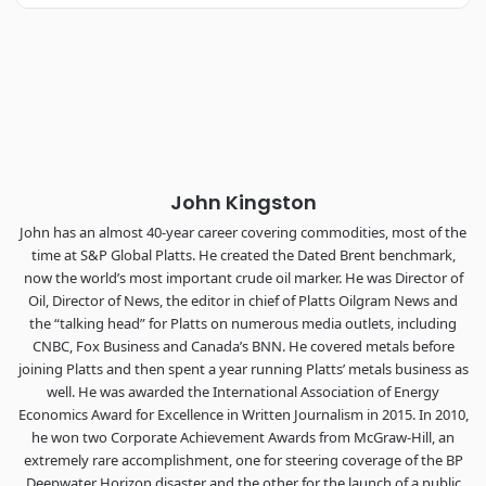
Industry-defining keynotes, rapid-fire technology demos, and
industry leaders networking in experiences across
Chattanooga - plus the inaugural F3 Awards Dinner featuring
the FreightTech and Shipper of Choice reveals.
The Signal at Chattanooga Choo Choo • Chattanooga, TN
REGISTER NOW
John Kingston
John has an almost 40-year career covering commodities, most of the
time at S&P Global Platts. He created the Dated Brent benchmark,
now the world’s most important crude oil marker. He was Director of
Oil, Director of News, the editor in chief of Platts Oilgram News and
the “talking head” for Platts on numerous media outlets, including
CNBC, Fox Business and Canada’s BNN. He covered metals before
joining Platts and then spent a year running Platts’ metals business as
well. He was awarded the International Association of Energy
Economics Award for Excellence in Written Journalism in 2015. In 2010,
he won two Corporate Achievement Awards from McGraw-Hill, an
extremely rare accomplishment, one for steering coverage of the BP
Deepwater Horizon disaster and the other for the launch of a public