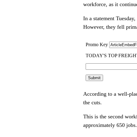
workforce, as it continu
In a statement Tuesday
However, they fell prim
According to a well-pla
the cuts.
This is the second work
approximately 650 jobs.