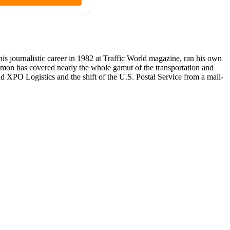
 journalistic career in 1982 at Traffic World magazine, ran his own
lomon has covered nearly the whole gamut of the transportation and
nd XPO Logistics and the shift of the U.S. Postal Service from a mail-