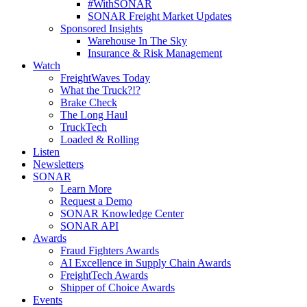
#WithSONAR
SONAR Freight Market Updates
Sponsored Insights
Warehouse In The Sky
Insurance & Risk Management
Watch
FreightWaves Today
What the Truck?!?
Brake Check
The Long Haul
TruckTech
Loaded & Rolling
Listen
Newsletters
SONAR
Learn More
Request a Demo
SONAR Knowledge Center
SONAR API
Awards
Fraud Fighters Awards
AI Excellence in Supply Chain Awards
FreightTech Awards
Shipper of Choice Awards
Events