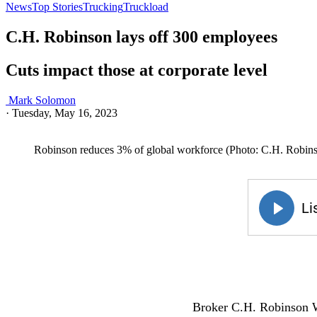
News
Top Stories
Trucking
Truckload
C.H. Robinson lays off 300 employees
Cuts impact those at corporate level
Mark Solomon
·
Tuesday, May 16, 2023
Robinson reduces 3% of global workforce (Photo: C.H. Robin
Broker C.H. Robinson Wo