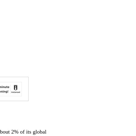
bout 2% of its global