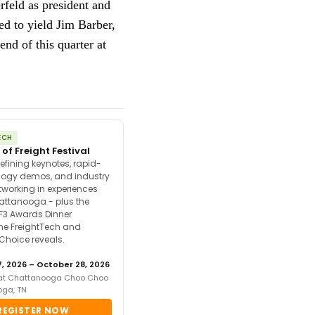
rfeld as president and
ed to yield Jim Barber,
nd of this quarter at
ECH
 of Freight Festival
efining keynotes, rapid-
ology demos, and industry
tworking in experiences
attanooga - plus the
F3 Awards Dinner
the FreightTech and
 Choice reveals.
, 2026 – October 28, 2026
 at Chattanooga Choo Choo
oga, TN
REGISTER NOW