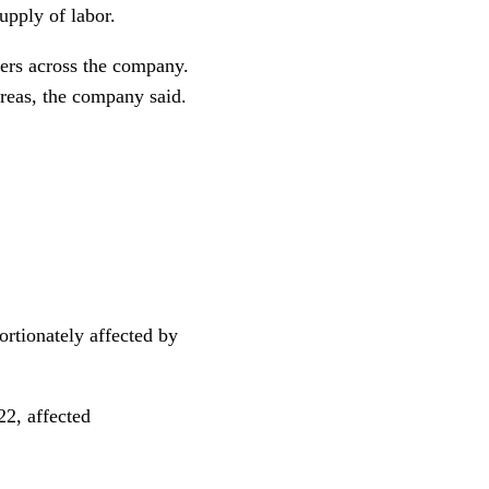
upply of labor.
kers across the company.
areas, the company said.
rtionately affected by
22, affected