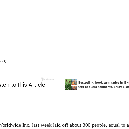
son)
rldwide Inc. last week laid off about 300 people, equal to a