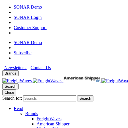
SONAR Demo
|
SONAR Login
|
Customer Support
|
SONAR Demo
|
Subscribe
|
Newsletters
Contact Us
Brands
Search
Close
Search for:
Search
Read
Brands
FreightWaves
American Shipper