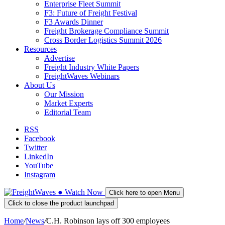
Enterprise Fleet Summit
F3: Future of Freight Festival
F3 Awards Dinner
Freight Brokerage Compliance Summit
Cross Border Logistics Summit 2026
Resources
Advertise
Freight Industry White Papers
FreightWaves Webinars
About Us
Our Mission
Market Experts
Editorial Team
RSS
Facebook
Twitter
LinkedIn
YouTube
Instagram
●
Watch
Now
Click here to open Menu
Click to close the product launchpad
Home
/
News
/
C.H. Robinson lays off 300 employees