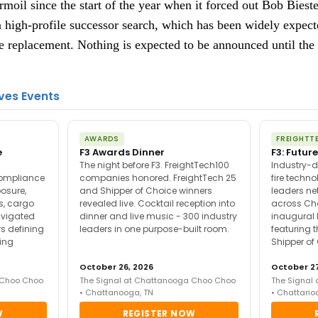
moil since the start of the year when it forced out Bob Bieste
 high-profile successor search, which has been widely expect
replacement. Nothing is expected to be announced until the e
ves Events
AWARDS
FREIGHTT
e
F3 Awards Dinner
F3: Future
The night before F3. FreightTech100
Industry-d
compliance
companies honored. FreightTech 25
fire techn
posure,
and Shipper of Choice winners
leaders ne
es, cargo
revealed live. Cocktail reception into
across Ch
avigated
dinner and live music - 300 industry
inaugural 
s defining
leaders in one purpose-built room.
featuring 
ing
Shipper of
October 26, 2026
October 27
 Choo Choo
The Signal at Chattanooga Choo Choo
The Signal
• Chattanooga, TN
• Chattano
W
REGISTER NOW