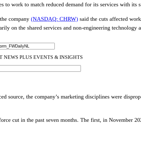
es to work to match reduced demand for its services with its s
, the company
(NASDAQ: CHRW)
said the cuts affected wor
arily on the shared services and non-engineering technology 
ced source, the company’s marketing disciplines were dispropo
force cut in the past seven months. The first, in November 20