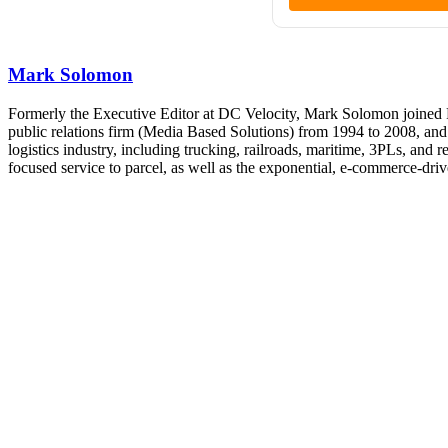
Mark Solomon
Formerly the Executive Editor at DC Velocity, Mark Solomon joined F
public relations firm (Media Based Solutions) from 1994 to 2008, and
logistics industry, including trucking, railroads, maritime, 3PLs, and
focused service to parcel, as well as the exponential, e-commerce-dr