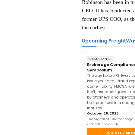
Robinson has been in tur
CEO. It has conducted a
former UPS COO, as the 
the earliest.
Upcoming FreightWa
COMPLIANCE
Brokerage Complianc
Symposium
The day before F3. Every 
issue you face - fraud ex
carrier liability, FMCSA rul
theft, insurance gaps - n
by attorneys and operator
best practices in a chang
industry.
October 26, 2026
The Signal at Chattanooga
• Chattanooga, TN
REGISTER NO