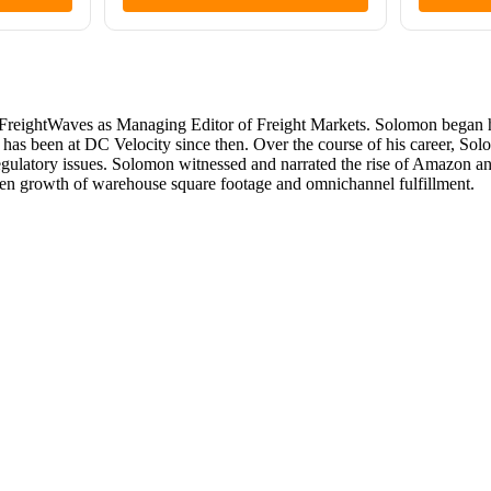
reightWaves as Managing Editor of Freight Markets. Solomon began his
 has been at DC Velocity since then. Over the course of his career, So
 regulatory issues. Solomon witnessed and narrated the rise of Amazon a
iven growth of warehouse square footage and omnichannel fulfillment.