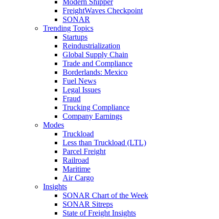
Modern Shipper
FreightWaves Checkpoint
SONAR
Trending Topics
Startups
Reindustrialization
Global Supply Chain
Trade and Compliance
Borderlands: Mexico
Fuel News
Legal Issues
Fraud
Trucking Compliance
Company Earnings
Modes
Truckload
Less than Truckload (LTL)
Parcel Freight
Railroad
Maritime
Air Cargo
Insights
SONAR Chart of the Week
SONAR Sitreps
State of Freight Insights