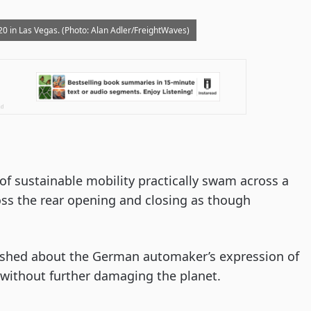
 in Las Vegas. (Photo: Alan Adler/FreightWaves)
of sustainable mobility practically swam across a
ross the rear opening and closing as though
shed about the German automaker’s expression of
without further damaging the planet.