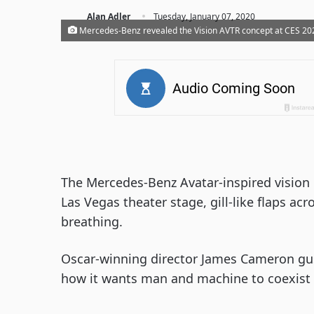
·
Alan Adler
Tuesday, January 07, 2020
Mercedes-Benz revealed the Vision AVTR concept at CES 2020
The Mercedes-Benz Avatar-inspired vision 
Las Vegas theater stage, gill-like flaps ac
breathing.
Oscar-winning director James Cameron gu
how it wants man and machine to coexist 