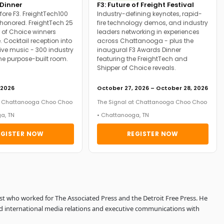
Dinner
F3: Future of Freight Festival
fore F3. FreightTech100
Industry-defining keynotes, rapid-
onored. FreightTech 25
fire technology demos, and industry
 of Choice winners
leaders networking in experiences
. Cocktail reception into
across Chattanooga - plus the
ive music - 300 industry
inaugural F3 Awards Dinner
ne purpose-built room.
featuring the FreightTech and
Shipper of Choice reveals.
 2026
October 27, 2026 – October 28, 2026
at Chattanooga Choo Choo
The Signal at Chattanooga Choo Choo
a, TN
• Chattanooga, TN
EGISTER NOW
REGISTER NOW
ist who worked for The Associated Press and the Detroit Free Press. He
d international media relations and executive communications with