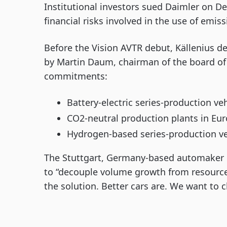
Institutional investors sued Daimler on Dec.
financial risks involved in the use of emis
Before the Vision AVTR debut, Källenius de
by Martin Daum, chairman of the board o
commitments:
Battery-electric series-production ve
CO2-neutral production plants in Euro
Hydrogen-based series-production veh
The Stuttgart, Germany-based automaker i
to “decouple volume growth from resource 
the solution. Better cars are. We want to c