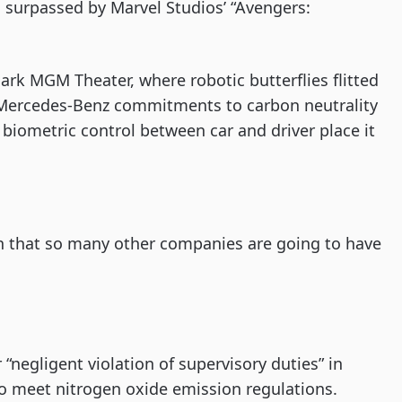
ng surpassed by Marvel Studios’ “Avengers:
ark MGM Theater, where robotic butterflies flitted
Mercedes-Benz commitments to carbon neutrality
 biometric control between car and driver place it
ion that so many other companies are going to have
 “negligent violation of supervisory duties” in
 to meet nitrogen oxide emission regulations.