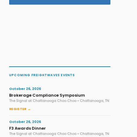
UPCOMING FREIGHTWAVES EVENTS
October 26, 2026
Brokerage Compliance Symposium
The Signal at Chattanooga Choo Choo • Chattanooga, TN
REGISTER →
October 26, 2026
F3 Awards Dinner
The Signal at Chattanooga Choo Choo • Chattanooga, TN