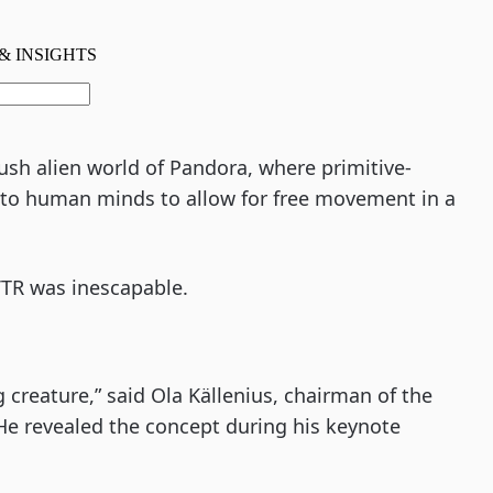
lush alien world of Pandora, where primitive-
k to human minds to allow for free movement in a
TR was inescapable.
g creature,” said Ola Källenius, chairman of the
e revealed the concept during his keynote