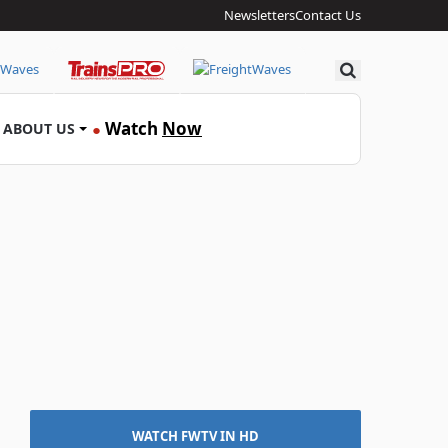
Newsletters
Contact Us
Search
Watch
Now
ABOUT US
●
WATCH FWTV IN HD