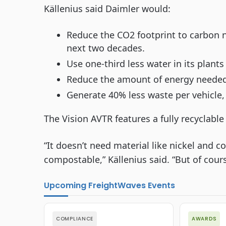
Källenius said Daimler would:
Reduce the CO2 footprint to carbon ne
next two decades.
Use one-third less water in its plant
Reduce the amount of energy needed 
Generate 40% less waste per vehicle,
The Vision AVTR features a fully recyclable
“It doesn’t need material like nickel and c
compostable,” Källenius said. “But of course
Upcoming FreightWaves Events
COMPLIANCE
AWARDS