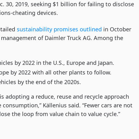
 30, 2019, seeking $1 billion for failing to disclose
sions-cheating devices.
tailed
sustainability promises outlined
in October
f management of Daimler Truck AG. Among the
hicles by 2022 in the U.S., Europe and Japan.
pe by 2022 with all other plants to follow.
icles by the end of the 2020s.
s adopting a reduce, reuse and recycle approach
consumption,” Källenius said. “Fewer cars are not
lose the loop from value chain to value cycle.”