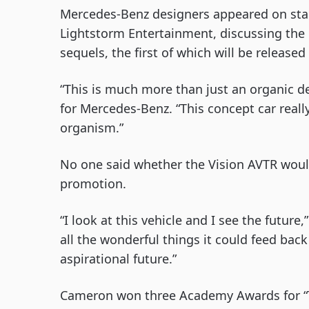
Mercedes-Benz designers appeared on sta
Lightstorm Entertainment, discussing the 
sequels, the first of which will be release
“This is much more than just an organic de
for Mercedes-Benz. “This concept car reall
organism.”
No one said whether the Vision AVTR would
promotion.
“I look at this vehicle and I see the futur
all the wonderful things it could feed back 
aspirational future.”
Cameron won three Academy Awards for “Ti