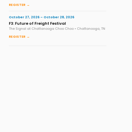
REGISTER →
October 27, 2026 – October 28, 2026
F3: Future of Freight Festival
The Signal at Chattanooga Choo Choo • Chattanooga, TN
REGISTER →