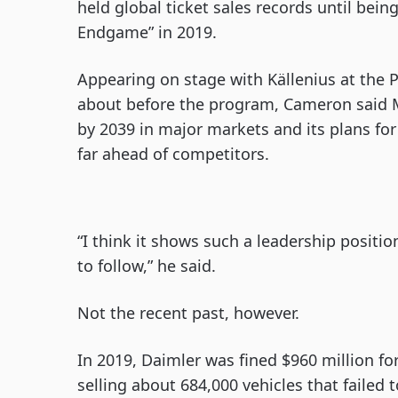
held global ticket sales records until bei
Endgame” in 2019.
Appearing on stage with Källenius at the P
about before the program, Cameron said 
by 2039 in major markets and its plans for
far ahead of competitors.
“I think it shows such a leadership posit
to follow,” he said.
Not the recent past, however.
In 2019, Daimler was fined $960 million for
selling about 684,000 vehicles that failed