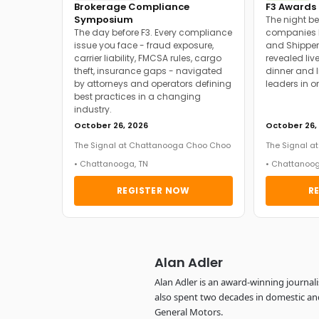
Brokerage Compliance
F3 Awards 
Symposium
The night be
The day before F3. Every compliance
companies h
issue you face - fraud exposure,
and Shipper
carrier liability, FMCSA rules, cargo
revealed live
theft, insurance gaps - navigated
dinner and l
by attorneys and operators defining
leaders in o
best practices in a changing
industry.
October 26, 2026
October 26,
The Signal at Chattanooga Choo Choo
The Signal 
• Chattanooga, TN
• Chattanoog
REGISTER NOW
R
Alan Adler
Alan Adler is an award-winning journal
also spent two decades in domestic an
General Motors.