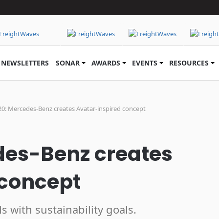
NEWSLETTERS
SONAR
AWARDS
EVENTS
RESOURCES
20: Mercedes-Benz creates Avatar-inspired concept
des-Benz creates
 concept
 with sustainability goals.