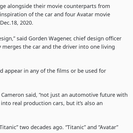
ge alongside their movie counterparts from
inspiration of the car and four Avatar movie
d Dec.18, 2020.
sign,” said Gorden Wagener, chief design officer
y merges the car and the driver into one living
 appear in any of the films or be used for
e,” Cameron said, “not just an automotive future with
into real production cars, but it’s also an
tanic” two decades ago. “Titanic” and “Avatar”