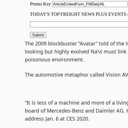
The 2009 blockbuster “Avatar” told of the 
looking but highly evolved Na’vi must lin
poisonous environment.
The automotive metaphor called Vision AV
“It is less of a machine and more of a livin
board of Mercedes-Benz and Daimler AG. H
address Jan. 6 at CES 2020.