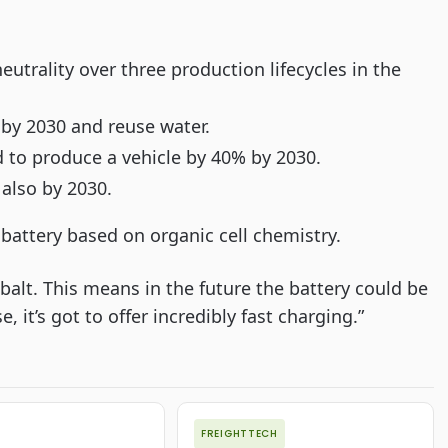
utrality over three production lifecycles in the
s by 2030 and reuse water.
to produce a vehicle by 40% by 2030.
 also by 2030.
 battery based on organic cell chemistry.
obalt. This means in the future the battery could be
, it’s got to offer incredibly fast charging.”
FREIGHTTECH