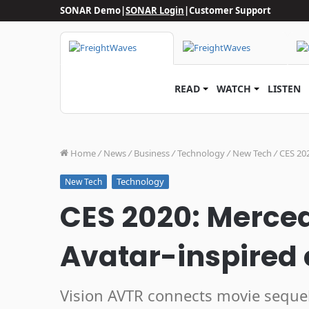
SONAR Demo
|
SONAR Login
|
Customer Support
READ
WATCH
LISTEN
Home
/
News
/
Business
/
Technology
/
New Tech
/
CES 20
Technology
New Tech
CES 2020: Merce
Avatar-inspired
Vision AVTR connects movie sequels