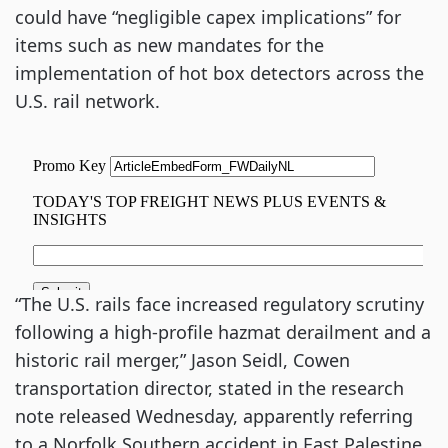
could have “negligible capex implications” for
items such as new mandates for the
implementation of hot box detectors across the
U.S. rail network.
“The U.S. rails face increased regulatory scrutiny
following a high-profile hazmat derailment and a
historic rail merger,” Jason Seidl, Cowen
transportation director, stated in the research
note released Wednesday, apparently referring
to a Norfolk Southern accident in East Palestine,