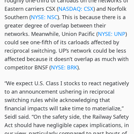
roughly one-third of carloads on the networks of
Eastern carriers CSX (
NASDAQ: CSX
) and Norfolk
Southern (
NYSE: NSC
). This is because there is a
greater degree of overlap between their
networks. Meanwhile, Union Pacific (
NYSE: UNP
)
could see one-fifth of its carloads affected by
reciprocal switching. UP’s network could be less
affected because it doesn’t overlap as much with
competitor BNSF (
NYSE: BRK
).
“We expect U.S. Class I stocks to react negatively
to an announcement ushering in reciprocal
switching rules while acknowledging that
financial impacts will take time to materialize,”
Seidl said. “On the safety side, the Railway Safety
Act should have negligible capex implications, in
our view, particularly compared to past bouts of