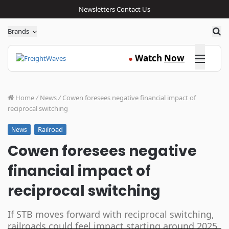
Newsletters
Contact Us
Sea
Brands
Click here
Watch
Now
●
Home
/
News
/
Cowen foresees negative financial impact of
reciprocal switching
Railroad
News
Cowen foresees negative
financial impact of
reciprocal switching
If STB moves forward with reciprocal switching,
railroads could feel impact starting around 2025