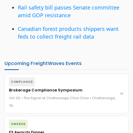
Rail safety bill passes Senate committee
amid GOP resistance
Canadian forest products shippers want
feds to collect freight rail data
Upcoming FreightWaves Events
COMPLIANCE
Brokerage Compliance Symposium
Oct 26 • The Signal at Chattanooga Choo Choo • Chattanooga,
TN
The day before F3. Every compliance issue you face - fraud
AWARDS
exposure, carrier liability, FMCSA rules, cargo theft, insurance
gaps - navigated by attorneys and operators defining best
F3 Awards Dinner