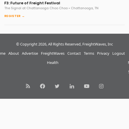
F3: Future of Freight Festival
The Signal at Chattanooga Choo Choo • Chattanooga, TN
REGISTER →
© Copyright 2026, All Rights Reserved, FreightWaves, Inc
me
About
Advertise
FreightWaves
Contact
Terms
Privacy
Logout
Health
RSS
Facebook
Twitter
LinkedIn
YouTube
Instagram