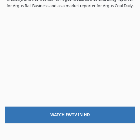
for Argus Rail Business and as a market reporter for Argus Coal Daily.
WATCH FWTV IN HD