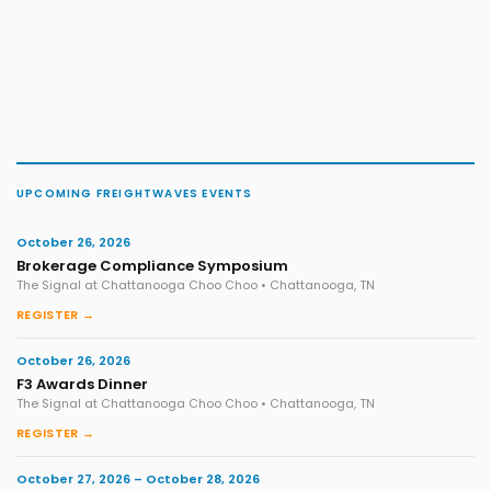
UPCOMING FREIGHTWAVES EVENTS
October 26, 2026
Brokerage Compliance Symposium
The Signal at Chattanooga Choo Choo • Chattanooga, TN
REGISTER →
October 26, 2026
F3 Awards Dinner
The Signal at Chattanooga Choo Choo • Chattanooga, TN
REGISTER →
October 27, 2026 – October 28, 2026