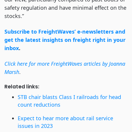
safety regulation and have minimal effect on the
stocks.”
Subscribe to FreightWaves’ e-newsletters and
get the latest insights on freight right in your
inbox
.
Click here for more FreightWaves articles by Joanna
Marsh
.
Related links:
STB chair blasts Class I railroads for head
count reductions
Expect to hear more about rail service
issues in 2023