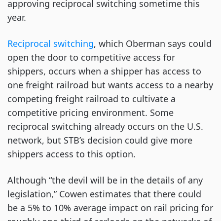
approving reciprocal switching sometime this
year.
Reciprocal switching
, which Oberman says could
open the door to competitive access for
shippers, occurs when a shipper has access to
one freight railroad but wants access to a nearby
competing freight railroad to cultivate a
competitive pricing environment. Some
reciprocal switching already occurs on the U.S.
network, but STB’s decision could give more
shippers access to this option.
Although “the devil will be in the details of any
legislation,” Cowen estimates that there could
be a 5% to 10% average impact on rail pricing for