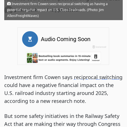
Investment firm Cowen sees reciprocal switching as having a
·
potential negative impact on U.S. Class I railroads. (Photo: Jim
Joanna Marsh
Friday, June 23, 2023
Allen/FreightWaves)
Investment firm Cowen says
reciprocal switching
could have a negative financial impact on the
U.S. railroad industry starting around 2025,
according to a new research note.
But some safety initiatives in the Railway Safety
Act that are making their way through Congress