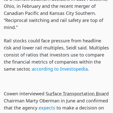
Ohio, in February and the recent merger of
Canadian Pacific and Kansas City Southern.
“Reciprocal switching and rail safety are top of
mind.”
Rail stocks could face pressure from headline
risk and lower rail multiples, Seidl said. Multiples
consist of ratios that investors use to compare
the financial metrics of companies within the
same sector,
according to Investopedia
.
Cowen interviewed
Surface Transportation Board
Chairman Marty Oberman in June and confirmed
that the agency
expects
to make a decision on