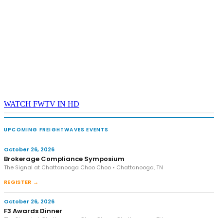
WATCH FWTV IN HD
UPCOMING FREIGHTWAVES EVENTS
October 26, 2026
Brokerage Compliance Symposium
The Signal at Chattanooga Choo Choo • Chattanooga, TN
REGISTER →
October 26, 2026
F3 Awards Dinner