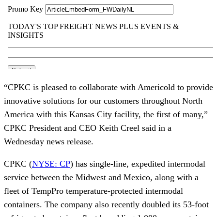
“CPKC is pleased to collaborate with Americold to provide
innovative solutions for our customers throughout North
America with this Kansas City facility, the first of many,”
CPKC President and CEO Keith Creel said in a
Wednesday news release.
CPKC (
NYSE: CP
) has single-line, expedited intermodal
service between the Midwest and Mexico, along with a
fleet of TempPro temperature-protected intermodal
containers. The company also recently doubled its 53-foot