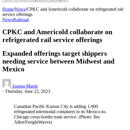
Home
/
News
/
CPKC and Americold collaborate on refrigerated rail
service offerings
News
Railroad
CPKC and Americold collaborate on
refrigerated rail service offerings
Expanded offerings target shippers
needing service between Midwest and
Mexico
Joanna Marsh
·
Thursday, June 22, 2023
Canadian Pacific Kansas City is adding 1,000
refrigerated intermodal containers to its Mexico-to-
Chicago cross-border train service. (Photo: Jim
Allen/FreightWaves)