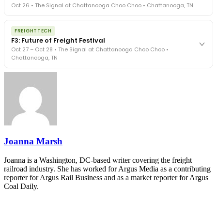
Oct 26 • The Signal at Chattanooga Choo Choo • Chattanooga, TN
in a changing industry.
The Signal at Chattanooga Choo Choo • Chattanooga, TN
The night before F3. FreightTech100 companies honored.
REGISTER NOW
FREIGHTTECH
FreightTech 25 and Shipper of Choice winners revealed live.
F3: Future of Freight Festival
Cocktail reception into dinner and live music - 300 industry
Oct 27 – Oct 28 • The Signal at Chattanooga Choo Choo •
leaders in one purpose-built room.
Chattanooga, TN
The Signal at Chattanooga Choo Choo • Chattanooga, TN
REGISTER NOW
Industry-defining keynotes, rapid-fire technology demos, and
industry leaders networking in experiences across Chattanooga
- plus the inaugural F3 Awards Dinner featuring the FreightTech
and Shipper of Choice reveals.
The Signal at Chattanooga Choo Choo • Chattanooga, TN
REGISTER NOW
Joanna Marsh
Joanna is a Washington, DC-based writer covering the freight
railroad industry. She has worked for Argus Media as a contributing
reporter for Argus Rail Business and as a market reporter for Argus
Coal Daily.