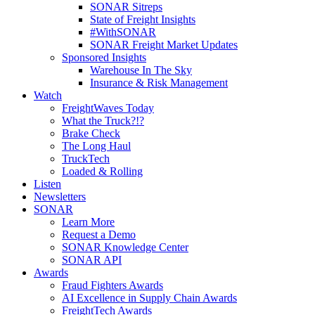
SONAR Sitreps
State of Freight Insights
#WithSONAR
SONAR Freight Market Updates
Sponsored Insights
Warehouse In The Sky
Insurance & Risk Management
Watch
FreightWaves Today
What the Truck?!?
Brake Check
The Long Haul
TruckTech
Loaded & Rolling
Listen
Newsletters
SONAR
Learn More
Request a Demo
SONAR Knowledge Center
SONAR API
Awards
Fraud Fighters Awards
AI Excellence in Supply Chain Awards
FreightTech Awards