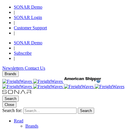
SONAR Demo
|
SONAR Login
|
Customer Support
|
SONAR Demo
|
Subscribe
|
Newsletters
Contact Us
Brands
Search
Close
Search for:
Search
Read
Brands