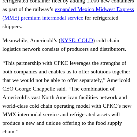
refrigerated container fleet by adding 1,000 new containers
as part of the railway’s
expanded Mexico Midwest Express
(MME) premium intermodal service
for refrigerated
shippers.
Meanwhile, Americold’s (
NYSE: COLD
) cold chain
logistics network consists of producers and distributors.
“This partnership with CPKC leverages the strengths of
both companies and enables us to offer solutions together
that we would not be able to offer separately,” Americold
CEO George Chappelle said. “The combination of
Americold’s vast North American facilities network and
world-class cold chain operating model with CPKC’s new
MMX intermodal service and refrigerated assets will
produce a new and unique offering to the food supply
chain.”