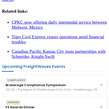
Related links:
CPKC now offering daily intermodal service between
Midwest, Mexico
Tiger Cool Express ceases operations amid financial
troubles
Canadian Pacific Kansas City touts partnerships with
Schneider, Knight-Swift
Upcoming FreightWaves Events
COMPLIANCE
Brokerage Compliance Symposium
Oct 26 • The Signal at Chattanooga Choo Choo • Chattanooga, TN
The day before F3. Every compliance issue you face - fraud
AWARDS
exposure, carrier liability, FMCSA rules, cargo theft, insurance gaps
F3 Awards Dinner
- navigated by attorneys and operators defining best practices