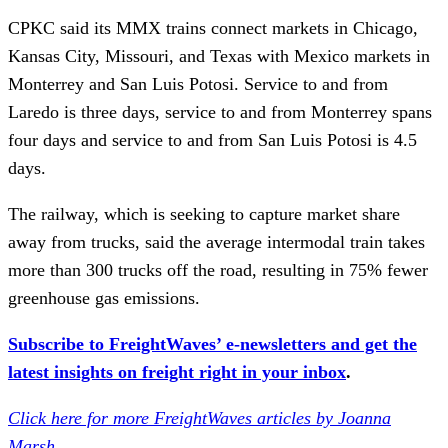
CPKC said its MMX trains connect markets in Chicago,
Kansas City, Missouri, and Texas with Mexico markets in
Monterrey and San Luis Potosi. Service to and from
Laredo is three days, service to and from Monterrey spans
four days and service to and from San Luis Potosi is 4.5
days.
The railway, which is seeking to capture market share
away from trucks, said the average intermodal train takes
more than 300 trucks off the road, resulting in 75% fewer
greenhouse gas emissions.
Subscribe to FreightWaves’ e-newsletters and get the
latest insights on freight right in your inbox
.
Click here for more FreightWaves articles by Joanna
Marsh
.