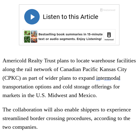
Americold Realty Trust plans to locate warehouse facilities
along the rail network of Canadian Pacific Kansas City
(CPKC) as part of wider plans to expand
intermodal
transportation options and cold storage offerings for
markets in the U.S. Midwest and Mexico.
The collaboration will also enable shippers to experience
streamlined border crossing procedures, according to the
two companies.