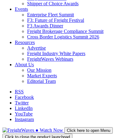
Shipper of Choice Awards
Events
Enterprise Fleet Summit
F3: Future of Freight Festival
F3 Awards Dinner
Freight Brokerage Compliance Summit
Cross Border Logistics Summit 2026
Resources
Advertise
Freight Industry White Papers
FreightWaves Webinars
About Us
Our Mission
Market Experts
Editorial Team
RSS
Facebook
Twitter
LinkedIn
YouTube
Instagram
●
Watch
Now
Click here to open Menu
Click to close the product launchpad