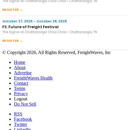
The Signal at Chattanooga Choo Choo • Chattanooga, TN
REGISTER →
October 27, 2026 – October 28, 2026
F3: Future of Freight Festival
The Signal at Chattanooga Choo Choo • Chattanooga, TN
REGISTER →
© Copyright 2026, All Rights Reserved, FreightWaves, Inc
Home
About
Advertise
FreightWaves Health
Contact
Terms
Privacy
Logout
Do Not Sell
RSS
Facebook
Twitter
LinkedIn