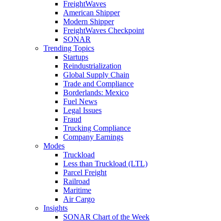
FreightWaves
American Shipper
Modern Shipper
FreightWaves Checkpoint
SONAR
Trending Topics
Startups
Reindustrialization
Global Supply Chain
Trade and Compliance
Borderlands: Mexico
Fuel News
Legal Issues
Fraud
Trucking Compliance
Company Earnings
Modes
Truckload
Less than Truckload (LTL)
Parcel Freight
Railroad
Maritime
Air Cargo
Insights
SONAR Chart of the Week