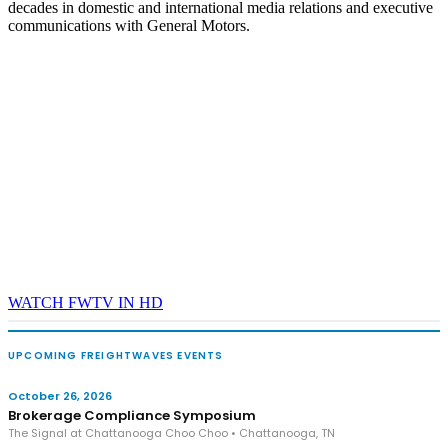
decades in domestic and international media relations and executive
communications with General Motors.
WATCH FWTV IN HD
UPCOMING FREIGHTWAVES EVENTS
October 26, 2026
Brokerage Compliance Symposium
The Signal at Chattanooga Choo Choo • Chattanooga, TN