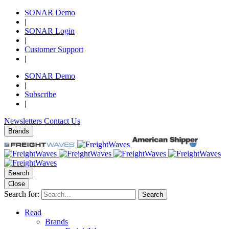
SONAR Demo
|
SONAR Login
|
Customer Support
|
SONAR Demo
|
Subscribe
|
Newsletters
Contact Us
Brands
Search
Close
Search for:
Search
Read
Brands