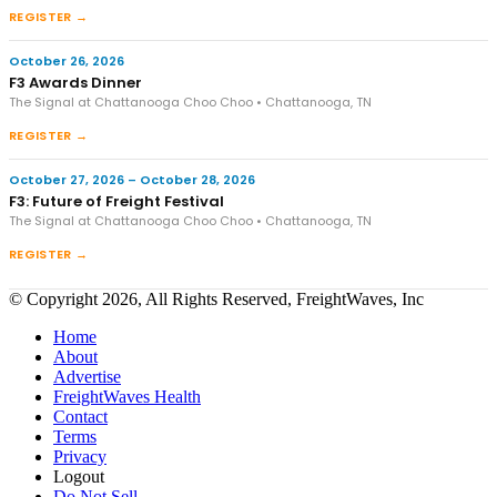
REGISTER →
October 26, 2026
F3 Awards Dinner
The Signal at Chattanooga Choo Choo • Chattanooga, TN
REGISTER →
October 27, 2026 – October 28, 2026
F3: Future of Freight Festival
The Signal at Chattanooga Choo Choo • Chattanooga, TN
REGISTER →
© Copyright 2026, All Rights Reserved, FreightWaves, Inc
Home
About
Advertise
FreightWaves Health
Contact
Terms
Privacy
Logout
Do Not Sell