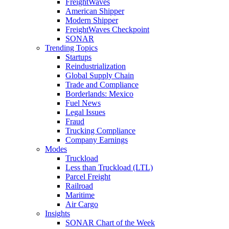
FreightWaves
American Shipper
Modern Shipper
FreightWaves Checkpoint
SONAR
Trending Topics
Startups
Reindustrialization
Global Supply Chain
Trade and Compliance
Borderlands: Mexico
Fuel News
Legal Issues
Fraud
Trucking Compliance
Company Earnings
Modes
Truckload
Less than Truckload (LTL)
Parcel Freight
Railroad
Maritime
Air Cargo
Insights
SONAR Chart of the Week