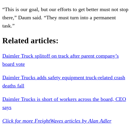
“This is our goal, but our efforts to get better must not stop
there,” Daum said. “They must turn into a permanent
task.”
Related articles:
Daimler Truck splitoff on track after parent company’s
board vote
Daimler Trucks adds safety equipment truck-related crash
deaths fall
Daimler Trucks is short of workers across the board, CEO
says
Click for more FreightWaves articles by Alan Adler