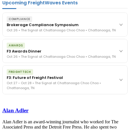
Upcoming FreightWaves Events
COMPLIANCE
Brokerage Compliance Symposium
Oct 26 • The Signal at Chattanooga Choo Choo • Chattanooga, TN
The day before F3. Every compliance issue you face - fraud
AWARDS
exposure, carrier liability, FMCSA rules, cargo theft, insurance gaps
F3 Awards Dinner
- navigated by attorneys and operators defining best practices
Oct 26 • The Signal at Chattanooga Choo Choo • Chattanooga, TN
in a changing industry.
The Signal at Chattanooga Choo Choo • Chattanooga, TN
The night before F3. FreightTech100 companies honored.
REGISTER NOW
FREIGHTTECH
FreightTech 25 and Shipper of Choice winners revealed live.
F3: Future of Freight Festival
Cocktail reception into dinner and live music - 300 industry
Oct 27 – Oct 28 • The Signal at Chattanooga Choo Choo •
leaders in one purpose-built room.
Chattanooga, TN
The Signal at Chattanooga Choo Choo • Chattanooga, TN
REGISTER NOW
Industry-defining keynotes, rapid-fire technology demos, and
industry leaders networking in experiences across Chattanooga
Alan Adler
- plus the inaugural F3 Awards Dinner featuring the FreightTech
and Shipper of Choice reveals.
The Signal at Chattanooga Choo Choo • Chattanooga, TN
Alan Adler is an award-winning journalist who worked for The
Associated Press and the Detroit Free Press. He also spent two
REGISTER NOW