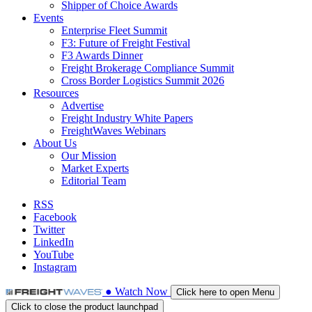
Shipper of Choice Awards
Events
Enterprise Fleet Summit
F3: Future of Freight Festival
F3 Awards Dinner
Freight Brokerage Compliance Summit
Cross Border Logistics Summit 2026
Resources
Advertise
Freight Industry White Papers
FreightWaves Webinars
About Us
Our Mission
Market Experts
Editorial Team
RSS
Facebook
Twitter
LinkedIn
YouTube
Instagram
●
Watch
Now
Click here to open Menu
Click to close the product launchpad