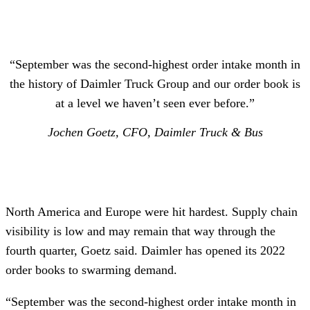
“September was the second-highest order intake month in
the history of Daimler Truck Group and our order book is
at a level we haven’t seen ever before.”
Jochen Goetz, CFO, Daimler Truck & Bus
North America and Europe were hit hardest. Supply chain
visibility is low and may remain that way through the
fourth quarter, Goetz said. Daimler has opened its 2022
order books to swarming demand.
“September was the second-highest order intake month in