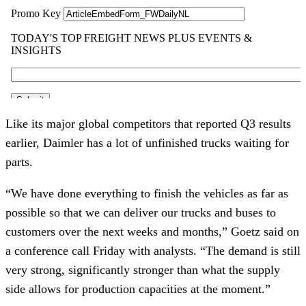
Like its major global competitors that reported Q3 results
earlier, Daimler has a lot of unfinished trucks waiting for
parts.
“We have done everything to finish the vehicles as far as
possible so that we can deliver our trucks and buses to
customers over the next weeks and months,” Goetz said on
a conference call Friday with analysts. “The demand is still
very strong, significantly stronger than what the supply
side allows for production capacities at the moment.”