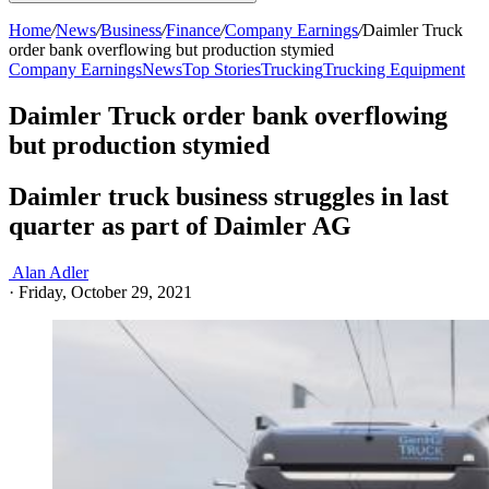
Home
/
News
/
Business
/
Finance
/
Company Earnings
/
Daimler Truck
order bank overflowing but production stymied
Company Earnings
News
Top Stories
Trucking
Trucking Equipment
Daimler Truck order bank overflowing
but production stymied
Daimler truck business struggles in last
quarter as part of Daimler AG
Alan Adler
·
Friday, October 29, 2021