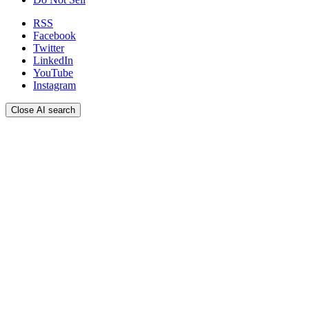
RSS
Facebook
Twitter
LinkedIn
YouTube
Instagram
Close AI search