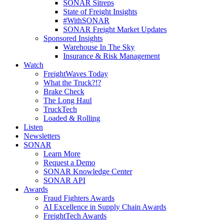
SONAR Sitreps
State of Freight Insights
#WithSONAR
SONAR Freight Market Updates
Sponsored Insights
Warehouse In The Sky
Insurance & Risk Management
Watch
FreightWaves Today
What the Truck?!?
Brake Check
The Long Haul
TruckTech
Loaded & Rolling
Listen
Newsletters
SONAR
Learn More
Request a Demo
SONAR Knowledge Center
SONAR API
Awards
Fraud Fighters Awards
AI Excellence in Supply Chain Awards
FreightTech Awards