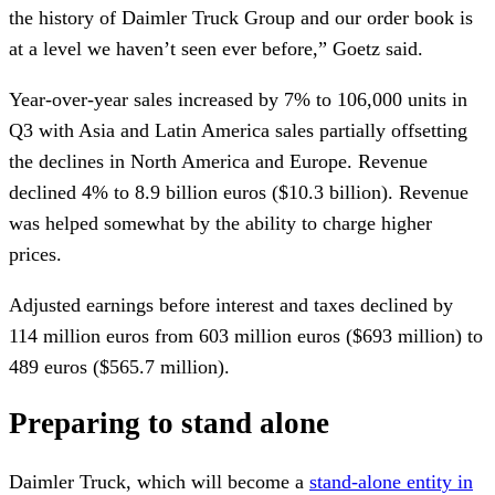
the history of Daimler Truck Group and our order book is
at a level we haven’t seen ever before,” Goetz said.
Year-over-year sales increased by 7% to 106,000 units in
Q3 with Asia and Latin America sales partially offsetting
the declines in North America and Europe. Revenue
declined 4% to 8.9 billion euros ($10.3 billion). Revenue
was helped somewhat by the ability to charge higher
prices.
Adjusted earnings before interest and taxes declined by
114 million euros from 603 million euros ($693 million) to
489 euros ($565.7 million).
Preparing to stand alone
Daimler Truck, which will become a
stand-alone entity in