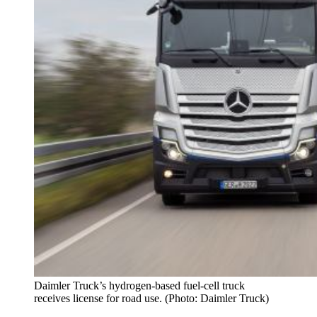
Daimler Truck’s hydrogen-based fuel-cell truck
receives license for road use. (Photo: Daimler Truck)