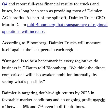
Q4
and report full-year financial results for trucks and
buses, has long been seen as providing most of Daimler
AG’s profits. As part of the split-off, Daimler Truck CEO
Martin Daum
told Bloomberg that transparency of regional
operations will increase.
According to Bloomberg, Daimler Trucks will measure
itself against the best peers in each region.
“Our goal is to be a benchmark in every region we do
business in,” Daum told Bloomberg. “We think the direct
comparisons will also awaken ambition internally, by
seeing what’s possible.”
Daimler is targeting double-digit returns by 2025 in
favorable market conditions and an ongoing profit
margin
of between 6% and 7% even in difficult times.