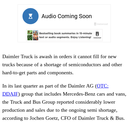
Daimler Truck is awash in orders it cannot fill for new
trucks because of a shortage of semiconductors and other
hard-to-get parts and components.
In its last quarter as part of the Daimler AG (
OTC:
DDAIF
) group that includes Mercedes-Benz cars and vans,
the Truck and Bus Group reported considerably lower
production and sales due to the ongoing semi shortage,
according to Jochen Goetz, CFO of Daimler Truck & Bus.