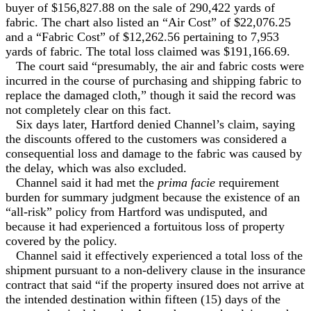
buyer of $156,827.88 on the sale of 290,422 yards of
fabric. The chart also listed an “Air Cost” of $22,076.25
and a “Fabric Cost” of $12,262.56 pertaining to 7,953
yards of fabric. The total loss claimed was $191,166.69.
The court said “presumably, the air and fabric costs were
incurred in the course of purchasing and shipping fabric to
replace the damaged cloth,” though it said the record was
not completely clear on this fact.
Six days later, Hartford denied Channel’s claim, saying
the discounts offered to the customers was considered a
consequential loss and damage to the fabric was caused by
the delay, which was also excluded.
Channel said it had met the
prima facie
requirement
burden for summary judgment because the existence of an
“all-risk” policy from Hartford was undisputed, and
because it had experienced a fortuitous loss of property
covered by the policy.
Channel said it effectively experienced a total loss of the
shipment pursuant to a non-delivery clause in the insurance
contract that said “if the property insured does not arrive at
the intended destination within fifteen (15) days of the