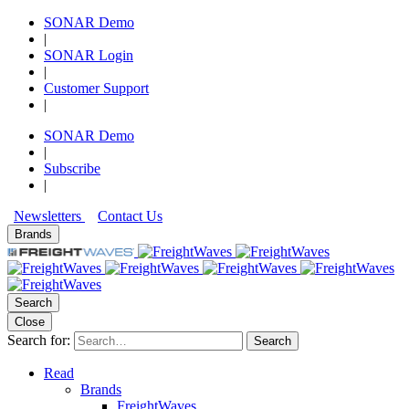
SONAR Demo
|
SONAR Login
|
Customer Support
|
SONAR Demo
|
Subscribe
|
Newsletters
Contact Us
Brands
Search
Close
Search for:
Search
Read
Brands
FreightWaves