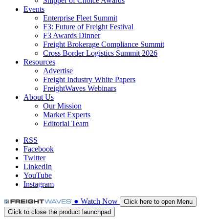
Shipper of Choice Awards
Events
Enterprise Fleet Summit
F3: Future of Freight Festival
F3 Awards Dinner
Freight Brokerage Compliance Summit
Cross Border Logistics Summit 2026
Resources
Advertise
Freight Industry White Papers
FreightWaves Webinars
About Us
Our Mission
Market Experts
Editorial Team
RSS
Facebook
Twitter
LinkedIn
YouTube
Instagram
●
Watch
Now
Click here to open Menu
Click to close the product launchpad