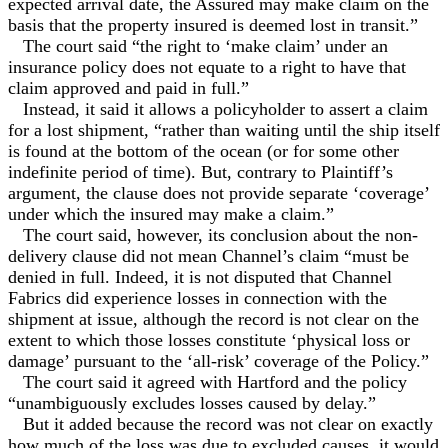
expected arrival date, the Assured may make claim on the
basis that the property insured is deemed lost in transit.”
The court said “the right to ‘make claim’ under an
insurance policy does not equate to a right to have that
claim approved and paid in full.”
Instead, it said it allows a policyholder to assert a claim
for a lost shipment, “rather than waiting until the ship itself
is found at the bottom of the ocean (or for some other
indefinite period of time). But, contrary to Plaintiff’s
argument, the clause does not provide separate ‘coverage’
under which the insured may make a claim.”
The court said, however, its conclusion about the non-
delivery clause did not mean Channel’s claim “must be
denied in full. Indeed, it is not disputed that Channel
Fabrics did experience losses in connection with the
shipment at issue, although the record is not clear on the
extent to which those losses constitute ‘physical loss or
damage’ pursuant to the ‘all-risk’ coverage of the Policy.”
The court said it agreed with Hartford and the policy
“unambiguously excludes losses caused by delay.”
But it added because the record was not clear on exactly
how much of the loss was due to excluded causes, it would