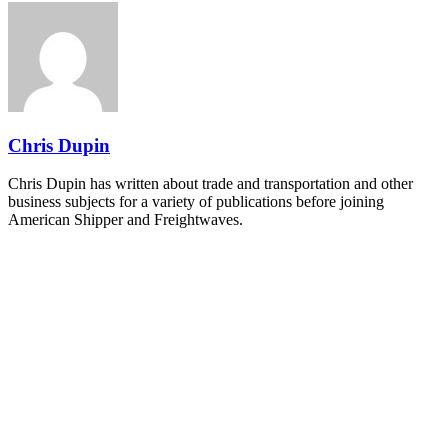
REGISTER NOW
Industry-defining keynotes, rapid-fire technology demos, and
industry leaders networking in experiences across Chattanooga
- plus the inaugural F3 Awards Dinner featuring the FreightTech
and Shipper of Choice reveals.
The Signal at Chattanooga Choo Choo • Chattanooga, TN
REGISTER NOW
Chris Dupin
Chris Dupin has written about trade and transportation and other
business subjects for a variety of publications before joining
American Shipper and Freightwaves.