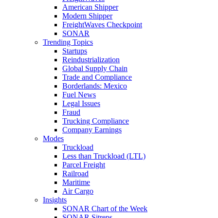
American Shipper
Modern Shipper
FreightWaves Checkpoint
SONAR
Trending Topics
Startups
Reindustrialization
Global Supply Chain
Trade and Compliance
Borderlands: Mexico
Fuel News
Legal Issues
Fraud
Trucking Compliance
Company Earnings
Modes
Truckload
Less than Truckload (LTL)
Parcel Freight
Railroad
Maritime
Air Cargo
Insights
SONAR Chart of the Week
SONAR Sitreps