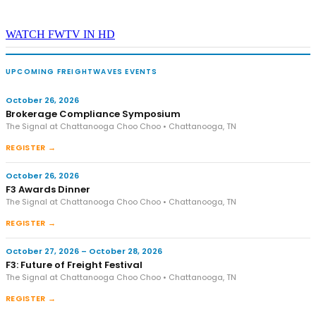
WATCH FWTV IN HD
UPCOMING FREIGHTWAVES EVENTS
October 26, 2026
Brokerage Compliance Symposium
The Signal at Chattanooga Choo Choo • Chattanooga, TN
REGISTER →
October 26, 2026
F3 Awards Dinner
The Signal at Chattanooga Choo Choo • Chattanooga, TN
REGISTER →
October 27, 2026 – October 28, 2026
F3: Future of Freight Festival
The Signal at Chattanooga Choo Choo • Chattanooga, TN
REGISTER →