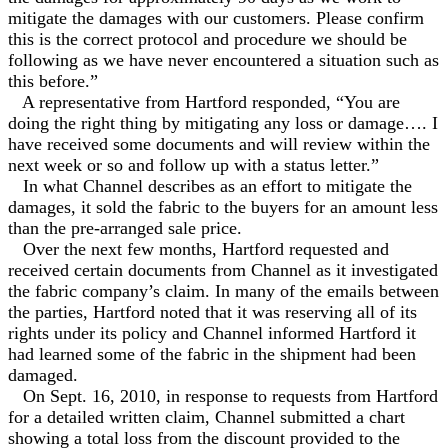
mitigate the damages with our customers. Please confirm
this is the correct protocol and procedure we should be
following as we have never encountered a situation such as
this before.”
A representative from Hartford responded, “You are
doing the right thing by mitigating any loss or damage…. I
have received some documents and will review within the
next week or so and follow up with a status letter.”
In what Channel describes as an effort to mitigate the
damages, it sold the fabric to the buyers for an amount less
than the pre-arranged sale price.
Over the next few months, Hartford requested and
received certain documents from Channel as it investigated
the fabric company’s claim. In many of the emails between
the parties, Hartford noted that it was reserving all of its
rights under its policy and Channel informed Hartford it
had learned some of the fabric in the shipment had been
damaged.
On Sept. 16, 2010, in response to requests from Hartford
for a detailed written claim, Channel submitted a chart
showing a total loss from the discount provided to the