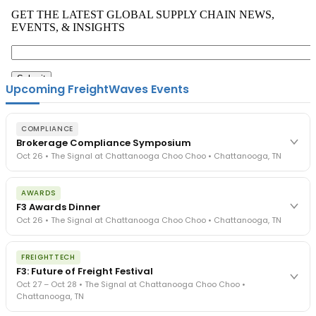
Upcoming FreightWaves Events
COMPLIANCE
Brokerage Compliance Symposium
Oct 26 • The Signal at Chattanooga Choo Choo • Chattanooga, TN
The day before F3. Every compliance issue you face - fraud
AWARDS
exposure, carrier liability, FMCSA rules, cargo theft, insurance gaps
F3 Awards Dinner
- navigated by attorneys and operators defining best practices
Oct 26 • The Signal at Chattanooga Choo Choo • Chattanooga, TN
in a changing industry.
The Signal at Chattanooga Choo Choo • Chattanooga, TN
The night before F3. FreightTech100 companies honored.
REGISTER NOW
FREIGHTTECH
FreightTech 25 and Shipper of Choice winners revealed live.
F3: Future of Freight Festival
Cocktail reception into dinner and live music - 300 industry
Oct 27 – Oct 28 • The Signal at Chattanooga Choo Choo •
leaders in one purpose-built room.
Chattanooga, TN
The Signal at Chattanooga Choo Choo • Chattanooga, TN