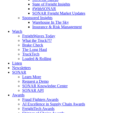
State of Freight Insights
#WithSONAR
SONAR Freight Market Updates
Sponsored Insights
Warehouse In The Sky
Insurance & Risk Management
Watch
FreightWaves Today
What the Truck?!?
Brake Check
The Long Haul
TruckTech
Loaded & Rolling
Listen
Newsletters
SONAR
Learn More
Request a Demo
SONAR Knowledge Center
SONAR API
Awards
Fraud Fighters Awards
AI Excellence in Supply Chain Awards
FreightTech Awards