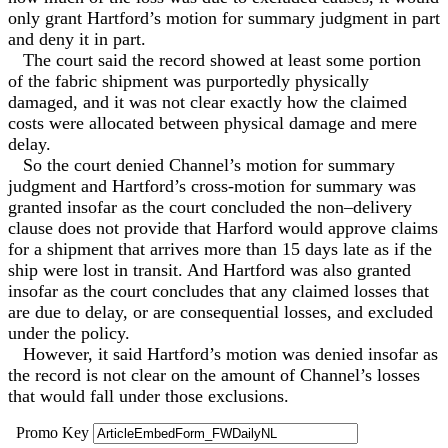
only grant Hartford’s motion for summary judgment in part
and deny it in part.
The court said the record showed at least some portion
of the fabric shipment was purportedly physically
damaged, and it was not clear exactly how the claimed
costs were allocated between physical damage and mere
delay.
So the court denied Channel’s motion for summary
judgment and Hartford’s cross-motion for summary was
granted insofar as the court concluded the non–delivery
clause does not provide that Harford would approve claims
for a shipment that arrives more than 15 days late as if the
ship were lost in transit. And Hartford was also granted
insofar as the court concludes that any claimed losses that
are due to delay, or are consequential losses, and excluded
under the policy.
However, it said Hartford’s motion was denied insofar as
the record is not clear on the amount of Channel’s losses
that would fall under those exclusions.