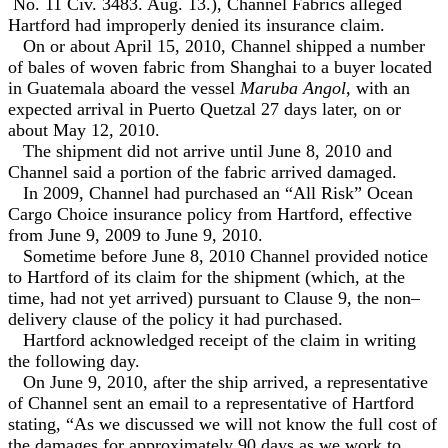
No. 11 Civ. 3483. Aug. 13.), Channel Fabrics alleged
Hartford had improperly denied its insurance claim.
On or about April 15, 2010, Channel shipped a number
of bales of woven fabric from Shanghai to a buyer located
in Guatemala aboard the vessel
Maruba Angol
, with an
expected arrival in Puerto Quetzal 27 days later, on or
about May 12, 2010.
The shipment did not arrive until June 8, 2010 and
Channel said a portion of the fabric arrived damaged.
In 2009, Channel had purchased an “All Risk” Ocean
Cargo Choice insurance policy from Hartford, effective
from June 9, 2009 to June 9, 2010.
Sometime before June 8, 2010 Channel provided notice
to Hartford of its claim for the shipment (which, at the
time, had not yet arrived) pursuant to Clause 9, the non–
delivery clause of the policy it had purchased.
Hartford acknowledged receipt of the claim in writing
the following day.
On June 9, 2010, after the ship arrived, a representative
of Channel sent an email to a representative of Hartford
stating, “As we discussed we will not know the full cost of
the damages for approximately 90 days as we work to