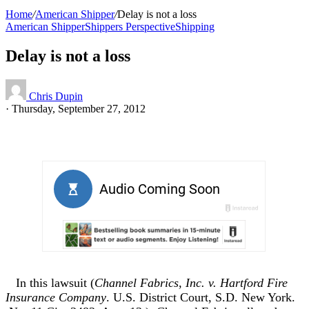
Home
/
American Shipper
/
Delay is not a loss
American Shipper
Shippers Perspective
Shipping
Delay is not a loss
Chris Dupin
·
Thursday, September 27, 2012
In this lawsuit (
Channel Fabrics, Inc. v. Hartford Fire
Insurance Company
. U.S. District Court, S.D. New York.