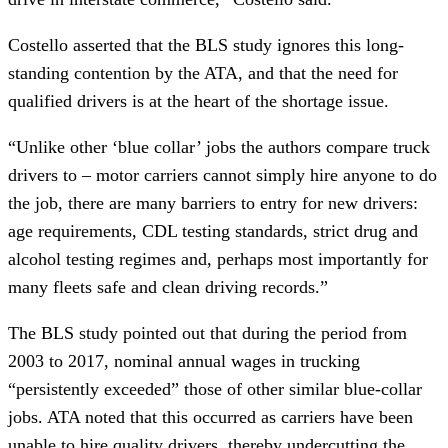
Costello asserted that the BLS study ignores this long-
standing contention by the ATA, and that the need for 
qualified drivers is at the heart of the shortage issue.
“Unlike other ‘blue collar’ jobs the authors compare truck 
drivers to – motor carriers cannot simply hire anyone to do 
the job, there are many barriers to entry for new drivers: 
age requirements, CDL testing standards, strict drug and 
alcohol testing regimes and, perhaps most importantly for 
many fleets safe and clean driving records.”
The BLS study pointed out that during the period from 
2003 to 2017, nominal annual wages in trucking 
“persistently exceeded” those of other similar blue-collar 
jobs. ATA noted that this occurred as carriers have been 
unable to hire quality drivers, thereby undercutting the 