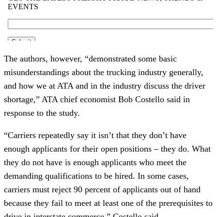
The authors, however, “demonstrated some basic 
misunderstandings about the trucking industry generally, 
and how we at ATA and in the industry discuss the driver 
shortage,” ATA chief economist Bob Costello said in 
response to the study.
“Carriers repeatedly say it isn’t that they don’t have 
enough applicants for their open positions – they do. What 
they do not have is enough applicants who meet the 
demanding qualifications to be hired. In some cases, 
carriers must reject 90 percent of applicants out of hand 
because they fail to meet at least one of the prerequisites to 
drive in interstate commerce,” Costello said.