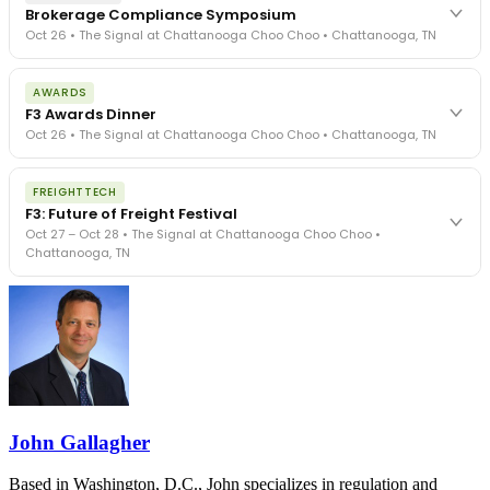
Brokerage Compliance Symposium
Oct 26 • The Signal at Chattanooga Choo Choo • Chattanooga, TN
The day before F3. Every compliance issue you face - fraud
AWARDS
exposure, carrier liability, FMCSA rules, cargo theft, insurance gaps
F3 Awards Dinner
- navigated by attorneys and operators defining best practices
Oct 26 • The Signal at Chattanooga Choo Choo • Chattanooga, TN
in a changing industry.
The Signal at Chattanooga Choo Choo • Chattanooga, TN
The night before F3. FreightTech100 companies honored.
REGISTER NOW
FREIGHTTECH
FreightTech 25 and Shipper of Choice winners revealed live.
F3: Future of Freight Festival
Cocktail reception into dinner and live music - 300 industry
Oct 27 – Oct 28 • The Signal at Chattanooga Choo Choo •
leaders in one purpose-built room.
Chattanooga, TN
The Signal at Chattanooga Choo Choo • Chattanooga, TN
REGISTER NOW
Industry-defining keynotes, rapid-fire technology demos, and
industry leaders networking in experiences across Chattanooga
- plus the inaugural F3 Awards Dinner featuring the FreightTech
and Shipper of Choice reveals.
The Signal at Chattanooga Choo Choo • Chattanooga, TN
REGISTER NOW
John Gallagher
Based in Washington, D.C., John specializes in regulation and