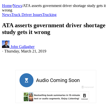
Home
/
News
/
ATA asserts government driver shortage study gets it
wrong
News
Truck Driver Issues
Trucking
ATA asserts government driver shortage
study gets it wrong
John Gallagher
·
Thursday, March 21, 2019