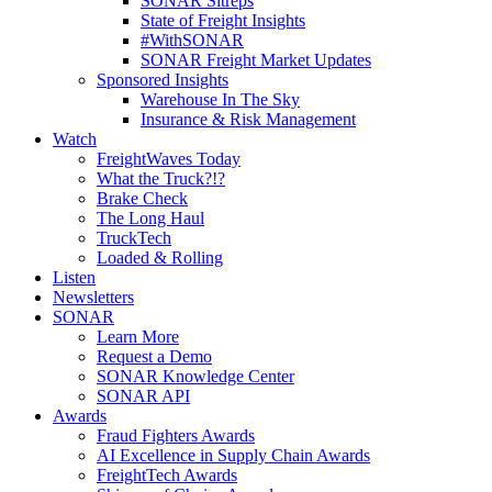
SONAR Sitreps
State of Freight Insights
#WithSONAR
SONAR Freight Market Updates
Sponsored Insights
Warehouse In The Sky
Insurance & Risk Management
Watch
FreightWaves Today
What the Truck?!?
Brake Check
The Long Haul
TruckTech
Loaded & Rolling
Listen
Newsletters
SONAR
Learn More
Request a Demo
SONAR Knowledge Center
SONAR API
Awards
Fraud Fighters Awards
AI Excellence in Supply Chain Awards
FreightTech Awards