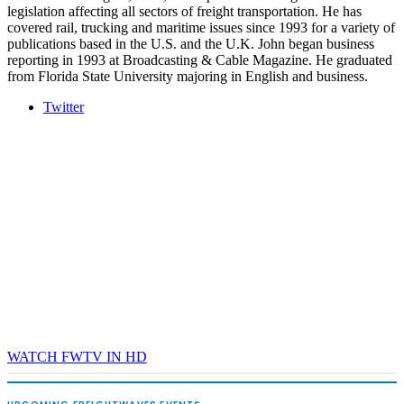
legislation affecting all sectors of freight transportation. He has
covered rail, trucking and maritime issues since 1993 for a variety of
publications based in the U.S. and the U.K. John began business
reporting in 1993 at Broadcasting & Cable Magazine. He graduated
from Florida State University majoring in English and business.
Twitter
WATCH FWTV IN HD