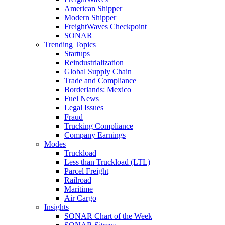
American Shipper
Modern Shipper
FreightWaves Checkpoint
SONAR
Trending Topics
Startups
Reindustrialization
Global Supply Chain
Trade and Compliance
Borderlands: Mexico
Fuel News
Legal Issues
Fraud
Trucking Compliance
Company Earnings
Modes
Truckload
Less than Truckload (LTL)
Parcel Freight
Railroad
Maritime
Air Cargo
Insights
SONAR Chart of the Week