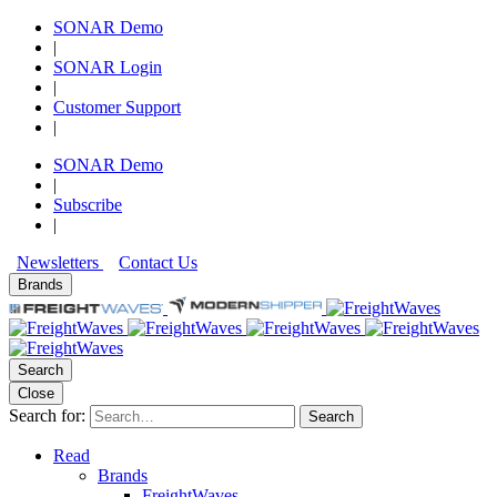
SONAR Demo
|
SONAR Login
|
Customer Support
|
SONAR Demo
|
Subscribe
|
Newsletters
Contact Us
Brands
Search
Close
Search for:
Search
Read
Brands
FreightWaves