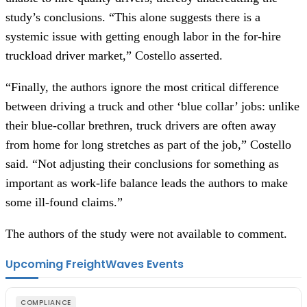
study’s conclusions. “This alone suggests there is a 
systemic issue with getting enough labor in the for-hire 
truckload driver market,” Costello asserted.
“Finally, the authors ignore the most critical difference 
between driving a truck and other ‘blue collar’ jobs: unlike 
their blue-collar brethren, truck drivers are often away 
from home for long stretches as part of the job,” Costello 
said. “Not adjusting their conclusions for something as 
important as work-life balance leads the authors to make 
some ill-found claims.”
The authors of the study were not available to comment.
Upcoming FreightWaves Events
COMPLIANCE