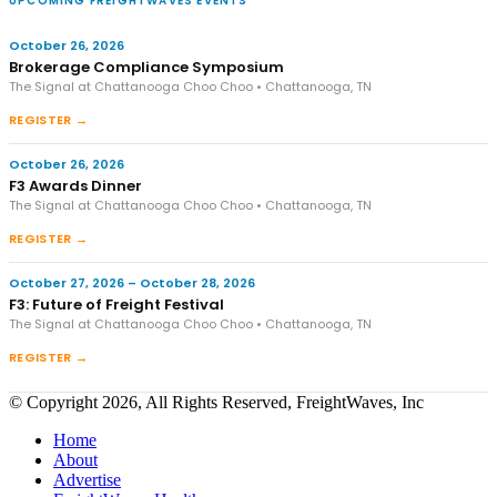
UPCOMING FREIGHTWAVES EVENTS
October 26, 2026
Brokerage Compliance Symposium
The Signal at Chattanooga Choo Choo • Chattanooga, TN
REGISTER →
October 26, 2026
F3 Awards Dinner
The Signal at Chattanooga Choo Choo • Chattanooga, TN
REGISTER →
October 27, 2026 – October 28, 2026
F3: Future of Freight Festival
The Signal at Chattanooga Choo Choo • Chattanooga, TN
REGISTER →
© Copyright 2026, All Rights Reserved, FreightWaves, Inc
Home
About
Advertise