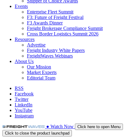
Shipper of Choice Awards
Events
Enterprise Fleet Summit
F3: Future of Freight Festival
F3 Awards Dinner
Freight Brokerage Compliance Summit
Cross Border Logistics Summit 2026
Resources
Advertise
Freight Industry White Papers
FreightWaves Webinars
About Us
Our Mission
Market Experts
Editorial Team
RSS
Facebook
Twitter
LinkedIn
YouTube
Instagram
●
Watch
Now
Click here to open Menu
Click to close the product launchpad