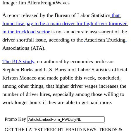
Image: Jim Allen/FreightWaves
A report released by the Bureau of Labor Statistics
that 
found low pay to be a main driver for high driver turnover 
in the truckload sector
 is not an accurate assessment of the 
driver shortfall issue, according to the 
American Trucking 
Associations
 (ATA).
The BLS study
, co-authored by economics professor 
Stephen Burks and U.S. Bureau of Labor Statistics official 
Kristen Monaco and made public this week, concluded, 
among other things, that higher driver wages increases the 
number of driver hires, especially among those willing to 
work longer hours if they are able to get paid more.