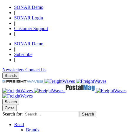
SONAR Demo
|
SONAR Login
|
Customer Support
|
SONAR Demo
|
Subscribe
|
Newsletters
Contact Us
Brands
Search
Close
Search for:
Search
Read
Brands