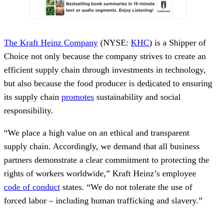
The Kraft Heinz Company
(NYSE:
KHC
) is a Shipper of
Choice not only because the company strives to create an
efficient supply chain through investments in technology,
but also because the food producer is
dedicated
to ensuring
its supply chain
promotes
sustainability and social
responsibility.
“We place a high value on an ethical and transparent
supply chain. Accordingly, we demand that all business
partners demonstrate a clear commitment to protecting the
rights of workers worldwide,” Kraft Heinz’s employee
code of conduct
states. “We do not tolerate the use of
forced labor
–
including human trafficking and slavery.”