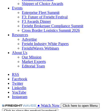
Shipper of Choice Awards
Events
Enterprise Fleet Summit
F3: Future of Freight Festival
F3 Awards Dinner
Freight Brokerage Compliance Summit
Cross Border Logistics Summit 2026
Resources
Advertise
Freight Industry White Papers
FreightWaves Webinars
About Us
Our Mission
Market Experts
Editorial Team
RSS
Facebook
Twitter
LinkedIn
YouTube
Instagram
●
Watch
Now
Click here to open Menu
Click to close the product launchpad