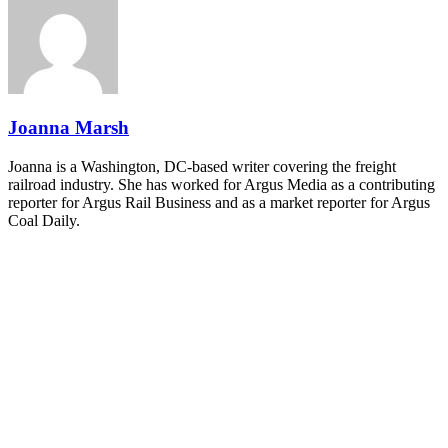
industry leaders networking in experiences across Chattanooga
- plus the inaugural F3 Awards Dinner featuring the FreightTech
and Shipper of Choice reveals.
The Signal at Chattanooga Choo Choo • Chattanooga, TN
REGISTER NOW
Joanna Marsh
Joanna is a Washington, DC-based writer covering the freight
railroad industry. She has worked for Argus Media as a contributing
reporter for Argus Rail Business and as a market reporter for Argus
Coal Daily.