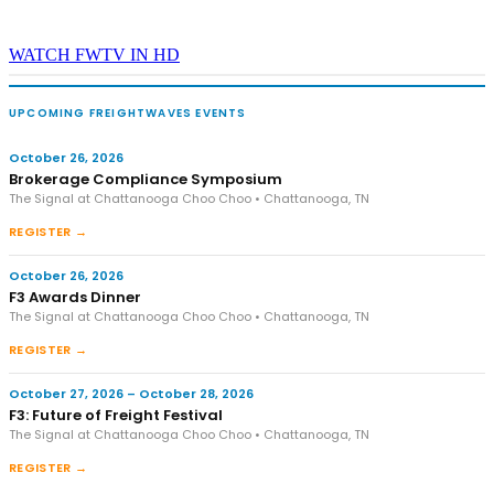
WATCH FWTV IN HD
UPCOMING FREIGHTWAVES EVENTS
October 26, 2026
Brokerage Compliance Symposium
The Signal at Chattanooga Choo Choo • Chattanooga, TN
REGISTER →
October 26, 2026
F3 Awards Dinner
The Signal at Chattanooga Choo Choo • Chattanooga, TN
REGISTER →
October 27, 2026 – October 28, 2026
F3: Future of Freight Festival
The Signal at Chattanooga Choo Choo • Chattanooga, TN
REGISTER →