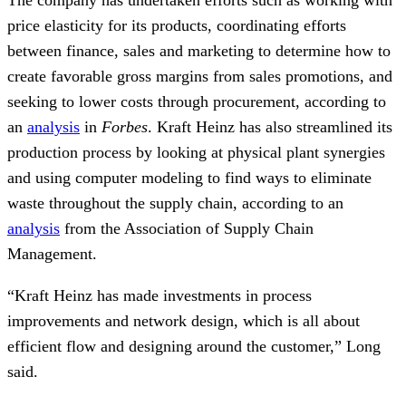
The company has undertaken efforts such as working with
price elasticity for its products, coordinating efforts
between finance, sales and marketing to determine how to
create favorable gross margins from sales promotions, and
seeking to lower costs through procurement, according to
an
analysis
in
Forbes
. Kraft Heinz has also streamlined its
production process by looking at physical plant synergies
and using computer modeling to find ways to eliminate
waste throughout the supply chain, according to an
analysis
from the Association of Supply Chain
Management.
“Kraft Heinz has made investments in process
improvements and network design, which is all about
efficient flow and designing around the customer,” Long
said.