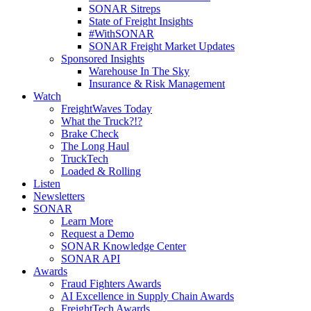
SONAR Sitreps
State of Freight Insights
#WithSONAR
SONAR Freight Market Updates
Sponsored Insights
Warehouse In The Sky
Insurance & Risk Management
Watch
FreightWaves Today
What the Truck?!?
Brake Check
The Long Haul
TruckTech
Loaded & Rolling
Listen
Newsletters
SONAR
Learn More
Request a Demo
SONAR Knowledge Center
SONAR API
Awards
Fraud Fighters Awards
AI Excellence in Supply Chain Awards
FreightTech Awards