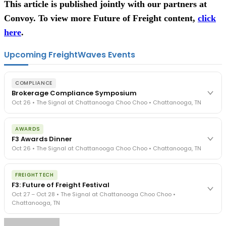
This article is published jointly with our partners at
Convoy. To view more Future of Freight content,
click
here
.
Upcoming FreightWaves Events
COMPLIANCE
Brokerage Compliance Symposium
Oct 26 • The Signal at Chattanooga Choo Choo • Chattanooga, TN
The day before F3. Every compliance issue you face - fraud
AWARDS
exposure, carrier liability, FMCSA rules, cargo theft, insurance gaps
F3 Awards Dinner
- navigated by attorneys and operators defining best practices
Oct 26 • The Signal at Chattanooga Choo Choo • Chattanooga, TN
in a changing industry.
The Signal at Chattanooga Choo Choo • Chattanooga, TN
The night before F3. FreightTech100 companies honored.
REGISTER NOW
FREIGHTTECH
FreightTech 25 and Shipper of Choice winners revealed live.
F3: Future of Freight Festival
Cocktail reception into dinner and live music - 300 industry
Oct 27 – Oct 28 • The Signal at Chattanooga Choo Choo •
leaders in one purpose-built room.
Chattanooga, TN
The Signal at Chattanooga Choo Choo • Chattanooga, TN
REGISTER NOW
Industry-defining keynotes, rapid-fire technology demos, and