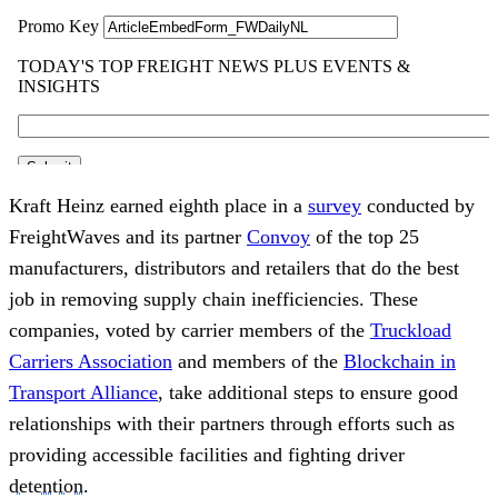
Kraft Heinz earned eighth place in a
survey
conducted by
FreightWaves and its partner
Convoy
of the top 25
manufacturers, distributors and retailers that do the best
job in removing supply chain inefficiencies. These
companies, voted by carrier members of the
Truckload
Carriers Association
and members of the
Blockchain in
Transport Alliance
, take additional steps to ensure good
relationships with their partners through efforts such as
providing accessible facilities and fighting driver
detention
.