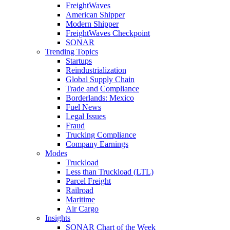
FreightWaves
American Shipper
Modern Shipper
FreightWaves Checkpoint
SONAR
Trending Topics
Startups
Reindustrialization
Global Supply Chain
Trade and Compliance
Borderlands: Mexico
Fuel News
Legal Issues
Fraud
Trucking Compliance
Company Earnings
Modes
Truckload
Less than Truckload (LTL)
Parcel Freight
Railroad
Maritime
Air Cargo
Insights
SONAR Chart of the Week