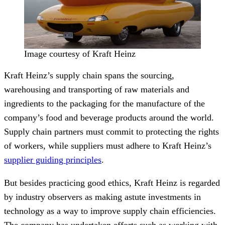
Image courtesy of Kraft Heinz
Kraft Heinz’s supply chain spans the sourcing,
warehousing and transporting of raw materials and
ingredients to the packaging for the manufacture of the
company’s food and beverage products around the world.
Supply chain partners must commit to protecting the rights
of workers, while suppliers must adhere to Kraft Heinz’s
supplier guiding principles
.
But besides practicing good ethics, Kraft Heinz is regarded
by industry observers as making astute investments in
technology as a way to improve supply chain efficiencies.