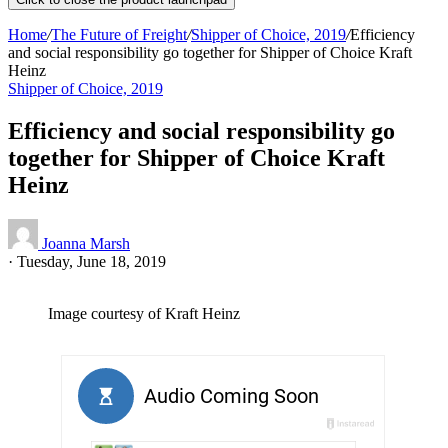
Home
/
The Future of Freight
/
Shipper of Choice, 2019
/
Efficiency
and social responsibility go together for Shipper of Choice Kraft
Heinz
Shipper of Choice, 2019
Efficiency and social responsibility go
together for Shipper of Choice Kraft
Heinz
Joanna Marsh
·
Tuesday, June 18, 2019
Image courtesy of Kraft Heinz