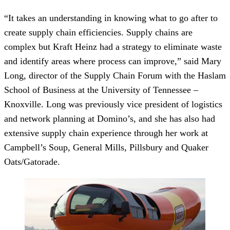
“It takes an understanding in knowing what to go after to
create supply chain efficiencies. Supply chains are
complex but Kraft Heinz had a strategy to eliminate waste
and identify areas where process can improve,” said Mary
Long, director of the Supply Chain Forum with the Haslam
School of Business at the University of Tennessee –
Knoxville. Long was previously vice president of logistics
and network planning at Domino’s, and she has also had
extensive supply chain experience through her work at
Campbell’s Soup, General Mills, Pillsbury and Quaker
Oats/Gatorade.