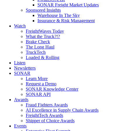
SONAR Freight Market Updates
Sponsored Insights
Warehouse In The Sky
Insurance & Risk Management
Watch
FreightWaves Today
What the Truck?!?
Brake Check
The Long Haul
TruckTech
Loaded & Rolling
Listen
Newsletters
SONAR
Learn More
Request a Demo
SONAR Knowledge Center
SONAR API
Awards
Fraud Fighters Awards
AI Excellence in Supply Chain Awards
FreightTech Awards
Shipper of Choice Awards
Events