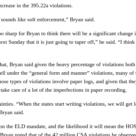
crease in the 395.22a violations.
 sounds like soft enforcement,” Bryan said.
o sharp for Bryan to think there will be a significant change i
ext Sunday that it is just going to taper off,” he said. “I thin
 that, Bryan said given the heavy percentage of violations bo
ell under the “general form and manner” violations, many of
hose types of violations involve paper logs, and given that the
take care of a lot of the imperfections in paper recording.
nties. “When the states start writing violations, we will get lo
Bryan said.
on the ELD mandate, and the likelihood it will mean the HOS
, Bryan noted that of the 42 million CSA violations he obse