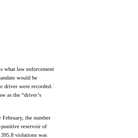
 is what law enforcement
 mandate would be
e driver were recorded.
law as the “driver’s
e February, the number
punitive reservoir of
 395.8 violations was