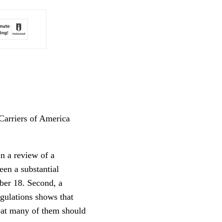
Carriers of America
n a review of a
een a substantial
ber 18. Second, a
gulations shows that
reat many of them should