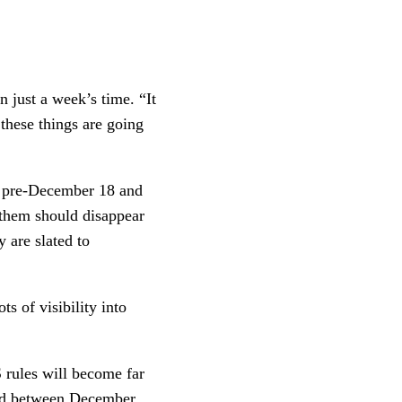
n just a week’s time. “It
k these things are going
th pre-December 18 and
 them should disappear
y are slated to
ts of visibility into
 rules will become far
rved between December