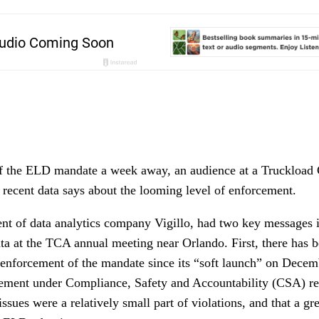
f the ELD mandate a week away, an audience at a Truckload 
 recent data says about the looming level of enforcement.
ent of data analytics company Vigillo, had two key messages i
ta at the TCA annual meeting near Orlando. First, there has b
enforcement of the mandate since its “soft launch” on Decem
rcement under Compliance, Safety and Accountability (CSA) re
sues were a relatively small part of violations, and that a g