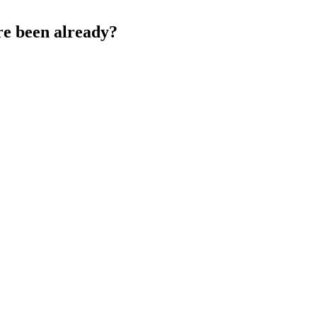
re been already?