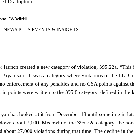
r ELD adoption.
 launch created a new category of violation, 395.22a. “This
,” Bryan said. It was a category where violations of the ELD
 no enforcement of any penalties and no CSA points against th
t in points were written to the 395.8 category, defined in the 
ryan has looked at it from December 18 until sometime in lat
 down about 7,000. Meanwhile, the 395.22a category–the non-
 about 27,000 violations during that time. The decline in the