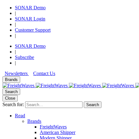
SONAR Demo
|
SONAR Login
|
Customer Support
|
SONAR Demo
|
Subscribe
|
Newsletters
Contact Us
Brands
Search
Close
Search for:
Search
Read
Brands
FreightWaves
American Shipper
Modern Shipper