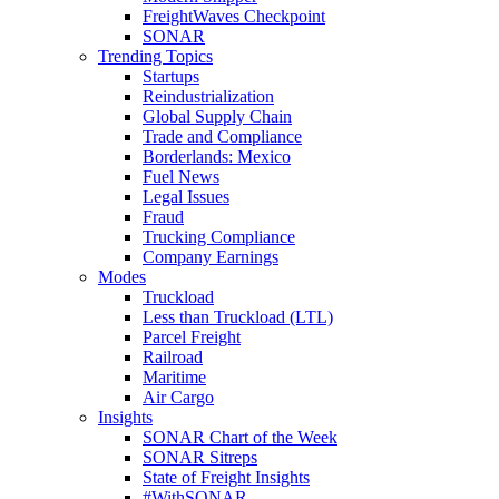
FreightWaves Checkpoint
SONAR
Trending Topics
Startups
Reindustrialization
Global Supply Chain
Trade and Compliance
Borderlands: Mexico
Fuel News
Legal Issues
Fraud
Trucking Compliance
Company Earnings
Modes
Truckload
Less than Truckload (LTL)
Parcel Freight
Railroad
Maritime
Air Cargo
Insights
SONAR Chart of the Week
SONAR Sitreps
State of Freight Insights
#WithSONAR