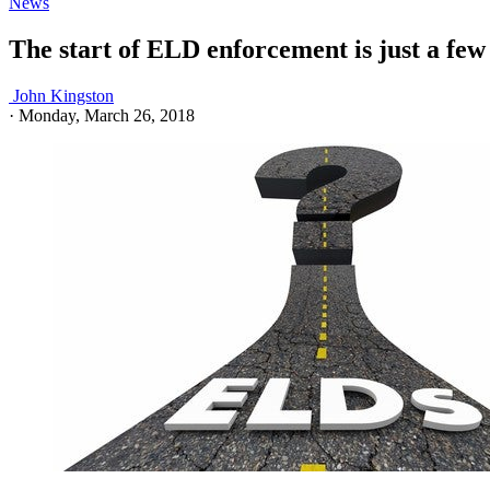
News
The start of ELD enforcement is just a f
John Kingston
·
Monday, March 26, 2018