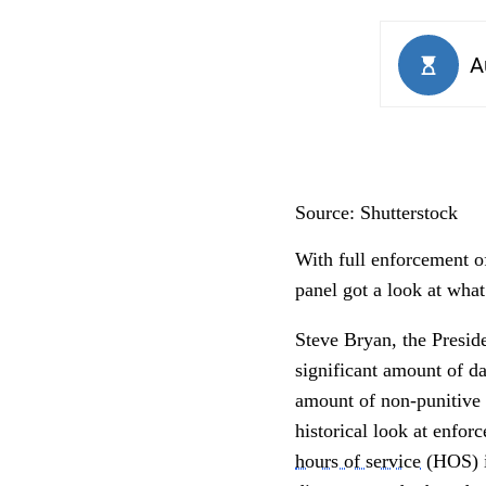
Source: Shutterstock
With full enforcement o
panel got a look at what
Steve Bryan, the Presid
significant amount of da
amount of non-punitive 
historical look at enfo
hours of service
(HOS) is