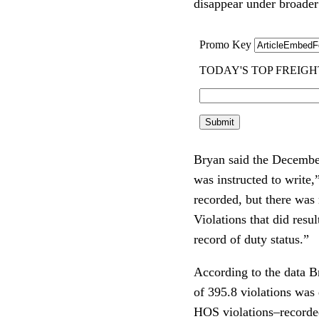
disappear under broade
Bryan said the December
was instructed to write
recorded, but there was
Violations that did resul
record of duty status.”
According to the data B
of 395.8 violations was
HOS violations–recorded