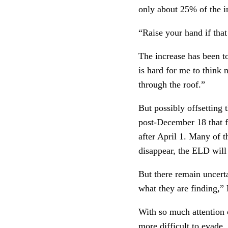
only about 25% of the in
“Raise your hand if that
The increase has been to
is hard for me to think n
through the roof.”
But possibly offsetting
post-December 18 that f
after April 1. Many of t
disappear, the ELD will 
But there remain uncertai
what they are finding,” 
With so much attention 
more difficult to evade