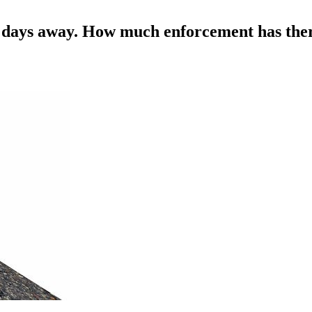
ew days away. How much enforcement has the