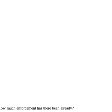
 How much enforcement has there been already?