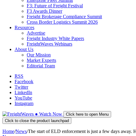
Enterprise Fleet Summit
F3: Future of Freight Festival
F3 Awards Dinner
Freight Brokerage Compliance Summit
Cross Border Logistics Summit 2026
Resources
Advertise
Freight Industry White Papers
FreightWaves Webinars
About Us
Our Mission
Market Experts
Editorial Team
RSS
Facebook
Twitter
LinkedIn
YouTube
Instagram
●
Watch
Now
Click here to open Menu
Click to close the product launchpad
Home
/
News
/
The start of ELD enforcement is just a few days away.