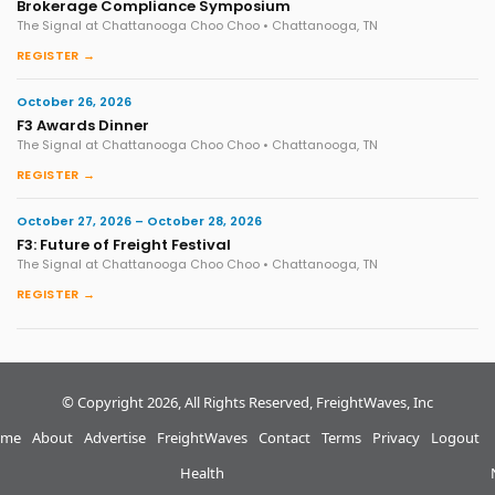
Brokerage Compliance Symposium
The Signal at Chattanooga Choo Choo • Chattanooga, TN
REGISTER →
October 26, 2026
F3 Awards Dinner
The Signal at Chattanooga Choo Choo • Chattanooga, TN
REGISTER →
October 27, 2026 – October 28, 2026
F3: Future of Freight Festival
The Signal at Chattanooga Choo Choo • Chattanooga, TN
REGISTER →
© Copyright 2026, All Rights Reserved, FreightWaves, Inc
me
About
Advertise
FreightWaves
Contact
Terms
Privacy
Logout
Health