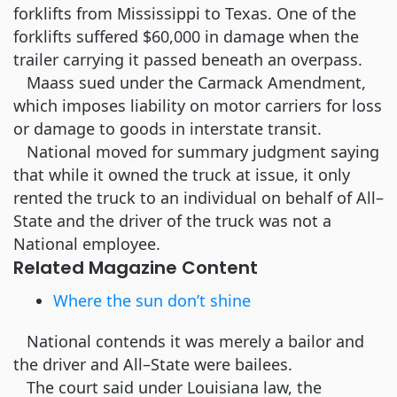
forklifts from Mississippi to Texas. One of the
forklifts suffered $60,000 in damage when the
trailer carrying it passed beneath an overpass.
Maass sued under the Carmack Amendment,
which imposes liability on motor carriers for loss
or damage to goods in interstate transit.
National moved for summary judgment saying
that while it owned the truck at issue, it only
rented the truck to an individual on behalf of All–
State and the driver of the truck was not a
National employee.
Related Magazine Content
Where the sun don’t shine
National contends it was merely a bailor and
the driver and All–State were bailees.
The court said under Louisiana law, the