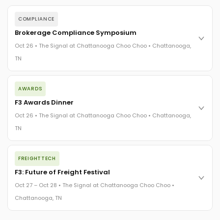
COMPLIANCE
Brokerage Compliance Symposium
Oct 26 • The Signal at Chattanooga Choo Choo • Chattanooga,
TN
The day before F3. Every compliance issue you face - fraud
AWARDS
exposure, carrier liability, FMCSA rules, cargo theft, insurance
gaps - navigated by attorneys and operators defining best
F3 Awards Dinner
practices in a changing industry.
Oct 26 • The Signal at Chattanooga Choo Choo • Chattanooga,
The Signal at Chattanooga Choo Choo • Chattanooga, TN
TN
REGISTER NOW
The night before F3. FreightTech100 companies honored.
FREIGHTTECH
FreightTech 25 and Shipper of Choice winners revealed live.
Cocktail reception into dinner and live music - 300 industry
F3: Future of Freight Festival
leaders in one purpose-built room.
Oct 27 – Oct 28 • The Signal at Chattanooga Choo Choo •
The Signal at Chattanooga Choo Choo • Chattanooga, TN
Chattanooga, TN
REGISTER NOW