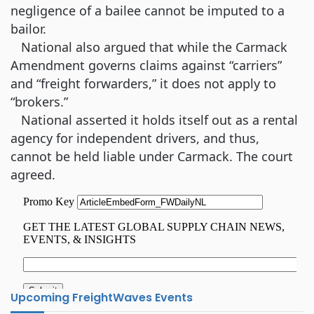
negligence of a bailee cannot be imputed to a
bailor.
National also argued that while the Carmack
Amendment governs claims against “carriers”
and “freight forwarders,” it does not apply to
“brokers.”
National asserted it holds itself out as a rental
agency for independent drivers, and thus,
cannot be held liable under Carmack. The court
agreed.
Upcoming FreightWaves Events