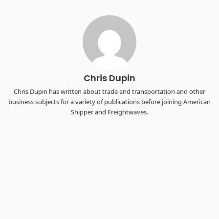
Industry-defining keynotes, rapid-fire technology demos, and
industry leaders networking in experiences across
Chattanooga - plus the inaugural F3 Awards Dinner featuring
the FreightTech and Shipper of Choice reveals.
The Signal at Chattanooga Choo Choo • Chattanooga, TN
REGISTER NOW
Chris Dupin
Chris Dupin has written about trade and transportation and other
business subjects for a variety of publications before joining American
Shipper and Freightwaves.