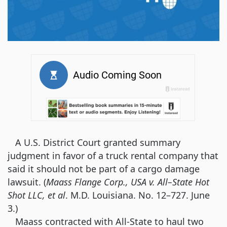
A U.S. District Court granted summary
judgment in favor of a truck rental company that
said it should not be part of a cargo damage
lawsuit. (
Maass Flange Corp., USA v. All–State Hot
Shot LLC, et al
. M.D. Louisiana. No. 12–727. June
3.)
Maass contracted with All-State to haul two