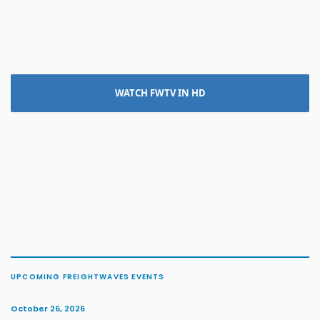
WATCH FWTV IN HD
UPCOMING FREIGHTWAVES EVENTS
October 26, 2026