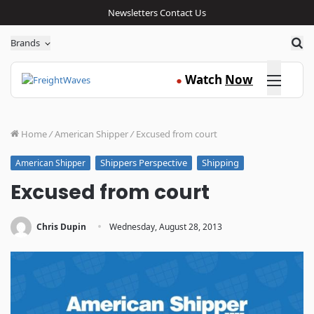
Newsletters
Contact Us
Sea
Brands
Click here
Watch
Now
●
Home
/
American Shipper
/
Excused from court
Shippers Perspective
Shipping
American Shipper
Excused from court
·
Chris Dupin
Wednesday, August 28, 2013