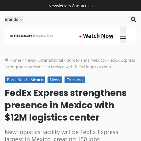
Newsletters
Contact Us
Sea
Brands
Click here
Watch
Now
●
Home
/
News
/
International
/
Borderlands: Mexico
/
FedEx Express
strengthens presence in Mexico with $12M logistics center
News
Trucking
Borderlands: Mexico
FedEx Express strengthens
presence in Mexico with
$12M logistics center
New logistics facility will be FedEx Express’
largest in Mexico, creating 150 jobs