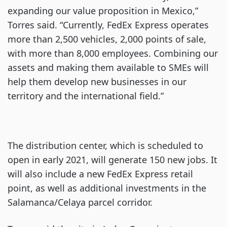
expanding our value proposition in Mexico,”
Torres said. “Currently, FedEx Express operates
more than 2,500 vehicles, 2,000 points of sale,
with more than 8,000 employees. Combining our
assets and making them available to SMEs will
help them develop new businesses in our
territory and the international field.”
The distribution center, which is scheduled to
open in early 2021, will generate 150 new jobs. It
will also include a new FedEx Express retail
point, as well as additional investments in the
Salamanca/Celaya parcel corridor.