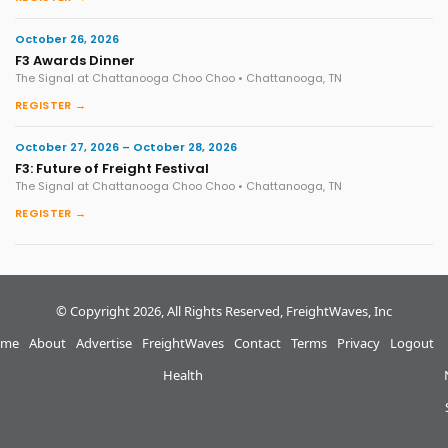
October 26, 2026
F3 Awards Dinner
The Signal at Chattanooga Choo Choo • Chattanooga, TN
REGISTER →
October 27, 2026 – October 28, 2026
F3: Future of Freight Festival
The Signal at Chattanooga Choo Choo • Chattanooga, TN
REGISTER →
© Copyright 2026, All Rights Reserved, FreightWaves, Inc
me
About
Advertise
FreightWaves
Contact
Terms
Privacy
Logout
Health