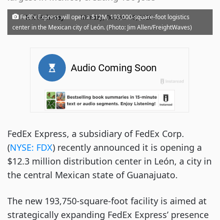
·
FedEx Express will open a $12M, 193,000-square-foot logistics
Noi Mahoney
Monday, October 19, 2020
center in the Mexican city of León. (Photo: Jim Allen/FreightWaves)
FedEx Express, a subsidiary of FedEx Corp.
(
NYSE:
FDX
) recently announced it is opening a
$12.3 million distribution center in León, a city in
the central Mexican state of Guanajuato.
The new 193,750-square-foot facility is aimed at
strategically expanding FedEx Express’ presence