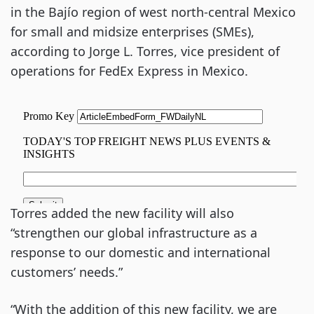
in the Bajío region of west north-central Mexico
for small and midsize enterprises (SMEs),
according to Jorge L. Torres, vice president of
operations for FedEx Express in Mexico.
Torres added the new facility will also
“strengthen our global infrastructure as a
response to our domestic and international
customers’ needs.”
“With the addition of this new facility, we are