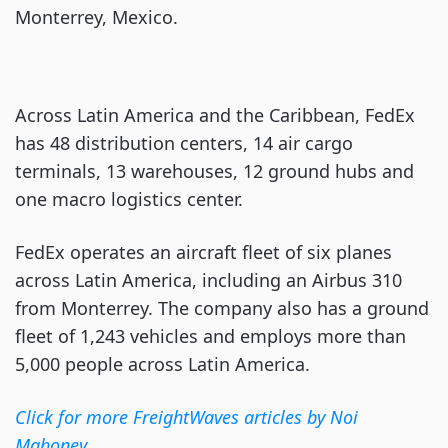
Monterrey, Mexico.
Across Latin America and the Caribbean, FedEx
has 48 distribution centers, 14 air cargo
terminals, 13 warehouses, 12 ground hubs and
one macro logistics center.
FedEx operates an aircraft fleet of six planes
across Latin America, including an Airbus 310
from Monterrey. The company also has a ground
fleet of 1,243 vehicles and employs more than
5,000 people across Latin America.
Click for more FreightWaves articles by Noi
Mahoney
.