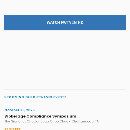
WATCH FWTV IN HD
UPCOMING FREIGHTWAVES EVENTS
October 26, 2026
Brokerage Compliance Symposium
The Signal at Chattanooga Choo Choo • Chattanooga, TN
REGISTER →