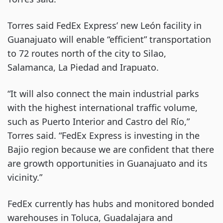
Torres said FedEx Express’ new León facility in
Guanajuato will enable “efficient” transportation
to 72 routes north of the city to Silao,
Salamanca, La Piedad and Irapuato.
“It will also connect the main industrial parks
with the highest international traffic volume,
such as Puerto Interior and Castro del Río,”
Torres said. “FedEx Express is investing in the
Bajio region because we are confident that there
are growth opportunities in Guanajuato and its
vicinity.”
FedEx currently has hubs and monitored bonded
warehouses in Toluca, Guadalajara and