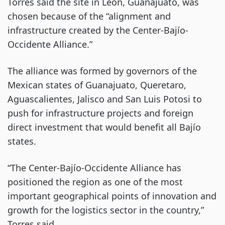
Torres said the site in León, Guanajuato, was
chosen because of the “alignment and
infrastructure created by the Center-Bajío-
Occidente Alliance.”
The alliance was formed by governors of the
Mexican states of Guanajuato, Queretaro,
Aguascalientes, Jalisco and San Luis Potosi to
push for infrastructure projects and foreign
direct investment that would benefit all Bajío
states.
“The Center-Bajío-Occidente Alliance has
positioned the region as one of the most
important geographical points of innovation and
growth for the logistics sector in the country,”
Torres said.