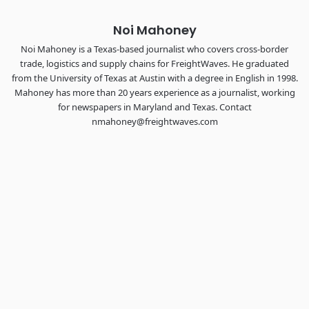
Noi Mahoney
Noi Mahoney is a Texas-based journalist who covers cross-border
trade, logistics and supply chains for FreightWaves. He graduated
from the University of Texas at Austin with a degree in English in 1998.
Mahoney has more than 20 years experience as a journalist, working
for newspapers in Maryland and Texas. Contact
nmahoney@freightwaves.com