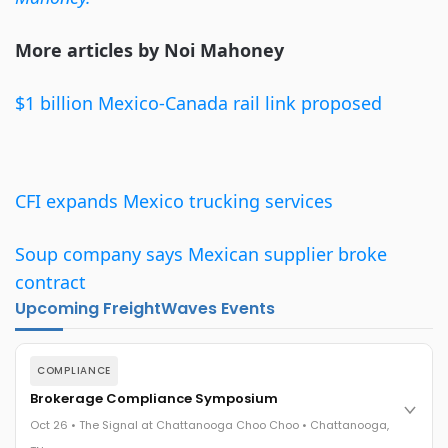
More articles by Noi Mahoney
$1 billion Mexico-Canada rail link proposed
CFI expands Mexico trucking services
Soup company says Mexican supplier broke
contract
Upcoming FreightWaves Events
COMPLIANCE
Brokerage Compliance Symposium
Oct 26 • The Signal at Chattanooga Choo Choo • Chattanooga,