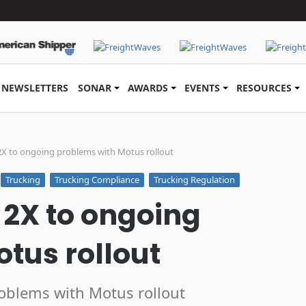
NEWSLETTERS
SONAR
AWARDS
EVENTS
RESOURCES
X to ongoing problems with Motus rollout
Trucking
Trucking Compliance
Trucking Regulation
2X to ongoing
tus rollout
oblems with Motus rollout