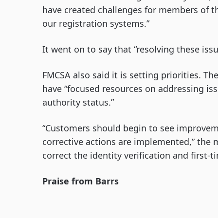
have created challenges for members of t
our registration systems.”
It went on to say that “resolving these issu
FMCSA also said it is setting priorities.
have “focused resources on addressing iss
authority status.”
“Customers should begin to see improvem
corrective actions are implemented,” the
correct the identity verification and first-
Praise from Barrs