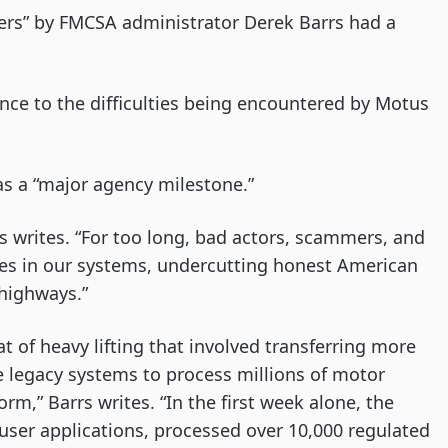
ders” by FMCSA administrator Derek Barrs had a
ce to the difficulties being encountered by Motus
 as a “major agency milestone.”
arrs writes. “For too long, bad actors, scammers, and
les in our systems, undercutting honest American
highways.”
 of heavy lifting that involved transferring more
e legacy systems to process millions of motor
rm,” Barrs writes. “In the first week alone, the
user applications, processed over 10,000 regulated