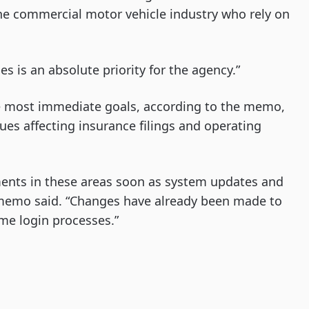
he commercial motor vehicle industry who rely on
es is an absolute priority for the agency.”
 The most immediate goals, according to the memo,
ues affecting insurance filings and operating
ents in these areas soon as system updates and
 memo said. “Changes have already been made to
time login processes.”