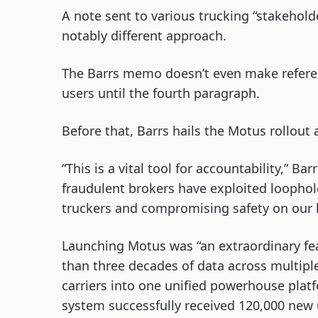
A note sent to various trucking “stakehol
notably different approach.
The Barrs memo doesn’t even make referen
users until the fourth paragraph.
Before that, Barrs hails the Motus rollout
“This is a vital tool for accountability,” B
fraudulent brokers have exploited loopho
truckers and compromising safety on our 
Launching Motus was “an extraordinary feat
than three decades of data across multipl
carriers into one unified powerhouse platfo
system successfully received 120,000 new 