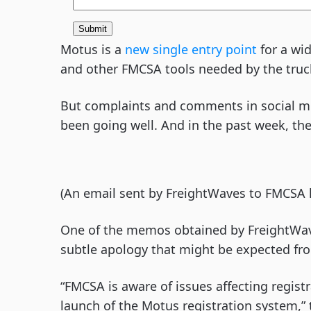
Motus is a
new single entry point
for a wid
and other FMCSA tools needed by the tru
But complaints and comments in social med
been going well. And in the past week, th
(An email sent by FreightWaves to FMCSA 
One of the memos obtained by FreightWave
subtle apology that might be expected f
“FMCSA is aware of issues affecting regist
launch of the Motus registration system,”