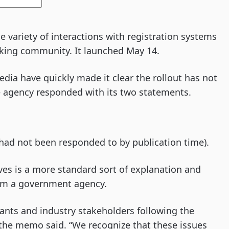
e variety of interactions with registration systems
cking community. It launched May 14.
ia have quickly made it clear the rollout has not
e agency responded with its two statements.
had not been responded to by publication time).
s is a more standard sort of explanation and
rom a government agency.
rants and industry stakeholders following the
 the memo said. “We recognize that these issues