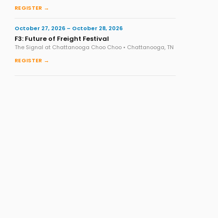
REGISTER →
October 27, 2026 – October 28, 2026
F3: Future of Freight Festival
The Signal at Chattanooga Choo Choo • Chattanooga, TN
REGISTER →