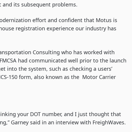
ut and its subsequent problems.
modernization effort and confident that Motus is
rhouse registration experience our industry has
 Transportation Consulting who has worked with
d FMCSA had communicated well prior to the launch
get into the system, such as checking a users’
MCS-150 form, also known as the Motor Carrier
 linking your DOT number, and I just thought that
g,” Garney said in an interview with FreighWaves.