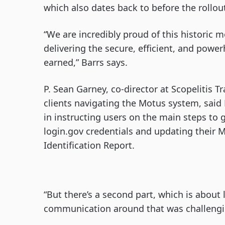
which also dates back to before the rollo
“We are incredibly proud of this historic 
delivering the secure, efficient, and powe
earned,” Barrs says.
P. Sean Garney, co-director at Scopelitis
clients navigating the Motus system, sai
in instructing users on the main steps to 
login.gov credentials and updating their 
Identification Report.
“But there’s a second part, which is about
communication around that was challengin