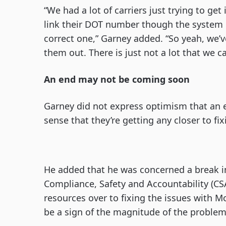
“We had a lot of carriers just trying to get
link their DOT number though the system c
correct one,” Garney added. “So yeah, we’ve
them out. There is just not a lot that we c
An end may not be coming soon
Garney did not express optimism that an e
sense that they’re getting any closer to fix
He added that he was concerned a break i
Compliance, Safety and Accountability (CS
resources over to fixing the issues with 
be a sign of the magnitude of the problem