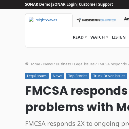
SONAR Demo
|
SONAR Login
|
Customer Support
READ
WATCH
LISTEN
Home
/
News
/
Business
/
Legal issues
/
FMCSA responds 2
News
Top Stories
Truck Driver Issues
Legal issues
FMCSA responds 
problems with Mo
FMCSA responds 2X to ongoing pr