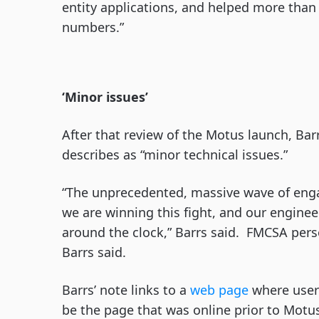
entity applications, and helped more than
numbers.”
‘Minor issues’
After that review of the Motus launch, Ba
describes as “minor technical issues.”
“The unprecedented, massive wave of enga
we are winning this fight, and our engine
around the clock,” Barrs said. FMCSA pers
Barrs said.
Barrs’ note links to a
web page
where users
be the page that was online prior to Motus.