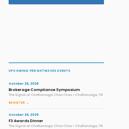
UPCOMING FREIGHTWAVES EVENTS
October 26, 2026
Brokerage Compliance Symposium
The Signal at Chattanooga Choo Choo • Chattanooga, TN
REGISTER →
October 26, 2026
F3 Awards Dinner
The Signal at Chattanooga Choo Choo • Chattanooga, TN