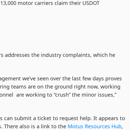
 13,000 motor carriers claim their USDOT
rrs addresses the industry complaints, which he
gement we’ve seen over the last few days proves
ering teams are on the ground right now, working
onnel are working to “crush” the minor issues,”
 can submit a ticket to request help. It appears to
 There also is a link to the
Motus Resources Hub
,