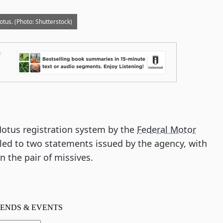
tus. (Photo: Shutterstock)
Motus registration system by the
Federal Motor
led to two statements issued by the agency, with
n the pair of missives.