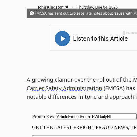
·
John Kingston
Thursday, June 04, 2026
FMCSA has sent out two separate notes about issues with Mo
A growing clamor over the rollout of the 
Carrier Safety Administration
(FMCSA) has 
notable differences in tone and approach i