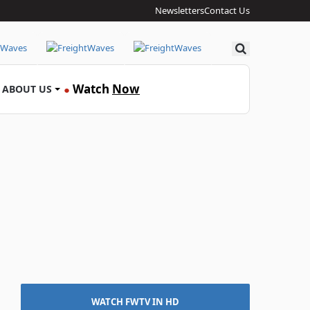
Newsletters
Contact Us
Search
Watch
Now
ABOUT US
●
WATCH FWTV IN HD