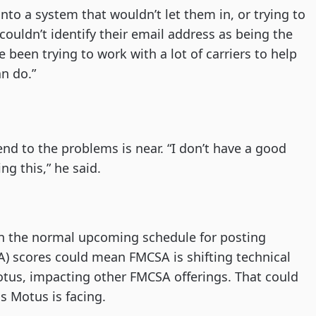
 into a system that wouldn’t let them in, or trying to
ouldn’t identify their email address as being the
 been trying to work with a lot of carriers to help
an do.”
nd to the problems is near. “I don’t have a good
ing this,” he said.
n the normal upcoming schedule for posting
A) scores could mean FMCSA is shifting technical
Motus, impacting other FMCSA offerings. That could
s Motus is facing.