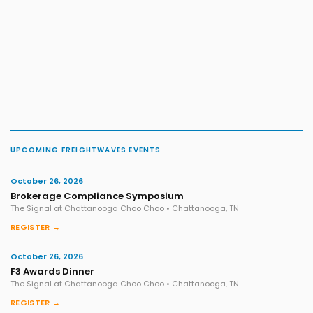
UPCOMING FREIGHTWAVES EVENTS
October 26, 2026
Brokerage Compliance Symposium
The Signal at Chattanooga Choo Choo • Chattanooga, TN
REGISTER →
October 26, 2026
F3 Awards Dinner
The Signal at Chattanooga Choo Choo • Chattanooga, TN
REGISTER →