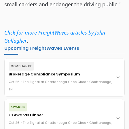
small carriers and endanger the driving public.”
Click for more FreightWaves articles by John
Gallagher
.
Upcoming FreightWaves Events
COMPLIANCE
Brokerage Compliance Symposium
Oct 26 • The Signal at Chattanooga Choo Choo • Chattanooga,
TN
The day before F3. Every compliance issue you face - fraud
AWARDS
exposure, carrier liability, FMCSA rules, cargo theft, insurance
gaps - navigated by attorneys and operators defining best
F3 Awards Dinner
practices in a changing industry.
Oct 26 • The Signal at Chattanooga Choo Choo • Chattanooga,
The Signal at Chattanooga Choo Choo • Chattanooga, TN