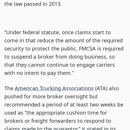
the law passed in 2013.
“Under federal statute, once claims start to
come in that reduce the amount of the required
security to protect the public, FMCSA is required
to suspend a broker from doing business, so
that they cannot continue to engage carriers
with no intent to pay them.”
The
American Trucking Associations
(ATA) also
pushed for more broker oversight but
recommended a period of at least two weeks be
used as “the appropriate cushion time for
brokers or freight forwarders to respond to
claims made to the guarantor,” it stated in its