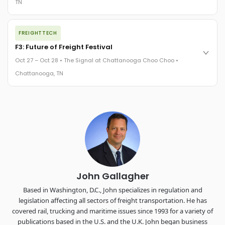
TN
REGISTER NOW
The night before F3. FreightTech100 companies honored.
FREIGHTTECH
FreightTech 25 and Shipper of Choice winners revealed live.
Cocktail reception into dinner and live music - 300 industry
F3: Future of Freight Festival
leaders in one purpose-built room.
Oct 27 – Oct 28 • The Signal at Chattanooga Choo Choo •
The Signal at Chattanooga Choo Choo • Chattanooga, TN
Chattanooga, TN
REGISTER NOW
Industry-defining keynotes, rapid-fire technology demos, and
industry leaders networking in experiences across
Chattanooga - plus the inaugural F3 Awards Dinner featuring
the FreightTech and Shipper of Choice reveals.
The Signal at Chattanooga Choo Choo • Chattanooga, TN
REGISTER NOW
John Gallagher
Based in Washington, D.C., John specializes in regulation and
legislation affecting all sectors of freight transportation. He has
covered rail, trucking and maritime issues since 1993 for a variety of
publications based in the U.S. and the U.K. John began business