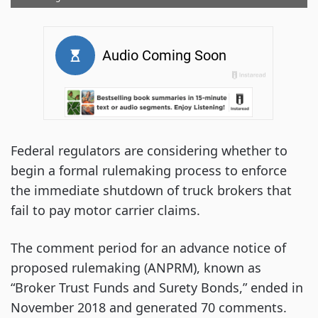
Federal regulators are considering whether to
begin a formal rulemaking process to enforce
the immediate shutdown of truck brokers that
fail to pay motor carrier claims.
The comment period for an advance notice of
proposed rulemaking (ANPRM), known as
“Broker Trust Funds and Surety Bonds,” ended in
November 2018 and generated 70 comments.