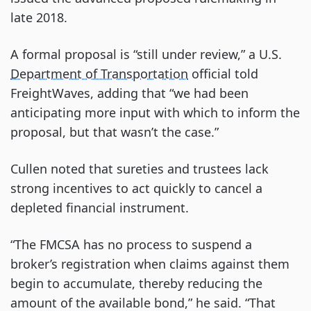
late 2018.
A formal proposal is “still under review,” a U.S.
Department of Transportation
official told
FreightWaves, adding that “we had been
anticipating more input with which to inform the
proposal, but that wasn’t the case.”
Cullen noted that sureties and trustees lack
strong incentives to act quickly to cancel a
depleted financial instrument.
“The FMCSA has no process to suspend a
broker’s registration when claims against them
begin to accumulate, thereby reducing the
amount of the available bond,” he said. “That