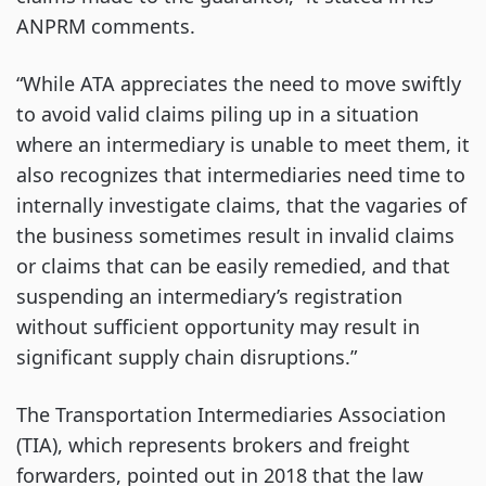
ANPRM comments.
“While ATA appreciates the need to move swiftly
to avoid valid claims piling up in a situation
where an intermediary is unable to meet them, it
also recognizes that intermediaries need time to
internally investigate claims, that the vagaries of
the business sometimes result in invalid claims
or claims that can be easily remedied, and that
suspending an intermediary’s registration
without sufficient opportunity may result in
significant supply chain disruptions.”
The Transportation Intermediaries Association
(TIA), which represents brokers and freight
forwarders, pointed out in 2018 that the law