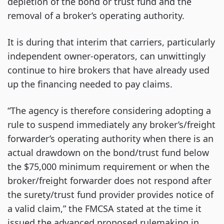
depletion of the bond or trust fund and the
removal of a broker’s operating authority.
It is during that interim that carriers, particularly
independent owner-operators, can unwittingly
continue to hire brokers that have already used
up the financing needed to pay claims.
“The agency is therefore considering adopting a
rule to suspend immediately any broker’s/freight
forwarder’s operating authority when there is an
actual drawdown on the bond/trust fund below
the $75,000 minimum requirement or when the
broker/freight forwarder does not respond after
the surety/trust fund provider provides notice of
a valid claim,” the FMCSA stated at the time it
issued the advanced proposed rulemaking in