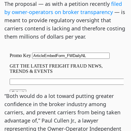
The proposal — as with a petition recently
filed
by owner-operators on broker transparency
— is
meant to provide regulatory oversight that
carriers contend is lacking and therefore costing
them millions of dollars per year.
“Both would do a lot toward putting greater
confidence in the broker industry among
carriers, and prevent carriers from being taken
advantage of,” Paul Cullen Jr., a lawyer
representing the Owner-Operator Independent