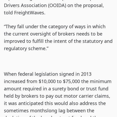
Drivers Association (OOIDA) on the proposal,
told FreightWaves.
“They fall under the category of ways in which
the current oversight of brokers needs to be
improved to fulfill the intent of the statutory and
regulatory scheme.”
When federal legislation signed in 2013
increased from $10,000 to $75,000 the minimum
amount required in a surety bond or trust fund
held by brokers to pay out motor carrier claims,
it was anticipated this would also address the
sometimes monthslong lag between the