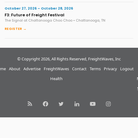
October 27, 2026 – October 28, 2026
F3: Future of Freight Festival
The Signal at Chattanooga Choo Choo • Chattanooga, TN
REGISTER →
© Copyright 2026, All Rights Reserved, FreightWaves, Inc
me
About
Advertise
FreightWaves
Contact
Terms
Privacy
Logout
Health
RSS
Facebook
Twitter
LinkedIn
YouTube
Instagram