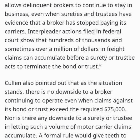
allows delinquent brokers to continue to stay in
business, even when sureties and trustees have
evidence that a broker has stopped paying its
carriers. Interpleader actions filed in federal
court show that hundreds of thousands and
sometimes over a million of dollars in freight
claims can accumulate before a surety or trustee
acts to terminate the bond or trust.”
Cullen also pointed out that as the situation
stands, there is no downside to a broker
continuing to operate even when claims against
its bond or trust exceed the required $75,000.
Nor is there any downside to a surety or trustee
in letting such a volume of motor carrier claims
accumulate. A formal rule would give teeth to