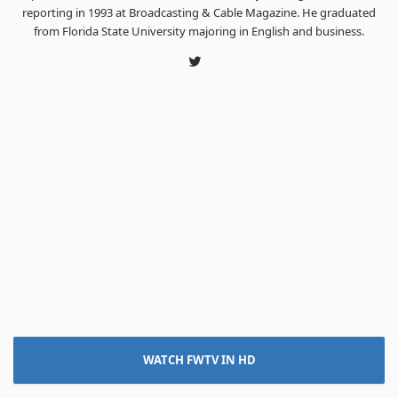
reporting in 1993 at Broadcasting & Cable Magazine. He graduated
from Florida State University majoring in English and business.
Twitter
WATCH FWTV IN HD