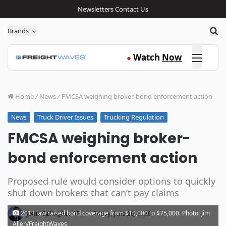
Newsletters
Contact Us
Sea
Brands
Click here
Watch
Now
●
Home
/
News
/
FMCSA weighing broker-bond enforcement action
Truck Driver Issues
Trucking Regulation
News
FMCSA weighing broker-
bond enforcement action
Proposed rule would consider options to quickly
shut down brokers that can’t pay claims
·
2013 law raised bond coverage from $10,000 to $75,000. Photo: Jim
John Gallagher
Friday, June 26, 2020
Allen/FreightWaves