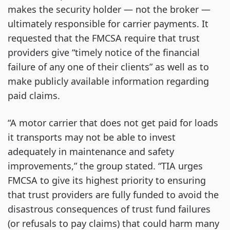
makes the security holder — not the broker —
ultimately responsible for carrier payments. It
requested that the FMCSA require that trust
providers give “timely notice of the financial
failure of any one of their clients” as well as to
make publicly available information regarding
paid claims.
“A motor carrier that does not get paid for loads
it transports may not be able to invest
adequately in maintenance and safety
improvements,” the group stated. “TIA urges
FMCSA to give its highest priority to ensuring
that trust providers are fully funded to avoid the
disastrous consequences of trust fund failures
(or refusals to pay claims) that could harm many