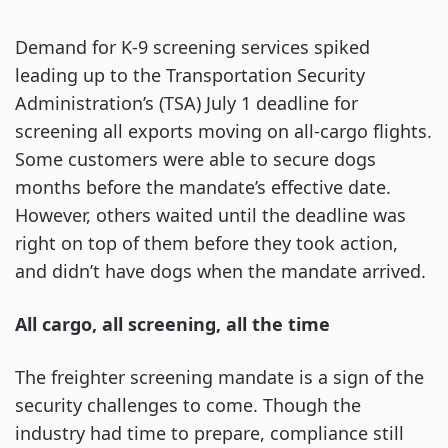
Demand for K-9 screening services spiked
leading up to the Transportation Security
Administration’s (TSA) July 1 deadline for
screening all exports moving on all-cargo flights.
Some customers were able to secure dogs
months before the mandate’s effective date.
However, others waited until the deadline was
right on top of them before they took action,
and didn’t have dogs when the mandate arrived.
All cargo, all screening, all the time
The freighter screening mandate is a sign of the
security challenges to come. Though the
industry had time to prepare, compliance still