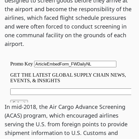
designed to screen goods before they arrive at
the airport and become the responsibility of the
airlines, which faced flight schedule pressures
and were often forced to conduct screening in
one communal facility on the grounds of each
airport.
In mid-2018, the Air Cargo Advance Screening
(ACAS) program, which encouraged airlines
serving the U.S. from foreign points to provide
shipment information to U.S. Customs and