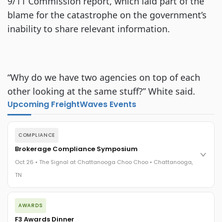
9/11 Commission report, which laid part of the
blame for the catastrophe on the government’s
inability to share relevant information.
“Why do we have two agencies on top of each
other looking at the same stuff?” White said.
Upcoming FreightWaves Events
COMPLIANCE
Brokerage Compliance Symposium
Oct 26 • The Signal at Chattanooga Choo Choo • Chattanooga,
TN
The day before F3. Every compliance issue you face - fraud
AWARDS
exposure, carrier liability, FMCSA rules, cargo theft, insurance
gaps - navigated by attorneys and operators defining best
F3 Awards Dinner