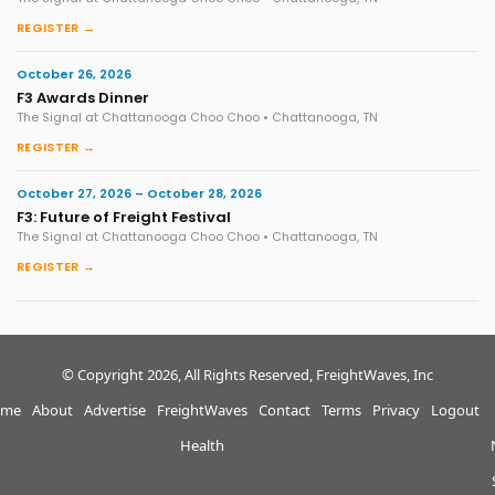
REGISTER →
October 26, 2026
F3 Awards Dinner
The Signal at Chattanooga Choo Choo • Chattanooga, TN
REGISTER →
October 27, 2026 – October 28, 2026
F3: Future of Freight Festival
The Signal at Chattanooga Choo Choo • Chattanooga, TN
REGISTER →
© Copyright 2026, All Rights Reserved, FreightWaves, Inc
me
About
Advertise
FreightWaves
Contact
Terms
Privacy
Logout
Health