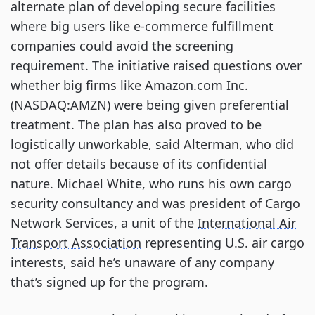
alternate plan of developing secure facilities
where big users like e-commerce fulfillment
companies could avoid the screening
requirement. The initiative raised questions over
whether big firms like Amazon.com Inc.
(NASDAQ:AMZN) were being given preferential
treatment. The plan has also proved to be
logistically unworkable, said Alterman, who did
not offer details because of its confidential
nature. Michael White, who runs his own cargo
security consultancy and was president of Cargo
Network Services, a unit of the
International Air
Transport Association
representing U.S. air cargo
interests, said he’s unaware of any company
that’s signed up for the program.