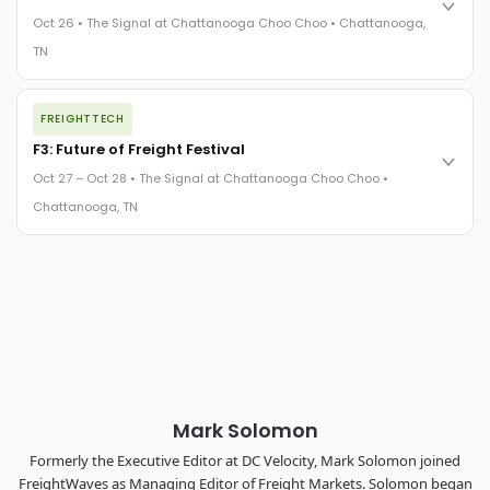
practices in a changing industry.
Oct 26 • The Signal at Chattanooga Choo Choo • Chattanooga,
The Signal at Chattanooga Choo Choo • Chattanooga, TN
TN
REGISTER NOW
The night before F3. FreightTech100 companies honored.
FREIGHTTECH
FreightTech 25 and Shipper of Choice winners revealed live.
Cocktail reception into dinner and live music - 300 industry
F3: Future of Freight Festival
leaders in one purpose-built room.
Oct 27 – Oct 28 • The Signal at Chattanooga Choo Choo •
The Signal at Chattanooga Choo Choo • Chattanooga, TN
Chattanooga, TN
REGISTER NOW
Industry-defining keynotes, rapid-fire technology demos, and
industry leaders networking in experiences across
Chattanooga - plus the inaugural F3 Awards Dinner featuring
the FreightTech and Shipper of Choice reveals.
The Signal at Chattanooga Choo Choo • Chattanooga, TN
REGISTER NOW
Mark Solomon
Formerly the Executive Editor at DC Velocity, Mark Solomon joined
FreightWaves as Managing Editor of Freight Markets. Solomon began