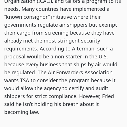
Organization (ICAO), and tailors a program to its
needs. Many countries have implemented a
“known consignor” initiative where their
governments regulate air shippers but exempt
their cargo from screening because they have
already met the most stringent security
requirements. According to Alterman, such a
proposal would be a non-starter in the U.S.
because every business that ships by air would
be regulated. The Air Forwarders Association
wants TSA to consider the program because it
would allow the agency to certify and audit
shippers for strict compliance. However, Fried
said he isn’t holding his breath about it
becoming law.