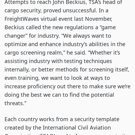
Attempts to reach John Beckius, TSA’s head of
cargo security, proved unsuccessful. In a
FreightWaves virtual event last November,
Beckius called the new regulations a “game
changer” for industry. “We always want to
optimize and enhance industry’s abilities in the
cargo screening realm,” he said. “Whether it’s
assisting industry with testing techniques
internally, or better methods for screening itself,
even training, we want to look at ways to
increase proficiency out there to make sure we’re
doing the best we can to find the potential
threats.”
Each country works from a security template
created by the International Civil Aviation