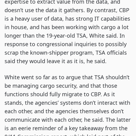
expertise to extract value from the data, and
doesn’t use the data it gathers. By contrast, CBP
is a heavy user of data, has strong IT capabilities
in house, and has been working with cargo a lot
longer than the 19-year-old TSA, White said. In
response to congressional inquiries to possibly
scrap the known-shipper program, TSA officials
said they would leave it as it is, he said.
White went so far as to argue that TSA shouldn’t
be managing cargo security, and that those
functions should fully migrate to CBP. As it
stands, the agencies’ systems don’t interact with
each other, and the agencies themselves don’t
communicate with each other, he said. The latter
is an eerie reminder of a key takeaway from the