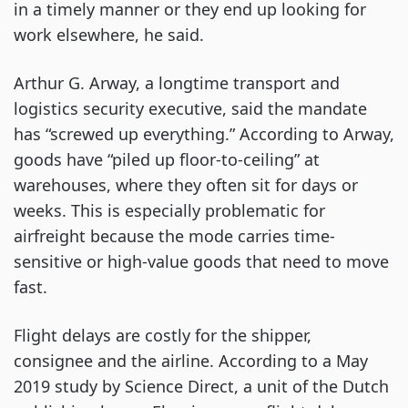
in a timely manner or they end up looking for
work elsewhere, he said.
Arthur G. Arway, a longtime transport and
logistics security executive, said the mandate
has “screwed up everything.” According to Arway,
goods have “piled up floor-to-ceiling” at
warehouses, where they often sit for days or
weeks. This is especially problematic for
airfreight because the mode carries time-
sensitive or high-value goods that need to move
fast.
Flight delays are costly for the shipper,
consignee and the airline. According to a May
2019 study by Science Direct, a unit of the Dutch