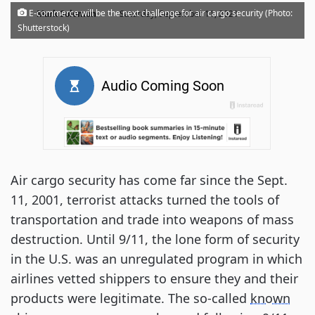
·
E-commerce will be the next challenge for air cargo security (Photo:
Mark Solomon
Saturday, September 11, 2021
Shutterstock)
Air cargo security has come far since the Sept.
11, 2001, terrorist attacks turned the tools of
transportation and trade into weapons of mass
destruction. Until 9/11, the lone form of security
in the U.S. was an unregulated program in which
airlines vetted shippers to ensure they and their
products were legitimate. The so-called
known