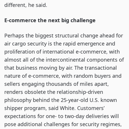
different, he said.
E-commerce the next big challenge
Perhaps the biggest structural change ahead for
air cargo security is the rapid emergence and
proliferation of international e-commerce, with
almost all of the intercontinental components of
that business moving by air. The transactional
nature of e-commerce, with random buyers and
sellers engaging thousands of miles apart,
renders obsolete the relationship-driven
philosophy behind the 25-year-old U.S. known
shipper program, said White. Customers’
expectations for one- to two-day deliveries will
pose additional challenges for security regimes,