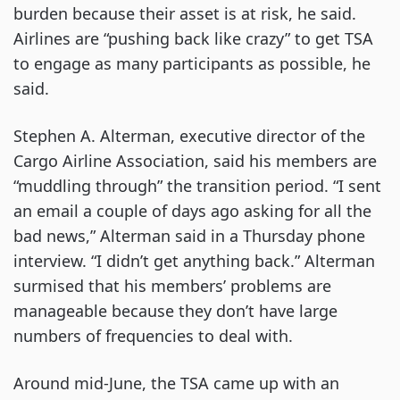
burden because their asset is at risk, he said.
Airlines are “pushing back like crazy” to get TSA
to engage as many participants as possible, he
said.
Stephen A. Alterman, executive director of the
Cargo Airline Association, said his members are
“muddling through” the transition period. “I sent
an email a couple of days ago asking for all the
bad news,” Alterman said in a Thursday phone
interview. “I didn’t get anything back.” Alterman
surmised that his members’ problems are
manageable because they don’t have large
numbers of frequencies to deal with.
Around mid-June, the TSA came up with an