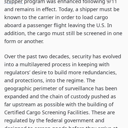
shipper
program was enhanced following 9/11
and remains in effect. Today, a shipper must be
known to the carrier in order to load cargo
aboard a passenger flight leaving the U.S. In
addition, the cargo must still be screened in one
form or another.
Over the past two decades, security has evolved
into a multilayered process in keeping with
regulators’ desire to build more redundancies,
and protections, into the regime. The
geographic perimeter of surveillance has been
expanded and the chain of custody pushed as
far upstream as possible with the building of
Certified Cargo Screening Facilities. These are
regulated by the federal government and