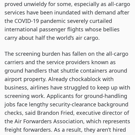
proved unwieldy for some, especially as all-cargo
services have been inundated with demand after
the COVID-19 pandemic severely curtailed
international passenger flights whose bellies
carry about half the world’s air cargo.
The screening burden has fallen on the all-cargo
carriers and the service providers known as
ground handlers that shuttle containers around
airport property. Already chockablock with
business, airlines have struggled to keep up with
screening work. Applicants for ground-handling
jobs face lengthy security-clearance background
checks, said Brandon Fried, executive director of
the Air Forwarders Association, which represents
freight forwarders. As a result, they aren’t hired