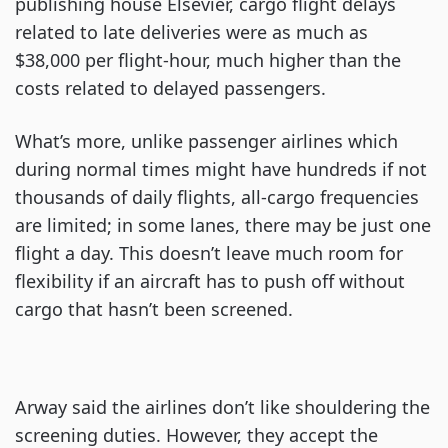
publishing house Elsevier, cargo flight delays
related to late deliveries were as much as
$38,000 per flight-hour, much higher than the
costs related to delayed passengers.
What’s more, unlike passenger airlines which
during normal times might have hundreds if not
thousands of daily flights, all-cargo frequencies
are limited; in some lanes, there may be just one
flight a day. This doesn’t leave much room for
flexibility if an aircraft has to push off without
cargo that hasn’t been screened.
Arway said the airlines don’t like shouldering the
screening duties. However, they accept the