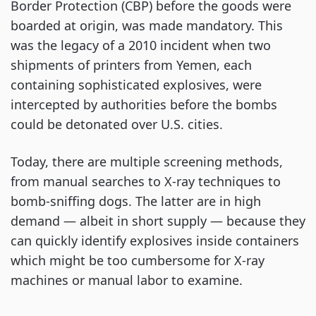
Border Protection (CBP) before the goods were
boarded at origin, was made mandatory. This
was the legacy of a 2010 incident when two
shipments of printers from Yemen, each
containing sophisticated explosives, were
intercepted by authorities before the bombs
could be detonated over U.S. cities.
Today, there are multiple screening methods,
from manual searches to X-ray techniques to
bomb-sniffing dogs. The latter are in high
demand — albeit in short supply — because they
can quickly identify explosives inside containers
which might be too cumbersome for X-ray
machines or manual labor to examine.