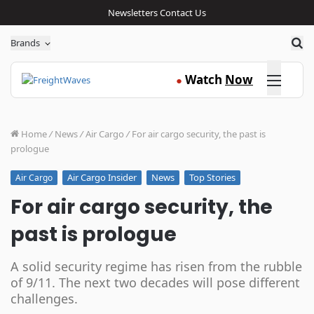
Newsletters
Contact Us
Sea
Brands
Click here
Watch
Now
●
Home
/
News
/
Air Cargo
/
For air cargo security, the past is
prologue
Air Cargo Insider
News
Top Stories
Air Cargo
For air cargo security, the
past is prologue
A solid security regime has risen from the rubble
of 9/11. The next two decades will pose different
challenges.