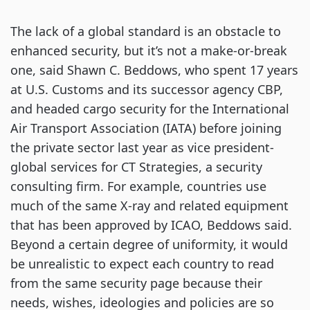
The lack of a global standard is an obstacle to
enhanced security, but it’s not a make-or-break
one, said Shawn C. Beddows, who spent 17 years
at U.S. Customs and its successor agency CBP,
and headed cargo security for the International
Air Transport Association (IATA) before joining
the private sector last year as vice president-
global services for CT Strategies, a security
consulting firm. For example, countries use
much of the same X-ray and related equipment
that has been approved by ICAO, Beddows said.
Beyond a certain degree of uniformity, it would
be unrealistic to expect each country to read
from the same security page because their
needs, wishes, ideologies and policies are so