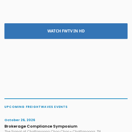
WATCH FWTV IN HD
UPCOMING FREIGHTWAVES EVENTS
October 26, 2026
Brokerage Compliance Symposium
The Signal at Chattanooga Choo Choo • Chattanooga, TN