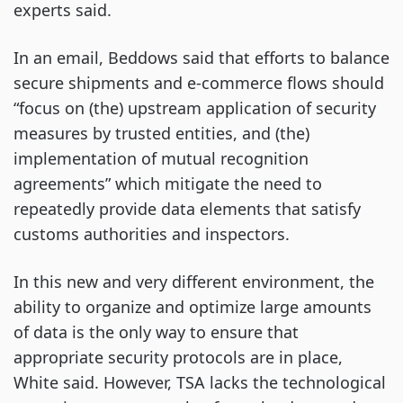
experts said.
In an email, Beddows said that efforts to balance
secure shipments and e-commerce flows should
“focus on (the) upstream application of security
measures by trusted entities, and (the)
implementation of mutual recognition
agreements” which mitigate the need to
repeatedly provide data elements that satisfy
customs authorities and inspectors.
In this new and very different environment, the
ability to organize and optimize large amounts
of data is the only way to ensure that
appropriate security protocols are in place,
White said. However, TSA lacks the technological