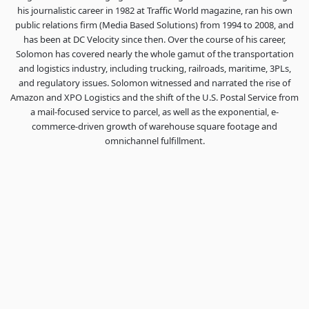
his journalistic career in 1982 at Traffic World magazine, ran his own
public relations firm (Media Based Solutions) from 1994 to 2008, and
has been at DC Velocity since then. Over the course of his career,
Solomon has covered nearly the whole gamut of the transportation
and logistics industry, including trucking, railroads, maritime, 3PLs,
and regulatory issues. Solomon witnessed and narrated the rise of
Amazon and XPO Logistics and the shift of the U.S. Postal Service from
a mail-focused service to parcel, as well as the exponential, e-
commerce-driven growth of warehouse square footage and
omnichannel fulfillment.