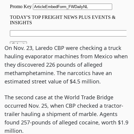
On Nov. 23, Laredo CBP were checking a truck
hauling evaporator machines from Mexico when
they discovered 226 pounds of alleged
methamphetamine. The narcotics have an
estimated street value of $4.5 million.
The second case at the World Trade Bridge
occurred Nov. 25, when CBP checked a tractor-
trailer hauling a shipment of marble. Agents
found 257-pounds of alleged cocaine, worth $1.9
million.