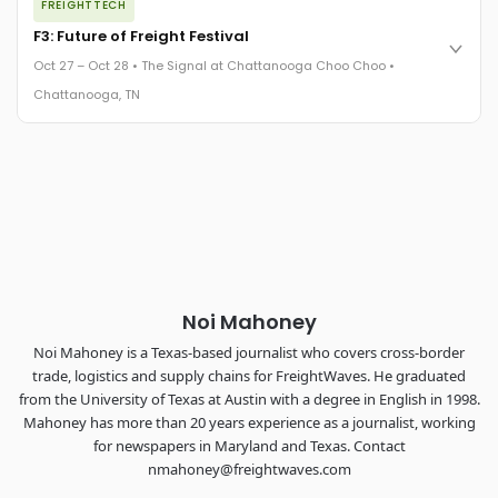
FREIGHTTECH
FreightTech 25 and Shipper of Choice winners revealed live.
Cocktail reception into dinner and live music - 300 industry
F3: Future of Freight Festival
leaders in one purpose-built room.
Oct 27 – Oct 28 • The Signal at Chattanooga Choo Choo •
The Signal at Chattanooga Choo Choo • Chattanooga, TN
Chattanooga, TN
REGISTER NOW
Industry-defining keynotes, rapid-fire technology demos, and
industry leaders networking in experiences across
Chattanooga - plus the inaugural F3 Awards Dinner featuring
the FreightTech and Shipper of Choice reveals.
The Signal at Chattanooga Choo Choo • Chattanooga, TN
REGISTER NOW
Noi Mahoney
Noi Mahoney is a Texas-based journalist who covers cross-border
trade, logistics and supply chains for FreightWaves. He graduated
from the University of Texas at Austin with a degree in English in 1998.
Mahoney has more than 20 years experience as a journalist, working
for newspapers in Maryland and Texas. Contact
nmahoney@freightwaves.com