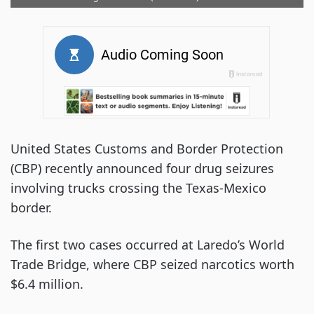
United States Customs and Border Protection
(CBP) recently announced four drug seizures
involving trucks crossing the Texas-Mexico
border.
The first two cases occurred at Laredo’s World
Trade Bridge, where CBP seized narcotics worth
$6.4 million.