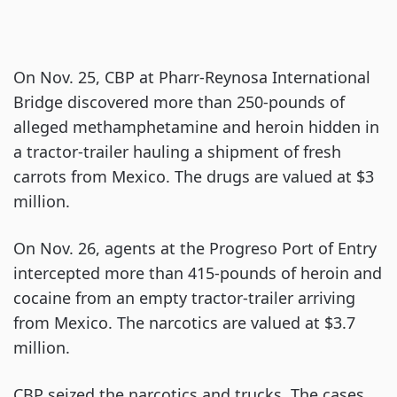
On Nov. 25, CBP at Pharr-Reynosa International
Bridge discovered more than 250-pounds of
alleged methamphetamine and heroin hidden in
a tractor-trailer hauling a shipment of fresh
carrots from Mexico. The drugs are valued at $3
million.
On Nov. 26, agents at the Progreso Port of Entry
intercepted more than 415-pounds of heroin and
cocaine from an empty tractor-trailer arriving
from Mexico. The narcotics are valued at $3.7
million.
CBP seized the narcotics and trucks. The cases