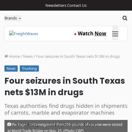
Newsletters
Contact Us
Sea
Brands
Click here
Watch
Now
●
Home
/
News
/
Four seizures in South Texas nets $13M in drugs
Trucking
News
Four seizures in South Texas
nets $13M in drugs
Texas authorities find drugs hidden in shipments
of carrots, marble and evaporator machines
·
Packages containing more than 256-pounds of cocaine were seized
Noi Mahoney
Saturday, December 05, 2020
at World Trade Bridge on Nov. 25. (Photo: CBP)