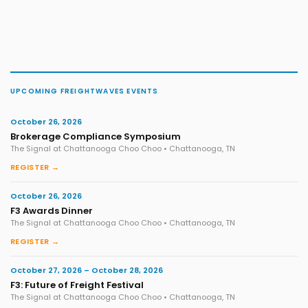
UPCOMING FREIGHTWAVES EVENTS
October 26, 2026
Brokerage Compliance Symposium
The Signal at Chattanooga Choo Choo • Chattanooga, TN
REGISTER →
October 26, 2026
F3 Awards Dinner
The Signal at Chattanooga Choo Choo • Chattanooga, TN
REGISTER →
October 27, 2026 – October 28, 2026
F3: Future of Freight Festival
The Signal at Chattanooga Choo Choo • Chattanooga, TN