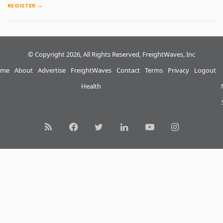
REGISTER →
© Copyright 2026, All Rights Reserved, FreightWaves, Inc
me
About
Advertise
FreightWaves
Contact
Terms
Privacy
Logout
Health
RSS
Facebook
Twitter
LinkedIn
YouTube
Instagram