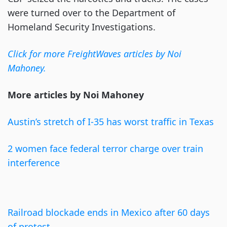
were turned over to the Department of
Homeland Security Investigations.
Click for more FreightWaves articles by Noi
Mahoney.
More articles by Noi Mahoney
Austin’s stretch of I-35 has worst traffic in Texas
2 women face federal terror charge over train
interference
Railroad blockade ends in Mexico after 60 days
of protest