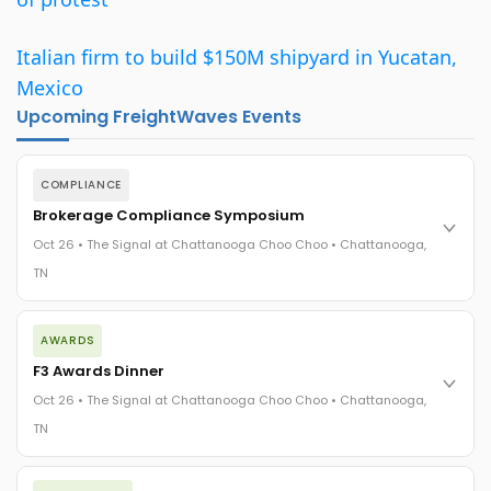
Italian firm to build $150M shipyard in Yucatan,
Mexico
Upcoming FreightWaves Events
COMPLIANCE
Brokerage Compliance Symposium
Oct 26 • The Signal at Chattanooga Choo Choo • Chattanooga,
TN
The day before F3. Every compliance issue you face - fraud
AWARDS
exposure, carrier liability, FMCSA rules, cargo theft, insurance
gaps - navigated by attorneys and operators defining best
F3 Awards Dinner
practices in a changing industry.
Oct 26 • The Signal at Chattanooga Choo Choo • Chattanooga,
The Signal at Chattanooga Choo Choo • Chattanooga, TN
TN
REGISTER NOW
The night before F3. FreightTech100 companies honored.