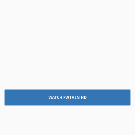
WATCH FWTV IN HD