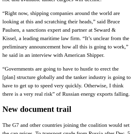
“Right now, shipping companies around the world are
looking at this and scratching their heads,” said Bruce
Paulsen, a sanctions expert and partner at Seward &
Kissel, a leading maritime law firm. “It’s unclear from the
preliminary announcement how all this is going to work,”
he said in an interview with American Shipper.
“Governments are going to have to hustle to erect the
[plan] structure globally and the tanker industry is going to
have to get up to speed very quickly. Otherwise, I think
there is a very real risk” of Russian energy exports falling.
New document trail
The G7 and other countries joining the coalition would set
the cap prices. To transport crude from Russia after Dec. 5