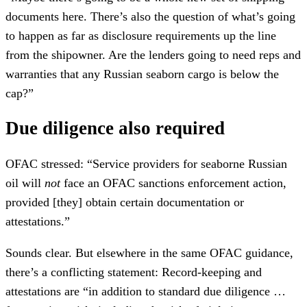
documents here. There’s also the question of what’s going
to happen as far as disclosure requirements up the line
from the shipowner. Are the lenders going to need reps and
warranties that any Russian seaborn cargo is below the
cap?”
Due diligence also required
OFAC stressed: “Service providers for seaborne Russian
oil will
not
face an OFAC sanctions enforcement action,
provided [they] obtain certain documentation or
attestations.”
Sounds clear. But elsewhere in the same OFAC guidance,
there’s a conflicting statement: Record-keeping and
attestations are “in addition to standard due diligence …