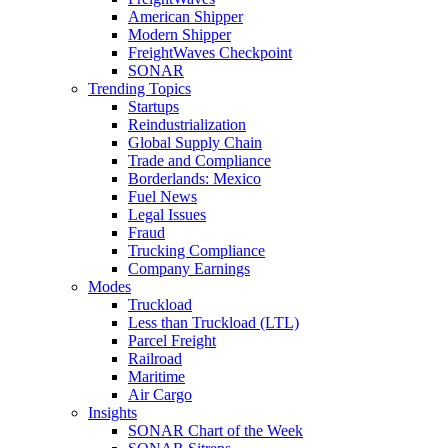
American Shipper
Modern Shipper
FreightWaves Checkpoint
SONAR
Trending Topics
Startups
Reindustrialization
Global Supply Chain
Trade and Compliance
Borderlands: Mexico
Fuel News
Legal Issues
Fraud
Trucking Compliance
Company Earnings
Modes
Truckload
Less than Truckload (LTL)
Parcel Freight
Railroad
Maritime
Air Cargo
Insights
SONAR Chart of the Week