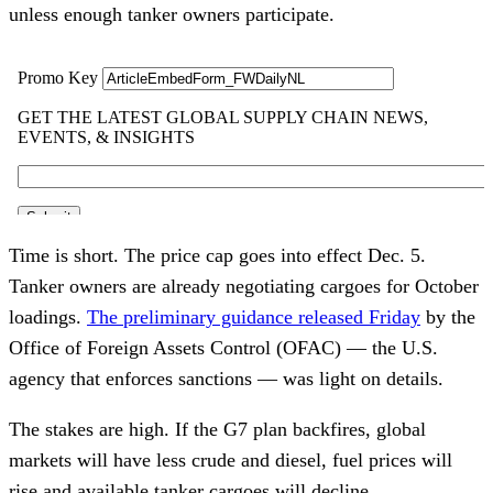
unless enough tanker owners participate.
Time is short. The price cap goes into effect Dec. 5.
Tanker owners are already negotiating cargoes for October
loadings.
The preliminary guidance released Friday
by the
Office of Foreign Assets Control (OFAC) — the U.S.
agency that enforces sanctions — was light on details.
The stakes are high. If the G7 plan backfires, global
markets will have less crude and diesel, fuel prices will
rise and available tanker cargoes will decline.