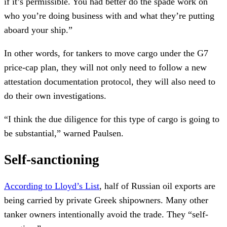
if it’s permissible. You had better do the spade work on
who you’re doing business with and what they’re putting
aboard your ship.”
In other words, for tankers to move cargo under the G7
price-cap plan, they will not only need to follow a new
attestation documentation protocol, they will also need to
do their own investigations.
“I think the due diligence for this type of cargo is going to
be substantial,” warned Paulsen.
Self-sanctioning
According to Lloyd’s List
, half of Russian oil exports are
being carried by private Greek shipowners. Many other
tanker owners intentionally avoid the trade. They “self-