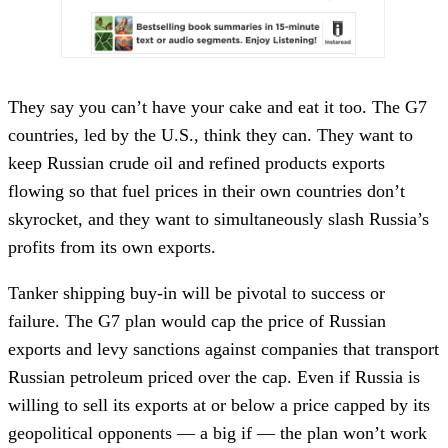
They say you can’t have your cake and eat it too. The G7
countries, led by the U.S., think they can. They want to
keep Russian crude oil and refined products exports
flowing so that fuel prices in their own countries don’t
skyrocket, and they want to simultaneously slash Russia’s
profits from its own exports.
Tanker shipping buy-in will be pivotal to success or
failure. The G7 plan would cap the price of Russian
exports and levy sanctions against companies that transport
Russian petroleum priced over the cap. Even if Russia is
willing to sell its exports at or below a price capped by its
geopolitical opponents — a big if — the plan won’t work