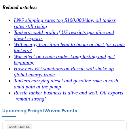
Related articles:
LNG shipping rates top $100,000/day, oil tanker
rates still rising
Tankers could profit if US restricts gasoline and
diesel exports
Will energy transition lead to boom or bust for crude
tankers?
War effect on crude trade: Long-lasting and just
beginning
How new EU sanctions on Russia will shake up
global energy trade
Tankers carrying diesel and gasoline rake in cash
amid pain at the pump
Russia tanker business is alive and well. Oil exports
‘remain strong’
Upcoming FreightWaves Events
COMPLIANCE