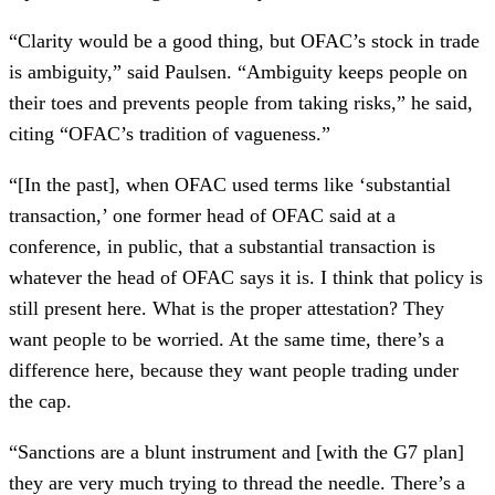
“Clarity would be a good thing, but OFAC’s stock in trade
is ambiguity,” said Paulsen. “Ambiguity keeps people on
their toes and prevents people from taking risks,” he said,
citing “OFAC’s tradition of vagueness.”
“[In the past], when OFAC used terms like ‘substantial
transaction,’ one former head of OFAC said at a
conference, in public, that a substantial transaction is
whatever the head of OFAC says it is. I think that policy is
still present here. What is the proper attestation? They
want people to be worried. At the same time, there’s a
difference here, because they want people trading under
the cap.
“Sanctions are a blunt instrument and [with the G7 plan]
they are very much trying to thread the needle. There’s a