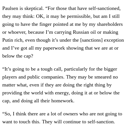
Paulsen is skeptical. “For those that have self-sanctioned,
they may think: OK, it may be permissible, but am I still
going to have the finger pointed at me by my shareholders
or whoever, because I’m carrying Russian oil or making
Putin rich, even though it’s under the [sanctions] exception
and I’ve got all my paperwork showing that we are at or
below the cap?
“It’s going to be a tough call, particularly for the bigger
players and public companies. They may be smeared no
matter what, even if they are doing the right thing by
providing the world with energy, doing it at or below the
cap, and doing all their homework.
“So, I think there are a lot of owners who are not going to
want to touch this. They will continue to self-sanction.