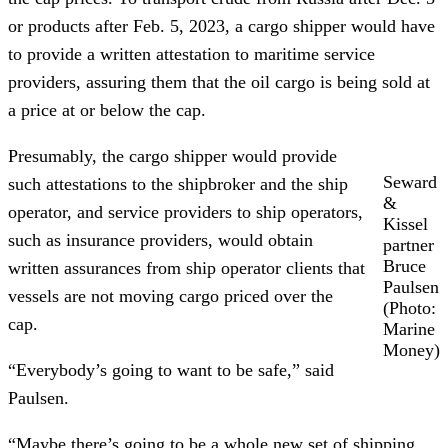
or products after Feb. 5, 2023, a cargo shipper would have
to provide a written attestation to maritime service
providers, assuring them that the oil cargo is being sold at
a price at or below the cap.
Presumably, the cargo shipper would provide
Seward
such attestations to the shipbroker and the ship
&
operator, and service providers to ship operators,
Kissel
such as insurance providers, would obtain
partner
Bruce
written assurances from ship operator clients that
Paulsen
vessels are not moving cargo priced over the
(Photo:
cap.
Marine
Money)
“Everybody’s going to want to be safe,” said
Paulsen.
“Maybe there’s going to be a whole new set of shipping