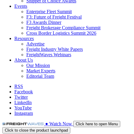
Shipper of Choice Awards
Events
Enterprise Fleet Summit
F3: Future of Freight Festival
F3 Awards Dinner
Freight Brokerage Compliance Summit
Cross Border Logistics Summit 2026
Resources
Advertise
Freight Industry White Papers
FreightWaves Webinars
About Us
Our Mission
Market Experts
Editorial Team
RSS
Facebook
Twitter
LinkedIn
YouTube
Instagram
●
Watch
Now
Click here to open Menu
Click to close the product launchpad