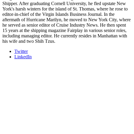
Shipper. After graduating Cornell University, he fled upstate New
York's harsh winters for the island of St. Thomas, where he rose to
editor-in-chief of the Virgin Islands Business Journal. In the
aftermath of Hurricane Marilyn, he moved to New York City, where
he served as senior editor of Cruise Industry News. He then spent
15 years at the shipping magazine Fairplay in various senior roles,
including managing editor. He currently resides in Manhattan with
his wife and two Shih Tzus.
Twitter
LinkedIn