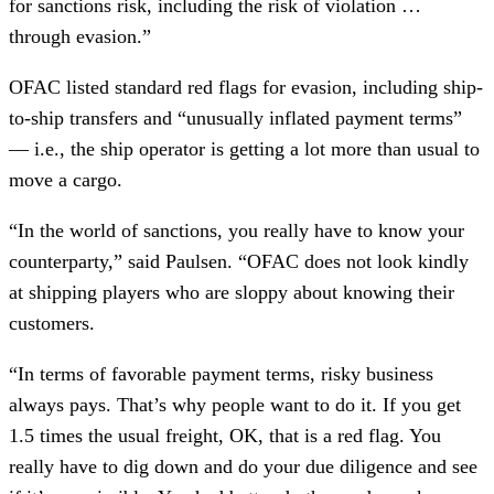
for sanctions risk, including the risk of violation …
through evasion.”
OFAC listed standard red flags for evasion, including ship-
to-ship transfers and “unusually inflated payment terms”
— i.e., the ship operator is getting a lot more than usual to
move a cargo.
“In the world of sanctions, you really have to know your
counterparty,” said Paulsen. “OFAC does not look kindly
at shipping players who are sloppy about knowing their
customers.
“In terms of favorable payment terms, risky business
always pays. That’s why people want to do it. If you get
1.5 times the usual freight, OK, that is a red flag. You
really have to dig down and do your due diligence and see