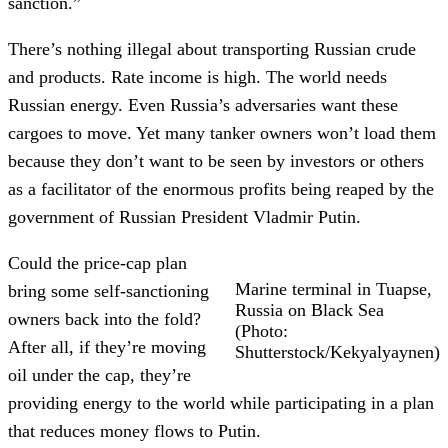
sanction.”
There’s nothing illegal about transporting Russian crude
and products. Rate income is high. The world needs
Russian energy. Even Russia’s adversaries want these
cargoes to move. Yet many tanker owners won’t load them
because they don’t want to be seen by investors or others
as a facilitator of the enormous profits being reaped by the
government of Russian President Vladmir Putin.
Could the price-cap plan
Marine terminal in Tuapse,
bring some self-sanctioning
Russia on Black Sea
owners back into the fold?
(Photo:
After all, if they’re moving
Shutterstock/Kekyalyaynen)
oil under the cap, they’re
providing energy to the world while participating in a plan
that reduces money flows to Putin.