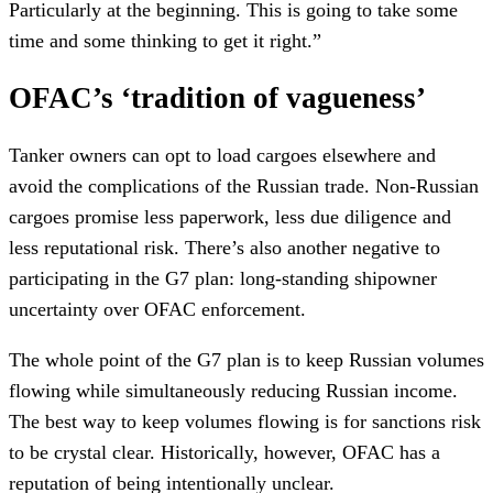
Particularly at the beginning. This is going to take some
time and some thinking to get it right.”
OFAC’s ‘tradition of vagueness’
Tanker owners can opt to load cargoes elsewhere and
avoid the complications of the Russian trade. Non-Russian
cargoes promise less paperwork, less due diligence and
less reputational risk. There’s also another negative to
participating in the G7 plan: long-standing shipowner
uncertainty over OFAC enforcement.
The whole point of the G7 plan is to keep Russian volumes
flowing while simultaneously reducing Russian income.
The best way to keep volumes flowing is for sanctions risk
to be crystal clear. Historically, however, OFAC has a
reputation of being intentionally unclear.