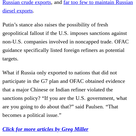
Russian crude exports
, and
far too few to maintain Russian
diesel exports
.
Putin’s stance also raises the possibility of fresh
geopolitical fallout if the U.S. imposes sanctions against
non-U.S. companies involved in noncapped trade. OFAC
guidance specifically listed foreign refiners as potential
targets.
What if Russia only exported to nations that did not
participate in the G7 plan and OFAC obtained evidence
that a major Chinese or Indian refiner violated the
sanctions policy? “If you are the U.S. government, what
are you going to do about that?” said Paulsen. “That
becomes a political issue.”
Click for more articles by Greg Miller