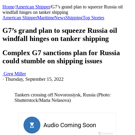
Home
/
American Shipper
/
G7’s grand plan to squeeze Russia oil
windfall hinges on tanker shipping
American Shipper
Maritime
News
Shipping
Top Stories
G7’s grand plan to squeeze Russia oil
windfall hinges on tanker shipping
Complex G7 sanctions plan for Russia
could stumble on shipping issues
Greg Miller
·
Thursday, September 15, 2022
Tankers crossing off Novorossiysk, Russia (Photo:
Shutterstock/Maria Nelasova)