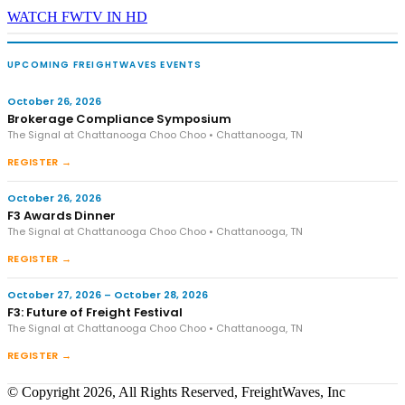
WATCH FWTV IN HD
UPCOMING FREIGHTWAVES EVENTS
October 26, 2026
Brokerage Compliance Symposium
The Signal at Chattanooga Choo Choo • Chattanooga, TN
REGISTER →
October 26, 2026
F3 Awards Dinner
The Signal at Chattanooga Choo Choo • Chattanooga, TN
REGISTER →
October 27, 2026 – October 28, 2026
F3: Future of Freight Festival
The Signal at Chattanooga Choo Choo • Chattanooga, TN
REGISTER →
© Copyright 2026, All Rights Reserved, FreightWaves, Inc