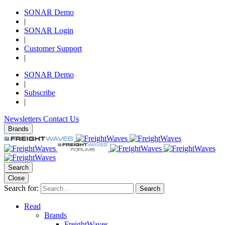
SONAR Demo
|
SONAR Login
|
Customer Support
|
SONAR Demo
|
Subscribe
|
Newsletters
Contact Us
Brands
Search
Close
Search for:
Search
Read
Brands
FreightWaves