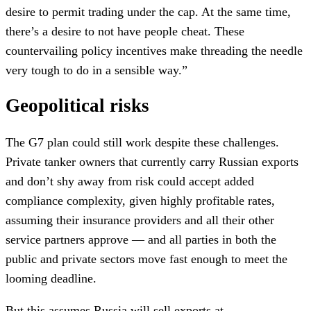
desire to permit trading under the cap. At the same time,
there’s a desire to not have people cheat. These
countervailing policy incentives make threading the needle
very tough to do in a sensible way.”
Geopolitical risks
The G7 plan could still work despite these challenges.
Private tanker owners that currently carry Russian exports
and don’t shy away from risk could accept added
compliance complexity, given highly profitable rates,
assuming their insurance providers and all their other
service partners approve — and all parties in both the
public and private sectors move fast enough to meet the
looming deadline.
But this assumes Russia will sell exports at