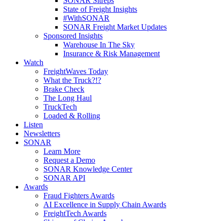
SONAR Sitreps
State of Freight Insights
#WithSONAR
SONAR Freight Market Updates
Sponsored Insights
Warehouse In The Sky
Insurance & Risk Management
Watch
FreightWaves Today
What the Truck?!?
Brake Check
The Long Haul
TruckTech
Loaded & Rolling
Listen
Newsletters
SONAR
Learn More
Request a Demo
SONAR Knowledge Center
SONAR API
Awards
Fraud Fighters Awards
AI Excellence in Supply Chain Awards
FreightTech Awards