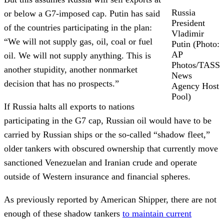
Russia
or below a G7-imposed cap. Putin has said
President
of the countries participating in the plan:
Vladimir
“We will not supply gas, oil, coal or fuel
Putin (Photo:
AP
oil. We will not supply anything. This is
Photos/TASS
another stupidity, another nonmarket
News
decision that has no prospects.”
Agency Host
Pool)
If Russia halts all exports to nations
participating in the G7 cap, Russian oil would have to be
carried by Russian ships or the so-called “shadow fleet,”
older tankers with obscured ownership that currently move
sanctioned Venezuelan and Iranian crude and operate
outside of Western insurance and financial spheres.
As previously reported by American Shipper, there are not
enough of these shadow tankers
to maintain current