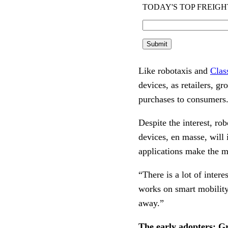
Like robotaxis and
Clas
devices, as retailers, gr
purchases to consumers
Despite the interest, ro
devices, en masse, will
applications make the m
“There is a lot of intere
works on smart mobility
away.”
The early adopters: G