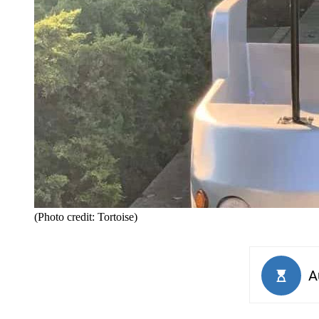
(Photo credit: Tortoise)