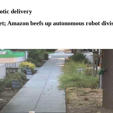
otic delivery
et; Amazon beefs up autonomous robot divi