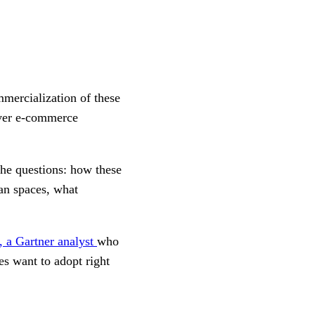
mercialization of these
liver e-commerce
 the questions: how these
an spaces, what
 a Gartner analyst
who
s want to adopt right