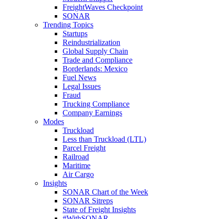
FreightWaves Checkpoint
SONAR
Trending Topics
Startups
Reindustrialization
Global Supply Chain
Trade and Compliance
Borderlands: Mexico
Fuel News
Legal Issues
Fraud
Trucking Compliance
Company Earnings
Modes
Truckload
Less than Truckload (LTL)
Parcel Freight
Railroad
Maritime
Air Cargo
Insights
SONAR Chart of the Week
SONAR Sitreps
State of Freight Insights
#WithSONAR