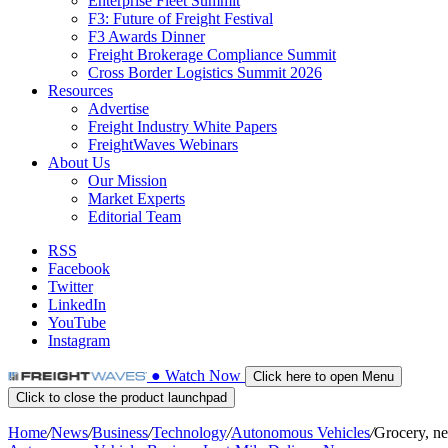
Enterprise Fleet Summit
F3: Future of Freight Festival
F3 Awards Dinner
Freight Brokerage Compliance Summit
Cross Border Logistics Summit 2026
Resources
Advertise
Freight Industry White Papers
FreightWaves Webinars
About Us
Our Mission
Market Experts
Editorial Team
RSS
Facebook
Twitter
LinkedIn
YouTube
Instagram
●
Watch
Now
Click here to open Menu
Click to close the product launchpad
Home
/
News
/
Business
/
Technology
/
Autonomous Vehicles
/
Grocery, ne