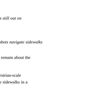
 still out on
obots navigate sidewalks
 remain about the
estrian-scale
e sidewalks in a