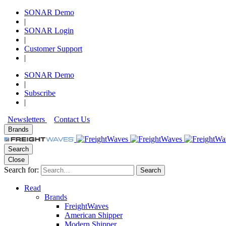
SONAR Demo
|
SONAR Login
|
Customer Support
|
SONAR Demo
|
Subscribe
|
Newsletters
Contact Us
Brands
Search
Close
Search for:
Search
Read
Brands
FreightWaves
American Shipper
Modern Shipper