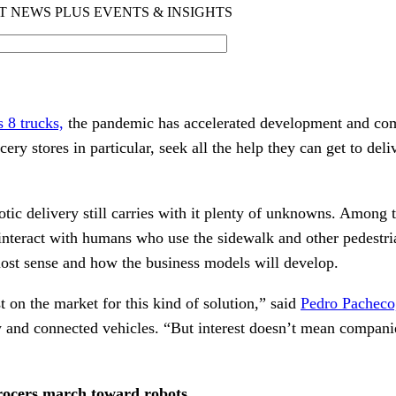
s 8 trucks,
the pandemic has accelerated development and com
ocery stores in particular, seek all the help they can get to de
.
botic delivery still carries with it plenty of unknowns. Among
 interact with humans who use the sidewalk and other pedestri
ost sense and how the business models will develop.
st on the market for this kind of solution,” said
Pedro Pacheco,
 and connected vehicles. “But interest doesn’t mean companie
rocers march toward robots