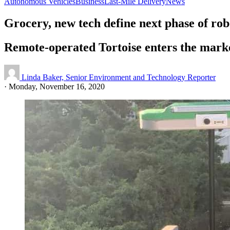
Autonomous Vehicles
Business
Last-Mile Delivery
News
Grocery, new tech define next phase of rob
Remote-operated Tortoise enters the mark
Linda Baker, Senior Environment and Technology Reporter
·
Monday, November 16, 2020