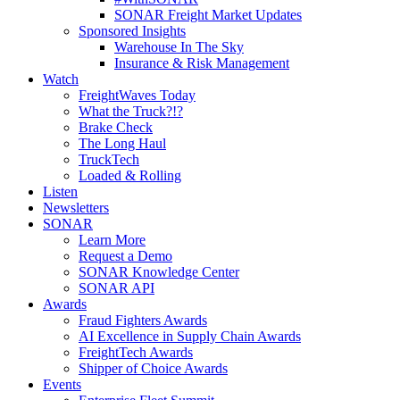
SONAR Freight Market Updates
Sponsored Insights
Warehouse In The Sky
Insurance & Risk Management
Watch
FreightWaves Today
What the Truck?!?
Brake Check
The Long Haul
TruckTech
Loaded & Rolling
Listen
Newsletters
SONAR
Learn More
Request a Demo
SONAR Knowledge Center
SONAR API
Awards
Fraud Fighters Awards
AI Excellence in Supply Chain Awards
FreightTech Awards
Shipper of Choice Awards
Events