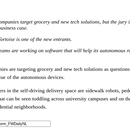
ompanies target grocery and new tech solutions, but the jury is
usiness case.
rtoise is one of the new entrants.
ams are working on software that will help its autonomous r
ies are targeting grocery and new tech solutions as questions
lue of the autonomous devices.
rs in the self-driving delivery space are sidewalk robots, ped
t can be seen toddling across university campuses and on th
dential neighborhoods.