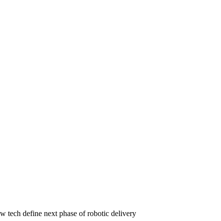
w tech define next phase of robotic delivery