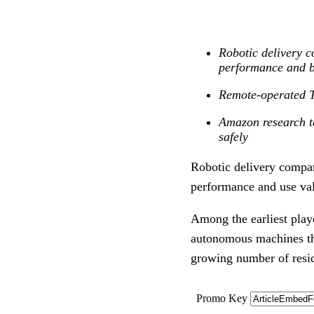
Robotic delivery c
performance and b
Remote-operated To
Amazon research te
safely
Robotic delivery compan
performance and use va
Among the earliest playe
autonomous machines tha
growing number of resi