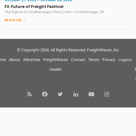
October 27, 2026 – October 28, 2026
F3: Future of Freight Festival
The Signal at Chattanooga Choo Choo • Chattanooga, TN
REGISTER →
© Copyright 2026, All Rights Reserved, FreightWaves, Inc
me
About
Advertise
FreightWaves
Contact
Terms
Privacy
Logout
Health
RSS
Facebook
Twitter
LinkedIn
YouTube
Instagram