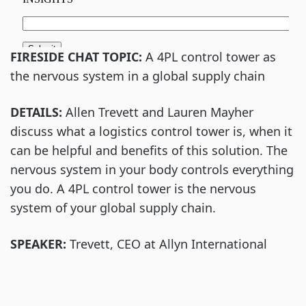
FIRESIDE CHAT TOPIC:
A 4PL control tower as
the nervous system in a global supply chain
DETAILS:
Allen Trevett and Lauren Mayher
discuss what a logistics control tower is, when it
can be helpful and benefits of this solution. The
nervous system in your body controls everything
you do. A 4PL control tower is the nervous
system of your global supply chain.
SPEAKER:
Trevett, CEO at Allyn International