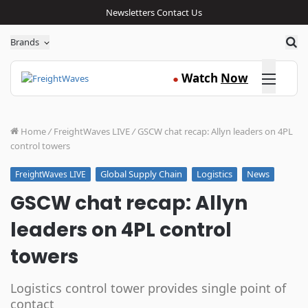
Newsletters
Contact Us
Sea
Brands
Click here
Watch
Now
●
Home
/
FreightWaves LIVE
/
GSCW chat recap: Allyn leaders on 4PL
control towers
Global Supply Chain
Logistics
News
FreightWaves LIVE
GSCW chat recap: Allyn
leaders on 4PL control
towers
Logistics control tower provides single point of
contact