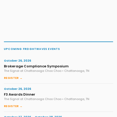
UPCOMING FREIGHTWAVES EVENTS
October 26, 2026
Brokerage Compliance Symposium
The Signal at Chattanooga Choo Choo • Chattanooga, TN
REGISTER →
October 26, 2026
F3 Awards Dinner
The Signal at Chattanooga Choo Choo • Chattanooga, TN
REGISTER →