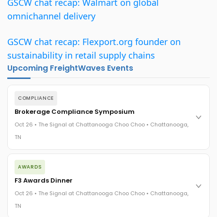
GSCW chat recap: Walmart on global
omnichannel delivery
GSCW chat recap: Flexport.org founder on
sustainability in retail supply chains
Upcoming FreightWaves Events
COMPLIANCE
Brokerage Compliance Symposium
Oct 26 • The Signal at Chattanooga Choo Choo • Chattanooga,
TN
The day before F3. Every compliance issue you face - fraud
AWARDS
exposure, carrier liability, FMCSA rules, cargo theft, insurance
gaps - navigated by attorneys and operators defining best
F3 Awards Dinner
practices in a changing industry.
Oct 26 • The Signal at Chattanooga Choo Choo • Chattanooga,
The Signal at Chattanooga Choo Choo • Chattanooga, TN
TN
REGISTER NOW