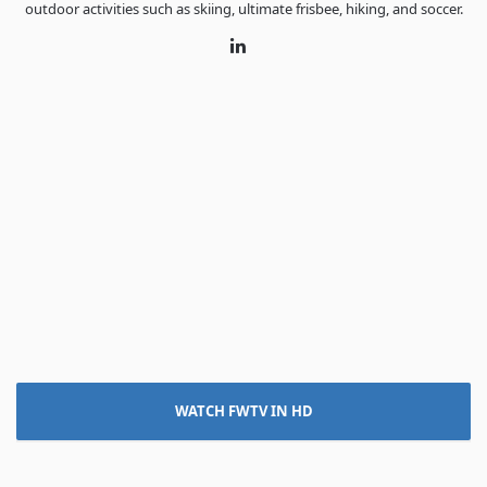
outdoor activities such as skiing, ultimate frisbee, hiking, and soccer.
LinkedIn
WATCH FWTV IN HD