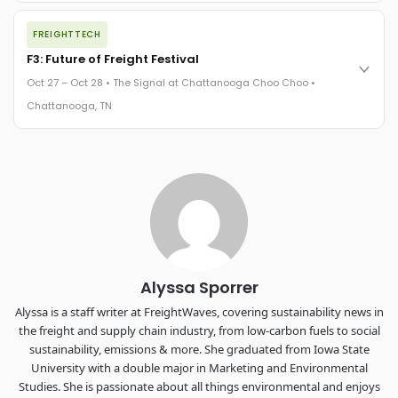
The night before F3. FreightTech100 companies honored.
FREIGHTTECH
FreightTech 25 and Shipper of Choice winners revealed live.
Cocktail reception into dinner and live music - 300 industry
F3: Future of Freight Festival
leaders in one purpose-built room.
Oct 27 – Oct 28 • The Signal at Chattanooga Choo Choo •
The Signal at Chattanooga Choo Choo • Chattanooga, TN
Chattanooga, TN
REGISTER NOW
Industry-defining keynotes, rapid-fire technology demos, and
industry leaders networking in experiences across
Chattanooga - plus the inaugural F3 Awards Dinner featuring
the FreightTech and Shipper of Choice reveals.
The Signal at Chattanooga Choo Choo • Chattanooga, TN
REGISTER NOW
Alyssa Sporrer
Alyssa is a staff writer at FreightWaves, covering sustainability news in
the freight and supply chain industry, from low-carbon fuels to social
sustainability, emissions & more. She graduated from Iowa State
University with a double major in Marketing and Environmental
Studies. She is passionate about all things environmental and enjoys