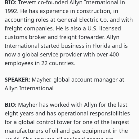
BIO:
Trevett co-founded Allyn International in
1992. He has experience in construction, in
accounting roles at General Electric Co. and with
freight companies. He is also a U.S. licensed
customs broker and freight forwarder. Allyn
International started business in Florida and is
now a global service provider with over 400
employees in 22 countries.
SPEAKER:
Mayher, global account manager at
Allyn International
BIO:
Mayher has worked with Allyn for the last
eight years and has operational responsibilities
for a global control tower for one of the largest
manufacturers of oil and gas equipment in the