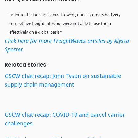
“Prior to the logistics control towers, our customers had very
competitive freight rates but were not able to use them
effectively on a global basis.”
Click here for more FreightWaves articles by Alyssa
Sporrer.
Related Stories:
GSCW chat recap: John Tyson on sustainable
supply chain management
GSCW chat recap: COVID-19 and parcel carrier
challenges