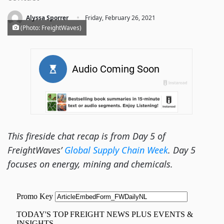
·
Alyssa Sporrer
Friday, February 26, 2021
(Photo: FreightWaves)
This fireside chat recap is from Day 5 of
FreightWaves’
Global Supply Chain Week
. Day 5
focuses on energy, mining and chemicals.