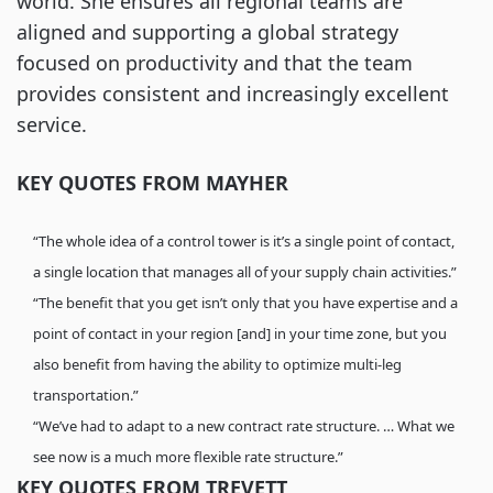
world. She ensures all regional teams are
aligned and supporting a global strategy
focused on productivity and that the team
provides consistent and increasingly excellent
service.
KEY QUOTES FROM MAYHER
“The whole idea of a control tower is it’s a single point of contact,
a single location that manages all of your supply chain activities.”
“The benefit that you get isn’t only that you have expertise and a
point of contact in your region [and] in your time zone, but you
also benefit from having the ability to optimize multi-leg
transportation.”
“We’ve had to adapt to a new contract rate structure. … What we
see now is a much more flexible rate structure.”
KEY QUOTES FROM TREVETT