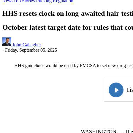
News
Top Stories
Trucking Regulation
HHS resets clock on long-awaited hair test
October latest target date for rules that c
John Gallagher
·
Friday, September 05, 2025
HHS guidelines would be used by FMCSA to set new drug-testi
WASHINGTON — The U.S.