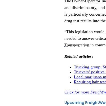
The Owner-Operator Inde
and discriminatory, and
is particularly concerne
drug test results into 
“This legislation would
needed to answer critica
Transportation
in commen
Related articles
:
Trucking group: Stu
Truckers’ positive
Legal marijuana ma
Requiring hair test
Click for more FreightW
Upcoming FreightWa