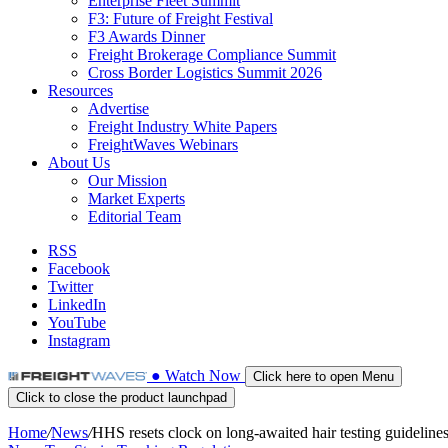
Enterprise Fleet Summit
F3: Future of Freight Festival
F3 Awards Dinner
Freight Brokerage Compliance Summit
Cross Border Logistics Summit 2026
Resources
Advertise
Freight Industry White Papers
FreightWaves Webinars
About Us
Our Mission
Market Experts
Editorial Team
RSS
Facebook
Twitter
LinkedIn
YouTube
Instagram
●
Watch
Now
Click here to open Menu
Click to close the product launchpad
Home
/
News
/
HHS resets clock on long-awaited hair testing guideline