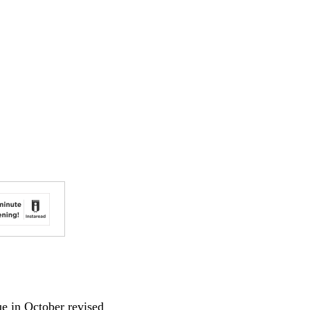
 in October revised