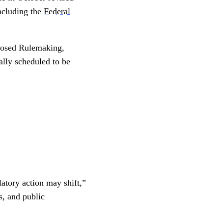
including the
Federal
oposed Rulemaking,
ally scheduled to be
latory action may shift,”
s, and public