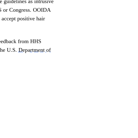
 guidelines as intrusive
HHS or Congress. OOIDA
accept positive hair
 feedback from HHS
 the U.S.
Department of