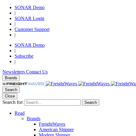
SONAR Demo
|
SONAR Login
|
Customer Support
|
SONAR Demo
|
Subscribe
|
Newsletters
Contact Us
Brands
Search
Close
Search for:
Search
Read
Brands
FreightWaves
American Shipper
Modern Shipper