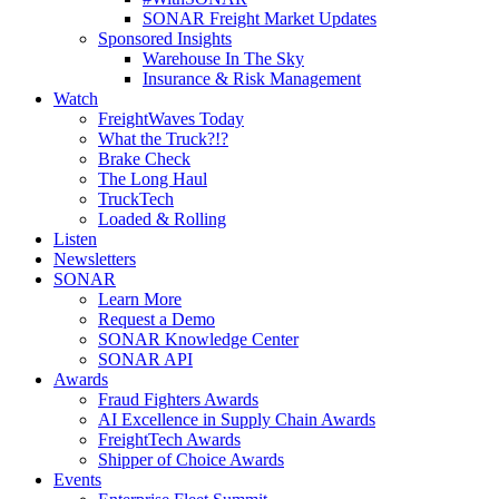
SONAR Freight Market Updates
Sponsored Insights
Warehouse In The Sky
Insurance & Risk Management
Watch
FreightWaves Today
What the Truck?!?
Brake Check
The Long Haul
TruckTech
Loaded & Rolling
Listen
Newsletters
SONAR
Learn More
Request a Demo
SONAR Knowledge Center
SONAR API
Awards
Fraud Fighters Awards
AI Excellence in Supply Chain Awards
FreightTech Awards
Shipper of Choice Awards
Events