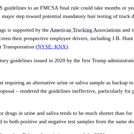
uidelines to an FMCSA final rule could take months or years
major step toward potential mandatory hair testing of truck d
rugs is supported by the
American Trucking Associations
and i
creen their prospective employee drivers, including J.B. Hunt
 Transportation (
NYSE: KNX
).
ory guidelines issued in 2020 by the first Trump administrat
at requiring an alternative urine or saliva sample as backup to 
roposal – rendered the guidelines ineffective, particularly fo
 drugs in urine and saliva tends to be much shorter than for 
d to both positive and negative test samples from the same do