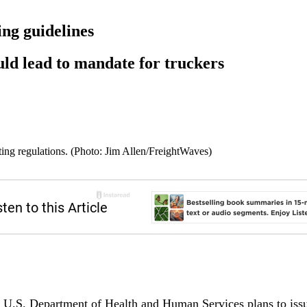
ing guidelines
ould lead to mandate for truckers
ng regulations. (Photo: Jim Allen/FreightWaves)
 Department of Health and Human Services plans to issue