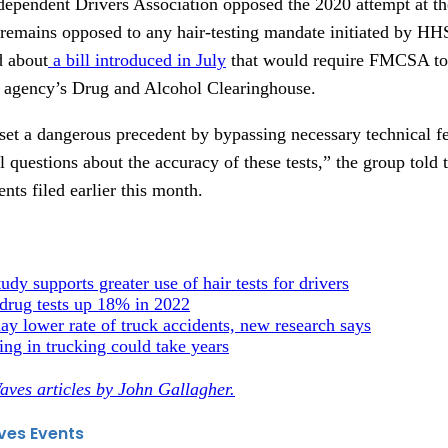
pendent Drivers Association opposed the 2020 attempt at the
 remains opposed to any hair-testing mandate initiated by 
d about
a bill introduced in July
that would require FMCSA to 
the agency’s Drug and Alcohol Clearinghouse.
 set a dangerous precedent by bypassing necessary technical
l questions about the accuracy of these tests,” the group told
ts filed earlier this month.
dy supports greater use of hair tests for drivers
 drug tests up 18% in 2022
y lower rate of truck accidents, new research says
ing in trucking could take years
aves articles by John Gallagher.
ves Events