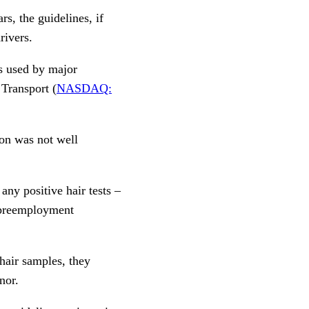
, the guidelines, if
rivers.
s used by major
 Transport (
NASDAQ:
ion was not well
any positive hair tests –
r preemployment
hair samples, they
nor.