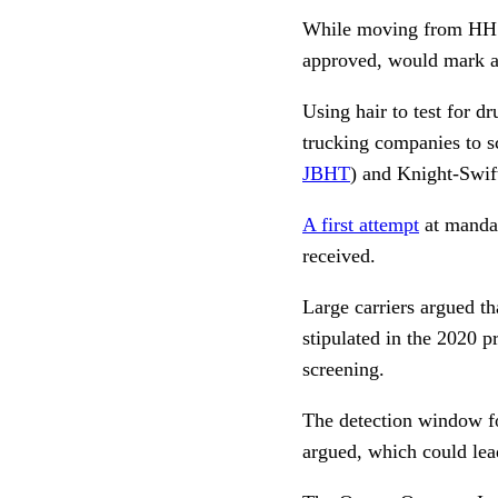
While moving from HHS g
approved, would mark a 
Using hair to test for d
trucking companies to s
JBHT
) and Knight-Swift
A first attempt
at mandat
received.
Large carriers argued th
stipulated in the 2020 p
screening.
The detection window for
argued, which could lea