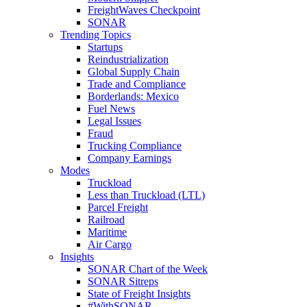
FreightWaves Checkpoint
SONAR
Trending Topics
Startups
Reindustrialization
Global Supply Chain
Trade and Compliance
Borderlands: Mexico
Fuel News
Legal Issues
Fraud
Trucking Compliance
Company Earnings
Modes
Truckload
Less than Truckload (LTL)
Parcel Freight
Railroad
Maritime
Air Cargo
Insights
SONAR Chart of the Week
SONAR Sitreps
State of Freight Insights
#WithSONAR