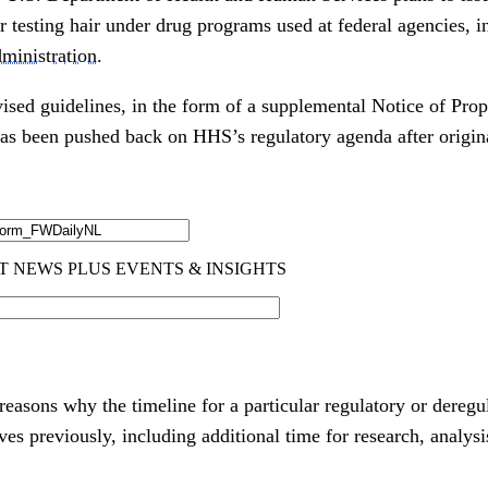
r testing hair under drug programs used at federal agencies, 
ministration
.
vised guidelines, in the form of a supplemental Notice of Pr
 has been pushed back on HHS’s regulatory agenda after origin
easons why the timeline for a particular regulatory or deregu
 previously, including additional time for research, analysi