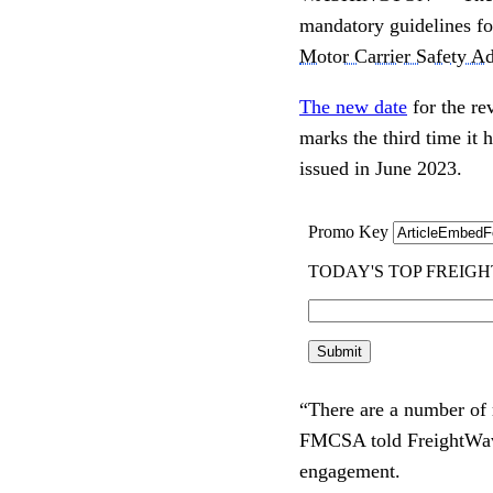
mandatory guidelines fo
Motor Carrier Safety Ad
The new date
for the re
marks the third time it
issued in June 2023.
“There are a number of r
FMCSA told FreightWaves
engagement.