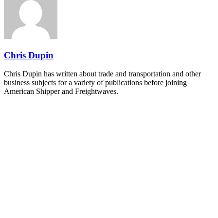
industry leaders networking in experiences across Chattanooga
- plus the inaugural F3 Awards Dinner featuring the FreightTech
and Shipper of Choice reveals.
The Signal at Chattanooga Choo Choo • Chattanooga, TN
REGISTER NOW
Chris Dupin
Chris Dupin has written about trade and transportation and other
business subjects for a variety of publications before joining
American Shipper and Freightwaves.