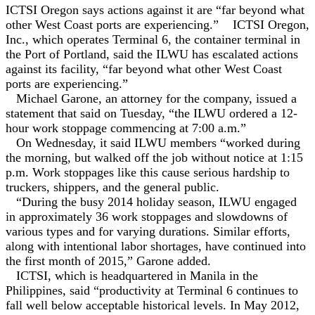
ICTSI Oregon says actions against it are “far beyond ‎what
other West Coast ports are experiencing.”
ICTSI Oregon,
Inc., which operates Terminal 6, the container terminal in
the Port of Portland, said the ILWU has escalated actions
against its facility, “far beyond ‎what other West Coast
ports are experiencing.”
Michael Garone, an attorney for the company, issued a
statement that said on Tuesday, “the ILWU ordered a 12-
hour work stoppage ‎commencing at 7:00 a.m.”
On Wednesday, it said ILWU members “worked during
the morning, but walked off ‎the job without notice at 1:15
p.m. Work stoppages like this cause serious hardship to
truckers, ‎shippers, and the general public.‎
“During the busy 2014 holiday season, ILWU ‎engaged
in approximately 36 work stoppages and slowdowns of
various types and for varying ‎durations. Similar efforts,
along with intentional labor shortages, have continued into
the first ‎month of 2015,” Garone added.
ICTSI, which is headquartered in Manila in the
Philippines, said “productivity at Terminal 6 continues to
fall well below acceptable historical levels. In ‎May 2012,