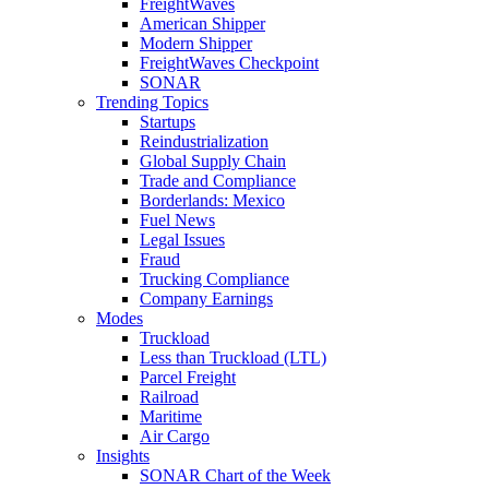
FreightWaves
American Shipper
Modern Shipper
FreightWaves Checkpoint
SONAR
Trending Topics
Startups
Reindustrialization
Global Supply Chain
Trade and Compliance
Borderlands: Mexico
Fuel News
Legal Issues
Fraud
Trucking Compliance
Company Earnings
Modes
Truckload
Less than Truckload (LTL)
Parcel Freight
Railroad
Maritime
Air Cargo
Insights
SONAR Chart of the Week