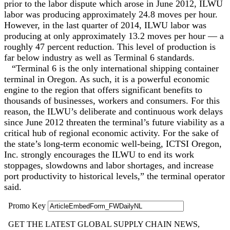
prior to the labor dispute which arose in June 2012, ILWU
labor was producing ‎approximately 24.8 moves per hour.
However, in the last quarter of 2014, ILWU labor was
‎producing at only approximately 13.2 moves per hour — a
roughly 47 percent reduction. This level of ‎production is
far below industry as well as Terminal 6 standards.
“Terminal 6 is the only international shipping container
terminal in Oregon. As such, it is a ‎powerful economic
engine to the region that offers significant benefits to
thousands of ‎businesses, workers and consumers. For this
reason, the ILWU’s deliberate and continuous work ‎delays
since June 2012 threaten the terminal’s future viability as a
critical hub of regional ‎economic activity. For the sake of
the state’s long-term economic well-being, ICTSI Oregon,
‎Inc. strongly encourages the ILWU to end its work
stoppages, slowdowns and labor shortages, ‎and increase
port productivity to historical levels,‎” the terminal operator
said.