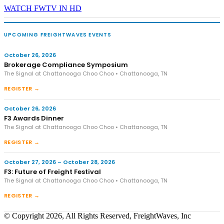
WATCH FWTV IN HD
UPCOMING FREIGHTWAVES EVENTS
October 26, 2026
Brokerage Compliance Symposium
The Signal at Chattanooga Choo Choo • Chattanooga, TN
REGISTER →
October 26, 2026
F3 Awards Dinner
The Signal at Chattanooga Choo Choo • Chattanooga, TN
REGISTER →
October 27, 2026 – October 28, 2026
F3: Future of Freight Festival
The Signal at Chattanooga Choo Choo • Chattanooga, TN
REGISTER →
© Copyright 2026, All Rights Reserved, FreightWaves, Inc