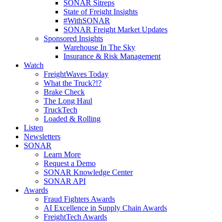
SONAR Sitreps
State of Freight Insights
#WithSONAR
SONAR Freight Market Updates
Sponsored Insights
Warehouse In The Sky
Insurance & Risk Management
Watch
FreightWaves Today
What the Truck?!?
Brake Check
The Long Haul
TruckTech
Loaded & Rolling
Listen
Newsletters
SONAR
Learn More
Request a Demo
SONAR Knowledge Center
SONAR API
Awards
Fraud Fighters Awards
AI Excellence in Supply Chain Awards
FreightTech Awards