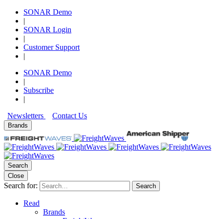
SONAR Demo
|
SONAR Login
|
Customer Support
|
SONAR Demo
|
Subscribe
|
Newsletters
Contact Us
Brands
Search
Close
Search for:
Search
Read
Brands