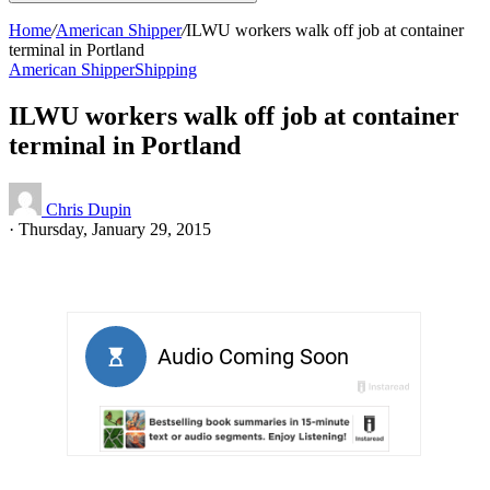
Home
/
American Shipper
/
ILWU workers walk off job at container
terminal in Portland
American Shipper
Shipping
ILWU workers walk off job at container
terminal in Portland
Chris Dupin
·
Thursday, January 29, 2015