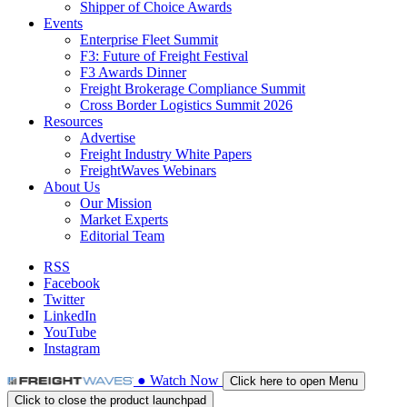
Shipper of Choice Awards
Events
Enterprise Fleet Summit
F3: Future of Freight Festival
F3 Awards Dinner
Freight Brokerage Compliance Summit
Cross Border Logistics Summit 2026
Resources
Advertise
Freight Industry White Papers
FreightWaves Webinars
About Us
Our Mission
Market Experts
Editorial Team
RSS
Facebook
Twitter
LinkedIn
YouTube
Instagram
●
Watch
Now
Click here to open Menu
Click to close the product launchpad