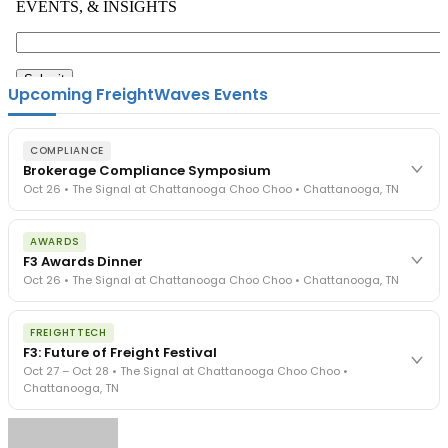
Upcoming FreightWaves Events
COMPLIANCE
Brokerage Compliance Symposium
Oct 26 • The Signal at Chattanooga Choo Choo • Chattanooga, TN
The day before F3. Every compliance issue you face - fraud
AWARDS
exposure, carrier liability, FMCSA rules, cargo theft, insurance gaps
F3 Awards Dinner
- navigated by attorneys and operators defining best practices
Oct 26 • The Signal at Chattanooga Choo Choo • Chattanooga, TN
in a changing industry.
The Signal at Chattanooga Choo Choo • Chattanooga, TN
The night before F3. FreightTech100 companies honored.
REGISTER NOW
FREIGHTTECH
FreightTech 25 and Shipper of Choice winners revealed live.
F3: Future of Freight Festival
Cocktail reception into dinner and live music - 300 industry
Oct 27 – Oct 28 • The Signal at Chattanooga Choo Choo •
leaders in one purpose-built room.
Chattanooga, TN
The Signal at Chattanooga Choo Choo • Chattanooga, TN
REGISTER NOW
Industry-defining keynotes, rapid-fire technology demos, and