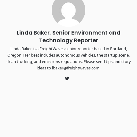
the FreightTech and Shipper of Choice reveals.
The Signal at Chattanooga Choo Choo • Chattanooga, TN
REGISTER NOW
Linda Baker, Senior Environment and
Technology Reporter
Linda Baker is a FreightWaves senior reporter based in Portland,
Oregon. Her beat includes autonomous vehicles, the startup scene,
clean trucking, and emissions regulations. Please send tips and story
ideas to lbaker@freightwaves.com.
Twitter