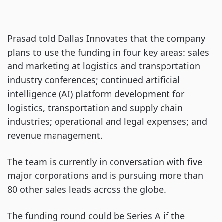
Prasad told Dallas Innovates that the company
plans to use the funding in four key areas: sales
and marketing at logistics and transportation
industry conferences; continued artificial
intelligence (AI) platform development for
logistics, transportation and supply chain
industries; operational and legal expenses; and
revenue management.
The team is currently in conversation with five
major corporations and is pursuing more than
80 other sales leads across the globe.
The funding round could be Series A if the