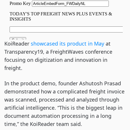
KoiReader
showcased its product in May
at
Transparency19, a FreightWaves conference
focusing on digitization and innovation in
freight.
In the product demo, founder Ashutosh Prasad
demonstrated how a complicated freight invoice
was scanned, processed and analyzed through
artificial intelligence. “This is the biggest leap in
document automation processing in a long
time,” the KoiReader team said.