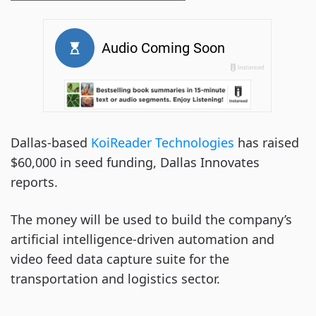
Dallas-based
KoiReader Technologies
has raised
$60,000 in seed funding, Dallas Innovates
reports.
The money will be used to build the company’s
artificial intelligence-driven automation and
video feed data capture suite for the
transportation and logistics sector.