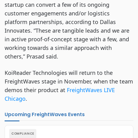
startup can convert a few of its ongoing
customer engagements and/or logistics
platform partnerships, according to Dallas
Innovates. “These are tangible leads and we are
in active proof-of-concept stage with a few, and
working towards a similar approach with
others,” Prasad said.
KoiReader Technologies will return to the
FreightWaves stage in November, when the team
demos their product at
FreightWaves LIVE
Chicago
.
Upcoming FreightWaves Events
COMPLIANCE