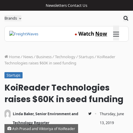
Newsletters
Contact Us
Sea
Brands
Click here
Watch
Now
●
Home
/
News
/
Business
/
Technology
/
Startups
/
KoiReader
Technologies raises $60K in seed funding
Startups
KoiReader Technologies
raises $60K in seed funding
·
Linda Baker, Senior Environment and
Thursday, June
Technology Reporter
13, 2019
Ash Prasad and Viktoriya of KoiReader