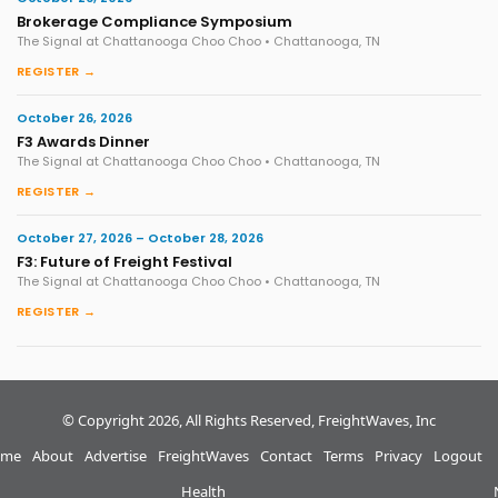
Brokerage Compliance Symposium
The Signal at Chattanooga Choo Choo • Chattanooga, TN
REGISTER →
October 26, 2026
F3 Awards Dinner
The Signal at Chattanooga Choo Choo • Chattanooga, TN
REGISTER →
October 27, 2026 – October 28, 2026
F3: Future of Freight Festival
The Signal at Chattanooga Choo Choo • Chattanooga, TN
REGISTER →
© Copyright 2026, All Rights Reserved, FreightWaves, Inc
me
About
Advertise
FreightWaves
Contact
Terms
Privacy
Logout
Health