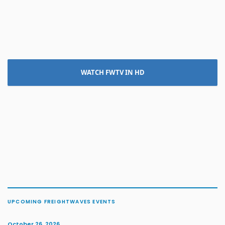
WATCH FWTV IN HD
UPCOMING FREIGHTWAVES EVENTS
October 26, 2026