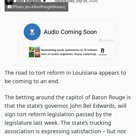
·
John Kingston
Wednesday, July 08, 2020
(Photo: Jim Allen/FreightWaves)
The road to tort reform in Louisiana appears to
be coming to an end.
The betting around the capitol of Baton Rouge is
that the state’s governor, John Bel Edwards, will
sign tort reform legislation passed by the
legislature last week. The state’s trucking
association is expressing satisfaction – but not