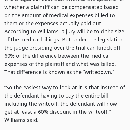
whether a plaintiff can be compensated based
on the amount of medical expenses billed to
them or the expenses actually paid out.
According to Williams, a jury will be told the size
of the medical billings. But under the legislation,
the judge presiding over the trial can knock off
60% of the difference between the medical
expenses of the plaintiff and what was billed.
That difference is known as the “writedown.”
“So the easiest way to look at it is that instead of
the defendant having to pay the entire bill
including the writeoff, the defendant will now
get at least a 60% discount in the writeoff,”
Williams said.