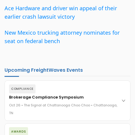
Ace Hardware and driver win appeal of their
earlier crash lawsuit victory
New Mexico trucking attorney nominates for
seat on federal bench
Upcoming FreightWaves Events
COMPLIANCE
Brokerage Compliance Symposium
Oct 26 • The Signal at Chattanooga Choo Choo • Chattanooga,
TN
The day before F3. Every compliance issue you face - fraud
AWARDS
exposure, carrier liability, FMCSA rules, cargo theft, insurance