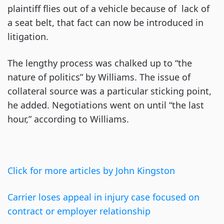
plaintiff flies out of a vehicle because of lack of
a seat belt, that fact can now be introduced in
litigation.
The lengthy process was chalked up to “the
nature of politics” by Williams. The issue of
collateral source was a particular sticking point,
he added. Negotiations went on until “the last
hour,” according to Williams.
Click for more articles by John Kingston
Carrier loses appeal in injury case focused on
contract or employer relationship