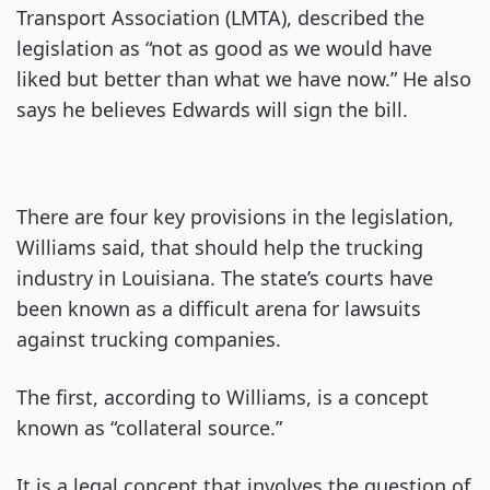
Transport Association (LMTA), described the
legislation as “not as good as we would have
liked but better than what we have now.” He also
says he believes Edwards will sign the bill.
There are four key provisions in the legislation,
Williams said, that should help the trucking
industry in Louisiana. The state’s courts have
been known as a difficult arena for lawsuits
against trucking companies.
The first, according to Williams, is a concept
known as “collateral source.”
It is a legal concept that involves the question of