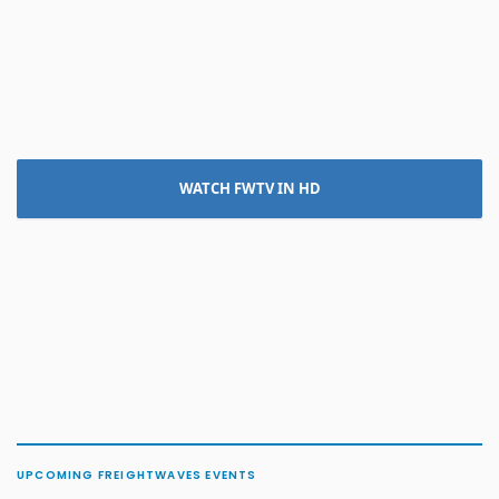
WATCH FWTV IN HD
UPCOMING FREIGHTWAVES EVENTS