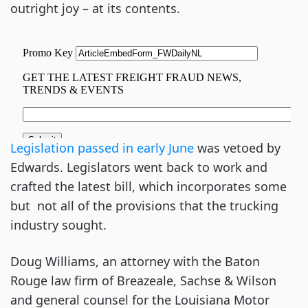
outright joy – at its contents.
Legislation passed in early June
was vetoed by
Edwards. Legislators went back to work and
crafted the latest bill, which incorporates some
but not all of the provisions that the trucking
industry sought.
Doug Williams, an attorney with the Baton
Rouge law firm of Breazeale, Sachse & Wilson
and general counsel for the Louisiana Motor