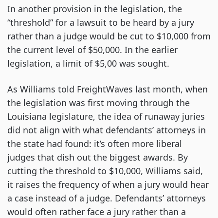
In another provision in the legislation, the
“threshold” for a lawsuit to be heard by a jury
rather than a judge would be cut to $10,000 from
the current level of $50,000. In the earlier
legislation, a limit of $5,00 was sought.
As Williams told FreightWaves last month, when
the legislation was first moving through the
Louisiana legislature, the idea of runaway juries
did not align with what defendants’ attorneys in
the state had found: it’s often more liberal
judges that dish out the biggest awards. By
cutting the threshold to $10,000, Williams said,
it raises the frequency of when a jury would hear
a case instead of a judge. Defendants’ attorneys
would often rather face a jury rather than a