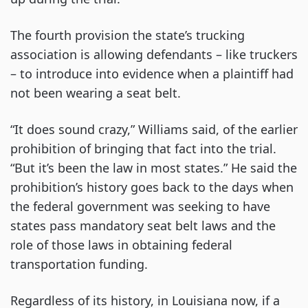
The fourth provision the state’s trucking
association is allowing defendants – like truckers
– to introduce into evidence when a plaintiff had
not been wearing a seat belt.
“It does sound crazy,” Williams said, of the earlier
prohibition of bringing that fact into the trial.
“But it’s been the law in most states.” He said the
prohibition’s history goes back to the days when
the federal government was seeking to have
states pass mandatory seat belt laws and the
role of those laws in obtaining federal
transportation funding.
Regardless of its history, in Louisiana now, if a