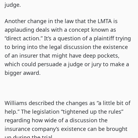
judge.
Another change in the law that the LMTA is
applauding deals with a concept known as
“direct action.” It’s a question of a plaintiff trying
to bring into the legal discussion the existence
of an insurer that might have deep pockets,
which could persuade a judge or jury to make a
bigger award.
Williams described the changes as “a little bit of
help.” The legislation “tightened up the rules”
regarding how wide of a discussion the
insurance company’s existence can be brought
up during the trial.