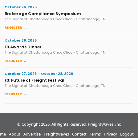
October 26, 2026
Brokerage Compliance Symposium
The Signal at Chattanooga Choo Choo • Chattanooga, TN
REGISTER →
October 26, 2026
F3 Awards Dinner
The Signal at Chattanooga Choo Choo • Chattanooga, TN
REGISTER →
October 27, 2026 – October 28, 2026
F3: Future of Freight Festival
The Signal at Chattanooga Choo Choo • Chattanooga, TN
REGISTER →
© Copyright 2026, All Rights Reserved, FreightWaves, Inc
me
About
Advertise
FreightWaves
Contact
Terms
Privacy
Logout