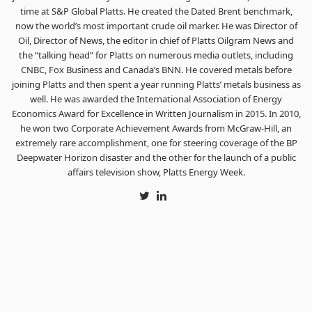
time at S&P Global Platts. He created the Dated Brent benchmark,
now the world’s most important crude oil marker. He was Director of
Oil, Director of News, the editor in chief of Platts Oilgram News and
the “talking head” for Platts on numerous media outlets, including
CNBC, Fox Business and Canada’s BNN. He covered metals before
joining Platts and then spent a year running Platts’ metals business as
well. He was awarded the International Association of Energy
Economics Award for Excellence in Written Journalism in 2015. In 2010,
he won two Corporate Achievement Awards from McGraw-Hill, an
extremely rare accomplishment, one for steering coverage of the BP
Deepwater Horizon disaster and the other for the launch of a public
affairs television show, Platts Energy Week.
Twitter
LinkedIn