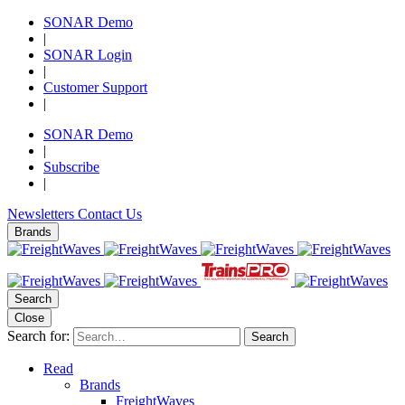
SONAR Demo
|
SONAR Login
|
Customer Support
|
SONAR Demo
|
Subscribe
|
Newsletters
Contact Us
Brands
Search
Close
Search for:
Search
Read
Brands
FreightWaves