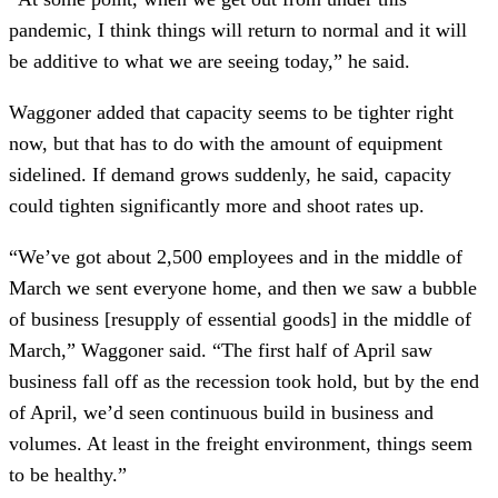
pandemic, I think things will return to normal and it will
be additive to what we are seeing today,” he said.
Waggoner added that capacity seems to be tighter right
now, but that has to do with the amount of equipment
sidelined. If demand grows suddenly, he said, capacity
could tighten significantly more and shoot rates up.
“We’ve got about 2,500 employees and in the middle of
March we sent everyone home, and then we saw a bubble
of business [resupply of essential goods] in the middle of
March,” Waggoner said. “The first half of April saw
business fall off as the recession took hold, but by the end
of April, we’d seen continuous build in business and
volumes. At least in the freight environment, things seem
to be healthy.”