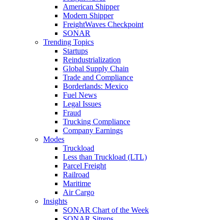
American Shipper
Modern Shipper
FreightWaves Checkpoint
SONAR
Trending Topics
Startups
Reindustrialization
Global Supply Chain
Trade and Compliance
Borderlands: Mexico
Fuel News
Legal Issues
Fraud
Trucking Compliance
Company Earnings
Modes
Truckload
Less than Truckload (LTL)
Parcel Freight
Railroad
Maritime
Air Cargo
Insights
SONAR Chart of the Week
SONAR Sitreps