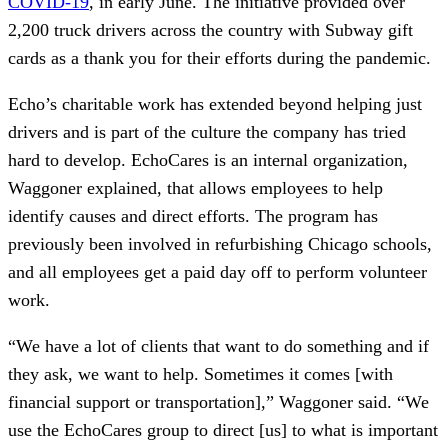
COVID-19
, in early June. The initiative provided over
2,200 truck drivers across the country with Subway gift
cards as a thank you for their efforts during the pandemic.
Echo’s charitable work has extended beyond helping just
drivers and is part of the culture the company has tried
hard to develop. EchoCares is an internal organization,
Waggoner explained, that allows employees to help
identify causes and direct efforts. The program has
previously been involved in refurbishing Chicago schools,
and all employees get a paid day off to perform volunteer
work.
“We have a lot of clients that want to do something and if
they ask, we want to help. Sometimes it comes [with
financial support or transportation],” Waggoner said. “We
use the EchoCares group to direct [us] to what is important