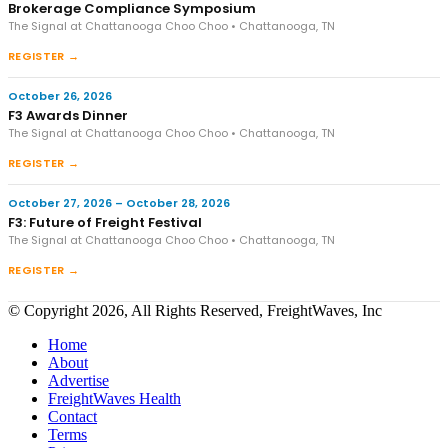
Brokerage Compliance Symposium
The Signal at Chattanooga Choo Choo • Chattanooga, TN
REGISTER →
October 26, 2026
F3 Awards Dinner
The Signal at Chattanooga Choo Choo • Chattanooga, TN
REGISTER →
October 27, 2026 – October 28, 2026
F3: Future of Freight Festival
The Signal at Chattanooga Choo Choo • Chattanooga, TN
REGISTER →
© Copyright 2026, All Rights Reserved, FreightWaves, Inc
Home
About
Advertise
FreightWaves Health
Contact
Terms