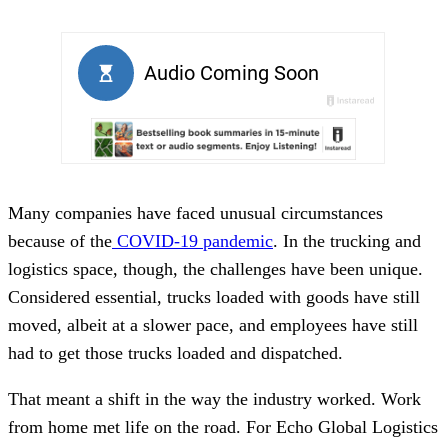
Many companies have faced unusual circumstances
because of the
COVID-19 pandemic
. In the trucking and
logistics space, though, the challenges have been unique.
Considered essential, trucks loaded with goods have still
moved, albeit at a slower pace, and employees have still
had to get those trucks loaded and dispatched.
That meant a shift in the way the industry worked. Work
from home met life on the road. For Echo Global Logistics