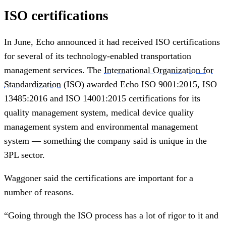
ISO certifications
In June, Echo announced it had received ISO certifications
for several of its technology-enabled transportation
management services. The
International Organization for
Standardization
(ISO) awarded Echo ISO 9001:2015, ISO
13485:2016 and ISO 14001:2015 certifications for its
quality management system, medical device quality
management system and environmental management
system — something the company said is unique in the
3PL sector.
Waggoner said the certifications are important for a
number of reasons.
“Going through the ISO process has a lot of rigor to it and