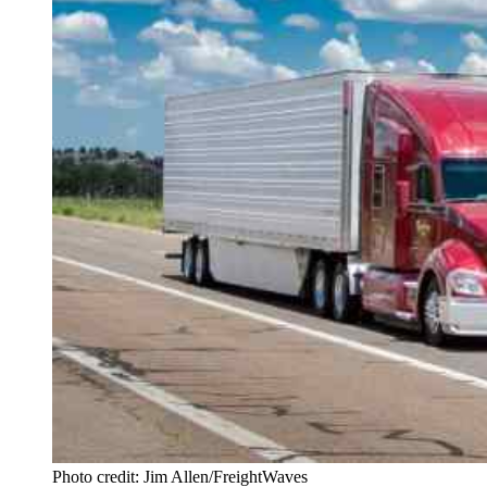
Photo credit: Jim Allen/FreightWaves