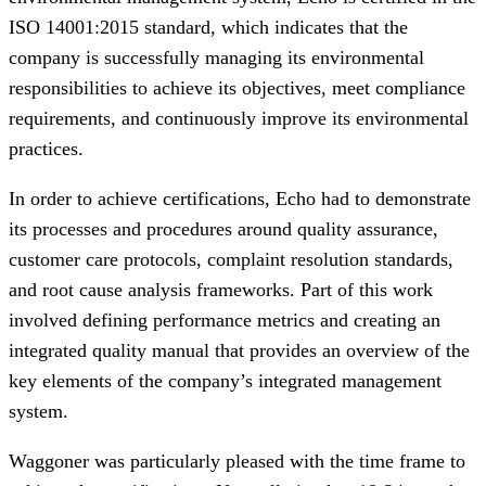
ISO 14001:2015 standard, which indicates that the
company is successfully managing its environmental
responsibilities to achieve its objectives, meet compliance
requirements, and continuously improve its environmental
practices.
In order to achieve certifications, Echo had to demonstrate
its processes and procedures around quality assurance,
customer care protocols, complaint resolution standards,
and root cause analysis frameworks. Part of this work
involved defining performance metrics and creating an
integrated quality manual that provides an overview of the
key elements of the company’s integrated management
system.
Waggoner was particularly pleased with the time frame to