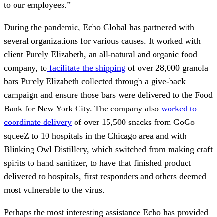
to our employees.”
During the pandemic, Echo Global has partnered with
several organizations for various causes. It worked with
client Purely Elizabeth, an all-natural and organic food
company, to
facilitate the shipping
of over 28,000 granola
bars Purely Elizabeth collected through a give-back
campaign and ensure those bars were delivered to the Food
Bank for New York City. The company also
worked to
coordinate delivery
of over 15,500 snacks from GoGo
squeeZ to 10 hospitals in the Chicago area and with
Blinking Owl Distillery, which switched from making craft
spirits to hand sanitizer, to have that finished product
delivered to hospitals, first responders and others deemed
most vulnerable to the virus.
Perhaps the most interesting assistance Echo has provided