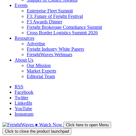
Events
Enterprise Fleet Summit
F3: Future of Freight Festival
F3 Awards Dinner
Freight Brokerage Compliance Summit
Cross Border Logistics Summit 2026
Resources
Advertise
Freight Industry White Papers
FreightWaves Webinars
About Us
Our Mission
Market Experts
Editorial Team
RSS
Facebook
Twitter
LinkedIn
YouTube
Instagram
●
Watch
Now
Click here to open Menu
Click to close the product launchpad