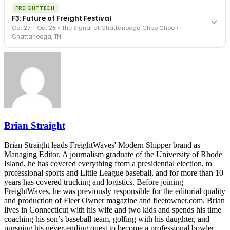
The night before F3. FreightTech100 companies honored.
REGISTER NOW
FREIGHTTECH
FreightTech 25 and Shipper of Choice winners revealed live.
F3: Future of Freight Festival
Cocktail reception into dinner and live music - 300 industry
Oct 27 – Oct 28 • The Signal at Chattanooga Choo Choo •
leaders in one purpose-built room.
Chattanooga, TN
The Signal at Chattanooga Choo Choo • Chattanooga, TN
REGISTER NOW
Industry-defining keynotes, rapid-fire technology demos, and
industry leaders networking in experiences across Chattanooga
- plus the inaugural F3 Awards Dinner featuring the FreightTech
and Shipper of Choice reveals.
The Signal at Chattanooga Choo Choo • Chattanooga, TN
REGISTER NOW
Brian Straight
Brian Straight leads FreightWaves' Modern Shipper brand as
Managing Editor. A journalism graduate of the University of Rhode
Island, he has covered everything from a presidential election, to
professional sports and Little League baseball, and for more than 10
years has covered trucking and logistics. Before joining
FreightWaves, he was previously responsible for the editorial quality
and production of Fleet Owner magazine and fleetowner.com. Brian
lives in Connecticut with his wife and two kids and spends his time
coaching his son’s baseball team, golfing with his daughter, and
pursuing his never-ending quest to become a professional bowler.