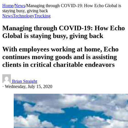
Home
/
News
/
Managing through COVID-19: How Echo Global is
staying busy, giving back
News
Technology
Trucking
Managing through COVID-19: How Echo
Global is staying busy, giving back
With employees working at home, Echo
continues moving goods and is assisting
clients in critical charitable endeavors
Brian Straight
·
Wednesday, July 15, 2020