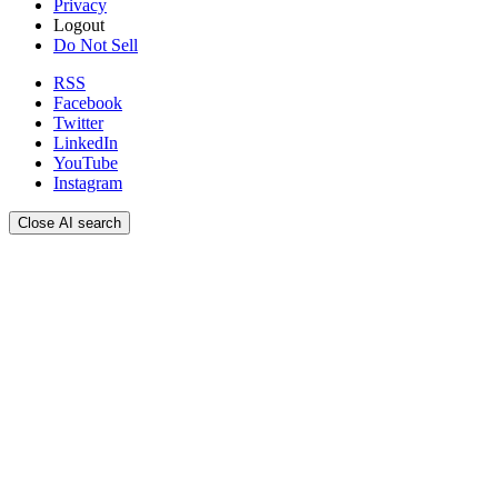
Privacy
Logout
Do Not Sell
RSS
Facebook
Twitter
LinkedIn
YouTube
Instagram
Close AI search