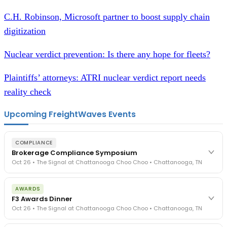
C.H. Robinson, Microsoft partner to boost supply chain
digitization
Nuclear verdict prevention: Is there any hope for fleets?
Plaintiffs’ attorneys: ATRI nuclear verdict report needs
reality check
Upcoming FreightWaves Events
COMPLIANCE
Brokerage Compliance Symposium
Oct 26 • The Signal at Chattanooga Choo Choo • Chattanooga, TN
The day before F3. Every compliance issue you face - fraud
AWARDS
exposure, carrier liability, FMCSA rules, cargo theft, insurance gaps
F3 Awards Dinner
- navigated by attorneys and operators defining best practices
Oct 26 • The Signal at Chattanooga Choo Choo • Chattanooga, TN
in a changing industry.
The Signal at Chattanooga Choo Choo • Chattanooga, TN