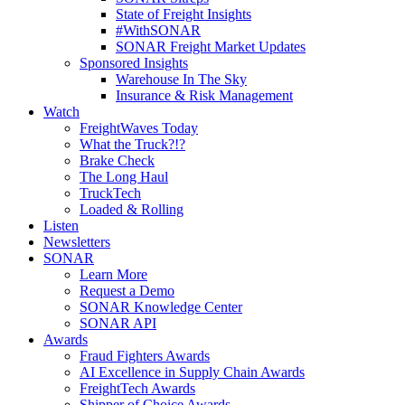
State of Freight Insights
#WithSONAR
SONAR Freight Market Updates
Sponsored Insights
Warehouse In The Sky
Insurance & Risk Management
Watch
FreightWaves Today
What the Truck?!?
Brake Check
The Long Haul
TruckTech
Loaded & Rolling
Listen
Newsletters
SONAR
Learn More
Request a Demo
SONAR Knowledge Center
SONAR API
Awards
Fraud Fighters Awards
AI Excellence in Supply Chain Awards
FreightTech Awards
Shipper of Choice Awards