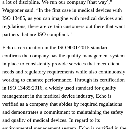
a lot of discipline. We run our company [that way],”
Waggoner said. “In the first case in medical devices with
ISO 13485, as you can imagine with medical devices and
regulations, there are certain customers out there that want
partners that are ISO compliant.”
Echo’s certification in the ISO 9001:2015 standard
confirms the company has the quality management system
in place to consistently provide services that meet client
needs and regulatory requirements while also continuously
working to enhance performance. Through its certification
in ISO 13485:2016, a widely used standard for quality
management in the medical device industry, Echo is
verified as a company that abides by required regulations
and demonstrates a commitment to maintaining the safety
and quality of medical devices. In regard to its
environmental management system, Echo is certified in the