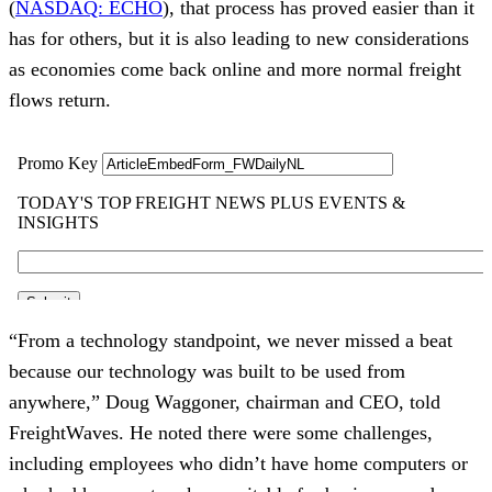
(
NASDAQ: ECHO
), that process has proved easier than it
has for others, but it is also leading to new considerations
as economies come back online and more normal freight
flows return.
“From a technology standpoint, we never missed a beat
because our technology was built to be used from
anywhere,” Doug Waggoner, chairman and CEO, told
FreightWaves. He noted there were some challenges,
including employees who didn’t have home computers or