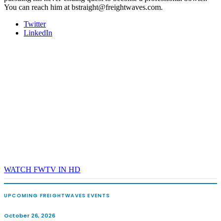
You can reach him at bstraight@freightwaves.com.
Twitter
LinkedIn
WATCH FWTV IN HD
UPCOMING FREIGHTWAVES EVENTS
October 26, 2026