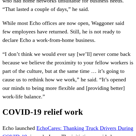
who had home networks unsuitable for business needs.
“That lasted a couple of days,” he said.
While most Echo offices are now open, Waggoner said
few employees have returned. Still, he is not ready to
declare Echo a work-from-home business.
“I don’t think we would ever say [we’ll] never come back
because we believe the proximity to your fellow workers is
part of the culture, but at the same time … it’s going to
cause us to rethink how we work,” he said. “It’s opened
our minds to being more flexible and [providing better]
work-life balance.”
COVID-19 relief work
Echo launched
EchoCares: Thanking Truck Drivers During