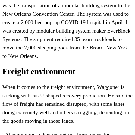
was the transportation of a modular building system to the
New Orleans Convention Center. The system was used to
create a 2,000-bed pop-up COVID-19 hospital in April. It
was created by modular building system maker EverBlock
Systems. The shipment required 35 team truckloads to
move the 2,000 sleeping pods from the Bronx, New York,
to New Orleans.
Freight environment
When it comes to the freight environment, Waggoner is
sticking with his U-shaped recovery prediction. He said the
flow of freight has remained disrupted, with some lanes
doing extremely well and others struggling, depending on
the goods moving in those lanes.
“At some point, when we get out from under this