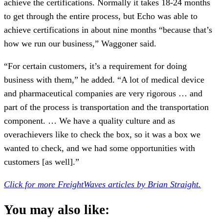
achieve the certifications. Normally it takes 18-24 months
to get through the entire process, but Echo was able to
achieve certifications in about nine months “because that’s
how we run our business,” Waggoner said.
“For certain customers, it’s a requirement for doing
business with them,” he added. “A lot of medical device
and pharmaceutical companies are very rigorous … and
part of the process is transportation and the transportation
component. … We have a quality culture and as
overachievers like to check the box, so it was a box we
wanted to check, and we had some opportunities with
customers [as well].”
Click for more FreightWaves articles by Brian Straight.
You may also like: