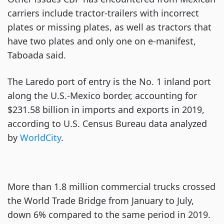
carriers include tractor-trailers with incorrect
plates or missing plates, as well as tractors that
have two plates and only one on e-manifest,
Taboada said.
The Laredo port of entry is the No. 1 inland port
along the U.S.-Mexico border, accounting for
$231.58 billion in imports and exports in 2019,
according to U.S. Census Bureau data analyzed
by
WorldCity
.
More than 1.8 million commercial trucks crossed
the World Trade Bridge from January to July,
down 6% compared to the same period in 2019.