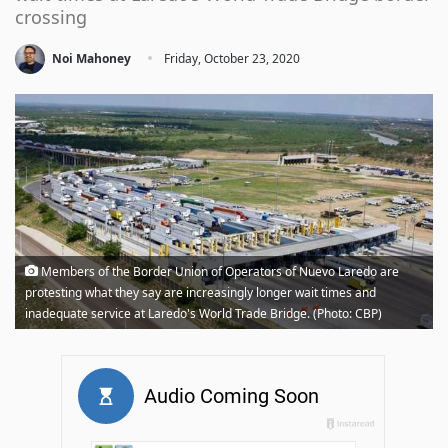
crossing
·
Noi Mahoney
Friday, October 23, 2020
Members of the Border Union of Operators of Nuevo Laredo are
protesting what they say are increasingly longer wait times and
inadequate service at Laredo's World Trade Bridge. (Photo: CBP)