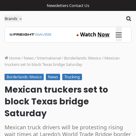
Newsletters
Contact Us
Sea
Brands
Click here
Watch
Now
●
Home
/
News
/
International
/
Borderlands: Mexico
/
Mexican
truckers set to block Texas bridge Saturday
News
Trucking
Borderlands: Mexico
Mexican truckers set to
block Texas bridge
Saturday
Mexican truck drivers will be protesting rising
wait times at Laredo’s World Trade Bridge border