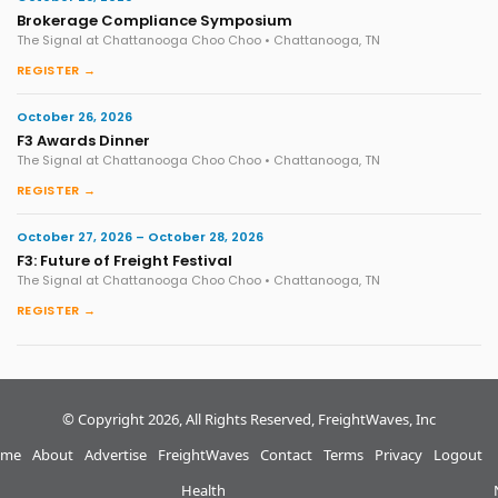
Brokerage Compliance Symposium
The Signal at Chattanooga Choo Choo • Chattanooga, TN
REGISTER →
October 26, 2026
F3 Awards Dinner
The Signal at Chattanooga Choo Choo • Chattanooga, TN
REGISTER →
October 27, 2026 – October 28, 2026
F3: Future of Freight Festival
The Signal at Chattanooga Choo Choo • Chattanooga, TN
REGISTER →
© Copyright 2026, All Rights Reserved, FreightWaves, Inc
me
About
Advertise
FreightWaves
Contact
Terms
Privacy
Logout
Health