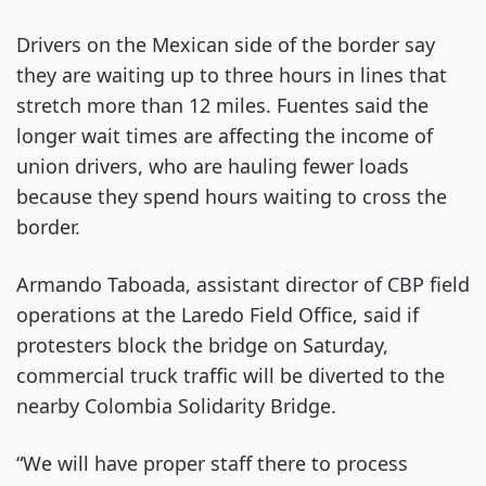
Drivers on the Mexican side of the border say
they are waiting up to three hours in lines that
stretch more than 12 miles. Fuentes said the
longer wait times are affecting the income of
union drivers, who are hauling fewer loads
because they spend hours waiting to cross the
border.
Armando Taboada, assistant director of CBP field
operations at the Laredo Field Office, said if
protesters block the bridge on Saturday,
commercial truck traffic will be diverted to the
nearby Colombia Solidarity Bridge.
“We will have proper staff there to process