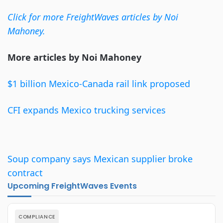
Click for more FreightWaves articles by Noi
Mahoney.
More articles by Noi Mahoney
$1
billion
Mexico-Canada rail link proposed
CFI
expands
Mexico trucking services
Soup
company
says Mexican supplier broke
contract
Upcoming FreightWaves Events
COMPLIANCE