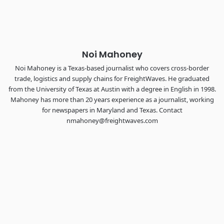
the FreightTech and Shipper of Choice reveals.
The Signal at Chattanooga Choo Choo • Chattanooga, TN
REGISTER NOW
Noi Mahoney
Noi Mahoney is a Texas-based journalist who covers cross-border
trade, logistics and supply chains for FreightWaves. He graduated
from the University of Texas at Austin with a degree in English in 1998.
Mahoney has more than 20 years experience as a journalist, working
for newspapers in Maryland and Texas. Contact
nmahoney@freightwaves.com