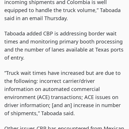
incoming shipments and Colombia is well
equipped to handle the truck volume,” Taboada
said in an email Thursday.
Taboada added CBP is addressing border wait
times and monitoring primary booth processing
and the number of lanes available at Texas ports
of entry.
“Truck wait times have increased but are due to
the following: incorrect carrier/driver
information on automated commercial
environment (ACE) transactions; ACE issues on
driver information; [and an] increase in number
of shipments,” Taboada said.
Other issues CBP has encountered from Mexican