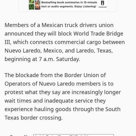
Members of a Mexican truck drivers union
announced they will block World Trade Bridge
III, which connects commercial cargo between
Nuevo Laredo, Mexico, and Laredo, Texas,
beginning at 7 a.m. Saturday.
The blockade from the Border Union of
Operators of Nuevo Laredo members is to
protest what they say are increasingly longer
wait times and inadequate service they
experience hauling goods through the South
Texas border crossing.