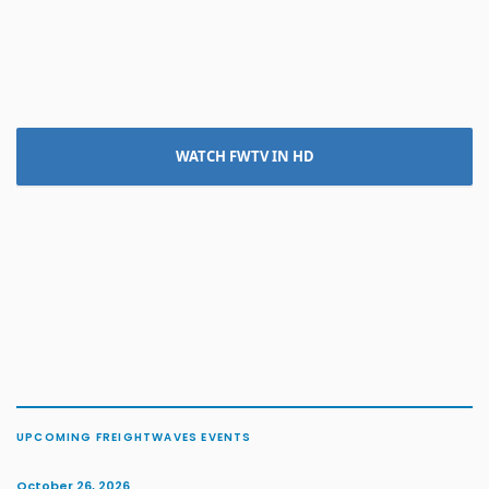
WATCH FWTV IN HD
UPCOMING FREIGHTWAVES EVENTS
October 26, 2026