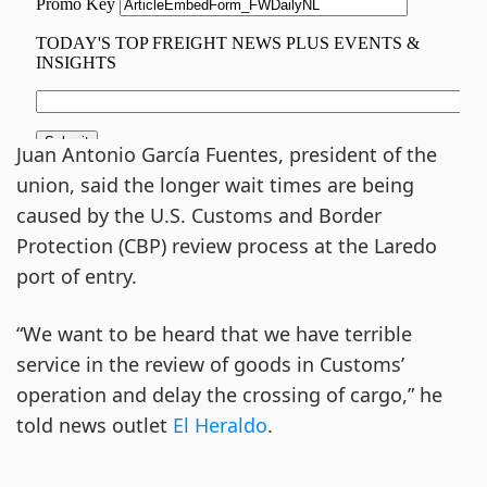
Juan Antonio García Fuentes, president of the
union, said the longer wait times are being
caused by the U.S. Customs and Border
Protection (CBP) review process at the Laredo
port of entry.
“We want to be heard that we have terrible
service in the review of goods in Customs’
operation and delay the crossing of cargo,” he
told news outlet
El
Heraldo
.