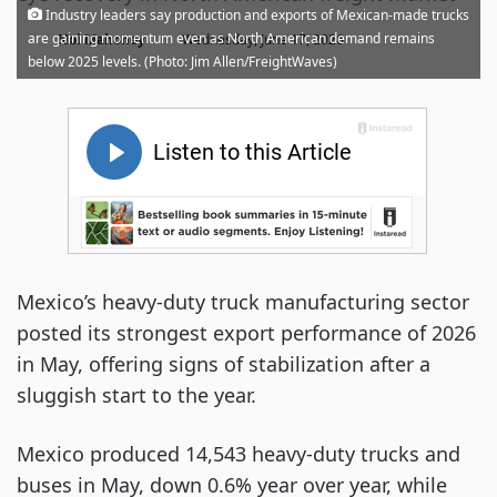
Industry leaders say production and exports of Mexican-made trucks
·
are gaining momentum even as North American demand remains
Noi Mahoney
Wednesday, June 17, 2026
below 2025 levels. (Photo: Jim Allen/FreightWaves)
Mexico’s heavy-duty truck manufacturing sector
posted its strongest export performance of 2026
in May, offering signs of stabilization after a
sluggish start to the year.
Mexico produced 14,543 heavy-duty trucks and
buses in May, down 0.6% year over year, while