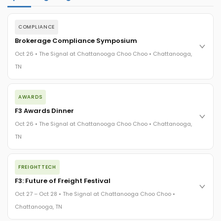
COMPLIANCE
Brokerage Compliance Symposium
Oct 26 • The Signal at Chattanooga Choo Choo • Chattanooga,
TN
The day before F3. Every compliance issue you face - fraud
AWARDS
exposure, carrier liability, FMCSA rules, cargo theft, insurance
gaps - navigated by attorneys and operators defining best
F3 Awards Dinner
practices in a changing industry.
Oct 26 • The Signal at Chattanooga Choo Choo • Chattanooga,
The Signal at Chattanooga Choo Choo • Chattanooga, TN
TN
REGISTER NOW
The night before F3. FreightTech100 companies honored.
FREIGHTTECH
FreightTech 25 and Shipper of Choice winners revealed live.
Cocktail reception into dinner and live music - 300 industry
F3: Future of Freight Festival
leaders in one purpose-built room.
Oct 27 – Oct 28 • The Signal at Chattanooga Choo Choo •
The Signal at Chattanooga Choo Choo • Chattanooga, TN
Chattanooga, TN
REGISTER NOW