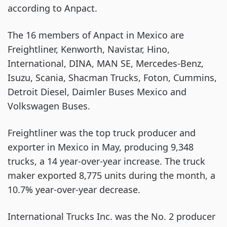
according to Anpact.
The 16 members of Anpact in Mexico are
Freightliner, Kenworth, Navistar, Hino,
International, DINA, MAN SE, Mercedes-Benz,
Isuzu, Scania, Shacman Trucks, Foton, Cummins,
Detroit Diesel, Daimler Buses Mexico and
Volkswagen Buses.
Freightliner was the top truck producer and
exporter in Mexico in May, producing 9,348
trucks, a 14 year-over-year increase. The truck
maker exported 8,775 units during the month, a
10.7% year-over-year decrease.
International Trucks Inc. was the No. 2 producer