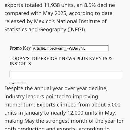
exports totaled 11,938 units, an 8.5% decline
compared with May 2025, according to data
released by Mexico’s National Institute of
Statistics and Geography (INEGI).
Despite the annual year over year decline,
industry leaders pointed to improving
momentum. Exports climbed from about 5,000
units in January to nearly 12,000 units in May,
making May the strongest month of the year for
both production and exports, according to