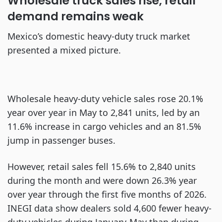
Wholesale truck sales rise, retail
demand remains weak
Mexico’s domestic heavy-duty truck market
presented a mixed picture.
Wholesale heavy-duty vehicle sales rose 20.1%
year over year in May to 2,841 units, led by an
11.6% increase in cargo vehicles and an 81.5%
jump in passenger buses.
However, retail sales fell 15.6% to 2,840 units
during the month and were down 26.3% year
over year through the first five months of 2026.
INEGI data show dealers sold 4,600 fewer heavy-