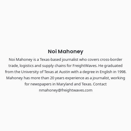
Industry-defining keynotes, rapid-fire technology demos, and
industry leaders networking in experiences across
Chattanooga - plus the inaugural F3 Awards Dinner featuring
the FreightTech and Shipper of Choice reveals.
The Signal at Chattanooga Choo Choo • Chattanooga, TN
REGISTER NOW
Noi Mahoney
Noi Mahoney is a Texas-based journalist who covers cross-border
trade, logistics and supply chains for FreightWaves. He graduated
from the University of Texas at Austin with a degree in English in 1998.
Mahoney has more than 20 years experience as a journalist, working
for newspapers in Maryland and Texas. Contact
nmahoney@freightwaves.com