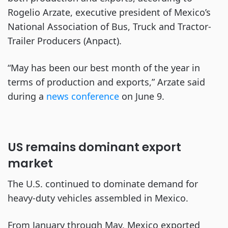
Rogelio Arzate, executive president of Mexico’s
National Association of Bus, Truck and Tractor-
Trailer Producers (Anpact).
“May has been our best month of the year in
terms of production and exports,” Arzate said
during a
news conference
on June 9.
US remains dominant export
market
The U.S. continued to dominate demand for
heavy-duty vehicles assembled in Mexico.
From January through May, Mexico exported