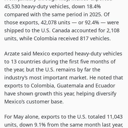
45,530 heavy-duty vehicles, down 18.4%
compared with the same period in 2025. Of
those exports, 42,078 units — or 92.4% — were
shipped to the U.S. Canada accounted for 2,108
units, while Colombia received 817 vehicles.
Arzate said Mexico exported heavy-duty vehicles
to 13 countries during the first five months of
the year, but the U.S. remains by far the
industry’s most important market. He noted that
exports to Colombia, Guatemala and Ecuador
have shown growth this year, helping diversify
Mexico’s customer base.
For May alone, exports to the U.S. totaled 11,043
units, down 9.1% from the same month last year,