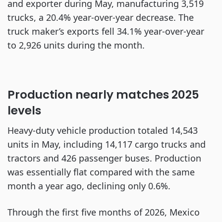
and exporter during May, manufacturing 3,519
trucks, a 20.4% year-over-year decrease. The
truck maker’s exports fell 34.1% year-over-year
to 2,926 units during the month.
Production nearly matches 2025
levels
Heavy-duty vehicle production totaled 14,543
units in May, including 14,117 cargo trucks and
tractors and 426 passenger buses. Production
was essentially flat compared with the same
month a year ago, declining only 0.6%.
Through the first five months of 2026, Mexico