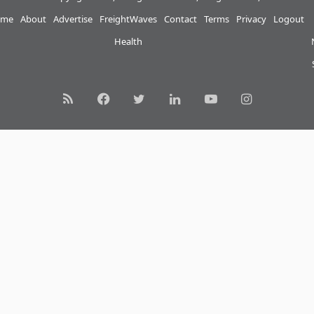
me
About
Advertise
FreightWaves
Contact
Terms
Privacy
Logout
Health
RSS
Facebook
Twitter
LinkedIn
YouTube
Instagram