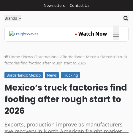
Newsletters
Contact Us
Sea
Brands
Click here
Watch
Now
●
Home
/
News
/
International
/
Borderlands: Mexico
/
Mexico’s truck
factories find footing after rough start to 2026
News
Trucking
Borderlands: Mexico
Mexico’s truck factories find
footing after rough start to
2026
Exports, production improve as manufacturers
eye recovery in North American freight market