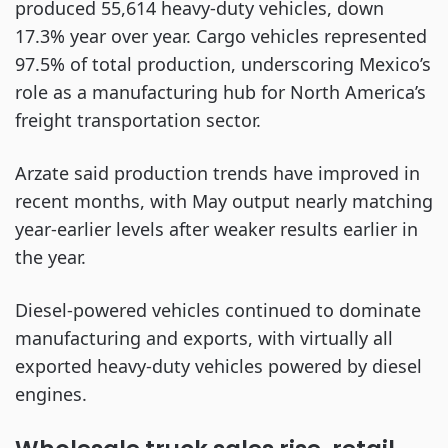
produced 55,614 heavy-duty vehicles, down
17.3% year over year. Cargo vehicles represented
97.5% of total production, underscoring Mexico’s
role as a manufacturing hub for North America’s
freight transportation sector.
Arzate said production trends have improved in
recent months, with May output nearly matching
year-earlier levels after weaker results earlier in
the year.
Diesel-powered vehicles continued to dominate
manufacturing and exports, with virtually all
exported heavy-duty vehicles powered by diesel
engines.