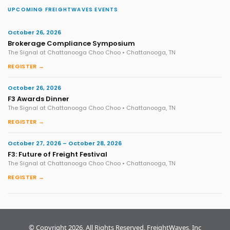
UPCOMING FREIGHTWAVES EVENTS
October 26, 2026
Brokerage Compliance Symposium
The Signal at Chattanooga Choo Choo • Chattanooga, TN
REGISTER →
October 26, 2026
F3 Awards Dinner
The Signal at Chattanooga Choo Choo • Chattanooga, TN
REGISTER →
October 27, 2026 – October 28, 2026
F3: Future of Freight Festival
The Signal at Chattanooga Choo Choo • Chattanooga, TN
REGISTER →
© Copyright 2026, All Rights Reserved, FreightWaves, Inc