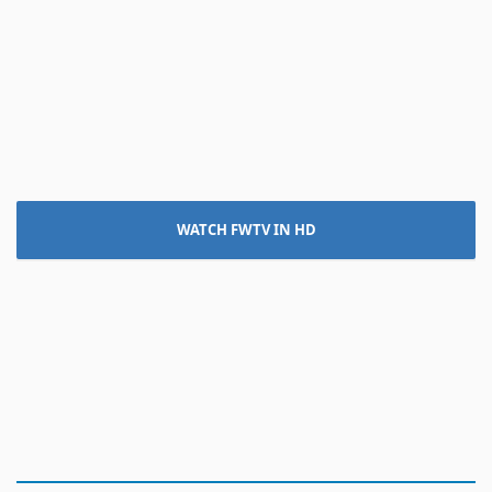
WATCH FWTV IN HD