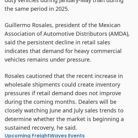
duty vehicles during January-May than during
the same period in 2025.
Guillermo Rosales, president of the Mexican
Association of Automotive Distributors (AMDA),
said the persistent decline in retail sales
indicates that demand for heavy commercial
vehicles remains under pressure.
Rosales cautioned that the recent increase in
wholesale shipments could create inventory
pressures if retail demand does not improve
during the coming months. Dealers will be
closely watching June and July sales trends to
determine whether the market is beginning a
sustained recovery, he said.
Upcoming FreightWaves Events