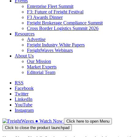
Events
Enterprise Fleet Summit
F3: Future of Freight Festival
F3 Awards Dinner
Freight Brokerage Compliance Summit
Cross Border Logistics Summit 2026
Resources
Advertise
Freight Industry White Papers
FreightWaves Webinars
About Us
Our Mission
Market Experts
Editorial Team
RSS
Facebook
Twitter
LinkedIn
YouTube
Instagram
●
Watch
Now
Click here to open Menu
Click to close the product launchpad