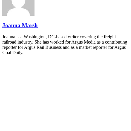
and Shipper of Choice reveals.
The Signal at Chattanooga Choo Choo • Chattanooga, TN
REGISTER NOW
Joanna Marsh
Joanna is a Washington, DC-based writer covering the freight
railroad industry. She has worked for Argus Media as a contributing
reporter for Argus Rail Business and as a market reporter for Argus
Coal Daily.