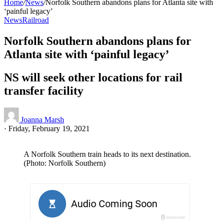
Home
/
News
/
Norfolk Southern abandons plans for Atlanta site with
‘painful legacy’
News
Railroad
Norfolk Southern abandons plans for
Atlanta site with ‘painful legacy’
NS will seek other locations for rail
transfer facility
Joanna Marsh
·
Friday, February 19, 2021
A Norfolk Southern train heads to its next destination.
(Photo: Norfolk Southern)