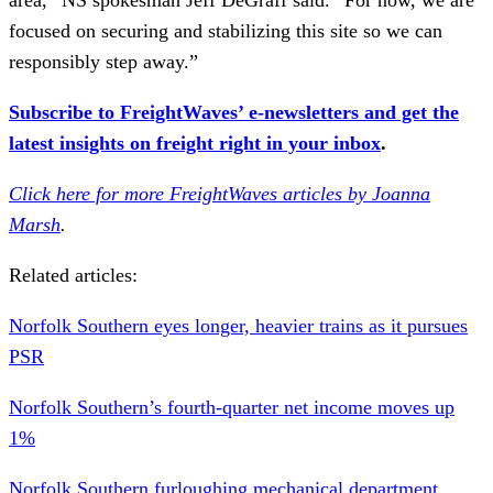
focused on securing and stabilizing this site so we can
responsibly step away.”
Subscribe to FreightWaves’ e-newsletters and get the
latest insights on freight right in your inbox
.
Click here for more FreightWaves articles by Joanna
Marsh
.
Related articles:
Norfolk Southern eyes longer, heavier trains as it pursues
PSR
Norfolk Southern’s fourth-quarter net income moves up
1%
Norfolk Southern furloughing mechanical department