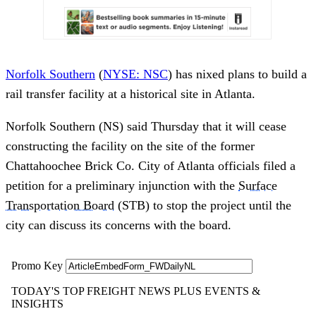
Norfolk Southern
(
NYSE: NSC
) has nixed plans to build a
rail transfer facility at a historical site in Atlanta.
Norfolk Southern (NS) said Thursday that it will cease
constructing the facility on the site of the former
Chattahoochee Brick Co. City of Atlanta officials filed a
petition for a preliminary injunction with the
Surface
Transportation Board
(STB) to stop the project until the
city can discuss its concerns with the board.