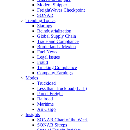
Modern Shipper
FreightWaves Checkpoint
SONAR
Trending Topics
Startups
Reindustrialization
Global Supply Chain
Trade and Compliance
Borderlands: Mexico
Fuel News
Legal Issues
Fraud
Trucking Compliance
Company Earnings
Modes
Truckload
Less than Truckload (LTL)
Parcel Freight
Railroad
Maritime
Air Cargo
Insights
SONAR Chart of the Week
SONAR Sitreps