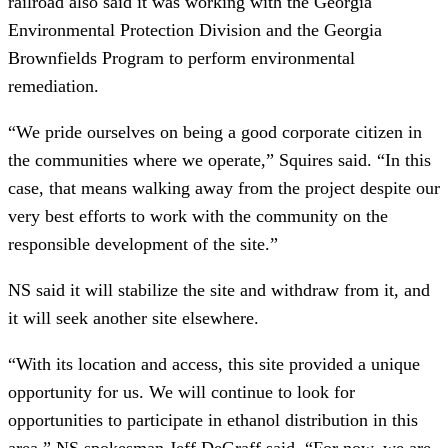
railroad also said it was working with the Georgia
Environmental Protection Division and the Georgia
Brownfields Program to perform environmental
remediation.
“We pride ourselves on being a good corporate citizen in
the communities where we operate,” Squires said. “In this
case, that means walking away from the project despite our
very best efforts to work with the community on the
responsible development of the site.”
NS said it will stabilize the site and withdraw from it, and
it will seek another site elsewhere.
“With its location and access, this site provided a unique
opportunity for us. We will continue to look for
opportunities to participate in ethanol distribution in this
area,” NS spokesman Jeff DeGraff said. “For now, we are