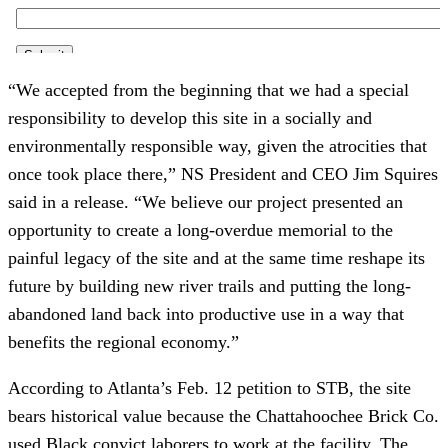
“We accepted from the beginning that we had a special
responsibility to develop this site in a socially and
environmentally responsible way, given the atrocities that
once took place there,” NS President and CEO Jim Squires
said in a release. “We believe our project presented an
opportunity to create a long-overdue memorial to the
painful legacy of the site and at the same time reshape its
future by building new river trails and putting the long-
abandoned land back into productive use in a way that
benefits the regional economy.”
According to Atlanta’s Feb. 12 petition to STB, the site
bears historical value because the Chattahoochee Brick Co.
used Black convict laborers to work at the facility. The