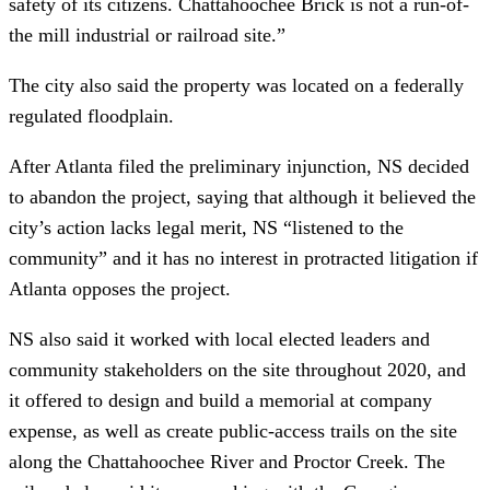
safety of its citizens. Chattahoochee Brick is not a run-of-
the mill industrial or railroad site.”
The city also said the property was located on a federally
regulated floodplain.
After Atlanta filed the preliminary injunction, NS decided
to abandon the project, saying that although it believed the
city’s action lacks legal merit, NS “listened to the
community” and it has no interest in protracted litigation if
Atlanta opposes the project.
NS also said it worked with local elected leaders and
community stakeholders on the site throughout 2020, and
it offered to design and build a memorial at company
expense, as well as create public-access trails on the site
along the Chattahoochee River and Proctor Creek. The