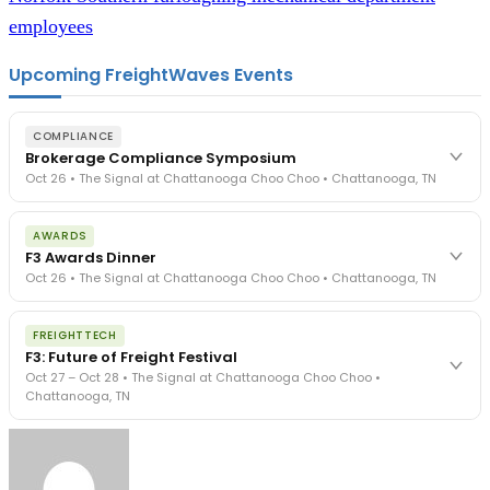
employees
Upcoming FreightWaves Events
COMPLIANCE
Brokerage Compliance Symposium
Oct 26 • The Signal at Chattanooga Choo Choo • Chattanooga, TN
The day before F3. Every compliance issue you face - fraud
AWARDS
exposure, carrier liability, FMCSA rules, cargo theft, insurance gaps
F3 Awards Dinner
- navigated by attorneys and operators defining best practices
Oct 26 • The Signal at Chattanooga Choo Choo • Chattanooga, TN
in a changing industry.
The Signal at Chattanooga Choo Choo • Chattanooga, TN
The night before F3. FreightTech100 companies honored.
REGISTER NOW
FREIGHTTECH
FreightTech 25 and Shipper of Choice winners revealed live.
F3: Future of Freight Festival
Cocktail reception into dinner and live music - 300 industry
Oct 27 – Oct 28 • The Signal at Chattanooga Choo Choo •
leaders in one purpose-built room.
Chattanooga, TN
The Signal at Chattanooga Choo Choo • Chattanooga, TN
REGISTER NOW
Industry-defining keynotes, rapid-fire technology demos, and
industry leaders networking in experiences across Chattanooga
- plus the inaugural F3 Awards Dinner featuring the FreightTech