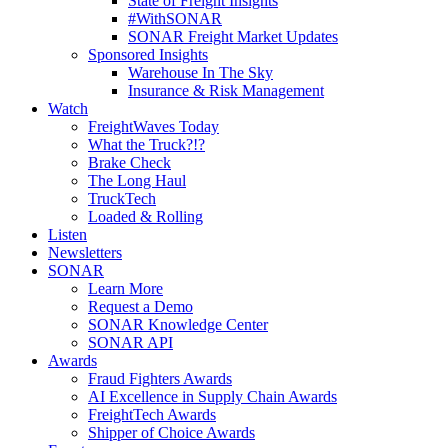
State of Freight Insights
#WithSONAR
SONAR Freight Market Updates
Sponsored Insights
Warehouse In The Sky
Insurance & Risk Management
Watch
FreightWaves Today
What the Truck?!?
Brake Check
The Long Haul
TruckTech
Loaded & Rolling
Listen
Newsletters
SONAR
Learn More
Request a Demo
SONAR Knowledge Center
SONAR API
Awards
Fraud Fighters Awards
AI Excellence in Supply Chain Awards
FreightTech Awards
Shipper of Choice Awards