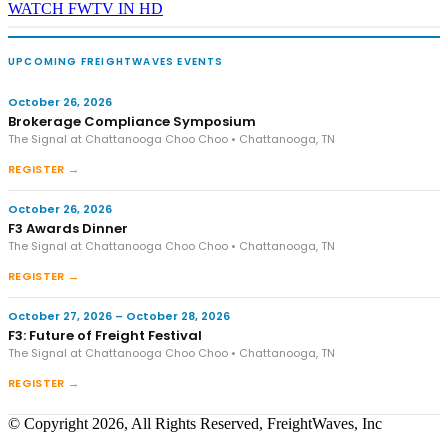
WATCH FWTV IN HD
UPCOMING FREIGHTWAVES EVENTS
October 26, 2026
Brokerage Compliance Symposium
The Signal at Chattanooga Choo Choo • Chattanooga, TN
REGISTER →
October 26, 2026
F3 Awards Dinner
The Signal at Chattanooga Choo Choo • Chattanooga, TN
REGISTER →
October 27, 2026 – October 28, 2026
F3: Future of Freight Festival
The Signal at Chattanooga Choo Choo • Chattanooga, TN
REGISTER →
© Copyright 2026, All Rights Reserved, FreightWaves, Inc