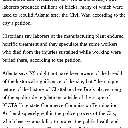
laborers produced millions of bricks, many of which were
used to rebuild Atlanta after the Civil War, according to the
city’s petition.
Historians say laborers at the manufacturing plant endured
horrific treatment and they speculate that some workers
who died from the injuries sustained while working were
buried there, according to the petition.
Atlanta says NS might not have been aware of the breadth
of the historical significance of the site, but “the unique
nature of the history of Chattahoochee Brick places many
of the applicable regulations outside of the scope of
ICCTA [Interstate Commerce Commission Termination
Act] and squarely within the police powers of the City,
which has responsibility to protect the public health and