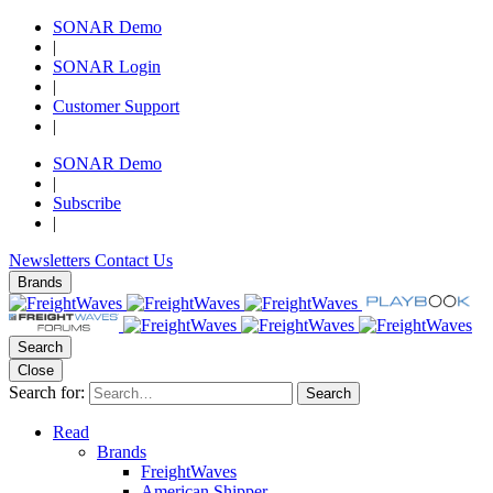
SONAR Demo
|
SONAR Login
|
Customer Support
|
SONAR Demo
|
Subscribe
|
Newsletters
Contact Us
Brands
Search
Close
Search for:
Search
Read
Brands
FreightWaves
American Shipper