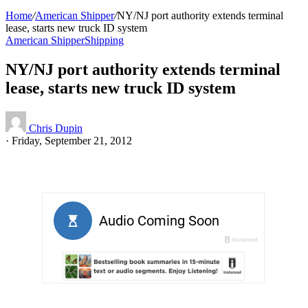
Home
/
American Shipper
/
NY/NJ port authority extends terminal
lease, starts new truck ID system
American Shipper
Shipping
NY/NJ port authority extends terminal
lease, starts new truck ID system
Chris Dupin
·
Friday, September 21, 2012