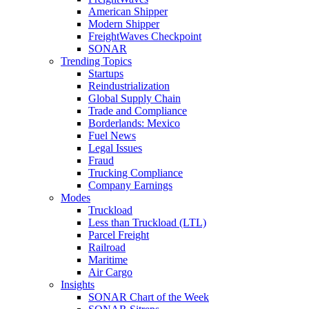
American Shipper
Modern Shipper
FreightWaves Checkpoint
SONAR
Trending Topics
Startups
Reindustrialization
Global Supply Chain
Trade and Compliance
Borderlands: Mexico
Fuel News
Legal Issues
Fraud
Trucking Compliance
Company Earnings
Modes
Truckload
Less than Truckload (LTL)
Parcel Freight
Railroad
Maritime
Air Cargo
Insights
SONAR Chart of the Week