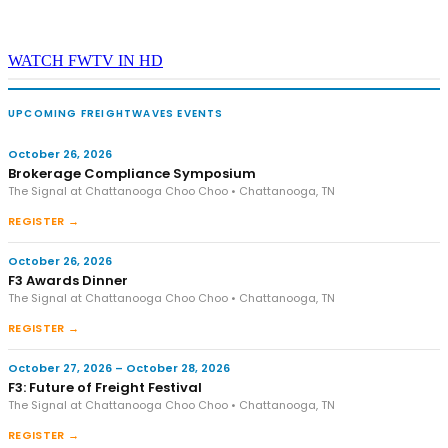
WATCH FWTV IN HD
UPCOMING FREIGHTWAVES EVENTS
October 26, 2026
Brokerage Compliance Symposium
The Signal at Chattanooga Choo Choo • Chattanooga, TN
REGISTER →
October 26, 2026
F3 Awards Dinner
The Signal at Chattanooga Choo Choo • Chattanooga, TN
REGISTER →
October 27, 2026 – October 28, 2026
F3: Future of Freight Festival
The Signal at Chattanooga Choo Choo • Chattanooga, TN
REGISTER →