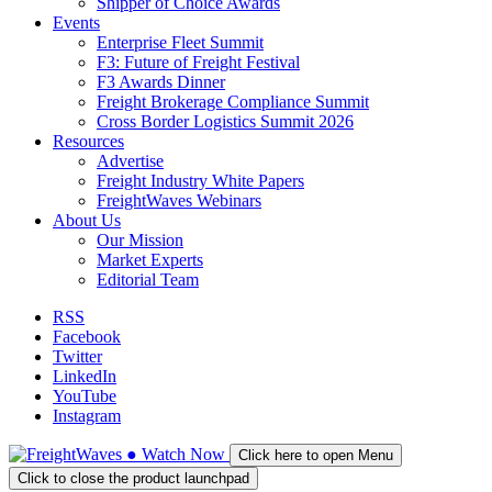
Shipper of Choice Awards
Events
Enterprise Fleet Summit
F3: Future of Freight Festival
F3 Awards Dinner
Freight Brokerage Compliance Summit
Cross Border Logistics Summit 2026
Resources
Advertise
Freight Industry White Papers
FreightWaves Webinars
About Us
Our Mission
Market Experts
Editorial Team
RSS
Facebook
Twitter
LinkedIn
YouTube
Instagram
●
Watch
Now
Click here to open Menu
Click to close the product launchpad