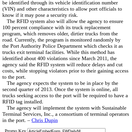
be identified through its vehicle identification number
(VIN) and other characteristics to allow port officials to
know if it may pose a security risk.
The RFID system also will allow the agency to ensure
100 percent compliance with its truck replacement
program, which removes older, dirtier trucks from the
road. Currently, the program is monitored randomly by
the Port Authority Police Department which checks it as
trucks exit terminal facilities. While this method has
identified about 400 violations since March 2011, the
agency said the RFID system will reduce delays and cut
costs, while stopping violators prior to their gaining access
to the port.
The agency expects the system to be in place by the
second quarter of 2013. Once the system is online, all
trucks seeking access to the port will be required to have a
RFID tag installed.
The agency will implement the system with Sustainable
Terminal Services, Inc., a consortium of terminal operators
in the port. –
Chris Dupin