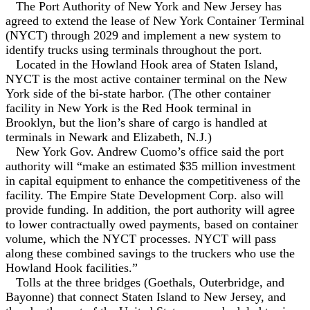
The Port Authority of New York and New Jersey has
agreed to extend the lease of New York Container Terminal
(NYCT) through 2029 and implement a new system to
identify trucks using terminals throughout the port.
Located in the Howland Hook area of Staten Island,
NYCT is the most active container terminal on the New
York side of the bi-state harbor. (The other container
facility in New York is the Red Hook terminal in
Brooklyn, but the lion’s share of cargo is handled at
terminals in Newark and Elizabeth, N.J.)
New York Gov. Andrew Cuomo’s office said the port
authority will “make an estimated $35 million investment
in capital equipment to enhance the competitiveness of the
facility. The Empire State Development Corp. also will
provide funding. In addition, the port authority will agree
to lower contractually owed payments, based on container
volume, which the NYCT processes. NYCT will pass
along these combined savings to the truckers who use the
Howland Hook facilities.”
Tolls at the three bridges (Goethals, Outerbridge, and
Bayonne) that connect Staten Island to New Jersey, and