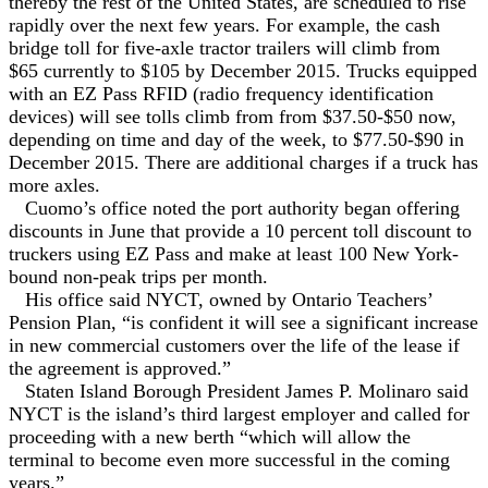
thereby the rest of the United States, are scheduled to rise
rapidly over the next few years. For example, the cash
bridge toll for five-axle tractor trailers will climb from
$65 currently to $105 by December 2015. Trucks equipped
with an EZ Pass RFID (radio frequency identification
devices) will see tolls climb from from $37.50-$50 now,
depending on time and day of the week, to $77.50-$90 in
December 2015. There are additional charges if a truck has
more axles.
Cuomo’s office noted the port authority began offering
discounts in June that provide a 10 percent toll discount to
truckers using EZ Pass and make at least 100 New York-
bound non-peak trips per month.
His office said NYCT, owned by Ontario Teachers’
Pension Plan, “is confident it will see a significant increase
in new commercial customers over the life of the lease if
the agreement is approved.”
Staten Island Borough President James P. Molinaro said
NYCT is the island’s third largest employer and called for
proceeding with a new berth “which will allow the
terminal to become even more successful in the coming
years.”