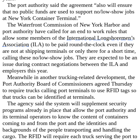
The port authority said the agreement “also will ensure
that no public funds are used to support no/low-show jobs
at New York Container Terminal.”
The Waterfront Commission of New York Harbor and
port authority have called for an end to work rules that
allow some members of the
International Longshoremen’s
Association
(ILA) to be paid round-the-clock even if they
are not at shipping terminals or only there for a short time,
calling these no/low-show jobs. They are expected to be an
issue during contract negotiations between the ILA and
employers this year.
Meanwhile in another trucking-related development, the
Port Authority Board of Commissioners agreed Thursday
to require trucks calling port terminals to use RFID tags so
that trucks can be identified at terminals.
The agency said the system will supplement security
programs already in place that allow the port authority and
its terminal operators to know the content of containers
coming to and from the port and the identities and
backgrounds of the people transporting and handling the
cargo. The RFID will require each truck serving the port to