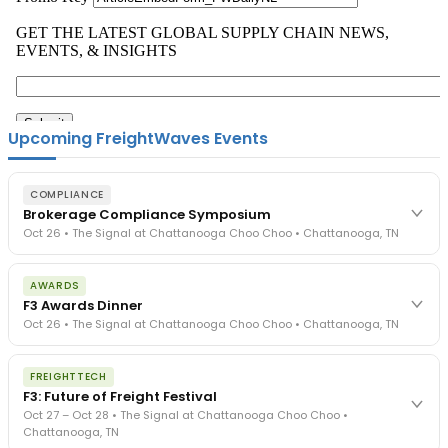
Upcoming FreightWaves Events
COMPLIANCE
Brokerage Compliance Symposium
Oct 26 • The Signal at Chattanooga Choo Choo • Chattanooga, TN
The day before F3. Every compliance issue you face - fraud
AWARDS
exposure, carrier liability, FMCSA rules, cargo theft, insurance gaps
F3 Awards Dinner
- navigated by attorneys and operators defining best practices
Oct 26 • The Signal at Chattanooga Choo Choo • Chattanooga, TN
in a changing industry.
The Signal at Chattanooga Choo Choo • Chattanooga, TN
The night before F3. FreightTech100 companies honored.
REGISTER NOW
FREIGHTTECH
FreightTech 25 and Shipper of Choice winners revealed live.
F3: Future of Freight Festival
Cocktail reception into dinner and live music - 300 industry
Oct 27 – Oct 28 • The Signal at Chattanooga Choo Choo •
leaders in one purpose-built room.
Chattanooga, TN
The Signal at Chattanooga Choo Choo • Chattanooga, TN