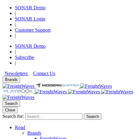
SONAR Demo
|
SONAR Login
|
Customer Support
|
SONAR Demo
|
Subscribe
|
Newsletters
Contact Us
Brands
Search
Close
Search for:
Search
Read
Brands
FreightWaves