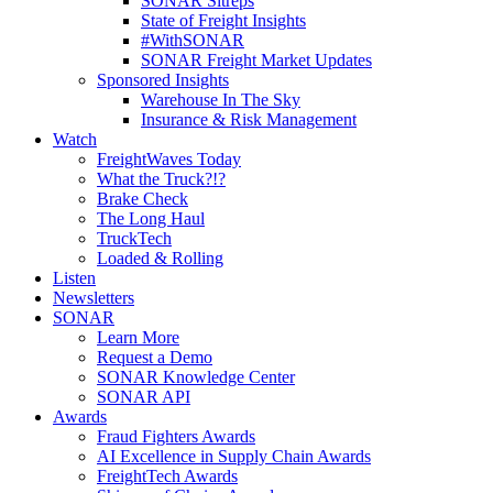
SONAR Sitreps
State of Freight Insights
#WithSONAR
SONAR Freight Market Updates
Sponsored Insights
Warehouse In The Sky
Insurance & Risk Management
Watch
FreightWaves Today
What the Truck?!?
Brake Check
The Long Haul
TruckTech
Loaded & Rolling
Listen
Newsletters
SONAR
Learn More
Request a Demo
SONAR Knowledge Center
SONAR API
Awards
Fraud Fighters Awards
AI Excellence in Supply Chain Awards
FreightTech Awards