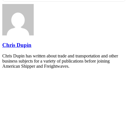
REGISTER NOW
Industry-defining keynotes, rapid-fire technology demos, and
industry leaders networking in experiences across Chattanooga
- plus the inaugural F3 Awards Dinner featuring the FreightTech
and Shipper of Choice reveals.
The Signal at Chattanooga Choo Choo • Chattanooga, TN
REGISTER NOW
Chris Dupin
Chris Dupin has written about trade and transportation and other
business subjects for a variety of publications before joining
American Shipper and Freightwaves.