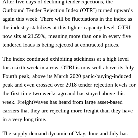
After five days of declining tender rejections, the
Outbound Tender Rejection Index (OTRI) turned upwards
again this week. There will be fluctuations in the index as
the industry stabilizes at this tighter capacity level. OTRI
now sits at 21.59%, meaning more than one in every five
tendered loads is being rejected at contracted prices.
The index continued exhibiting stickiness at a high level
for a sixth week in a row. OTRI is now well above its July
Fourth peak, above its March 2020 panic-buying-induced
peak and even crossed over 2018 tender rejection levels for
the first time two weeks ago and has stayed above this
week. FreightWaves has heard from large asset-based
carriers that they are rejecting more freight than they have
in a very long time.
The supply-demand dynamic of May, June and July has