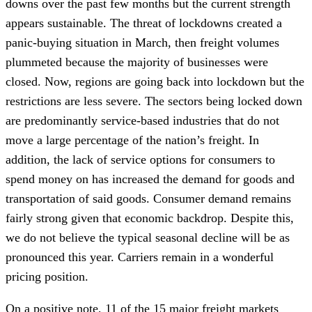
downs over the past few months but the current strength
appears sustainable. The threat of lockdowns created a
panic-buying situation in March, then freight volumes
plummeted because the majority of businesses were
closed. Now, regions are going back into lockdown but the
restrictions are less severe. The sectors being locked down
are predominantly service-based industries that do not
move a large percentage of the nation’s freight. In
addition, the lack of service options for consumers to
spend money on has increased the demand for goods and
transportation of said goods. Consumer demand remains
fairly strong given that economic backdrop. Despite this,
we do not believe the typical seasonal decline will be as
pronounced this year. Carriers remain in a wonderful
pricing position.
On a positive note, 11 of the 15 major freight markets