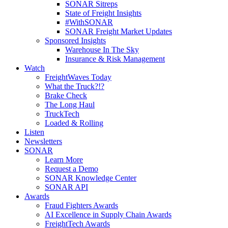
SONAR Sitreps
State of Freight Insights
#WithSONAR
SONAR Freight Market Updates
Sponsored Insights
Warehouse In The Sky
Insurance & Risk Management
Watch
FreightWaves Today
What the Truck?!?
Brake Check
The Long Haul
TruckTech
Loaded & Rolling
Listen
Newsletters
SONAR
Learn More
Request a Demo
SONAR Knowledge Center
SONAR API
Awards
Fraud Fighters Awards
AI Excellence in Supply Chain Awards
FreightTech Awards