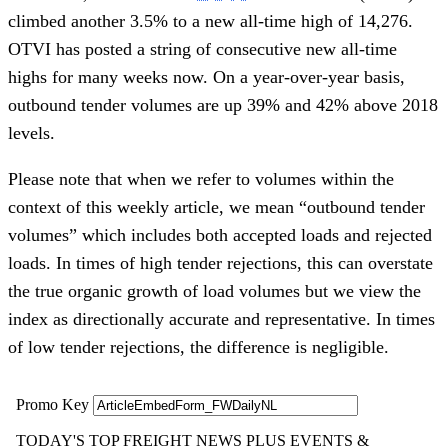
climbed another 3.5% to a new all-time high of 14,276.
OTVI has posted a string of consecutive new all-time
highs for many weeks now. On a year-over-year basis,
outbound tender volumes are up 39% and 42% above 2018
levels.
Please note that when we refer to volumes within the
context of this weekly article, we mean “outbound tender
volumes” which includes both accepted loads and rejected
loads. In times of high tender rejections, this can overstate
the true organic growth of load volumes but we view the
index as directionally accurate and representative. In times
of low tender rejections, the difference is negligible.