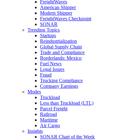
FreightWaves
American Shipper
Modern Shipper
FreightWaves Checkpoint
SONAR
Trending Topics
Startups
Reindustrialization
Global Supply Chain
Trade and Compliance
Borderlands: Mexico
Fuel News
Legal Issues
Fraud
Trucking Compliance
Company Earnings
Modes
Truckload
Less than Truckload (LTL)
Parcel Freight
Railroad
Maritime
Air Cargo
Insights
SONAR Chart of the Week