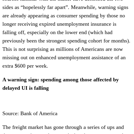
sides as “hopelessly far apart”. Meanwhile, warning signs
are already appearing as consumer spending by those no
longer receiving expired unemployment insurance is
falling off, especially on the lower end (which had
previously been the strongest spending cohort for months).
This is not surprising as millions of Americans are now
missing out on enhanced unemployment assistance of an
extra $600 per week.
A warning sign: spending among those affected by
delayed UI is falling
Source: Bank of America
The freight market has gone through a series of ups and