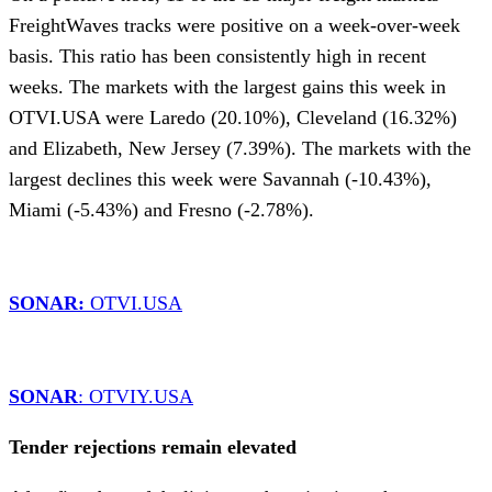
FreightWaves tracks were positive on a week-over-week
basis. This ratio has been consistently high in recent
weeks. The markets with the largest gains this week in
OTVI.USA were Laredo (20.10%), Cleveland (16.32%)
and Elizabeth, New Jersey (7.39%). The markets with the
largest declines this week were Savannah (-10.43%),
Miami (-5.43%) and Fresno (-2.78%).
SONAR:
OTVI.USA
SONAR
: OTVIY.USA
Tender rejections remain elevated