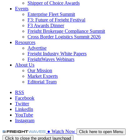
Shipper of Choice Awards
Events
Enterprise Fleet Summit
F3: Future of Freight Festival
F3 Awards Dinner
Freight Brokerage Compliance Summit
Cross Border Logistics Summit 2026
Resources
Advertise
Freight Industry White Papers
FreightWaves Webinars
About Us
Our Mission
Market Experts
Editorial Team
RSS
Facebook
Twitter
LinkedIn
YouTube
Instagram
●
Watch
Now
Click here to open Menu
Click to close the product launchpad