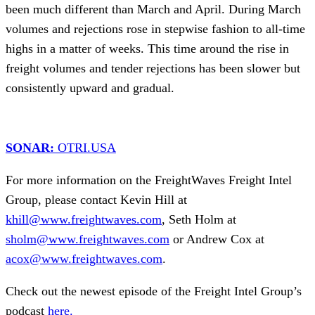
been much different than March and April. During March
volumes and rejections rose in stepwise fashion to all-time
highs in a matter of weeks. This time around the rise in
freight volumes and tender rejections has been slower but
consistently upward and gradual.
SONAR:
OTRI.USA
For more information on the FreightWaves Freight Intel
Group, please contact Kevin Hill at
khill@www.freightwaves.com
, Seth Holm at
sholm@www.freightwaves.com
or Andrew Cox at
acox@www.freightwaves.com
.
Check out the newest episode of the Freight Intel Group’s
podcast
here.