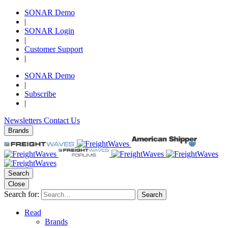
SONAR Demo
|
SONAR Login
|
Customer Support
|
SONAR Demo
|
Subscribe
|
Newsletters
Contact Us
Brands
Search
Close
Search for:
Search
Read
Brands