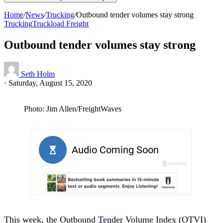
Home
/
News
/
Trucking
/
Outbound tender volumes stay strong
Trucking
Truckload Freight
Outbound tender volumes stay strong
Seth Holm
·
Saturday, August 15, 2020
Photo: Jim Allen/FreightWaves
This week, the Outbound
Tender
Volume Index (OTVI)