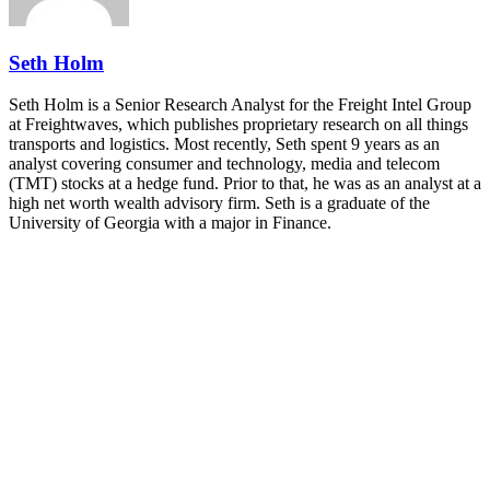
REGISTER NOW
Seth Holm
Seth Holm is a Senior Research Analyst for the Freight Intel Group
at Freightwaves, which publishes proprietary research on all things
transports and logistics. Most recently, Seth spent 9 years as an
analyst covering consumer and technology, media and telecom
(TMT) stocks at a hedge fund. Prior to that, he was as an analyst at a
high net worth wealth advisory firm. Seth is a graduate of the
University of Georgia with a major in Finance.