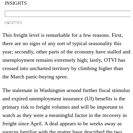
This freight level is remarkable for a few reasons. First,
there are no signs of any sort of typical seasonality this
year; secondly, other parts of the economy have stalled and
unemployment remains extremely high; lastly, OTVI has
crossed into uncharted territory by climbing higher than
the March panic-buying spree.
The stalemate in Washington around further fiscal stimulus
and expired unemployment insurance (UI) benefits is the
primary risk to freight volumes and will be important to
watch as they were a meaningful factor in the recovery in
freight since April. A deal appears to be weeks away as
sources familiar with the matter have described the two