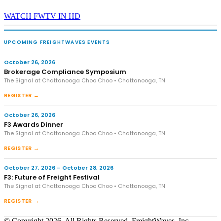
WATCH FWTV IN HD
UPCOMING FREIGHTWAVES EVENTS
October 26, 2026
Brokerage Compliance Symposium
The Signal at Chattanooga Choo Choo • Chattanooga, TN
REGISTER →
October 26, 2026
F3 Awards Dinner
The Signal at Chattanooga Choo Choo • Chattanooga, TN
REGISTER →
October 27, 2026 – October 28, 2026
F3: Future of Freight Festival
The Signal at Chattanooga Choo Choo • Chattanooga, TN
REGISTER →
© Copyright 2026, All Rights Reserved, FreightWaves, Inc