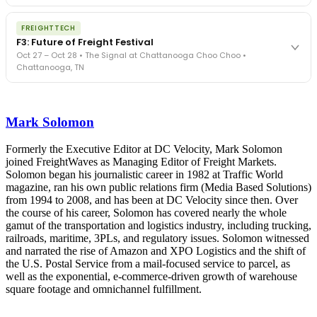
The Signal at Chattanooga Choo Choo • Chattanooga, TN
The night before F3. FreightTech100 companies honored.
REGISTER NOW
FREIGHTTECH
FreightTech 25 and Shipper of Choice winners revealed live.
F3: Future of Freight Festival
Cocktail reception into dinner and live music - 300 industry
Oct 27 – Oct 28 • The Signal at Chattanooga Choo Choo •
leaders in one purpose-built room.
Chattanooga, TN
The Signal at Chattanooga Choo Choo • Chattanooga, TN
REGISTER NOW
Industry-defining keynotes, rapid-fire technology demos, and
industry leaders networking in experiences across Chattanooga
Mark Solomon
- plus the inaugural F3 Awards Dinner featuring the FreightTech
and Shipper of Choice reveals.
The Signal at Chattanooga Choo Choo • Chattanooga, TN
Formerly the Executive Editor at DC Velocity, Mark Solomon
joined FreightWaves as Managing Editor of Freight Markets.
REGISTER NOW
Solomon began his journalistic career in 1982 at Traffic World
magazine, ran his own public relations firm (Media Based Solutions)
from 1994 to 2008, and has been at DC Velocity since then. Over
the course of his career, Solomon has covered nearly the whole
gamut of the transportation and logistics industry, including trucking,
railroads, maritime, 3PLs, and regulatory issues. Solomon witnessed
and narrated the rise of Amazon and XPO Logistics and the shift of
the U.S. Postal Service from a mail-focused service to parcel, as
well as the exponential, e-commerce-driven growth of warehouse
square footage and omnichannel fulfillment.