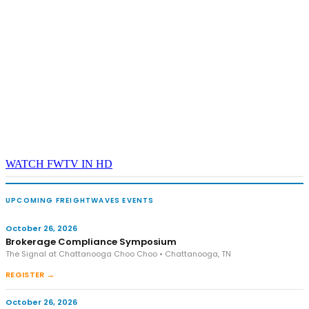
WATCH FWTV IN HD
UPCOMING FREIGHTWAVES EVENTS
October 26, 2026
Brokerage Compliance Symposium
The Signal at Chattanooga Choo Choo • Chattanooga, TN
REGISTER →
October 26, 2026