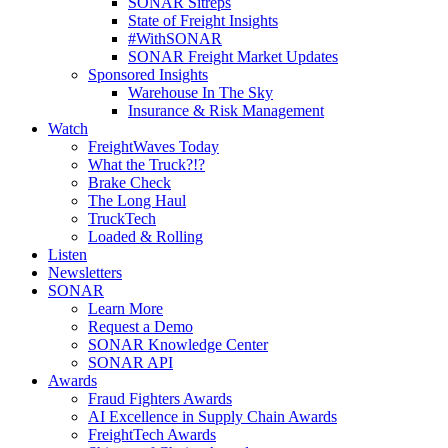
SONAR Sitreps
State of Freight Insights
#WithSONAR
SONAR Freight Market Updates
Sponsored Insights
Warehouse In The Sky
Insurance & Risk Management
Watch
FreightWaves Today
What the Truck?!?
Brake Check
The Long Haul
TruckTech
Loaded & Rolling
Listen
Newsletters
SONAR
Learn More
Request a Demo
SONAR Knowledge Center
SONAR API
Awards
Fraud Fighters Awards
AI Excellence in Supply Chain Awards
FreightTech Awards