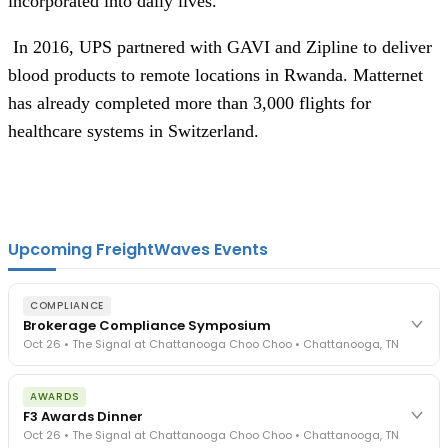
incorporated into daily lives.
 In 2016, UPS partnered with GAVI and Zipline to deliver 
blood products to remote locations in Rwanda. Matternet 
has already completed more than 3,000 flights for 
healthcare systems in Switzerland.
Upcoming FreightWaves Events
COMPLIANCE
Brokerage Compliance Symposium
Oct 26 • The Signal at Chattanooga Choo Choo • Chattanooga, TN
The day before F3. Every compliance issue you face - fraud
AWARDS
exposure, carrier liability, FMCSA rules, cargo theft, insurance gaps
F3 Awards Dinner
- navigated by attorneys and operators defining best practices
Oct 26 • The Signal at Chattanooga Choo Choo • Chattanooga, TN
in a changing industry.