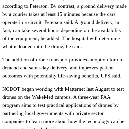
according to Peterson. By contrast, a ground delivery made 
by a courier takes at least 15 minutes because the cars 
operate in a circuit, Peterson said. A ground delivery, in 
fact, can take several hours depending on the availability 
of the equipment, he added. The hospital will determine 
what is loaded into the drone, he said.
The addition of drone transport provides an option for on-
demand and same-day delivery, and improves patient 
outcomes with potentially life-saving benefits, UPS said.
NCDOT began working with Matternet last August to test 
drones on the WakeMed campus. A three-year FAA 
program aims to test practical applications of drones by 
partnering local governments with private sector 
companies to learn more about how the technology can be 