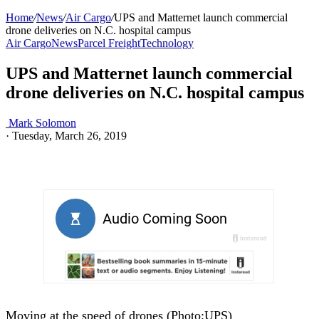
Home
/
News
/
Air Cargo
/
UPS and Matternet launch commercial
drone deliveries on N.C. hospital campus
Air Cargo
News
Parcel Freight
Technology
UPS and Matternet launch commercial
drone deliveries on N.C. hospital campus
Mark Solomon
·
Tuesday, March 26, 2019
Moving at the speed of drones (Photo:UPS)