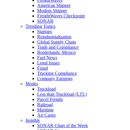
FreightWaves
American Shipper
Modern Shipper
FreightWaves Checkpoint
SONAR
Trending Topics
Startups
Reindustrialization
Global Supply Chain
Trade and Compliance
Borderlands: Mexico
Fuel News
Legal Issues
Fraud
Trucking Compliance
Company Earnings
Modes
Truckload
Less than Truckload (LTL)
Parcel Freight
Railroad
Maritime
Air Cargo
Insights
SONAR Chart of the Week