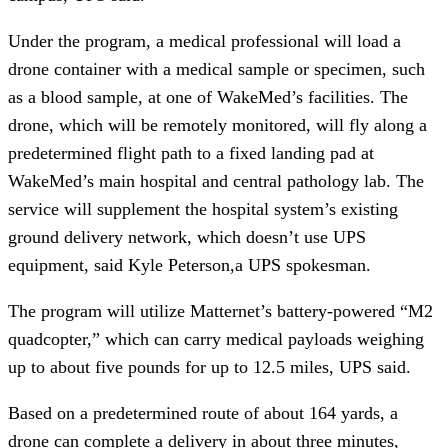
Under the program, a medical professional will load a 
drone container with a medical sample or specimen, such 
as a blood sample, at one of WakeMed’s facilities. The 
drone, which will be remotely monitored, will fly along a 
predetermined flight path to a fixed landing pad at 
WakeMed’s main hospital and central pathology lab. The 
service will supplement the hospital system’s existing 
ground delivery network, which doesn’t use UPS 
equipment, said Kyle Peterson,a UPS spokesman.
The program will utilize Matternet’s battery-powered “M2 
quadcopter,” which can carry medical payloads weighing 
up to about five pounds for up to 12.5 miles, UPS said.
Based on a predetermined route of about 164 yards, a 
drone can complete a delivery in about three minutes, 