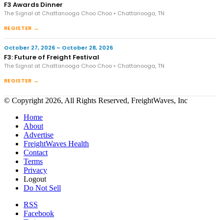
F3 Awards Dinner
The Signal at Chattanooga Choo Choo • Chattanooga, TN
REGISTER →
October 27, 2026 – October 28, 2026
F3: Future of Freight Festival
The Signal at Chattanooga Choo Choo • Chattanooga, TN
REGISTER →
© Copyright 2026, All Rights Reserved, FreightWaves, Inc
Home
About
Advertise
FreightWaves Health
Contact
Terms
Privacy
Logout
Do Not Sell
RSS
Facebook