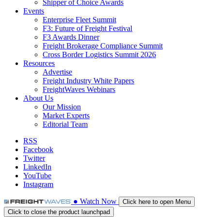
Shipper of Choice Awards
Events
Enterprise Fleet Summit
F3: Future of Freight Festival
F3 Awards Dinner
Freight Brokerage Compliance Summit
Cross Border Logistics Summit 2026
Resources
Advertise
Freight Industry White Papers
FreightWaves Webinars
About Us
Our Mission
Market Experts
Editorial Team
RSS
Facebook
Twitter
LinkedIn
YouTube
Instagram
●
Watch
Now
Click here to open Menu
Click to close the product launchpad