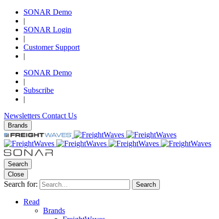
SONAR Demo
|
SONAR Login
|
Customer Support
|
SONAR Demo
|
Subscribe
|
Newsletters
Contact Us
Brands
Search
Close
Search for:
Search
Read
Brands