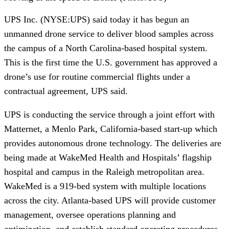
UPS
Inc. (NYSE:UPS) said today it has begun an 
unmanned drone service to deliver blood samples across 
the campus of a North Carolina-based hospital system. 
This is the first time the U.S. government has approved a 
drone’s use for routine commercial flights under a 
contractual agreement, UPS said.
UPS is conducting the service through a joint effort with 
Matternet, a Menlo Park, California-based start-up which 
provides autonomous drone technology. The deliveries are 
being made at WakeMed Health and Hospitals’ flagship 
hospital and campus in the Raleigh metropolitan area. 
WakeMed is a 919-bed system with multiple locations 
across the city. Atlanta-based UPS will provide customer 
management, oversee operations planning and 
optimization, and establish standard operating procedures. 