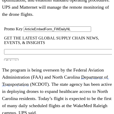
UPS and Matternet will manage the remote monitoring of 
the drone flights.
The program is being overseen by the Federal Aviation 
Administration (FAA) and North Carolina 
Department of 
Transportation
 (NCDOT). The state agency has been active 
in deploying drones to expand healthcare access to North 
Carolina residents. Today’s flight is expected to be the first 
of many daily scheduled flights at the WakeMed Raleigh 
campus, UPS said. 