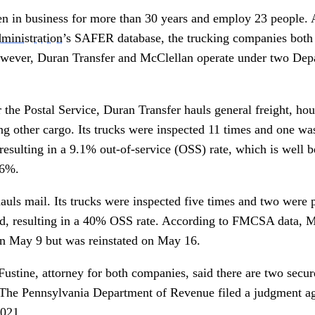
n in business for more than 30 years and employ 23 people. 
ministration
’s SAFER database, the trucking companies both 
However, Duran Transfer and McClellan operate under two Dep
.
r the Postal Service, Duran Transfer hauls general freight, h
g other cargo. Its trucks were inspected 11 times and one was
resulting in a 9.1% out-of-service (OSS) rate, which is well b
.6%.
uls mail. Its trucks were inspected five times and two were p
od, resulting in a 40% OSS rate. According to FMCSA data,
on May 9 but was reinstated on May 16.
 Fustine, attorney for both companies, said there are two secur
 The Pennsylvania Department of Revenue filed a judgment ag
2021.