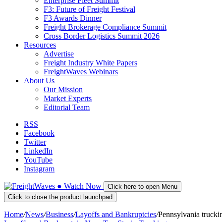
Enterprise Fleet Summit
F3: Future of Freight Festival
F3 Awards Dinner
Freight Brokerage Compliance Summit
Cross Border Logistics Summit 2026
Resources
Advertise
Freight Industry White Papers
FreightWaves Webinars
About Us
Our Mission
Market Experts
Editorial Team
RSS
Facebook
Twitter
LinkedIn
YouTube
Instagram
●
Watch
Now
Click here to open Menu
Click to close the product launchpad
Home
/
News
/
Business
/
Layoffs and Bankruptcies
/
Pennsylvania trucki