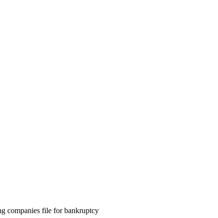
ng companies file for bankruptcy