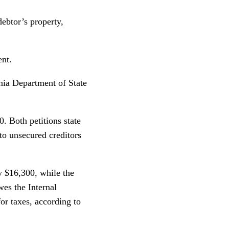
debtor’s property,
ent.
nia Department of State
0. Both petitions state
 to unsecured creditors
y $16,300, while the
es the Internal
r taxes, according to