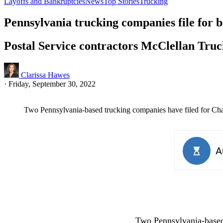
Layoffs and Bankruptcies
News
Top Stories
Trucking
Pennsylvania trucking companies file for 
Postal Service contractors McClellan Truc
Clarissa Hawes
·
Friday, September 30, 2022
Two Pennsylvania-based trucking companies have filed for Cha
Two Pennsylvania-based 