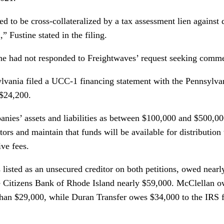
d to be cross-collateralized by a tax assessment lien against 
,” Fustine stated in the filing.
ine had not responded to Freightwaves’ request seeking comm
lvania filed a UCC-1 financing statement with the Pennsylva
 $24,200.
panies’ assets and liabilities as between $100,000 and $500,00
tors and maintain that funds will be available for distribution
ive fees.
listed as an unsecured creditor on both petitions, owed nearl
 Citizens Bank of Rhode Island nearly $59,000. McClellan ow
an $29,000, while Duran Transfer owes $34,000 to the IRS fo