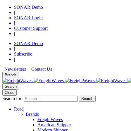
SONAR Demo
|
SONAR Login
|
Customer Support
|
SONAR Demo
|
Subscribe
|
Newsletters
Contact Us
Brands
Search
Close
Search for:
Search
Read
Brands
FreightWaves
American Shipper
Modern Shipper