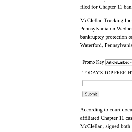
filed for Chapter 11 ban
McClellan Trucking Inc. 
Pennsylvania on Wednesd
bankruptcy protection on
Waterford, Pennsylvani
According to court docu
affiliated Chapter 11 c
McClellan, signed both p