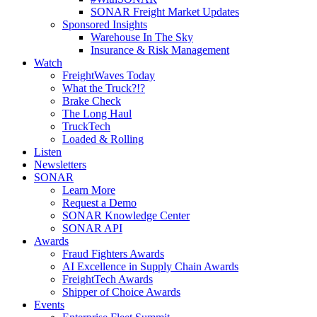
SONAR Freight Market Updates
Sponsored Insights
Warehouse In The Sky
Insurance & Risk Management
Watch
FreightWaves Today
What the Truck?!?
Brake Check
The Long Haul
TruckTech
Loaded & Rolling
Listen
Newsletters
SONAR
Learn More
Request a Demo
SONAR Knowledge Center
SONAR API
Awards
Fraud Fighters Awards
AI Excellence in Supply Chain Awards
FreightTech Awards
Shipper of Choice Awards
Events