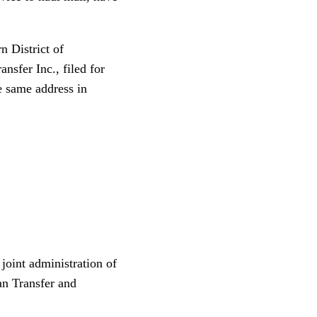
n District of
sfer Inc., filed for
e same address in
joint administration of
an Transfer and