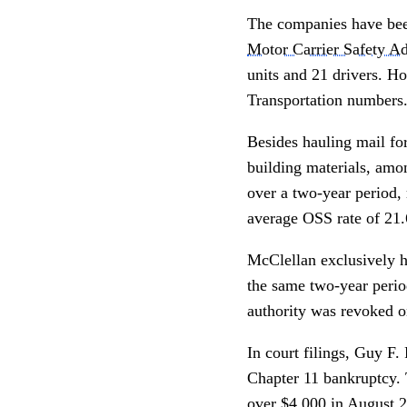
The companies have bee
Motor Carrier Safety Ad
units and 21 drivers. 
Transportation numbers
Besides hauling mail fo
building materials, amon
over a two-year period, 
average OSS rate of 21
McClellan exclusively ha
the same two-year peri
authority was revoked 
In court filings, Guy F.
Chapter 11 bankruptcy.
over $4,000 in August 