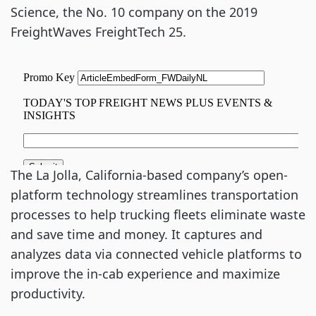
Science, the No. 10 company on the 2019
FreightWaves FreightTech 25.
The La Jolla, California-based company’s open-
platform technology streamlines transportation
processes to help trucking fleets eliminate waste
and save time and money. It captures and
analyzes data via connected vehicle platforms to
improve the in-cab experience and maximize
productivity.