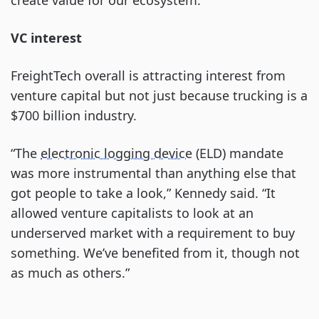
create value for our ecosystem.”
VC interest
FreightTech overall is attracting interest from
venture capital but not just because trucking is a
$700 billion industry.
“The
electronic logging device
(ELD) mandate
was more instrumental than anything else that
got people to take a look,” Kennedy said. “It
allowed venture capitalists to look at an
underserved market with a requirement to buy
something. We’ve benefited from it, though not
as much as others.”