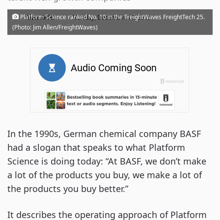
·
Platform Science ranked No. 10 in the FreightWaves FreightTech 25.
Alan Adler
Monday, December 16, 2019
(Photo: Jim Allen/FreightWaves)
In the 1990s, German chemical company BASF
had a slogan that speaks to what Platform
Science is doing today: “At BASF, we don’t make
a lot of the products you buy, we make a lot of
the products you buy better.”
It describes the operating approach of Platform