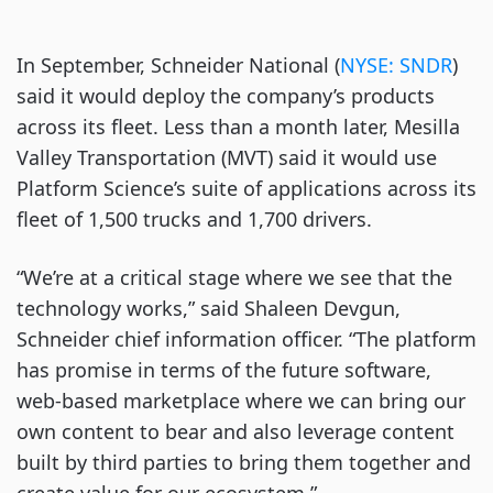
In September, Schneider National (
NYSE: SNDR
)
said it would deploy the company’s products
across its fleet. Less than a month later, Mesilla
Valley Transportation (MVT) said it would use
Platform Science’s suite of applications across its
fleet of 1,500 trucks and 1,700 drivers.
“We’re at a critical stage where we see that the
technology works,” said Shaleen Devgun,
Schneider chief information officer. “The platform
has promise in terms of the future software,
web-based marketplace where we can bring our
own content to bear and also leverage content
built by third parties to bring them together and