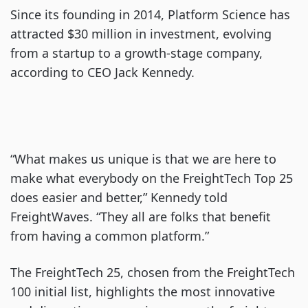
Since its founding in 2014, Platform Science has
attracted $30 million in investment, evolving
from a startup to a growth-stage company,
according to CEO Jack Kennedy.
“What makes us unique is that we are here to
make what everybody on the FreightTech Top 25
does easier and better,” Kennedy told
FreightWaves. “They all are folks that benefit
from having a common platform.”
The FreightTech 25, chosen from the FreightTech
100 initial list, highlights the most innovative