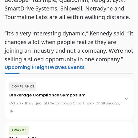
SmartDrive Systems, Shipwell, Netradyne and
Tourmaline Labs are all within walking distance.
“It’s a very interesting dynamic,” Kennedy said. “It
changes a lot when people realize they are
joining an industry and not a company. We’re not
selling a siloed opportunity in one company.”
Upcoming FreightWaves Events
COMPLIANCE
Brokerage Compliance Symposium
Oct 26 • The Signal at Chattanooga Choo Choo • Chattanooga,
TN
The day before F3. Every compliance issue you face - fraud
AWARDS
exposure, carrier liability, FMCSA rules, cargo theft, insurance
gaps - navigated by attorneys and operators defining best