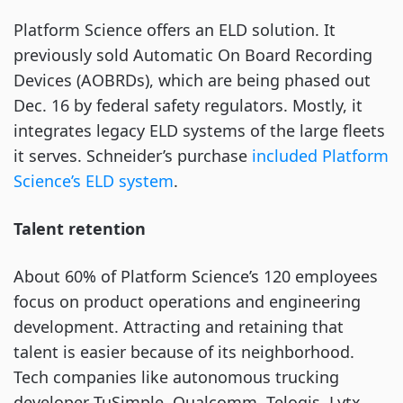
Platform Science offers an ELD solution. It
previously sold Automatic On Board Recording
Devices (AOBRDs), which are being phased out
Dec. 16 by federal safety regulators. Mostly, it
integrates legacy ELD systems of the large fleets
it serves. Schneider’s purchase
included Platform
Science’s ELD system
.
Talent retention
About 60% of Platform Science’s 120 employees
focus on product operations and engineering
development. Attracting and retaining that
talent is easier because of its neighborhood.
Tech companies like autonomous trucking
developer TuSimple, Qualcomm, Telogis, Lytx,