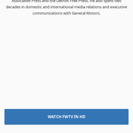
Associated Press and the Detroit Free Press. He also spent two
decades in domestic and international media relations and executive
communications with General Motors.
WATCH FWTV IN HD