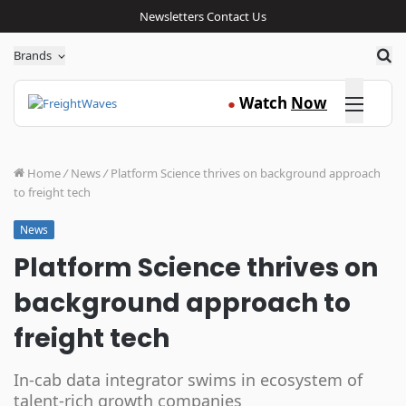
Newsletters
Contact Us
Sea
Brands
Click here
Watch
Now
●
Home
/
News
/
Platform Science thrives on background approach
to freight tech
News
Platform Science thrives on
background approach to
freight tech
In-cab data integrator swims in ecosystem of
talent-rich growth companies