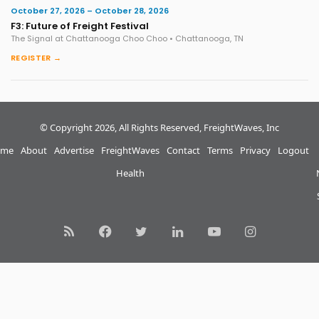
October 27, 2026 – October 28, 2026
F3: Future of Freight Festival
The Signal at Chattanooga Choo Choo • Chattanooga, TN
REGISTER →
© Copyright 2026, All Rights Reserved, FreightWaves, Inc
me
About
Advertise
FreightWaves
Contact
Terms
Privacy
Logout
Health
RSS
Facebook
Twitter
LinkedIn
YouTube
Instagram