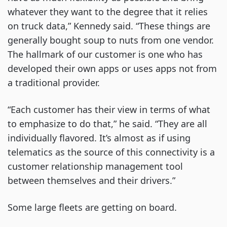
whatever they want to the degree that it relies
on truck data,” Kennedy said. “These things are
generally bought soup to nuts from one vendor.
The hallmark of our customer is one who has
developed their own apps or uses apps not from
a traditional provider.
“Each customer has their view in terms of what
to emphasize to do that,” he said. “They are all
individually flavored. It’s almost as if using
telematics as the source of this connectivity is a
customer relationship management tool
between themselves and their drivers.”
Some large fleets are getting on board.