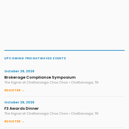
UPCOMING FREIGHTWAVES EVENTS
October 26, 2026
Brokerage Compliance Symposium
The Signal at Chattanooga Choo Choo • Chattanooga, TN
REGISTER →
October 26, 2026
F3 Awards Dinner
The Signal at Chattanooga Choo Choo • Chattanooga, TN
REGISTER →