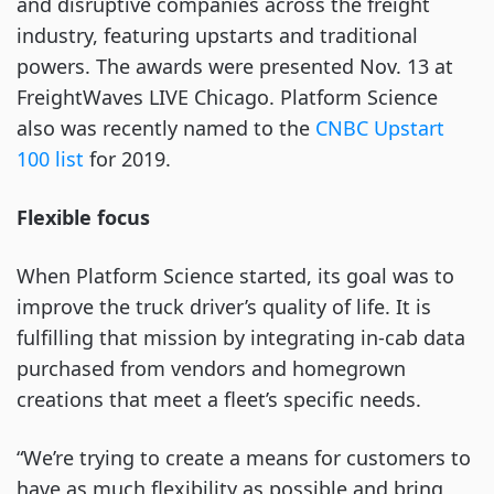
and disruptive companies across the freight
industry, featuring upstarts and traditional
powers. The awards were presented Nov. 13 at
FreightWaves LIVE Chicago. Platform Science
also was recently named to the
CNBC Upstart
100 list
for 2019.
Flexible focus
When Platform Science started, its goal was to
improve the truck driver’s quality of life. It is
fulfilling that mission by integrating in-cab data
purchased from vendors and homegrown
creations that meet a fleet’s specific needs.
“We’re trying to create a means for customers to
have as much flexibility as possible and bring