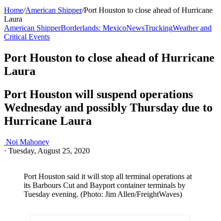
Home
/
American Shipper
/
Port Houston to close ahead of Hurricane
Laura
American Shipper
Borderlands: Mexico
News
Trucking
Weather and
Critical Events
Port Houston to close ahead of Hurricane
Laura
Port Houston will suspend operations
Wednesday and possibly Thursday due to
Hurricane Laura
Noi Mahoney
·
Tuesday, August 25, 2020
Port Houston said it will stop all terminal operations at
its Barbours Cut and Bayport container terminals by
Tuesday evening. (Photo: Jim Allen/FreightWaves)