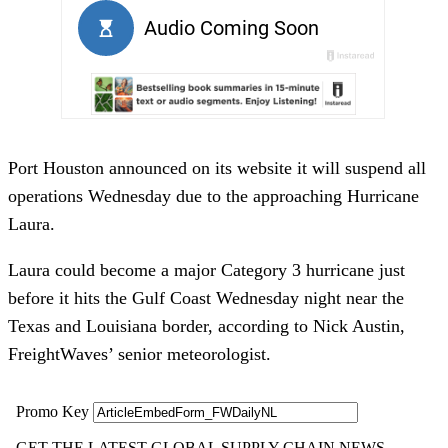
Port Houston announced on its website it will suspend all
operations Wednesday due to the approaching Hurricane
Laura.
Laura could become a major Category 3 hurricane just
before it hits the Gulf Coast Wednesday night near the
Texas and Louisiana border, according to Nick Austin,
FreightWaves’ senior meteorologist.