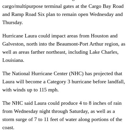
cargo/multipurpose terminal gates at the Cargo Bay Road
and Ramp Road Six plan to remain open Wednesday and
Thursday.
Hurricane Laura could impact areas from Houston and
Galveston, north into the Beaumont-Port Arthur region, as
well as areas farther northeast, including Lake Charles,
Louisiana.
The National Hurricane Center (NHC) has projected that
Laura will become a Category 3 hurricane before landfall,
with winds up to 115 mph.
The NHC said Laura could produce 4 to 8 inches of rain
from Wednesday night through Saturday, as well as a
storm surge of 7 to 11 feet of water along portions of the
coast.