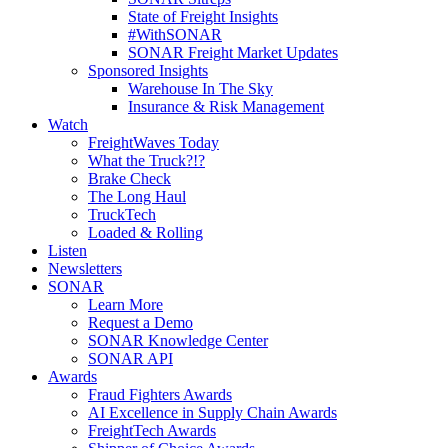
State of Freight Insights
#WithSONAR
SONAR Freight Market Updates
Sponsored Insights
Warehouse In The Sky
Insurance & Risk Management
Watch
FreightWaves Today
What the Truck?!?
Brake Check
The Long Haul
TruckTech
Loaded & Rolling
Listen
Newsletters
SONAR
Learn More
Request a Demo
SONAR Knowledge Center
SONAR API
Awards
Fraud Fighters Awards
AI Excellence in Supply Chain Awards
FreightTech Awards