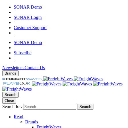
SONAR Demo
|
SONAR Login
|
Customer Support
|
SONAR Demo
|
Subscribe
|
Newsletters
Contact Us
Brands
Search
Close
Search for:
Search
Read
Brands
FreightWaves