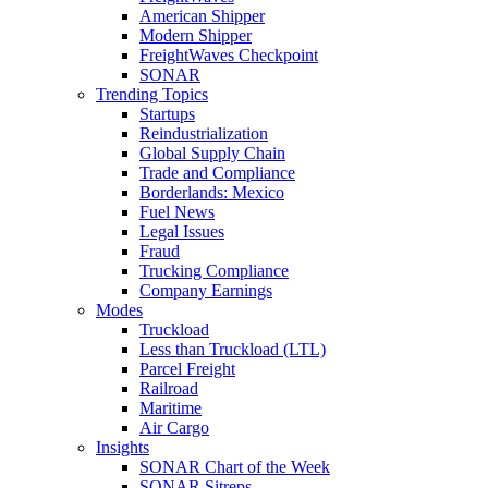
American Shipper
Modern Shipper
FreightWaves Checkpoint
SONAR
Trending Topics
Startups
Reindustrialization
Global Supply Chain
Trade and Compliance
Borderlands: Mexico
Fuel News
Legal Issues
Fraud
Trucking Compliance
Company Earnings
Modes
Truckload
Less than Truckload (LTL)
Parcel Freight
Railroad
Maritime
Air Cargo
Insights
SONAR Chart of the Week
SONAR Sitreps