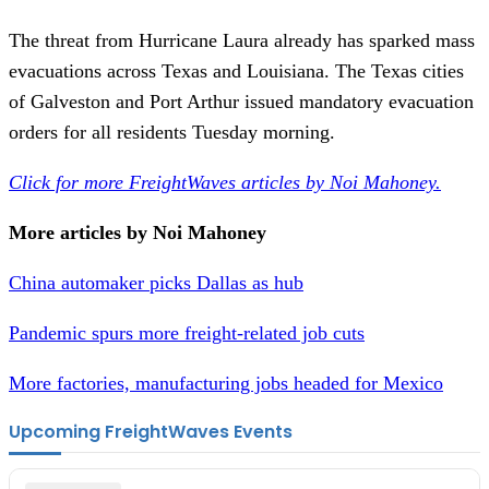
The threat from Hurricane Laura already has sparked mass
evacuations across Texas and Louisiana. The Texas cities
of Galveston and Port Arthur issued mandatory evacuation
orders for all residents Tuesday morning.
Click for more FreightWaves articles by Noi Mahoney.
More articles by Noi Mahoney
China automaker picks Dallas as hub
Pandemic spurs more freight-related job cuts
More factories, manufacturing jobs headed for Mexico
Upcoming FreightWaves Events