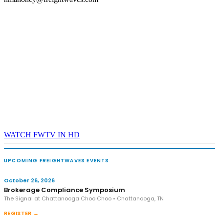
WATCH FWTV IN HD
UPCOMING FREIGHTWAVES EVENTS
October 26, 2026
Brokerage Compliance Symposium
The Signal at Chattanooga Choo Choo • Chattanooga, TN
REGISTER →