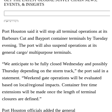
Port Houston said it will stop all terminal operations at its
Barbours Cut and Bayport container terminals by Tuesday
evening. The port will also suspend operations at its
general cargo/ multipurpose terminals.
“We anticipate to be fully closed Wednesday and possibly
Thursday depending on the storm track,” the port said in a
statement. “Weekend gate operations will be evaluated
based on local/regional impacts. Container free time
extensions will be made once the length of terminal
closures are defined.”
Port Houston officials added the general