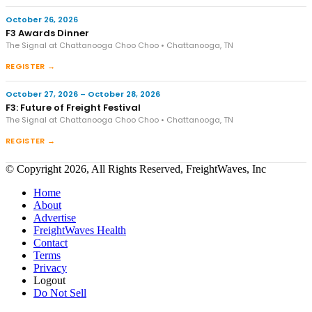
October 26, 2026
F3 Awards Dinner
The Signal at Chattanooga Choo Choo • Chattanooga, TN
REGISTER →
October 27, 2026 – October 28, 2026
F3: Future of Freight Festival
The Signal at Chattanooga Choo Choo • Chattanooga, TN
REGISTER →
© Copyright 2026, All Rights Reserved, FreightWaves, Inc
Home
About
Advertise
FreightWaves Health
Contact
Terms
Privacy
Logout
Do Not Sell