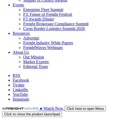
Shipper of Choice Awards
Events
Enterprise Fleet Summit
F3: Future of Freight Festival
F3 Awards Dinner
Freight Brokerage Compliance Summit
Cross Border Logistics Summit 2026
Resources
Advertise
Freight Industry White Papers
FreightWaves Webinars
About Us
Our Mission
Market Experts
Editorial Team
RSS
Facebook
Twitter
LinkedIn
YouTube
Instagram
●
Watch
Now
Click here to open Menu
Click to close the product launchpad