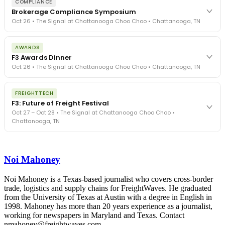
COMPLIANCE
Brokerage Compliance Symposium
Oct 26 • The Signal at Chattanooga Choo Choo • Chattanooga, TN
The day before F3. Every compliance issue you face - fraud
AWARDS
exposure, carrier liability, FMCSA rules, cargo theft, insurance gaps
F3 Awards Dinner
- navigated by attorneys and operators defining best practices
Oct 26 • The Signal at Chattanooga Choo Choo • Chattanooga, TN
in a changing industry.
The Signal at Chattanooga Choo Choo • Chattanooga, TN
The night before F3. FreightTech100 companies honored.
REGISTER NOW
FREIGHTTECH
FreightTech 25 and Shipper of Choice winners revealed live.
F3: Future of Freight Festival
Cocktail reception into dinner and live music - 300 industry
Oct 27 – Oct 28 • The Signal at Chattanooga Choo Choo •
leaders in one purpose-built room.
Chattanooga, TN
The Signal at Chattanooga Choo Choo • Chattanooga, TN
REGISTER NOW
Industry-defining keynotes, rapid-fire technology demos, and
industry leaders networking in experiences across Chattanooga
Noi Mahoney
- plus the inaugural F3 Awards Dinner featuring the FreightTech
and Shipper of Choice reveals.
The Signal at Chattanooga Choo Choo • Chattanooga, TN
Noi Mahoney is a Texas-based journalist who covers cross-border
trade, logistics and supply chains for FreightWaves. He graduated
REGISTER NOW
from the University of Texas at Austin with a degree in English in
1998. Mahoney has more than 20 years experience as a journalist,
working for newspapers in Maryland and Texas. Contact
nmahoney@freightwaves.com