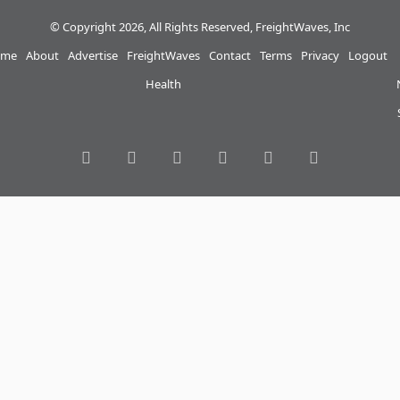
© Copyright 2026, All Rights Reserved, FreightWaves, Inc
me
About
Advertise
FreightWaves
Contact
Terms
Privacy
Logout
Health
RSS
Facebook
Twitter
LinkedIn
YouTube
Instagram