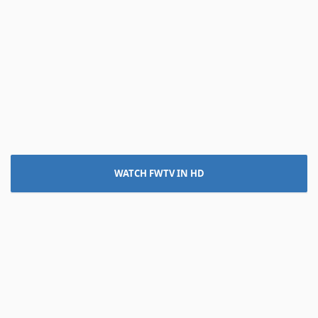
WATCH FWTV IN HD