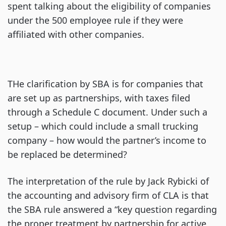
spent talking about the eligibility of companies
under the 500 employee rule if they were
affiliated with other companies.
THe clarification by SBA is for companies that
are set up as partnerships, with taxes filed
through a Schedule C document. Under such a
setup – which could include a small trucking
company – how would the partner’s income to
be replaced be determined?
The interpretation of the rule by Jack Rybicki of
the accounting and advisory firm of CLA is that
the SBA rule answered a “key question regarding
the proper treatment by partnership for active