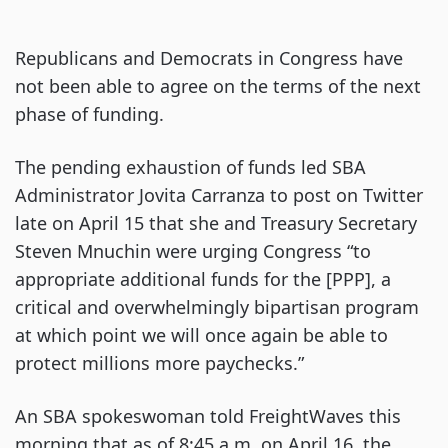
Republicans and Democrats in Congress have
not been able to agree on the terms of the next
phase of funding.
The pending exhaustion of funds led SBA
Administrator Jovita Carranza to post on Twitter
late on April 15 that she and Treasury Secretary
Steven Mnuchin were urging Congress “to
appropriate additional funds for the [PPP], a
critical and overwhelmingly bipartisan program
at which point we will once again be able to
protect millions more paychecks.”
An SBA spokeswoman told FreightWaves this
morning that as of 8:45 a.m. on April 16, the