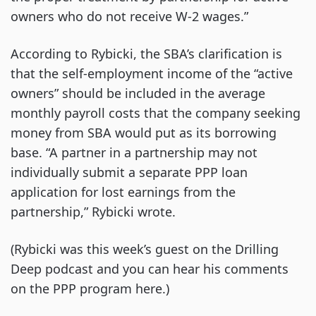
owners who do not receive W-2 wages.”
According to Rybicki, the SBA’s clarification is
that the self-employment income of the “active
owners” should be included in the average
monthly payroll costs that the company seeking
money from SBA would put as its borrowing
base. “A partner in a partnership may not
individually submit a separate PPP loan
application for lost earnings from the
partnership,” Rybicki wrote.
(Rybicki was this week’s guest on the Drilling
Deep podcast and you can hear his comments
on the PPP program here.)