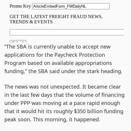
“The SBA is currently unable to accept new
applications for the Paycheck Protection
Program based on available appropriations
funding,” the SBA said under the stark heading.
The news was not unexpected. It became clear
in the last few days that the volume of financing
under PPP was moving at a pace rapid enough
that it would hit its roughly $350 billion funding
peak soon. This morning, it happened.