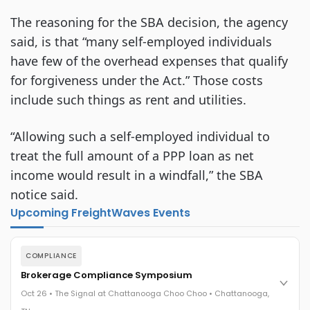
The reasoning for the SBA decision, the agency
said, is that “many self-employed individuals
have few of the overhead expenses that qualify
for forgiveness under the Act.” Those costs
include such things as rent and utilities.
“Allowing such a self-employed individual to
treat the full amount of a PPP loan as net
income would result in a windfall,” the SBA
notice said.
Upcoming FreightWaves Events
COMPLIANCE
Brokerage Compliance Symposium
Oct 26 • The Signal at Chattanooga Choo Choo • Chattanooga,