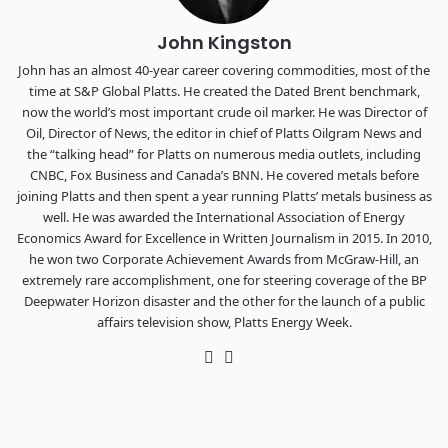
John Kingston
John has an almost 40-year career covering commodities, most of the
time at S&P Global Platts. He created the Dated Brent benchmark,
now the world’s most important crude oil marker. He was Director of
Oil, Director of News, the editor in chief of Platts Oilgram News and
the “talking head” for Platts on numerous media outlets, including
CNBC, Fox Business and Canada’s BNN. He covered metals before
joining Platts and then spent a year running Platts’ metals business as
well. He was awarded the International Association of Energy
Economics Award for Excellence in Written Journalism in 2015. In 2010,
he won two Corporate Achievement Awards from McGraw-Hill, an
extremely rare accomplishment, one for steering coverage of the BP
Deepwater Horizon disaster and the other for the launch of a public
affairs television show, Platts Energy Week.
Twitter
LinkedIn