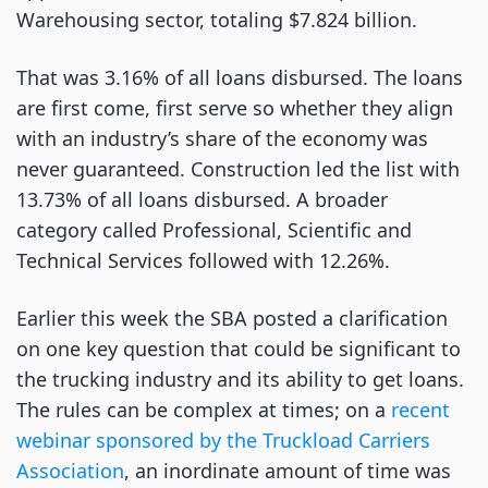
Warehousing sector, totaling $7.824 billion.
That was 3.16% of all loans disbursed. The loans
are first come, first serve so whether they align
with an industry’s share of the economy was
never guaranteed. Construction led the list with
13.73% of all loans disbursed. A broader
category called Professional, Scientific and
Technical Services followed with 12.26%.
Earlier this week the SBA posted a clarification
on one key question that could be significant to
the trucking industry and its ability to get loans.
The rules can be complex at times; on a
recent
webinar sponsored by the Truckload Carriers
Association
, an inordinate amount of time was