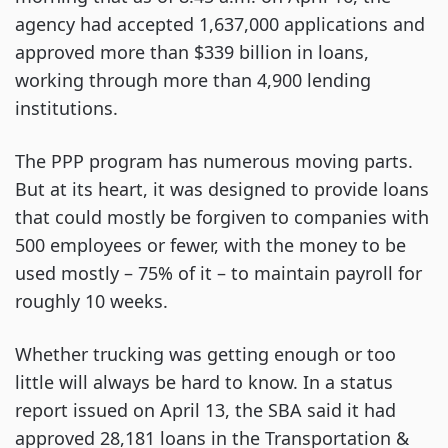
agency had accepted 1,637,000 applications and
approved more than $339 billion in loans,
working through more than 4,900 lending
institutions.
The PPP program has numerous moving parts.
But at its heart, it was designed to provide loans
that could mostly be forgiven to companies with
500 employees or fewer, with the money to be
used mostly – 75% of it – to maintain payroll for
roughly 10 weeks.
Whether trucking was getting enough or too
little will always be hard to know. In a status
report issued on April 13, the SBA said it had
approved 28,181 loans in the Transportation &