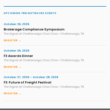
UPCOMING FREIGHTWAVES EVENTS
October 26, 2026
Brokerage Compliance Symposium
The Signal at Chattanooga Choo Choo • Chattanooga, TN
REGISTER →
October 26, 2026
F3 Awards Dinner
The Signal at Chattanooga Choo Choo • Chattanooga, TN
REGISTER →
October 27, 2026 – October 28, 2026
F3: Future of Freight Festival
The Signal at Chattanooga Choo Choo • Chattanooga, TN
REGISTER →