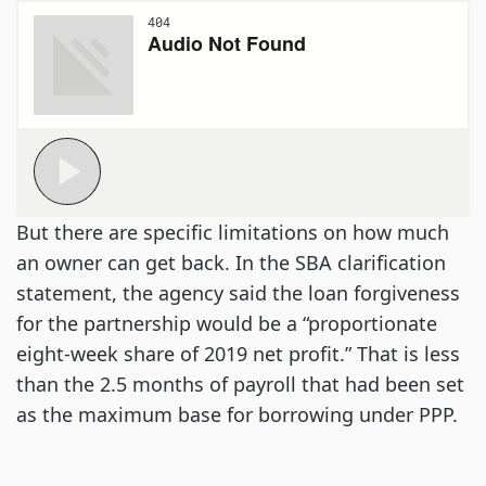
But there are specific limitations on how much
an owner can get back. In the SBA clarification
statement, the agency said the loan forgiveness
for the partnership would be a “proportionate
eight-week share of 2019 net profit.” That is less
than the 2.5 months of payroll that had been set
as the maximum base for borrowing under PPP.