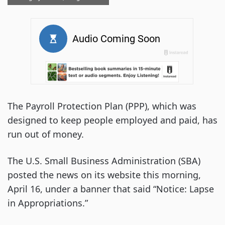
The Payroll Protection Plan (PPP), which was
designed to keep people employed and paid, has
run out of money.
The U.S. Small Business Administration (SBA)
posted the news on its website this morning,
April 16, under a banner that said “Notice: Lapse
in Appropriations.”