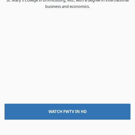
St. Mary’s College in Emmitsburg, Md., with a degree in international
business and economics.
WATCH FWTV IN HD