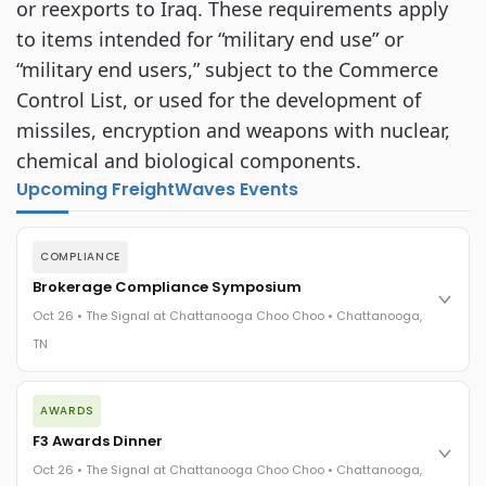
or reexports to Iraq. These requirements apply
to items intended for “military end use” or
“military end users,” subject to the Commerce
Control List, or used for the development of
missiles, encryption and weapons with nuclear,
chemical and biological components.
Upcoming FreightWaves Events
COMPLIANCE
Brokerage Compliance Symposium
Oct 26 • The Signal at Chattanooga Choo Choo • Chattanooga,
TN
The day before F3. Every compliance issue you face - fraud
AWARDS
exposure, carrier liability, FMCSA rules, cargo theft, insurance
gaps - navigated by attorneys and operators defining best
F3 Awards Dinner
practices in a changing industry.
Oct 26 • The Signal at Chattanooga Choo Choo • Chattanooga,
The Signal at Chattanooga Choo Choo • Chattanooga, TN