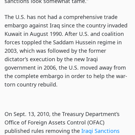
sanctions look somewhat tame.”
The U.S. has not had a comprehensive trade
embargo against Iraq since the country invaded
Kuwait in August 1990. After U.S. and coalition
forces toppled the Saddam Hussein regime in
2003, which was followed by the former
dictator’s execution by the new Iraqi
government in 2006, the U.S. moved away from
the complete embargo in order to help the war-
torn country rebuild.
On Sept. 13, 2010, the Treasury Department’s
Office of Foreign Assets Control (OFAC)
published rules removing the
Iraqi Sanctions