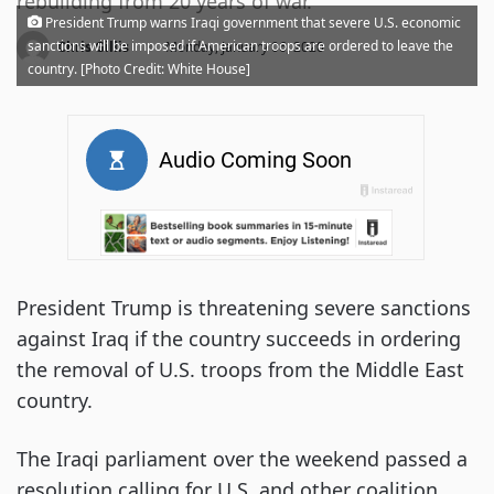
rebuilding from 20 years of war.
President Trump warns Iraqi government that severe U.S. economic
·
sanctions will be imposed if American troops are ordered to leave the
Chris Gillis
Monday, January 06, 2020
country. [Photo Credit: White House]
President Trump is threatening severe sanctions
against Iraq if the country succeeds in ordering
the removal of U.S. troops from the Middle East
country.
The Iraqi parliament over the weekend passed a
resolution calling for U.S. and other coalition