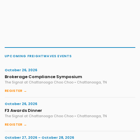
UPCOMING FREIGHTWAVES EVENTS
October 26, 2026
Brokerage Compliance Symposium
The Signal at Chattanooga Choo Choo • Chattanooga, TN
REGISTER →
October 26, 2026
F3 Awards Dinner
The Signal at Chattanooga Choo Choo • Chattanooga, TN
REGISTER →
October 27, 2026 – October 28, 2026