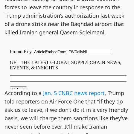
forces to leave the country in response to the
Trump administration’s authorization last week
of a drone strike near the Baghdad airport that
killed Iranian general Qasem Soleimani.
According to a
Jan. 5 CNBC news report
, Trump
told reporters on Air Force One that “if they do
ask us to leave, if we don’t do it in a very friendly
basis, we will charge them sanctions like they’ve
never seen before ever. It’ll make Iranian