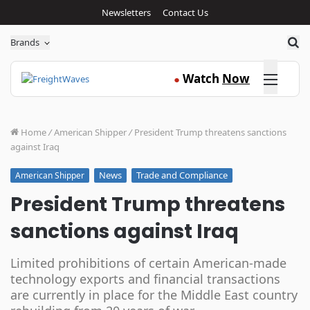
Newsletters
Contact Us
Sea
Brands
Click here
Watch
Now
●
Home
/
American Shipper
/
President Trump threatens sanctions
against Iraq
News
Trade and Compliance
American Shipper
President Trump threatens
sanctions against Iraq
Limited prohibitions of certain American-made
technology exports and financial transactions
are currently in place for the Middle East country