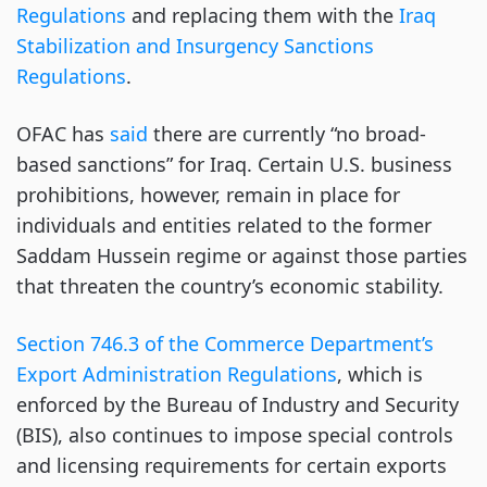
Regulations
and replacing them with the
Iraq
Stabilization and Insurgency Sanctions
Regulations
.
OFAC has
said
there are currently “no broad-
based sanctions” for Iraq. Certain U.S. business
prohibitions, however, remain in place for
individuals and entities related to the former
Saddam Hussein regime or against those parties
that threaten the country’s economic stability.
Section 746.3 of the Commerce Department’s
Export Administration Regulations
, which is
enforced by the Bureau of Industry and Security
(BIS), also continues to impose special controls
and licensing requirements for certain exports