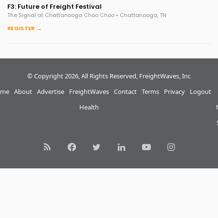
F3: Future of Freight Festival
The Signal at Chattanooga Choo Choo • Chattanooga, TN
REGISTER →
© Copyright 2026, All Rights Reserved, FreightWaves, Inc
me
About
Advertise
FreightWaves
Contact
Terms
Privacy
Logout
Health
RSS
Facebook
Twitter
LinkedIn
YouTube
Instagram