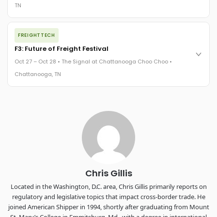
TN
REGISTER NOW
The night before F3. FreightTech100 companies honored.
FREIGHTTECH
FreightTech 25 and Shipper of Choice winners revealed live.
Cocktail reception into dinner and live music - 300 industry
F3: Future of Freight Festival
leaders in one purpose-built room.
Oct 27 – Oct 28 • The Signal at Chattanooga Choo Choo •
The Signal at Chattanooga Choo Choo • Chattanooga, TN
Chattanooga, TN
REGISTER NOW
Industry-defining keynotes, rapid-fire technology demos, and
industry leaders networking in experiences across
Chattanooga - plus the inaugural F3 Awards Dinner featuring
the FreightTech and Shipper of Choice reveals.
The Signal at Chattanooga Choo Choo • Chattanooga, TN
REGISTER NOW
Chris Gillis
Located in the Washington, D.C. area, Chris Gillis primarily reports on
regulatory and legislative topics that impact cross-border trade. He
joined American Shipper in 1994, shortly after graduating from Mount