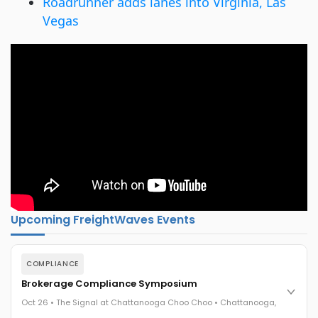
Roadrunner adds lanes into Virginia, Las
Vegas
Upcoming FreightWaves Events
COMPLIANCE
Brokerage Compliance Symposium
Oct 26 • The Signal at Chattanooga Choo Choo • Chattanooga,