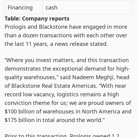
Financing
cash
Table: Company reports
Prologis and Blackstone have engaged in more
than a dozen transactions with each other over
the last 11 years, a news release stated.
“Where you invest matters, and this transaction
demonstrates the exceptional demand for high-
quality warehouses,” said Nadeem Meghji, head
of Blackstone Real Estate Americas. “With near
record low vacancy, logistics remains a high
conviction theme for us; we are proud owners of
$100 billion of warehouses in North America and
$175 billion in total around the world.”
Prior to this transaction, Prologis owned 1.2