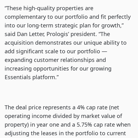
“These high-quality properties are
complementary to our portfolio and fit perfectly
into our long-term strategic plan for growth,”
said Dan Letter, Prologis’ president. “The
acquisition demonstrates our unique ability to
add significant scale to our portfolio —
expanding customer relationships and
increasing opportunities for our growing
Essentials platform.”
The deal price represents a 4% cap rate (net
operating income divided by market value of
property) in year one and a 5.75% cap rate when
adjusting the leases in the portfolio to current