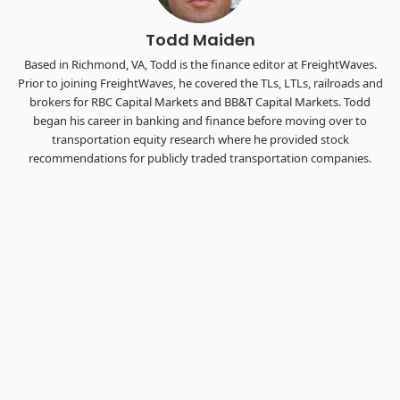
Todd Maiden
Based in Richmond, VA, Todd is the finance editor at FreightWaves.
Prior to joining FreightWaves, he covered the TLs, LTLs, railroads and
brokers for RBC Capital Markets and BB&T Capital Markets. Todd
began his career in banking and finance before moving over to
transportation equity research where he provided stock
recommendations for publicly traded transportation companies.