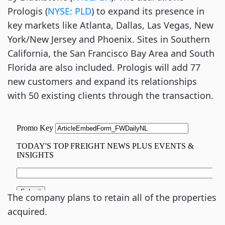
Prologis (
NYSE: PLD
) to expand its presence in
key markets like Atlanta, Dallas, Las Vegas, New
York/New Jersey and Phoenix. Sites in Southern
California, the San Francisco Bay Area and South
Florida are also included. Prologis will add 77
new customers and expand its relationships
with 50 existing clients through the transaction.
The company plans to retain all of the properties
acquired.