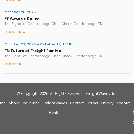
October 26, 2026
F3 Awards Dinner
The Signal at Chattanooga Choo Choo • Chattanooga, TN
REGISTER →
October 27, 2026 – October 28, 2026
F3: Future of Freight Festival
The Signal at Chattanooga Choo Choo • Chattanooga, TN
REGISTER →
© Copyright 2026, All Rights Reserved, FreightWaves, Inc
me
About
Advertise
FreightWaves
Contact
Terms
Privacy
Logout
Health