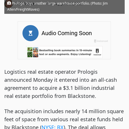
·
Prologis buys another large warehouse portfolio. (Photo: Jim
Todd Maiden
Monday, June 26, 2023
Allen/FreightWaves)
Logistics real estate operator Prologis
announced Monday it entered into an all-cash
agreement to acquire a $3.1 billion industrial
real estate portfolio from Blackstone.
The acquisition includes nearly 14 million square
feet of space from various real estate funds held
by Blackstone (
NYSE: BX
). The deal allows