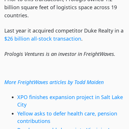
billion square feet of logistics space across 19
countries.
Last year it acquired competitor Duke Realty in a
$26 billion all-stock transaction
.
Prologis Ventures is an investor in FreightWaves.
More FreightWaves articles by Todd Maiden
XPO finishes expansion project in Salt Lake
City
Yellow asks to defer health care, pension
contributions