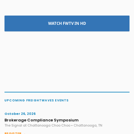
WATCH FWTV IN HD
UPCOMING FREIGHTWAVES EVENTS
October 26, 2026
Brokerage Compliance Symposium
The Signal at Chattanooga Choo Choo • Chattanooga, TN
REGISTER →