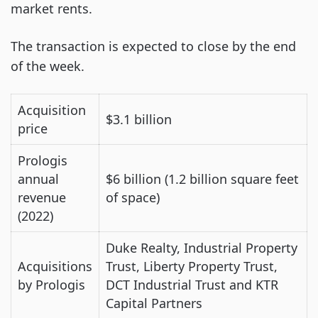
market rents.
The transaction is expected to close by the end
of the week.
Acquisition
$3.1 billion
price
Prologis
annual
$6 billion (1.2 billion square feet
revenue
of space)
(2022)
Duke Realty, Industrial Property
Acquisitions
Trust, Liberty Property Trust,
by Prologis
DCT Industrial Trust and KTR
Capital Partners