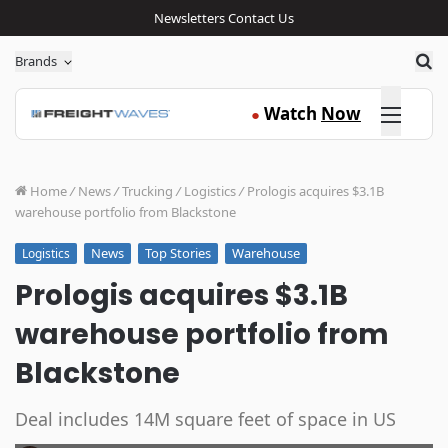
Newsletters
Contact Us
Sea
Brands
Click here
Watch
Now
●
Home
/
News
/
Trucking
/
Logistics
/
Prologis acquires $3.1B
warehouse portfolio from Blackstone
News
Top Stories
Warehouse
Logistics
Prologis acquires $3.1B
warehouse portfolio from
Blackstone
Deal includes 14M square feet of space in US