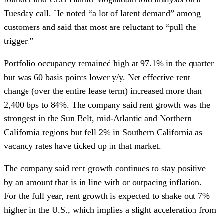
Tuesday call. He noted “a lot of latent demand” among
customers and said that most are reluctant to “pull the
trigger.”
Portfolio occupancy remained high at 97.1% in the quarter
but was 60 basis points lower y/y. Net effective rent
change (over the entire lease term) increased more than
2,400 bps to 84%. The company said rent growth was the
strongest in the Sun Belt, mid-Atlantic and Northern
California regions but fell 2% in Southern California as
vacancy rates have ticked up in that market.
The company said rent growth continues to stay positive
by an amount that is in line with or outpacing inflation.
For the full year, rent growth is expected to shake out 7%
higher in the U.S., which implies a slight acceleration from