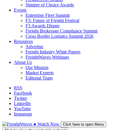
Shipper of Choice Awards
Events
Enterprise Fleet Summit
F3: Future of Freight Festival
F3 Awards Dinner
Freight Brokerage Compliance Summit
Cross Border Logistics Summit 2026
Resources
Advertise
Freight Industry White Papers
FreightWaves Webinars
About Us
Our Mission
Market Experts
Editorial Team
RSS
Facebook
Twitter
LinkedIn
YouTube
Instagram
●
Watch
Now
Click here to open Menu