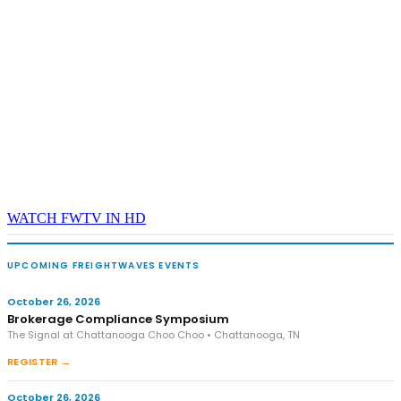
WATCH FWTV IN HD
UPCOMING FREIGHTWAVES EVENTS
October 26, 2026
Brokerage Compliance Symposium
The Signal at Chattanooga Choo Choo • Chattanooga, TN
REGISTER →
October 26, 2026