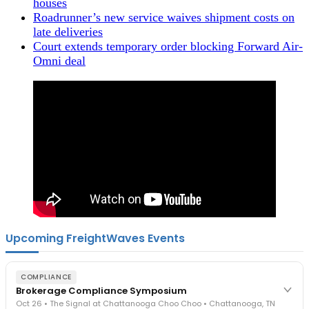
houses
Roadrunner’s new service waives shipment costs on
late deliveries
Court extends temporary order blocking Forward Air-
Omni deal
Upcoming FreightWaves Events
COMPLIANCE
Brokerage Compliance Symposium
Oct 26 • The Signal at Chattanooga Choo Choo • Chattanooga, TN