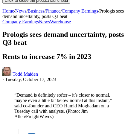
Click to close the product launchpad
Home
/
News
/
Business
/
Finance
/
Company Earnings
/
Prologis sees
demand uncertainty, posts Q3 beat
Company Earnings
News
Warehouse
Prologis sees demand uncertainty, posts
Q3 beat
Rents to increase 7% in 2023
Todd Maiden
·
Tuesday, October 17, 2023
“Demand is definitely softer – it’s closer to normal,
maybe even a little bit below normal at this instant,”
said co-founder and CEO Hamid Moghadam on a
Tuesday call with analysts. (Photo: Jim
Allen/FreightWaves)