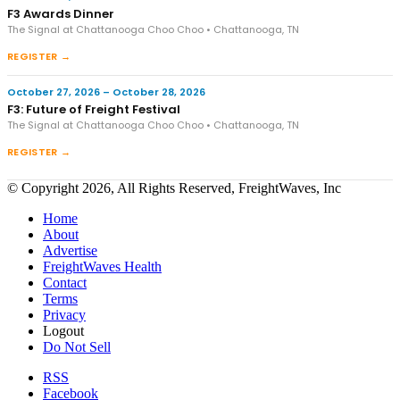
F3 Awards Dinner
The Signal at Chattanooga Choo Choo • Chattanooga, TN
REGISTER →
October 27, 2026 – October 28, 2026
F3: Future of Freight Festival
The Signal at Chattanooga Choo Choo • Chattanooga, TN
REGISTER →
© Copyright 2026, All Rights Reserved, FreightWaves, Inc
Home
About
Advertise
FreightWaves Health
Contact
Terms
Privacy
Logout
Do Not Sell
RSS
Facebook