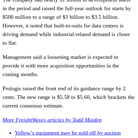
in the period and raised the full-year outlook for starts by
$500 million to a range of $3 billion to $3.5 billion.
However, it noted that built-to-suits for data centers is
driving demand while industrial-related demand is closer
to flat.
Management said a loosening market is expected to
provide it with more acquisition opportunities in the
coming months.
Prologis raised the front end of its guidance range by 2
cents. The new range is $5.58 to $5.60, which brackets the
current consensus estimate.
More FreightWaves articles by Todd Maiden
Yellow’s equipment may be sold off by auction