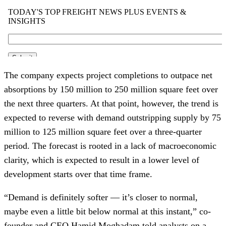
The company expects project completions to outpace net
absorptions by 150 million to 250 million square feet over
the next three quarters. At that point, however, the trend is
expected to reverse with demand outstripping supply by 75
million to 125 million square feet over a three-quarter
period. The forecast is rooted in a lack of macroeconomic
clarity, which is expected to result in a lower level of
development starts over that time frame.
“Demand is definitely softer — it’s closer to normal,
maybe even a little bit below normal at this instant,” co-
founder and CEO Hamid Moghadam told analysts on a