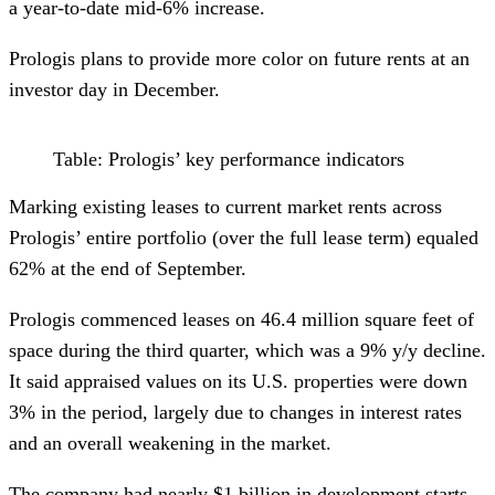
a year-to-date mid-6% increase.
Prologis plans to provide more color on future rents at an
investor day in December.
Table: Prologis’ key performance indicators
Marking existing leases to current market rents across
Prologis’ entire portfolio (over the full lease term) equaled
62% at the end of September.
Prologis commenced leases on 46.4 million square feet of
space during the third quarter, which was a 9% y/y decline.
It said appraised values on its U.S. properties were down
3% in the period, largely due to changes in interest rates
and an overall weakening in the market.
The company had nearly $1 billion in development starts