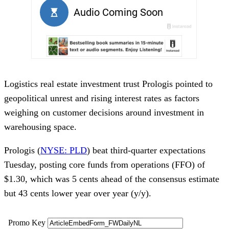
Logistics real estate investment trust Prologis pointed to
geopolitical unrest and rising interest rates as factors
weighing on customer decisions around investment in
warehousing space.
Prologis (
NYSE: PLD
) beat third-quarter expectations
Tuesday, posting core funds from operations (FFO) of
$1.30, which was 5 cents ahead of the consensus estimate
but 43 cents lower year over year (y/y).