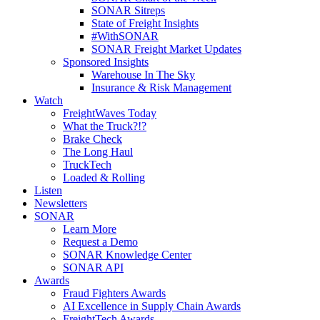
SONAR Sitreps
State of Freight Insights
#WithSONAR
SONAR Freight Market Updates
Sponsored Insights
Warehouse In The Sky
Insurance & Risk Management
Watch
FreightWaves Today
What the Truck?!?
Brake Check
The Long Haul
TruckTech
Loaded & Rolling
Listen
Newsletters
SONAR
Learn More
Request a Demo
SONAR Knowledge Center
SONAR API
Awards
Fraud Fighters Awards
AI Excellence in Supply Chain Awards
FreightTech Awards