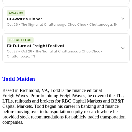
The day before F3. Every compliance issue you face - fraud
AWARDS
exposure, carrier liability, FMCSA rules, cargo theft, insurance gaps
F3 Awards Dinner
- navigated by attorneys and operators defining best practices
Oct 26 • The Signal at Chattanooga Choo Choo • Chattanooga, TN
in a changing industry.
The Signal at Chattanooga Choo Choo • Chattanooga, TN
The night before F3. FreightTech100 companies honored.
REGISTER NOW
FREIGHTTECH
FreightTech 25 and Shipper of Choice winners revealed live.
F3: Future of Freight Festival
Cocktail reception into dinner and live music - 300 industry
Oct 27 – Oct 28 • The Signal at Chattanooga Choo Choo •
leaders in one purpose-built room.
Chattanooga, TN
The Signal at Chattanooga Choo Choo • Chattanooga, TN
REGISTER NOW
Industry-defining keynotes, rapid-fire technology demos, and
industry leaders networking in experiences across Chattanooga
Todd Maiden
- plus the inaugural F3 Awards Dinner featuring the FreightTech
and Shipper of Choice reveals.
The Signal at Chattanooga Choo Choo • Chattanooga, TN
Based in Richmond, VA, Todd is the finance editor at
FreightWaves. Prior to joining FreightWaves, he covered the TLs,
REGISTER NOW
LTLs, railroads and brokers for RBC Capital Markets and BB&T
Capital Markets. Todd began his career in banking and finance
before moving over to transportation equity research where he
provided stock recommendations for publicly traded transportation
companies.