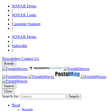
SONAR Demo
|
SONAR Login
|
Customer Support
|
SONAR Demo
|
Subscribe
|
Newsletters
Contact Us
Brands
Search
Close
Search for:
Search
Read
Brands