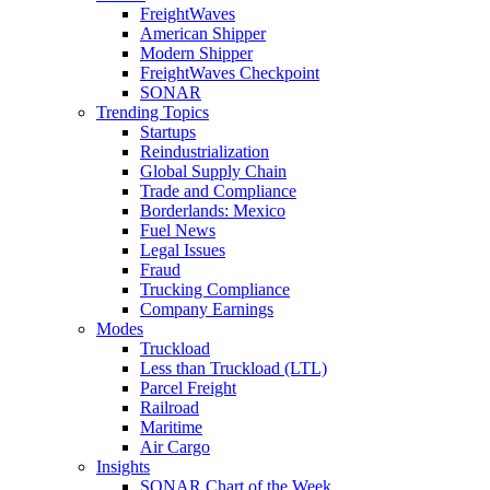
FreightWaves
American Shipper
Modern Shipper
FreightWaves Checkpoint
SONAR
Trending Topics
Startups
Reindustrialization
Global Supply Chain
Trade and Compliance
Borderlands: Mexico
Fuel News
Legal Issues
Fraud
Trucking Compliance
Company Earnings
Modes
Truckload
Less than Truckload (LTL)
Parcel Freight
Railroad
Maritime
Air Cargo
Insights
SONAR Chart of the Week