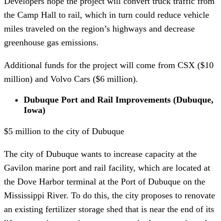
Developers hope the project will convert truck traffic from
the Camp Hall to rail, which in turn could reduce vehicle
miles traveled on the region’s highways and decrease
greenhouse gas emissions.
Additional funds for the project will come from CSX ($10
million) and Volvo Cars ($6 million).
Dubuque Port and Rail Improvements (Dubuque,
Iowa)
$5 million to the city of Dubuque
The city of Dubuque wants to increase capacity at the
Gavilon marine port and rail facility, which are located at
the Dove Harbor terminal at the Port of Dubuque on the
Mississippi River. To do this, the city proposes to renovate
an existing fertilizer storage shed that is near the end of its