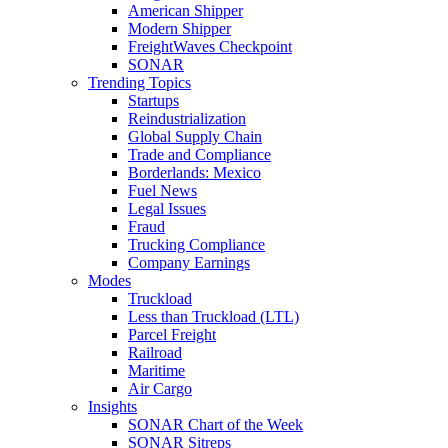
American Shipper
Modern Shipper
FreightWaves Checkpoint
SONAR
Trending Topics
Startups
Reindustrialization
Global Supply Chain
Trade and Compliance
Borderlands: Mexico
Fuel News
Legal Issues
Fraud
Trucking Compliance
Company Earnings
Modes
Truckload
Less than Truckload (LTL)
Parcel Freight
Railroad
Maritime
Air Cargo
Insights
SONAR Chart of the Week
SONAR Sitreps