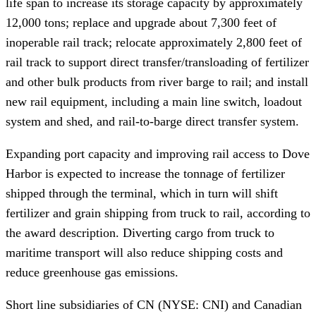
life span to increase its storage capacity by approximately
12,000 tons; replace and upgrade about 7,300 feet of
inoperable rail track; relocate approximately 2,800 feet of
rail track to support direct transfer/transloading of fertilizer
and other bulk products from river barge to rail; and install
new rail equipment, including a main line switch, loadout
system and shed, and rail-to-barge direct transfer system.
Expanding port capacity and improving rail access to Dove
Harbor is expected to increase the tonnage of fertilizer
shipped through the terminal, which in turn will shift
fertilizer and grain shipping from truck to rail, according to
the award description. Diverting cargo from truck to
maritime transport will also reduce shipping costs and
reduce greenhouse gas emissions.
Short line subsidiaries of CN (NYSE: CNI) and Canadian