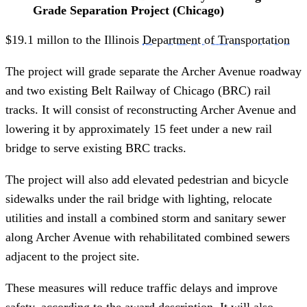
Grade Separation Project (Chicago)
$19.1 millon to the Illinois
Department of Transportation
The project will grade separate the Archer Avenue roadway
and two existing Belt Railway of Chicago (BRC) rail
tracks. It will consist of reconstructing Archer Avenue and
lowering it by approximately 15 feet under a new rail
bridge to serve existing BRC tracks.
The project will also add elevated pedestrian and bicycle
sidewalks under the rail bridge with lighting, relocate
utilities and install a combined storm and sanitary sewer
along Archer Avenue with rehabilitated combined sewers
adjacent to the project site.
These measures will reduce traffic delays and improve
safety, according to the award description. It will also