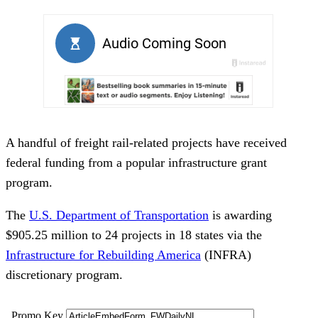
A handful of freight rail-related projects have received
federal funding from a popular infrastructure grant
program.
The
U.S. Department of Transportation
is awarding
$905.25 million to 24 projects in 18 states via the
Infrastructure for Rebuilding America
(INFRA)
discretionary program.