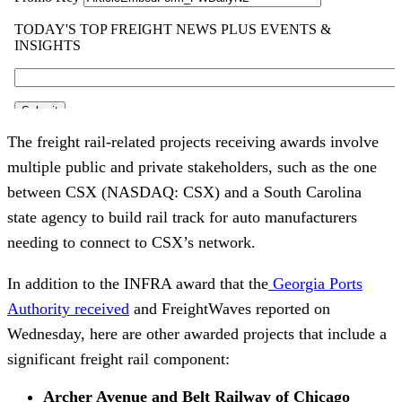
The freight rail-related projects receiving awards involve
multiple public and private stakeholders, such as the one
between CSX (NASDAQ: CSX) and a South Carolina
state agency to build rail track for auto manufacturers
needing to connect to CSX’s network.
In addition to the INFRA award that the
Georgia Ports
Authority received
and FreightWaves reported on
Wednesday, here are other awarded projects that include a
significant freight rail component:
Archer Avenue and Belt Railway of Chicago