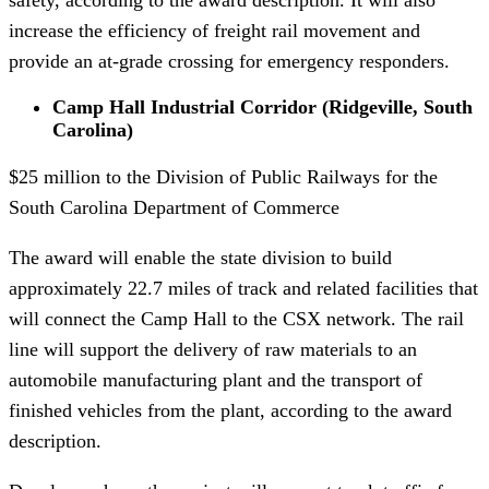
increase the efficiency of freight rail movement and
provide an at-grade crossing for emergency responders.
Camp Hall Industrial Corridor (Ridgeville, South
Carolina)
$25 million to the Division of Public Railways for the
South Carolina Department of Commerce
The award will enable the state division to build
approximately 22.7 miles of track and related facilities that
will connect the Camp Hall to the CSX network. The rail
line will support the delivery of raw materials to an
automobile manufacturing plant and the transport of
finished vehicles from the plant, according to the award
description.