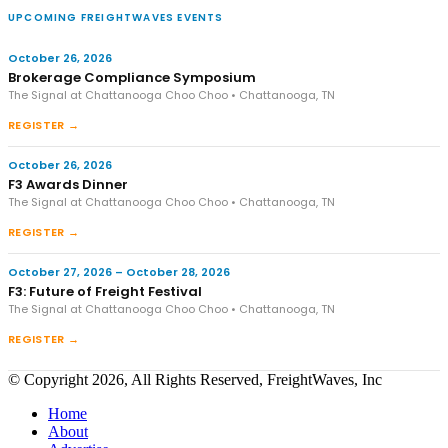
UPCOMING FREIGHTWAVES EVENTS
October 26, 2026
Brokerage Compliance Symposium
The Signal at Chattanooga Choo Choo • Chattanooga, TN
REGISTER →
October 26, 2026
F3 Awards Dinner
The Signal at Chattanooga Choo Choo • Chattanooga, TN
REGISTER →
October 27, 2026 – October 28, 2026
F3: Future of Freight Festival
The Signal at Chattanooga Choo Choo • Chattanooga, TN
REGISTER →
© Copyright 2026, All Rights Reserved, FreightWaves, Inc
Home
About