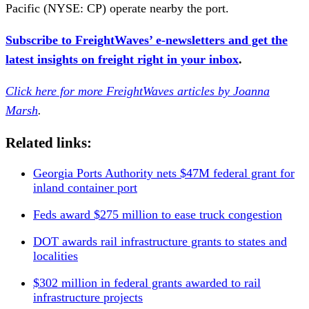
Pacific (NYSE: CP) operate nearby the port.
Subscribe to FreightWaves’ e-newsletters and get the
latest insights on freight right in your inbox
.
Click here for more FreightWaves articles by Joanna
Marsh
.
Related links:
Georgia Ports Authority nets $47M federal grant for
inland container port
Feds award $275 million to ease truck congestion
DOT awards rail infrastructure grants to states and
localities
$302 million in federal grants awarded to rail
infrastructure projects