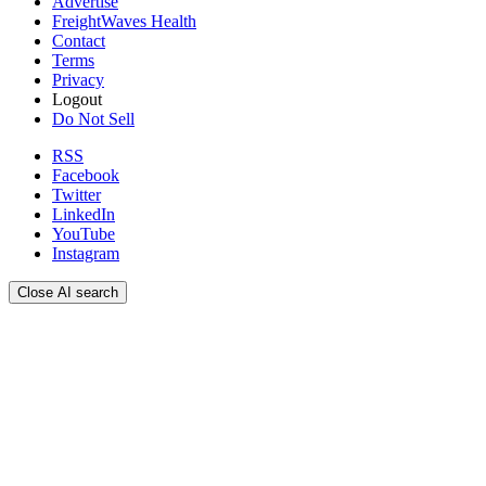
Advertise
FreightWaves Health
Contact
Terms
Privacy
Logout
Do Not Sell
RSS
Facebook
Twitter
LinkedIn
YouTube
Instagram
Close AI search