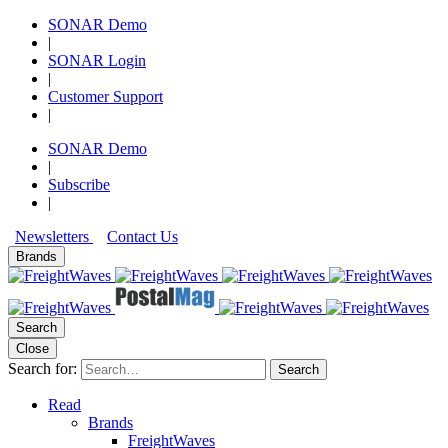
SONAR Demo
|
SONAR Login
|
Customer Support
|
SONAR Demo
|
Subscribe
|
Newsletters
Contact Us
Brands
Search
Close
Search for:
Search
Read
Brands
FreightWaves