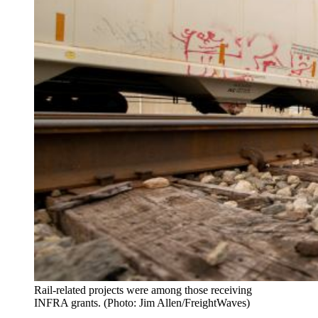
Rail-related projects were among those receiving
INFRA grants. (Photo: Jim Allen/FreightWaves)