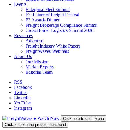
Events
Enterprise Fleet Summit
F3: Future of Freight Festival
F3 Awards Dinner
Freight Brokerage Compliance Summit
Cross Border Logistics Summit 2026
Resources
Advertise
Freight Industry White Papers
FreightWaves Webinars
About Us
Our Mission
Market Experts
Editorial Team
RSS
Facebook
Twitter
LinkedIn
YouTube
Instagram
●
Watch
Now
Click here to open Menu
Click to close the product launchpad