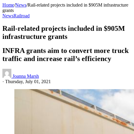
Home
/
News
/
Rail-related projects included in $905M infrastructure
grants
News
Railroad
Rail-related projects included in $905M
infrastructure grants
INFRA grants aim to convert more truck
traffic and increase rail’s efficiency
Joanna Marsh
·
Thursday, July 01, 2021