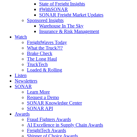
State of Freight Insights
#WithSONAR
SONAR Freight Market Updates
Sponsored Insights
Warehouse In The Sky
Insurance & Risk Management
Watch
FreightWaves Today
What the Truck?!?
Brake Check
The Long Haul
TruckTech
Loaded & Rolling
Listen
Newsletters
SONAR
Learn More
Request a Demo
SONAR Knowledge Center
SONAR API
Awards
Fraud Fighters Awards
AI Excellence in Supply Chain Awards
FreightTech Awards
Shipper of Choice Awards