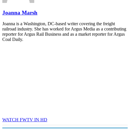
REGISTER NOW
Joanna Marsh
Joanna is a Washington, DC-based writer covering the freight
railroad industry. She has worked for Argus Media as a contributing
reporter for Argus Rail Business and as a market reporter for Argus
Coal Daily.
WATCH FWTV IN HD