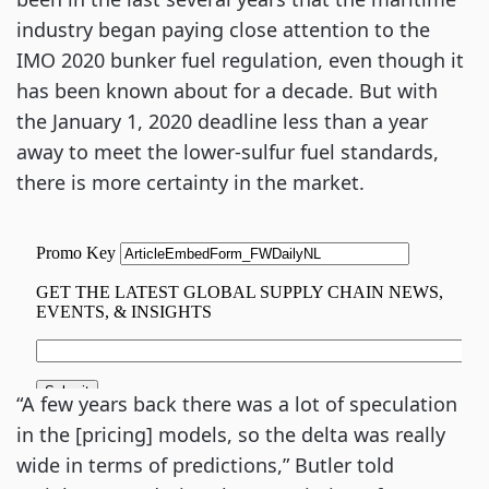
industry began paying close attention to the 
IMO 2020 bunker fuel regulation, even though it 
has been known about for a decade. But with 
the January 1, 2020 deadline less than a year 
away to meet the lower-sulfur fuel standards, 
there is more certainty in the market.
“A few years back there was a lot of speculation 
in the [pricing] models, so the delta was really 
wide in terms of predictions,” Butler told 