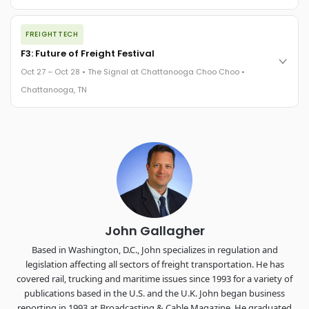
REGISTER NOW
The night before F3. FreightTech100 companies honored.
FREIGHTTECH
FreightTech 25 and Shipper of Choice winners revealed live.
Cocktail reception into dinner and live music - 300 industry
F3: Future of Freight Festival
leaders in one purpose-built room.
Oct 27 – Oct 28 • The Signal at Chattanooga Choo Choo •
The Signal at Chattanooga Choo Choo • Chattanooga, TN
Chattanooga, TN
REGISTER NOW
Industry-defining keynotes, rapid-fire technology demos, and
industry leaders networking in experiences across
Chattanooga - plus the inaugural F3 Awards Dinner featuring
the FreightTech and Shipper of Choice reveals.
The Signal at Chattanooga Choo Choo • Chattanooga, TN
REGISTER NOW
John Gallagher
Based in Washington, D.C., John specializes in regulation and
legislation affecting all sectors of freight transportation. He has
covered rail, trucking and maritime issues since 1993 for a variety of
publications based in the U.S. and the U.K. John began business
reporting in 1993 at Broadcasting & Cable Magazine. He graduated