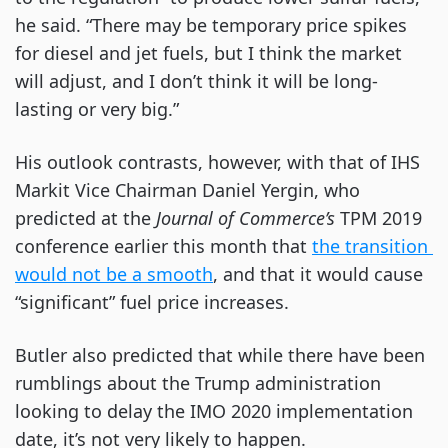
he said. “There may be temporary price spikes 
for diesel and jet fuels, but I think the market 
will adjust, and I don’t think it will be long-
lasting or very big.”
His outlook contrasts, however, with that of IHS 
Markit Vice Chairman Daniel Yergin, who 
predicted at the 
Journal of Commerce’s 
TPM 2019 
conference earlier this month that
the transition 
would not be a smooth
, and that it would cause 
“significant” fuel price increases.
Butler also predicted that while there have been 
rumblings about the Trump administration 
looking to delay the IMO 2020 implementation 
date, it’s not very likely to happen.