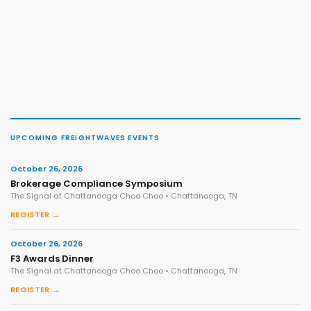
UPCOMING FREIGHTWAVES EVENTS
October 26, 2026
Brokerage Compliance Symposium
The Signal at Chattanooga Choo Choo • Chattanooga, TN
REGISTER →
October 26, 2026
F3 Awards Dinner
The Signal at Chattanooga Choo Choo • Chattanooga, TN
REGISTER →