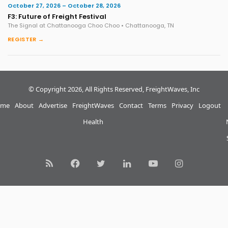
October 27, 2026 – October 28, 2026
F3: Future of Freight Festival
The Signal at Chattanooga Choo Choo • Chattanooga, TN
REGISTER →
© Copyright 2026, All Rights Reserved, FreightWaves, Inc
me
About
Advertise
FreightWaves
Contact
Terms
Privacy
Logout
Health
RSS
Facebook
Twitter
LinkedIn
YouTube
Instagram