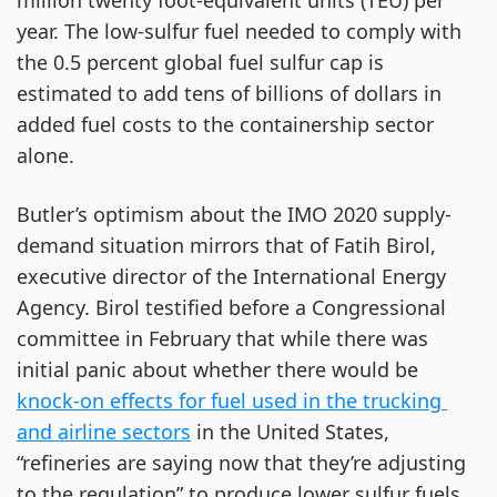
million twenty foot-equivalent units (TEU) per 
year. The low-sulfur fuel needed to comply with 
the 0.5 percent global fuel sulfur cap is 
estimated to add tens of billions of dollars in 
added fuel costs to the containership sector 
alone.
Butler’s optimism about the IMO 2020 supply-
demand situation mirrors that of Fatih Birol, 
executive director of the International Energy 
Agency. Birol testified before a Congressional 
committee in February that while there was 
initial panic about whether there would be
knock-on effects for fuel used in the trucking 
and airline sectors
 in the United States, 
“refineries are saying now that they’re adjusting 
to the regulation” to produce lower sulfur fuels, 