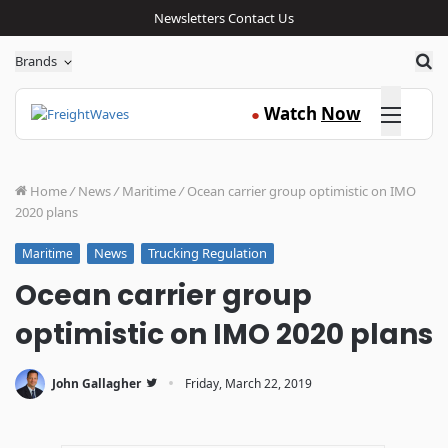
Newsletters
Contact Us
Sea
Brands
Click here
Watch
Now
●
Home
/
News
/
Maritime
/
Ocean carrier group optimistic on IMO
2020 plans
News
Trucking Regulation
Maritime
Ocean carrier group
optimistic on IMO 2020 plans
·
John Gallagher
Friday, March 22, 2019