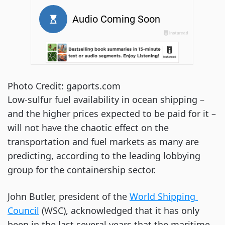
Photo Credit: gaports.com
Low-sulfur fuel availability in ocean shipping – 
and the higher prices expected to be paid for it – 
will not have the chaotic effect on the 
transportation and fuel markets as many are 
predicting, according to the leading lobbying 
group for the containership sector.
John Butler, president of the
World Shipping 
Council
 (WSC), acknowledged that it has only 
been in the last several years that the maritime 