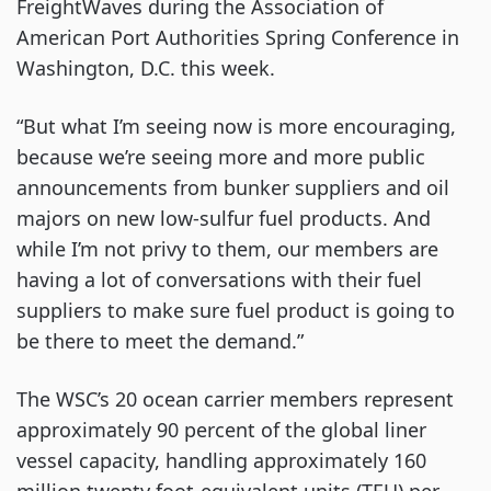
FreightWaves during the Association of 
American Port Authorities Spring Conference in 
Washington, D.C. this week.
“But what I’m seeing now is more encouraging, 
because we’re seeing more and more public 
announcements from bunker suppliers and oil 
majors on new low-sulfur fuel products. And 
while I’m not privy to them, our members are 
having a lot of conversations with their fuel 
suppliers to make sure fuel product is going to 
be there to meet the demand.”
The WSC’s 20 ocean carrier members represent 
approximately 90 percent of the global liner 
vessel capacity, handling approximately 160 