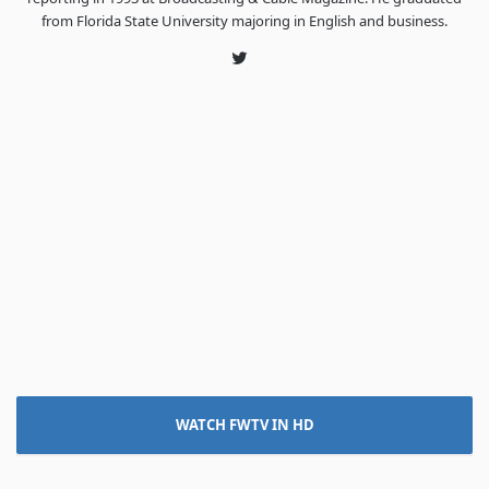
from Florida State University majoring in English and business.
Twitter
WATCH FWTV IN HD