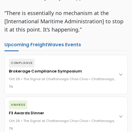
“There is essentially no mechanism at the 
[International Maritime Administration] to stop 
it at this point. It’s happening.”
Upcoming FreightWaves Events
COMPLIANCE
Brokerage Compliance Symposium
Oct 26 • The Signal at Chattanooga Choo Choo • Chattanooga,
TN
The day before F3. Every compliance issue you face - fraud
AWARDS
exposure, carrier liability, FMCSA rules, cargo theft, insurance
gaps - navigated by attorneys and operators defining best
F3 Awards Dinner
practices in a changing industry.
Oct 26 • The Signal at Chattanooga Choo Choo • Chattanooga,
The Signal at Chattanooga Choo Choo • Chattanooga, TN
TN