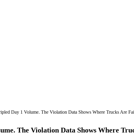
ipled Day 1 Volume. The Violation Data Shows Where Trucks Are Fai
ume. The Violation Data Shows Where Truc