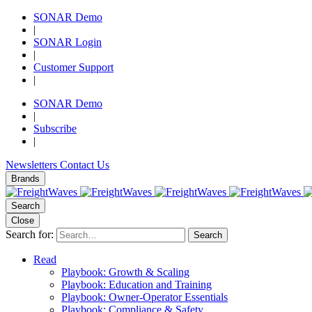
SONAR Demo
|
SONAR Login
|
Customer Support
|
SONAR Demo
|
Subscribe
|
Newsletters
Contact Us
Brands
Search
Close
Search for:
Search
Read
Playbook: Growth & Scaling
Playbook: Education and Training
Playbook: Owner-Operator Essentials
Playbook: Compliance & Safety