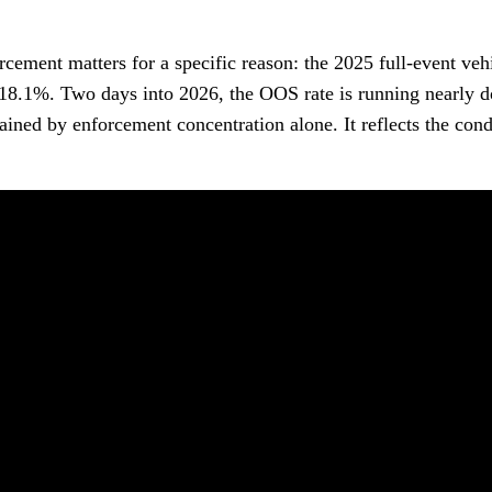
cement matters for a specific reason: the 2025 full-event veh
18.1%. Two days into 2026, the OOS rate is running nearly 
ined by enforcement concentration alone. It reflects the cond