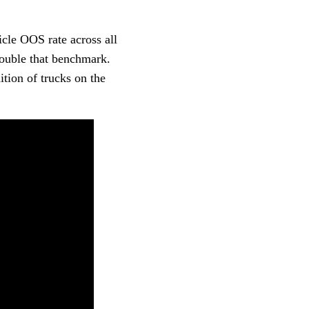
icle OOS rate across all
double that benchmark.
ition of trucks on the