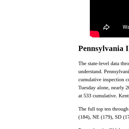
Pennsylvania I
The state-level data thr
understand. Pennsylvani
cumulative inspection c
Tuesday alone, nearly 2
at 533 cumulative. Kentu
The full top ten throug
(184), NE (179), SD (1