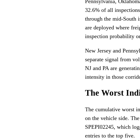
Pennsylvania, Oklahoma
32.6% of all inspections
through the mid-South i
are deployed where frei
inspection probability o
New Jersey and Pennsylv
separate signal from vo
NJ and PA are generating
intensity in those corrid
The Worst Ind
The cumulative worst in
on the vehicle side. The
SPEPI02245, which logge
entries to the top five.