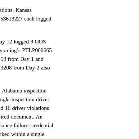
ations. Kansas
953613227 each logged
May 12 logged 9 OOS
. Wyoming’s PTLP000665
853 from Day 1 and
3208 from Day 2 also
t. Alabama inspection
ngle-inspection driver
 16 driver violations
xpired document. An
ance failure: credential
cked within a single