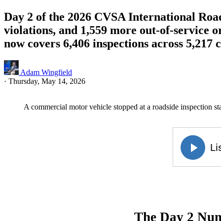
Day 2 of the 2026 CVSA International Road
violations, and 1,559 more out-of-service
now covers 6,406 inspections across 5,217 c
Adam Wingfield
·
Thursday, May 14, 2026
A commercial motor vehicle stopped at a roadside inspection st
The Day 2 Nu