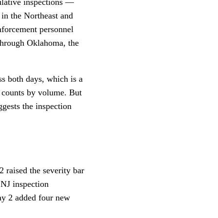
lative inspections —
 in the Northeast and
enforcement personnel
0 through Oklahoma, the
ss both days, which is a
n counts by volume. But
ggests the inspection
 raised the severity bar
 NJ inspection
Day 2 added four new