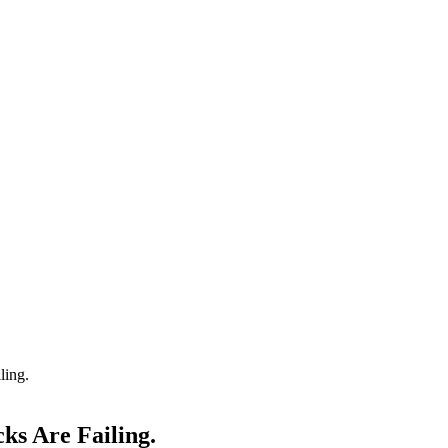
ling.
ks Are Failing.