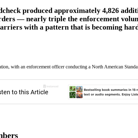
check produced approximately 4,826 additio
 orders — nearly triple the enforcement vol
arriers with a pattern that is becoming hard
ation, with an enforcement officer conducting a North American Standa
mbers