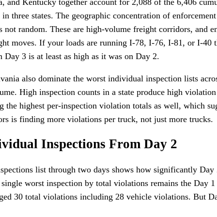
, and Kentucky together account for 2,088 of the 6,406 cumu
 in three states. The geographic concentration of enforcement
s not random. These are high-volume freight corridors, and 
ght moves. If your loads are running I-78, I-76, I-81, or I-4
n Day 3 is at least as high as it was on Day 2.
ania also dominate the worst individual inspection lists acro
lume. High inspection counts in a state produce high violatio
 the highest per-inspection violation totals as well, which su
ors is finding more violations per truck, not just more trucks.
ividual Inspections From Day 2
spections list through two days shows how significantly Day 2
 single worst inspection by total violations remains the Day 1
d 30 total violations including 28 vehicle violations. But 