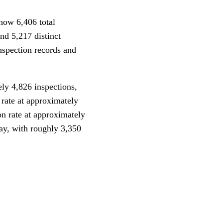
how 6,406 total
nd 5,217 distinct
nspection records and
ly 4,826 inspections,
rate at approximately
n rate at approximately
ay, with roughly 3,350