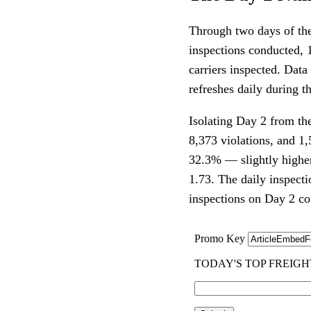
Through two days of th
inspections conducted, 1
carriers inspected. Dat
refreshes daily during th
Isolating Day 2 from th
8,373 violations, and 1
32.3% — slightly higher
1.73. The daily inspect
inspections on Day 2 c