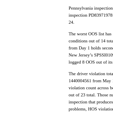
Pennsylvania inspectio
inspection PD83971978
24.
The worst OOS list has
conditions out of 14 t
from Day 1 holds secon
New Jersey’s SPSSI010
logged 8 OOS out of its 
The driver violation tot
1440004561 from May 12 
violation count across 
out of 23 total. Those 
inspection that produces
problems, HOS violation