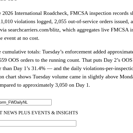
e 2026 International Roadcheck, FMCSA inspection records s
1,010 violations logged, 2,055 out-of-service orders issued, a
a via searchcarriers.com/blitz, which aggregates live FMCSA i
e event at no cost.
e cumulative totals: Tuesday’s enforcement added approximate
,559 OOS orders to the running count. That puts Day 2’s OOS 
 than Day 1’s 31.4% — and the daily violations-per-inspectio
ion chart shows Tuesday volume came in slightly above Mond
ompared to approximately 3,050 on Day 1.