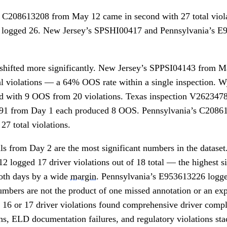
n C208613208 from May 12 came in second with 27 total viol
 logged 26. New Jersey’s SPSHI00417 and Pennsylvania’s E
 shifted more significantly. New Jersey’s SPPSI04143 from 
otal violations — a 64% OOS rate within a single inspection
d with 9 OOS from 20 violations. Texas inspection V262347
91 from Day 1 each produced 8 OOS. Pennsylvania’s C20861
27 total violations.
als from Day 2 are the most significant numbers in the datase
logged 17 driver violations out of 18 total — the highest si
both days by a wide
margin
. Pennsylvania’s E953613226 logged
numbers are not the product of one missed annotation or an e
 16 or 17 driver violations found comprehensive driver compli
s, ELD documentation failures, and regulatory violations sta