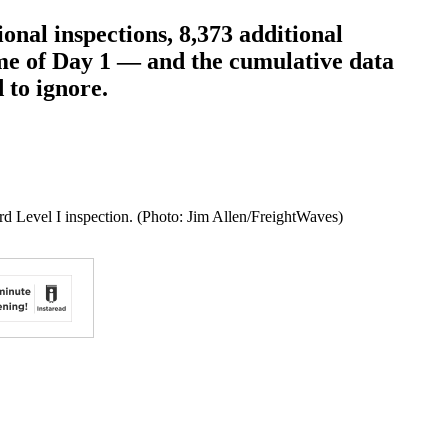
nal inspections, 8,373 additional
ume of Day 1 — and the cumulative data
 to ignore.
rd Level I inspection. (Photo: Jim Allen/FreightWaves)