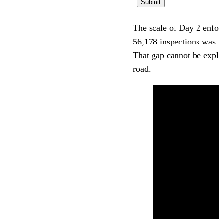
The scale of Day 2 enfor
56,178 inspections was 
That gap cannot be expla
road.