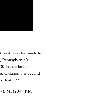
theast corridor needs to
, Pennsylvania’s
39 inspections on
ose. Oklahoma is second
ifth at 327.
327), MI (294), NM