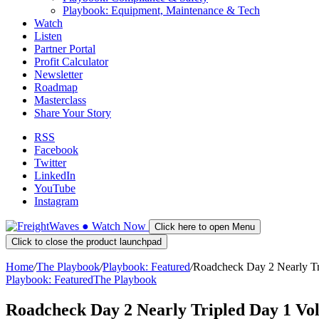
Playbook: Equipment, Maintenance & Tech
Watch
Listen
Partner Portal
Profit Calculator
Newsletter
Roadmap
Masterclass
Share Your Story
RSS
Facebook
Twitter
LinkedIn
YouTube
Instagram
●
Watch
Now
Click here to open Menu
Click to close the product launchpad
Home
/
The Playbook
/
Playbook: Featured
/
Roadcheck Day 2 Nearly Tr
Playbook: Featured
The Playbook
Roadcheck Day 2 Nearly Tripled Day 1 Vol