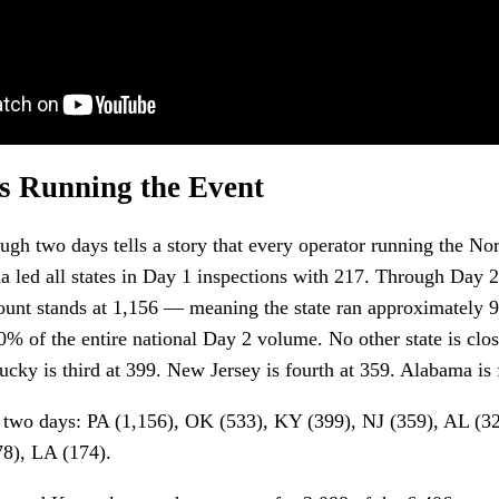
s Running the Event
ough two days tells a story that every operator running the Nor
a led all states in Day 1 inspections with 217. Through Day 2
ount stands at 1,156 — meaning the state ran approximately 9
0% of the entire national Day 2 volume. No other state is cl
cky is third at 399. New Jersey is fourth at 359. Alabama is f
h two days: PA (1,156), OK (533), KY (399), NJ (359), AL (
78), LA (174).