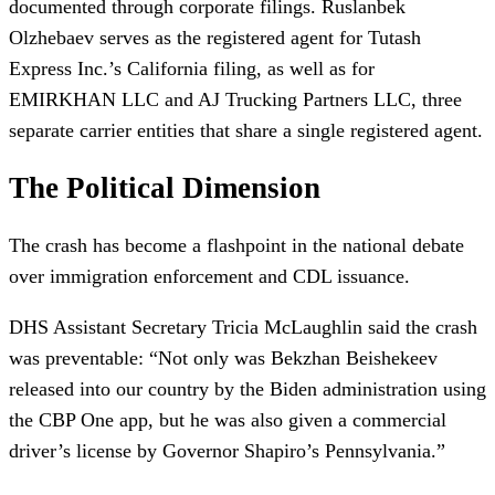
documented through corporate filings. Ruslanbek
Olzhebaev serves as the registered agent for Tutash
Express Inc.’s California filing, as well as for
EMIRKHAN LLC and AJ Trucking Partners LLC, three
separate carrier entities that share a single registered agent.
The Political Dimension
The crash has become a flashpoint in the national debate
over immigration enforcement and CDL issuance.
DHS Assistant Secretary Tricia McLaughlin said the crash
was preventable: “Not only was Bekzhan Beishekeev
released into our country by the Biden administration using
the CBP One app, but he was also given a commercial
driver’s license by Governor Shapiro’s Pennsylvania.”