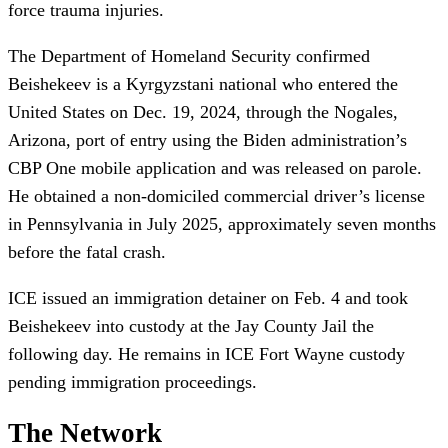
force trauma injuries.
The Department of Homeland Security confirmed
Beishekeev is a Kyrgyzstani national who entered the
United States on Dec. 19, 2024, through the Nogales,
Arizona, port of entry using the Biden administration’s
CBP One mobile application and was released on parole.
He obtained a non-domiciled commercial driver’s license
in Pennsylvania in July 2025, approximately seven months
before the fatal crash.
ICE issued an immigration detainer on Feb. 4 and took
Beishekeev into custody at the Jay County Jail the
following day. He remains in ICE Fort Wayne custody
pending immigration proceedings.
The Network