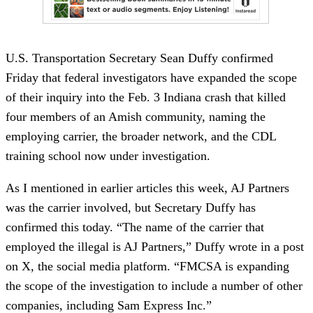
U.S. Transportation Secretary Sean Duffy confirmed
Friday that federal investigators have expanded the scope
of their inquiry into the Feb. 3 Indiana crash that killed
four members of an Amish community, naming the
employing carrier, the broader network, and the CDL
training school now under investigation.
As I mentioned in earlier articles this week, AJ Partners
was the carrier involved, but Secretary Duffy has
confirmed this today. “The name of the carrier that
employed the illegal is AJ Partners,” Duffy wrote in a post
on X, the social media platform. “FMCSA is expanding
the scope of the investigation to include a number of other
companies, including Sam Express Inc.”