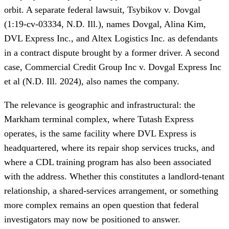
orbit. A separate federal lawsuit, Tsybikov v. Dovgal
(1:19-cv-03334, N.D. Ill.), names Dovgal, Alina Kim,
DVL Express Inc., and Altex Logistics Inc. as defendants
in a contract dispute brought by a former driver. A second
case, Commercial Credit Group Inc v. Dovgal Express Inc
et al (N.D. Ill. 2024), also names the company.
The relevance is geographic and infrastructural: the
Markham terminal complex, where Tutash Express
operates, is the same facility where DVL Express is
headquartered, where its repair shop services trucks, and
where a CDL training program has also been associated
with the address. Whether this constitutes a landlord-tenant
relationship, a shared-services arrangement, or something
more complex remains an open question that federal
investigators may now be positioned to answer.