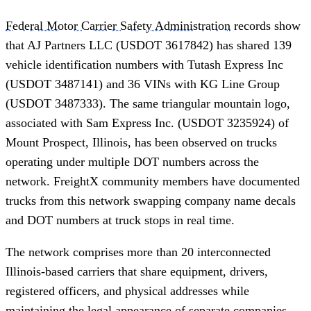
Federal Motor Carrier Safety Administration
records show
that AJ Partners LLC (USDOT 3617842) has shared 139
vehicle identification numbers with Tutash Express Inc
(USDOT 3487141) and 36 VINs with KG Line Group
(USDOT 3487333). The same triangular mountain logo,
associated with Sam Express Inc. (USDOT 3235924) of
Mount Prospect, Illinois, has been observed on trucks
operating under multiple DOT numbers across the
network. FreightX community members have documented
trucks from this network swapping company name decals
and DOT numbers at truck stops in real time.
The network comprises more than 20 interconnected
Illinois-based carriers that share equipment, drivers,
registered officers, and physical addresses while
maintaining the legal appearance of separate companies.