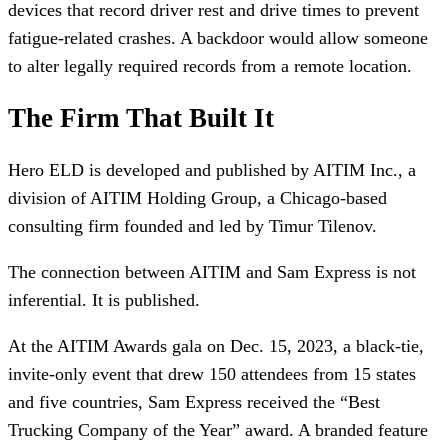
devices that record driver rest and drive times to prevent
fatigue-related crashes. A backdoor would allow someone
to alter legally required records from a remote location.
The Firm That Built It
Hero ELD is developed and published by AITIM Inc., a
division of AITIM Holding Group, a Chicago-based
consulting firm founded and led by Timur Tilenov.
The connection between AITIM and Sam Express is not
inferential. It is published.
At the AITIM Awards gala on Dec. 15, 2023, a black-tie,
invite-only event that drew 150 attendees from 15 states
and five countries, Sam Express received the “Best
Trucking Company of the Year” award. A branded feature