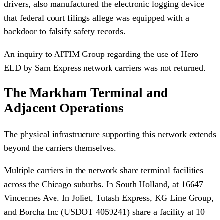
drivers, also manufactured the electronic logging device
that federal court filings allege was equipped with a
backdoor to falsify safety records.
An inquiry to AITIM Group regarding the use of Hero
ELD by Sam Express network carriers was not returned.
The Markham Terminal and
Adjacent Operations
The physical infrastructure supporting this network extends
beyond the carriers themselves.
Multiple carriers in the network share terminal facilities
across the Chicago suburbs. In South Holland, at 16647
Vincennes Ave. In Joliet, Tutash Express, KG Line Group,
and Borcha Inc (USDOT 4059241) share a facility at 10