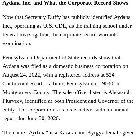
Aydana Inc. and What the Corporate Record Shows
Now that Secretary Duffy has publicly identified Aydana
Inc., operating as U.S. CDL, as the training school under
federal investigation, the corporate record warrants
examination.
Pennsylvania Department of State records show that
Aydana was filed as a domestic business corporation on
August 24, 2022, with a registered address at 524
Continental Road, Hatboro, Pennsylvania, 19040, in
Montgomery County. The sole officer listed is Aleksandr
Piurveev, identified as both President and Governor of the
entity. The corporation’s status is active, with an annual
report due June 30, 2026.
The name “Aydana” is a Kazakh and Kyrgyz female given