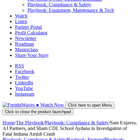
Playbook: Compliance & Safety
Playbook: Equipment, Maintenance & Tech
Watch
Listen
Partner Portal
Profit Calculator
Newsletter
Roadmap
Masterclass
Share Your Story
RSS
Facebook
Twitter
LinkedIn
YouTube
Instagram
●
Watch
Now
Click here to open Menu
Click to close the product launchpad
Home
/
The Playbook
/
Playbook: Compliance & Safety
/
Sam Express,
AJ Partners, and Sham CDL School Aydana in Investigation of
Fatal Indiana Amish Crash
Playbook: Compliance & Safety
Playbook: Featured
Playbook: