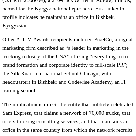
named for the Kyrgyz national epic hero. His LinkedIn
profile indicates he maintains an office in Bishkek,
Kyrgyzstan.
Other AITIM Awards recipients included PixelCo, a digital
marketing firm described as “a leader in marketing in the
trucking industry of the USA” offering “everything from
brand formation and corporate identity to full-scale PR”;
the Silk Road International School Chicago, with
headquarters in Bishkek; and Codewise Academy, an IT
training school.
The implication is direct: the entity that publicly celebrated
Sam Express, that claims a network of 70,000 trucks, that
offers trucking consulting services, and that maintains an
office in the same country from which the network recruits