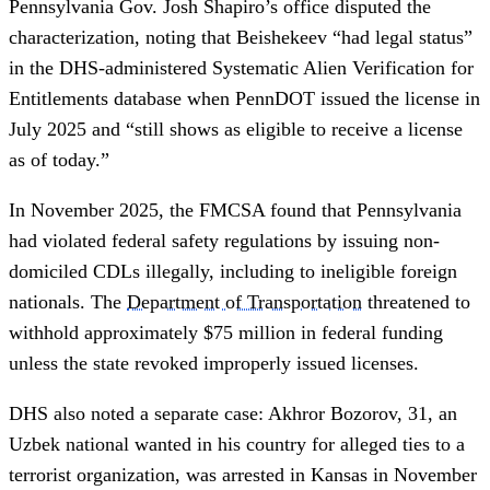
Pennsylvania Gov. Josh Shapiro’s office disputed the
characterization, noting that Beishekeev “had legal status”
in the DHS-administered Systematic Alien Verification for
Entitlements database when PennDOT issued the license in
July 2025 and “still shows as eligible to receive a license
as of today.”
In November 2025, the FMCSA found that Pennsylvania
had violated federal safety regulations by issuing non-
domiciled CDLs illegally, including to ineligible foreign
nationals. The
Department of Transportation
threatened to
withhold approximately $75 million in federal funding
unless the state revoked improperly issued licenses.
DHS also noted a separate case: Akhror Bozorov, 31, an
Uzbek national wanted in his country for alleged ties to a
terrorist organization, was arrested in Kansas in November