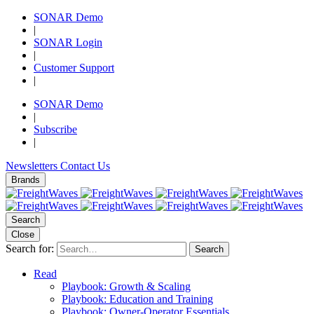
SONAR Demo
|
SONAR Login
|
Customer Support
|
SONAR Demo
|
Subscribe
|
Newsletters
Contact Us
Brands
Search
Close
Search for:
Search
Read
Playbook: Growth & Scaling
Playbook: Education and Training
Playbook: Owner-Operator Essentials