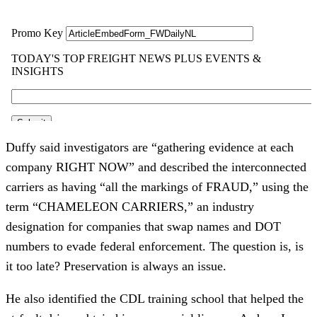
Duffy said investigators are “gathering evidence at each
company RIGHT NOW” and described the interconnected
carriers as having “all the markings of FRAUD,” using the
term “CHAMELEON CARRIERS,” an industry
designation for companies that swap names and DOT
numbers to evade federal enforcement. The question is, is
it too late? Preservation is always an issue.
He also identified the CDL training school that helped the