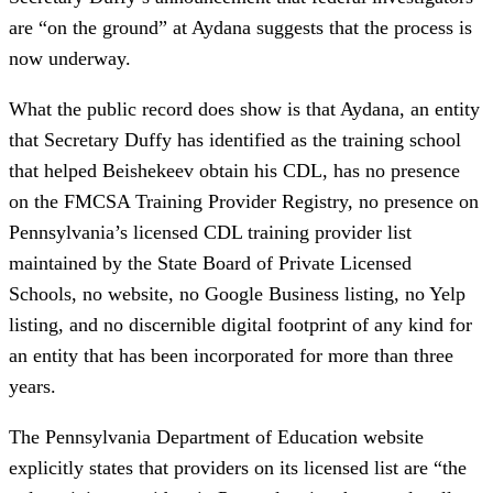
are “on the ground” at Aydana suggests that the process is
now underway.
What the public record does show is that Aydana, an entity
that Secretary Duffy has identified as the training school
that helped Beishekeev obtain his CDL, has no presence
on the FMCSA Training Provider Registry, no presence on
Pennsylvania’s licensed CDL training provider list
maintained by the State Board of Private Licensed
Schools, no website, no Google Business listing, no Yelp
listing, and no discernible digital footprint of any kind for
an entity that has been incorporated for more than three
years.
The Pennsylvania Department of Education website
explicitly states that providers on its licensed list are “the