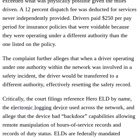
exceeded what was physically possible given the miles
driven. A 12 percent dispatch fee was deducted for services
never independently provided. Drivers paid $250 per pay
period for insurance policies that were voidable because
they were operating under a different authority than the
one listed on the policy.
The complaint further alleges that when a driver operating
under one authority within the network was involved in a
safety incident, the driver would be transferred to a
different authority, effectively resetting the safety record.
Critically, the court filings reference Hero ELD by name,
the
electronic logging device
used across the network, and
allege that the device had “backdoor” capabilities allowing
remote manipulation of hours-of-service records and
records of duty status. ELDs are federally mandated