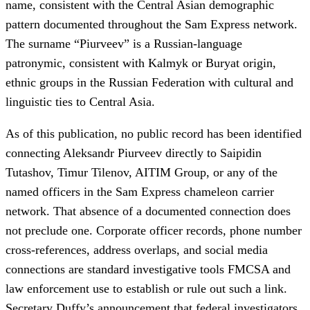
name, consistent with the Central Asian demographic
pattern documented throughout the Sam Express network.
The surname “Piurveev” is a Russian-language
patronymic, consistent with Kalmyk or Buryat origin,
ethnic groups in the Russian Federation with cultural and
linguistic ties to Central Asia.
As of this publication, no public record has been identified
connecting Aleksandr Piurveev directly to Saipidin
Tutashov, Timur Tilenov, AITIM Group, or any of the
named officers in the Sam Express chameleon carrier
network. That absence of a documented connection does
not preclude one. Corporate officer records, phone number
cross-references, address overlaps, and social media
connections are standard investigative tools FMCSA and
law enforcement use to establish or rule out such a link.
Secretary Duffy’s announcement that federal investigators