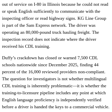
out of service on I-80 in Illinois because he could not read
or speak English sufficiently to communicate with the
inspecting officer or read highway signs. KG Line Group
is part of the Sam Express network. The driver was
operating an 80,000-pound truck hauling freight. The
inspection record does not indicate where the driver
received his CDL training.
Duffy’s crackdown has closed or warned 7,500 CDL
schools nationwide since December 2025, finding 44
percent of the 16,000 reviewed providers non-compliant.
The question for investigators is not whether multilingual
CDL training is inherently problematic—it is whether the
training-to-licensure pipeline includes any point at which
English language proficiency is independently verified
before a driver is handed the keys to a commercial vehicle.