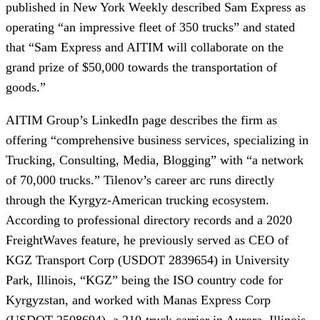
published in New York Weekly described Sam Express as
operating “an impressive fleet of 350 trucks” and stated
that “Sam Express and AITIM will collaborate on the
grand prize of $50,000 towards the transportation of
goods.”
AITIM Group’s LinkedIn page describes the firm as
offering “comprehensive business services, specializing in
Trucking, Consulting, Media, Blogging” with “a network
of 70,000 trucks.” Tilenov’s career arc runs directly
through the Kyrgyz-American trucking ecosystem.
According to professional directory records and a 2020
FreightWaves feature, he previously served as CEO of
KGZ Transport Corp (USDOT 2839654) in University
Park, Illinois, “KGZ” being the ISO country code for
Kyrgyzstan, and worked with Manas Express Corp
(USDOT 2508694), a 210-truck carrier in Aurora, Illinois,