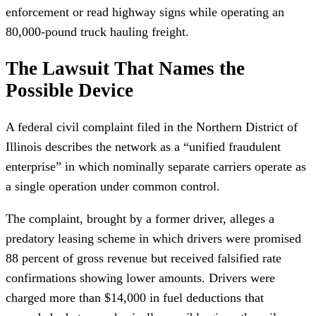
enforcement or read highway signs while operating an
80,000-pound truck hauling freight.
The Lawsuit That Names the
Possible Device
A federal civil complaint filed in the Northern District of
Illinois describes the network as a “unified fraudulent
enterprise” in which nominally separate carriers operate as
a single operation under common control.
The complaint, brought by a former driver, alleges a
predatory leasing scheme in which drivers were promised
88 percent of gross revenue but received falsified rate
confirmations showing lower amounts. Drivers were
charged more than $14,000 in fuel deductions that