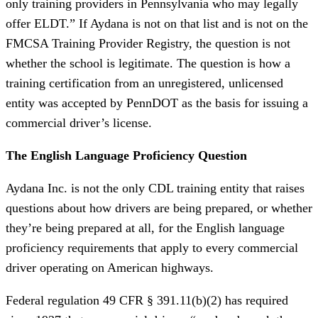
only training providers in Pennsylvania who may legally
offer ELDT.” If Aydana is not on that list and is not on the
FMCSA Training Provider Registry, the question is not
whether the school is legitimate. The question is how a
training certification from an unregistered, unlicensed
entity was accepted by PennDOT as the basis for issuing a
commercial driver’s license.
The English Language Proficiency Question
Aydana Inc. is not the only CDL training entity that raises
questions about how drivers are being prepared, or whether
they’re being prepared at all, for the English language
proficiency requirements that apply to every commercial
driver operating on American highways.
Federal regulation 49 CFR § 391.11(b)(2) has required