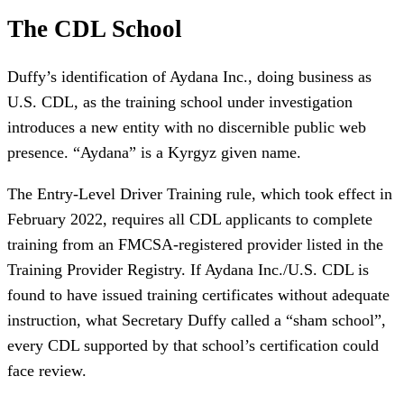
The CDL School
Duffy’s identification of Aydana Inc., doing business as
U.S. CDL, as the training school under investigation
introduces a new entity with no discernible public web
presence. “Aydana” is a Kyrgyz given name.
The Entry-Level Driver Training rule, which took effect in
February 2022, requires all CDL applicants to complete
training from an FMCSA-registered provider listed in the
Training Provider Registry. If Aydana Inc./U.S. CDL is
found to have issued training certificates without adequate
instruction, what Secretary Duffy called a “sham school”,
every CDL supported by that school’s certification could
face review.