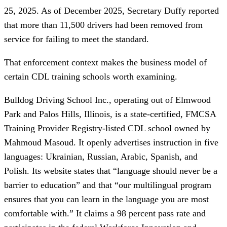
25, 2025. As of December 2025, Secretary Duffy reported
that more than 11,500 drivers had been removed from
service for failing to meet the standard.
That enforcement context makes the business model of
certain CDL training schools worth examining.
Bulldog Driving School Inc., operating out of Elmwood
Park and Palos Hills, Illinois, is a state-certified, FMCSA
Training Provider Registry-listed CDL school owned by
Mahmoud Masoud. It openly advertises instruction in five
languages: Ukrainian, Russian, Arabic, Spanish, and
Polish. Its website states that “language should never be a
barrier to education” and that “our multilingual program
ensures that you can learn in the language you are most
comfortable with.” It claims a 98 percent pass rate and