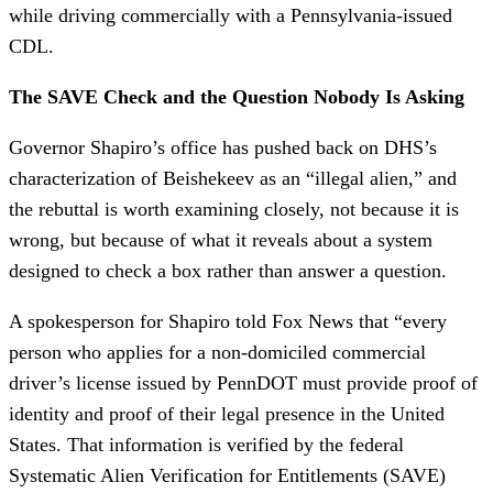
while driving commercially with a Pennsylvania-issued
CDL.
The SAVE Check and the Question Nobody Is Asking
Governor Shapiro’s office has pushed back on DHS’s
characterization of Beishekeev as an “illegal alien,” and
the rebuttal is worth examining closely, not because it is
wrong, but because of what it reveals about a system
designed to check a box rather than answer a question.
A spokesperson for Shapiro told Fox News that “every
person who applies for a non-domiciled commercial
driver’s license issued by PennDOT must provide proof of
identity and proof of their legal presence in the United
States. That information is verified by the federal
Systematic Alien Verification for Entitlements (SAVE)