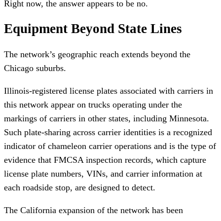
Right now, the answer appears to be no.
Equipment Beyond State Lines
The network’s geographic reach extends beyond the
Chicago suburbs.
Illinois-registered license plates associated with carriers in
this network appear on trucks operating under the
markings of carriers in other states, including Minnesota.
Such plate-sharing across carrier identities is a recognized
indicator of chameleon carrier operations and is the type of
evidence that FMCSA inspection records, which capture
license plate numbers, VINs, and carrier information at
each roadside stop, are designed to detect.
The California expansion of the network has been