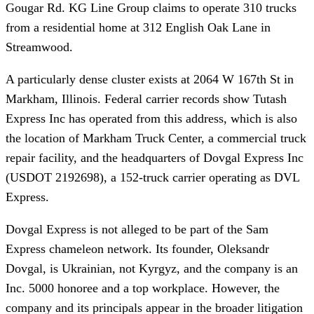
Gougar Rd. KG Line Group claims to operate 310 trucks
from a residential home at 312 English Oak Lane in
Streamwood.
A particularly dense cluster exists at 2064 W 167th St in
Markham, Illinois. Federal carrier records show Tutash
Express Inc has operated from this address, which is also
the location of Markham Truck Center, a commercial truck
repair facility, and the headquarters of Dovgal Express Inc
(USDOT 2192698), a 152-truck carrier operating as DVL
Express.
Dovgal Express is not alleged to be part of the Sam
Express chameleon network. Its founder, Oleksandr
Dovgal, is Ukrainian, not Kyrgyz, and the company is an
Inc. 5000 honoree and a top workplace. However, the
company and its principals appear in the broader litigation