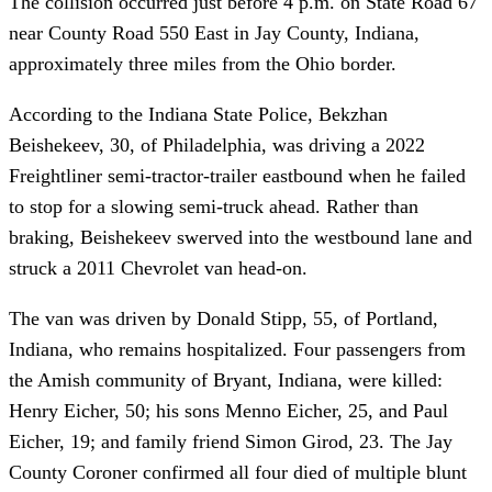
The collision occurred just before 4 p.m. on State Road 67
near County Road 550 East in Jay County, Indiana,
approximately three miles from the Ohio border.
According to the Indiana State Police, Bekzhan
Beishekeev, 30, of Philadelphia, was driving a 2022
Freightliner semi-tractor-trailer eastbound when he failed
to stop for a slowing semi-truck ahead. Rather than
braking, Beishekeev swerved into the westbound lane and
struck a 2011 Chevrolet van head-on.
The van was driven by Donald Stipp, 55, of Portland,
Indiana, who remains hospitalized. Four passengers from
the Amish community of Bryant, Indiana, were killed:
Henry Eicher, 50; his sons Menno Eicher, 25, and Paul
Eicher, 19; and family friend Simon Girod, 23. The Jay
County Coroner confirmed all four died of multiple blunt