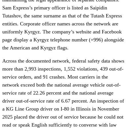
Sam Express’s primary officer is listed as Saipidin
Tutashov, the same surname as that of the Tutash Express
entities. Corporate officer names across the network are
uniformly Kyrgyz. The company’s website and Facebook
page display a Kyrgyz telephone number (+996) alongside
the American and Kyrgyz flags.
Across the documented network, federal safety data shows
more than 2,993 inspections, 1,552 violations, 439 out-of-
service orders, and 91 crashes. Most carriers in the
network exceed both the national average vehicle out-of-
service rate of 22.26 percent and the national average
driver out-of-service rate of 6.67 percent. An inspection of
a KG Line Group driver on I-80 in Illinois in November
2025 placed the driver out of service because he could not
read or speak English sufficiently to converse with law