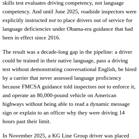
skills test evaluates driving competency, not language
competency. And until June 2025, roadside inspectors were
explicitly instructed
not
to place drivers out of service for
language deficiencies under Obama-era guidance that had
been in effect since 2016.
The result was a decade-long gap in the pipeline: a driver
could be trained in their native language, pass a driving
test without demonstrating conversational English, be hired
by a carrier that never assessed language proficiency
because FMCSA guidance told inspectors not to enforce it,
and operate an 80,000-pound vehicle on American
highways without being able to read a dynamic message
sign or explain to an officer why they were driving 14
hours past their limit.
In November 2025, a KG Line Group driver was placed