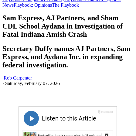
News
Playbook: Opinions
The Playbook
Sam Express, AJ Partners, and Sham
CDL School Aydana in Investigation of
Fatal Indiana Amish Crash
Secretary Duffy names AJ Partners, Sam
Express, and Aydana Inc. in expanding
federal investigation.
Rob Carpenter
·
Saturday, February 07, 2026