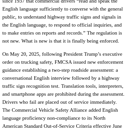
since 1937 that commercial drivers “read and speak the
English language sufficiently to converse with the general
public, to understand highway traffic signs and signals in
the English language, to respond to official inquiries, and
to make entries on reports and records.” The regulation is
not new. What is new is that it is finally being enforced.
On May 20, 2025, following President Trump’s executive
order on trucking safety, FMCSA issued new enforcement
guidance establishing a two-step roadside assessment: a
conversational English interview followed by a highway
traffic sign recognition test. Translation tools, interpreters,
and smartphone apps are prohibited during the assessment.
Drivers who fail are placed out of service immediately.
The Commercial Vehicle Safety Alliance added English
language proficiency non-compliance to its North
American Standard Out-of-Service Criteria effective June