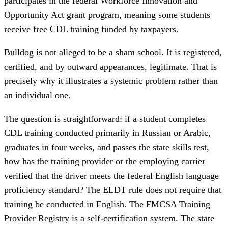
participates in the federal Workforce Innovation and
Opportunity Act grant program, meaning some students
receive free CDL training funded by taxpayers.
Bulldog is not alleged to be a sham school. It is registered,
certified, and by outward appearances, legitimate. That is
precisely why it illustrates a systemic problem rather than
an individual one.
The question is straightforward: if a student completes
CDL training conducted primarily in Russian or Arabic,
graduates in four weeks, and passes the state skills test,
how has the training provider or the employing carrier
verified that the driver meets the federal English language
proficiency standard? The ELDT rule does not require that
training be conducted in English. The FMCSA Training
Provider Registry is a self-certification system. The state