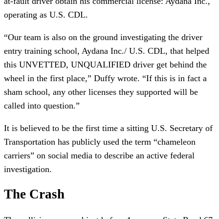
at-fault driver obtain his commercial license: Aydana Inc.,
operating as U.S. CDL.
“Our team is also on the ground investigating the driver
entry training school, Aydana Inc./ U.S. CDL, that helped
this UNVETTED, UNQUALIFIED driver get behind the
wheel in the first place,” Duffy wrote. “If this is in fact a
sham school, any other licenses they supported will be
called into question.”
It is believed to be the first time a sitting U.S. Secretary of
Transportation has publicly used the term “chameleon
carriers” on social media to describe an active federal
investigation.
The Crash