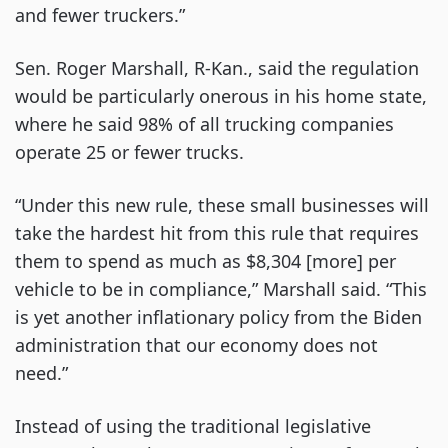
and fewer truckers.”
Sen. Roger Marshall, R-Kan., said the regulation
would be particularly onerous in his home state,
where he said 98% of all trucking companies
operate 25 or fewer trucks.
“Under this new rule, these small businesses will
take the hardest hit from this rule that requires
them to spend as much as $8,304 [more] per
vehicle to be in compliance,” Marshall said. “This
is yet another inflationary policy from the Biden
administration that our economy does not
need.”
Instead of using the traditional legislative