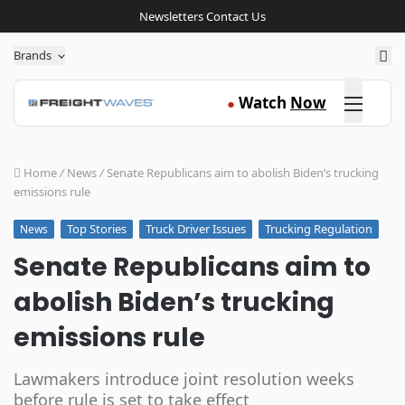
Newsletters
Contact Us
Sea
Brands
Click here
Watch
Now
●
Home
/
News
/
Senate Republicans aim to abolish Biden’s trucking
emissions rule
Top Stories
Truck Driver Issues
Trucking Regulation
News
Senate Republicans aim to
abolish Biden’s trucking
emissions rule
Lawmakers introduce joint resolution weeks
before rule is set to take effect