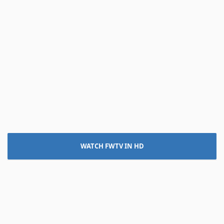
WATCH FWTV IN HD