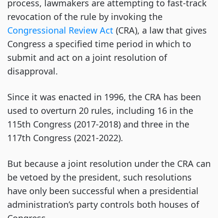
process, lawmakers are attempting to fast-track
revocation of the rule by invoking the
Congressional Review Act
(CRA), a law that gives
Congress a specified time period in which to
submit and act on a joint resolution of
disapproval.
Since it was enacted in 1996, the CRA has been
used to overturn 20 rules, including 16 in the
115th Congress (2017-2018) and three in the
117th Congress (2021-2022).
But because a joint resolution under the CRA can
be vetoed by the president, such resolutions
have only been successful when a presidential
administration’s party controls both houses of
Congress.