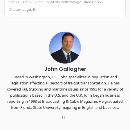
Oct 27 – Oct 28 • The Signal at Chattanooga Choo Choo •
The Signal at Chattanooga Choo Choo • Chattanooga, TN
Chattanooga, TN
REGISTER NOW
Industry-defining keynotes, rapid-fire technology demos, and
industry leaders networking in experiences across
Chattanooga - plus the inaugural F3 Awards Dinner featuring
the FreightTech and Shipper of Choice reveals.
The Signal at Chattanooga Choo Choo • Chattanooga, TN
REGISTER NOW
John Gallagher
Based in Washington, D.C., John specializes in regulation and
legislation affecting all sectors of freight transportation. He has
covered rail, trucking and maritime issues since 1993 for a variety of
publications based in the U.S. and the U.K. John began business
reporting in 1993 at Broadcasting & Cable Magazine. He graduated
from Florida State University majoring in English and business.
Twitter