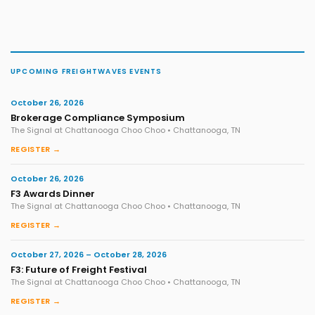
UPCOMING FREIGHTWAVES EVENTS
October 26, 2026
Brokerage Compliance Symposium
The Signal at Chattanooga Choo Choo • Chattanooga, TN
REGISTER →
October 26, 2026
F3 Awards Dinner
The Signal at Chattanooga Choo Choo • Chattanooga, TN
REGISTER →
October 27, 2026 – October 28, 2026
F3: Future of Freight Festival
The Signal at Chattanooga Choo Choo • Chattanooga, TN
REGISTER →