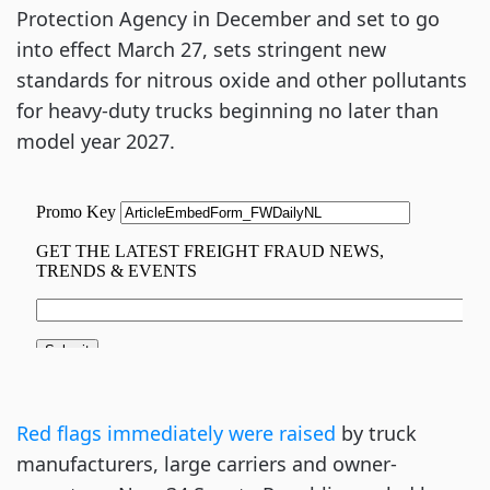
Protection Agency in December and set to go
into effect March 27, sets stringent new
standards for nitrous oxide and other pollutants
for heavy-duty trucks beginning no later than
model year 2027.
Red flags immediately were raised
by truck
manufacturers, large carriers and owner-