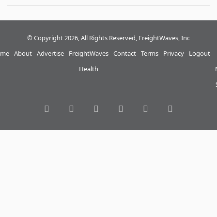
© Copyright 2026, All Rights Reserved, FreightWaves, Inc
me
About
Advertise
FreightWaves
Contact
Terms
Privacy
Logout
Health
RSS
Facebook
Twitter
LinkedIn
YouTube
Instagram