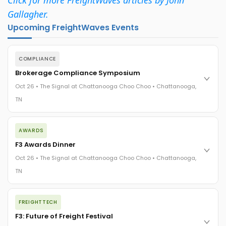
Gallagher.
Upcoming FreightWaves Events
COMPLIANCE
Brokerage Compliance Symposium
Oct 26 • The Signal at Chattanooga Choo Choo • Chattanooga,
TN
The day before F3. Every compliance issue you face - fraud
AWARDS
exposure, carrier liability, FMCSA rules, cargo theft, insurance
gaps - navigated by attorneys and operators defining best
F3 Awards Dinner
practices in a changing industry.
Oct 26 • The Signal at Chattanooga Choo Choo • Chattanooga,
The Signal at Chattanooga Choo Choo • Chattanooga, TN
TN
REGISTER NOW
The night before F3. FreightTech100 companies honored.
FREIGHTTECH
FreightTech 25 and Shipper of Choice winners revealed live.
Cocktail reception into dinner and live music - 300 industry
F3: Future of Freight Festival
leaders in one purpose-built room.