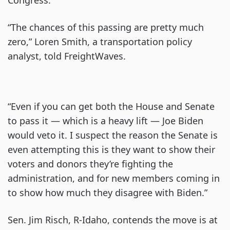
“The chances of this passing are pretty much
zero,” Loren Smith, a transportation policy
analyst, told FreightWaves.
“Even if you can get both the House and Senate
to pass it — which is a heavy lift — Joe Biden
would veto it. I suspect the reason the Senate is
even attempting this is they want to show their
voters and donors they’re fighting the
administration, and for new members coming in
to show how much they disagree with Biden.”
Sen. Jim Risch, R-Idaho, contends the move is at