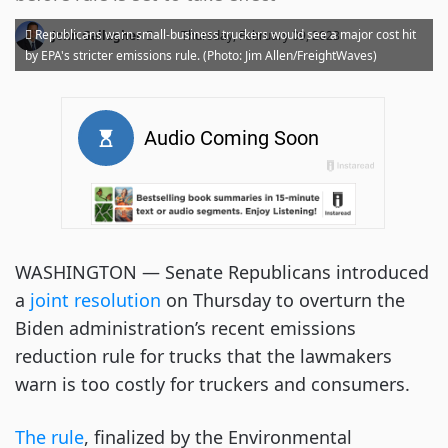
·
Republicans warn small-business truckers would see a major cost hit
John Gallagher
Thursday, February 09, 2023
by EPA's stricter emissions rule. (Photo: Jim Allen/FreightWaves)
WASHINGTON — Senate Republicans introduced
a
joint resolution
on Thursday to overturn the
Biden administration’s recent emissions
reduction rule for trucks that the lawmakers
warn is too costly for truckers and consumers.
The rule
, finalized by the Environmental