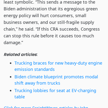
least symbolic. “This sends a message to the
Biden administration that its egregious green
energy policy will hurt consumers, small
business owners, and our still-fragile supply
chain,” he said. “If this CRA succeeds, Congress
can stop this rule before it causes too much
damage.”
Related articles
:
Trucking braces for new heavy-duty engine
emission standards
Biden climate blueprint promotes modal
shift away from trucks
Trucking lobbies for seat at EV-charging
table
Click for more FreightWaves articles by John