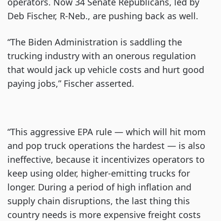
operators. Now 34 Senate Republicans, led by
Deb Fischer, R-Neb., are pushing back as well.
“The Biden Administration is saddling the
trucking industry with an onerous regulation
that would jack up vehicle costs and hurt good
paying jobs,” Fischer asserted.
“This aggressive EPA rule — which will hit mom
and pop truck operations the hardest — is also
ineffective, because it incentivizes operators to
keep using older, higher-emitting trucks for
longer. During a period of high inflation and
supply chain disruptions, the last thing this
country needs is more expensive freight costs