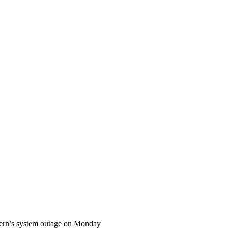
thern’s system outage on Monday