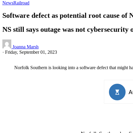
News
Railroad
Software defect as potential root cause o
NS still says outage was not cybersecurity 
Joanna Marsh
·
Friday, September 01, 2023
Norfolk Southern is looking into a software defect that might