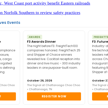
c, West Coast port activity benefit Eastern railroads
 Norfolk Southern to review safety practices
ves Events
AWARDS
FREIGHTT
e
F3 Awards Dinner
F3: Future
The night before F3. FreightTech100
Industry-d
compliance
companies honored. FreightTech 25
fire techn
posure,
and Shipper of Choice winners
leaders ne
es, cargo
revealed live. Cocktail reception into
across Ch
avigated
dinner and live music - 300 industry
inaugural 
s defining
leaders in one purpose-built room.
featuring 
ing
Shipper of
October 26, 2026
October 27
 Choo Choo
The Signal at Chattanooga Choo Choo
The Signal
• Chattanooga, TN
• Chattano
W
REGISTER NOW