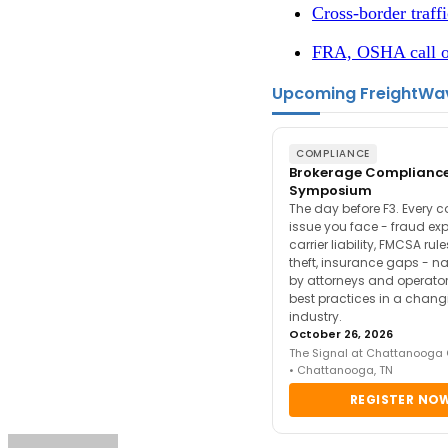
Cross-border traffi
FRA, OSHA call on
Upcoming FreightWa
COMPLIANCE
Brokerage Complianc
Symposium
The day before F3. Every 
issue you face - fraud ex
carrier liability, FMCSA rul
theft, insurance gaps - n
by attorneys and operator
best practices in a chang
industry.
October 26, 2026
The Signal at Chattanooga
• Chattanooga, TN
REGISTER NO