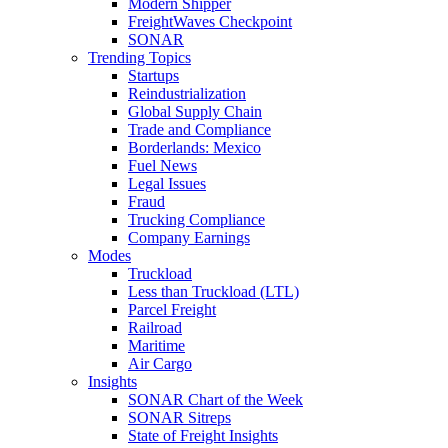
Modern Shipper
FreightWaves Checkpoint
SONAR
Trending Topics
Startups
Reindustrialization
Global Supply Chain
Trade and Compliance
Borderlands: Mexico
Fuel News
Legal Issues
Fraud
Trucking Compliance
Company Earnings
Modes
Truckload
Less than Truckload (LTL)
Parcel Freight
Railroad
Maritime
Air Cargo
Insights
SONAR Chart of the Week
SONAR Sitreps
State of Freight Insights