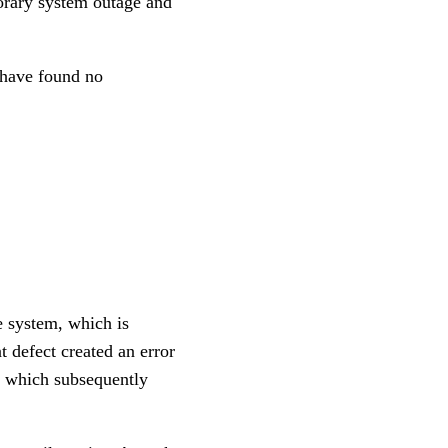
orary system outage and
e have found no
e system, which is
 defect created an error
, which subsequently