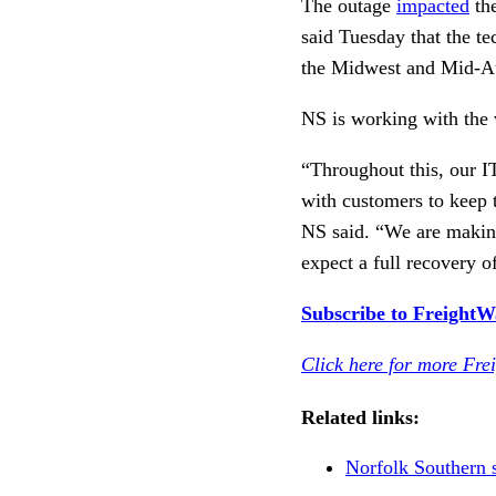
The outage
impacted
the
said Tuesday that the t
the Midwest and Mid-At
NS is working with the 
“Throughout this, our I
with customers to keep 
NS said. “We are making
expect a full recovery o
Subscribe to FreightWav
Click here for more Fre
Related links:
Norfolk Southern 