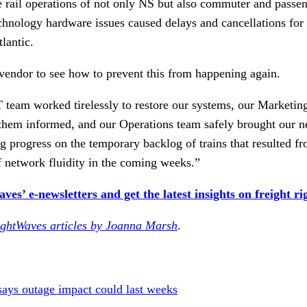
 rail operations of not only NS but also commuter and passen
echnology hardware issues caused delays and cancellations for
lantic.
vendor to see how to prevent this from happening again.
T team worked tirelessly to restore our systems, our Marketi
them informed, and our Operations team safely brought our n
 progress on the temporary backlog of trains that resulted fr
f network fluidity in the coming weeks.”
es’ e-newsletters and get the latest insights on freight ri
ightWaves articles by Joanna Marsh
.
says outage impact could last weeks