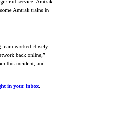
ger rail service. Amtrak
 some Amtrak trains in
ng team worked closely
etwork back online,”
om this incident, and
ght in your inbox
.