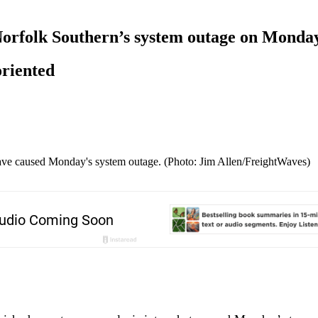
f Norfolk Southern’s system outage on Monda
oriented
 have caused Monday's system outage. (Photo: Jim Allen/FreightWaves)