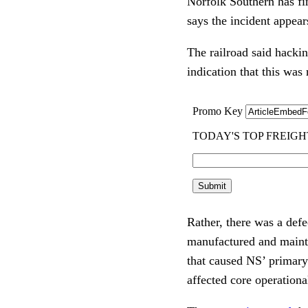
Norfolk Southern has fi
says the incident appear
The railroad said hacki
indication that this was
Rather, there was a defe
manufactured and mainta
that caused NS’ primary
affected core operationa