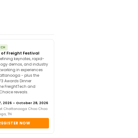
ECH
 of Freight Festival
efining keynotes, rapid-
ology demos, and industry
tworking in experiences
attanooga - plus the
F3 Awards Dinner
the FreightTech and
 Choice reveals.
, 2026 – October 28, 2026
 at Chattanooga Choo Choo
oga, TN
REGISTER NOW