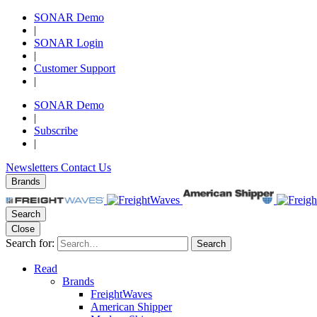
SONAR Demo
|
SONAR Login
|
Customer Support
|
SONAR Demo
|
Subscribe
|
Newsletters
Contact Us
Brands
Search
Close
Search for:
Search
Read
Brands
FreightWaves
American Shipper