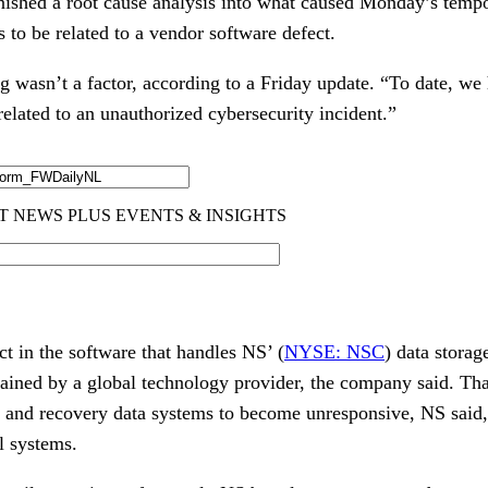
nished a root cause analysis into what caused Monday’s temp
s to be related to a vendor software defect.
ng wasn’t a factor, according to a Friday update. “To date, w
 related to an unauthorized cybersecurity incident.”
ct in the software that handles NS’ (
NYSE: NSC
) data storag
ined by a global technology provider, the company said. That
 and recovery data systems to become unresponsive, NS said
l systems.