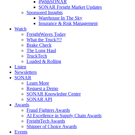
#WithSONAR
SONAR Freight Market Updates
Sponsored Insights
Warehouse In The Sky
Insurance & Risk Management
Watch
FreightWaves Today
What the Truck?!?
Brake Check
The Long Haul
TruckTech
Loaded & Rolling
Listen
Newsletters
SONAR
Learn More
Request a Demo
SONAR Knowledge Center
SONAR API
Awards
Fraud Fighters Awards
AI Excellence in Supply Chain Awards
FreightTech Awards
Shipper of Choice Awards
Events