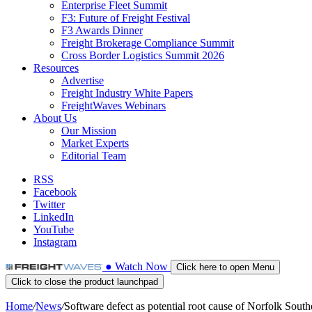
Enterprise Fleet Summit
F3: Future of Freight Festival
F3 Awards Dinner
Freight Brokerage Compliance Summit
Cross Border Logistics Summit 2026
Resources
Advertise
Freight Industry White Papers
FreightWaves Webinars
About Us
Our Mission
Market Experts
Editorial Team
RSS
Facebook
Twitter
LinkedIn
YouTube
Instagram
●
Watch
Now
Click here to open Menu
Click to close the product launchpad
Home
/
News
/
Software defect as potential root cause of Norfolk Sou