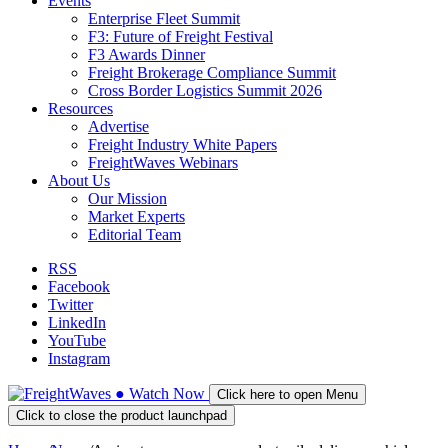
Events
Enterprise Fleet Summit
F3: Future of Freight Festival
F3 Awards Dinner
Freight Brokerage Compliance Summit
Cross Border Logistics Summit 2026
Resources
Advertise
Freight Industry White Papers
FreightWaves Webinars
About Us
Our Mission
Market Experts
Editorial Team
RSS
Facebook
Twitter
LinkedIn
YouTube
Instagram
●
Watch
Now
Click here to open Menu
Click to close the product launchpad