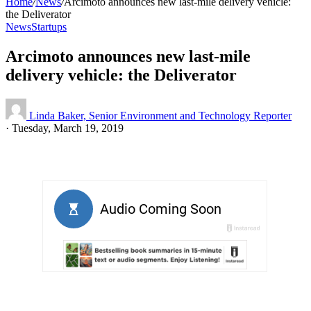
Home
/
News
/
Arcimoto announces new last-mile delivery vehicle:
the Deliverator
News
Startups
Arcimoto announces new last-mile
delivery vehicle: the Deliverator
Linda Baker, Senior Environment and Technology Reporter
·
Tuesday, March 19, 2019