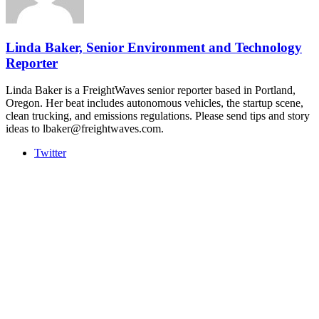
The Signal at Chattanooga Choo Choo • Chattanooga, TN
REGISTER NOW
Linda Baker, Senior Environment and Technology
Reporter
Linda Baker is a FreightWaves senior reporter based in Portland,
Oregon. Her beat includes autonomous vehicles, the startup scene,
clean trucking, and emissions regulations. Please send tips and story
ideas to lbaker@freightwaves.com.
Twitter