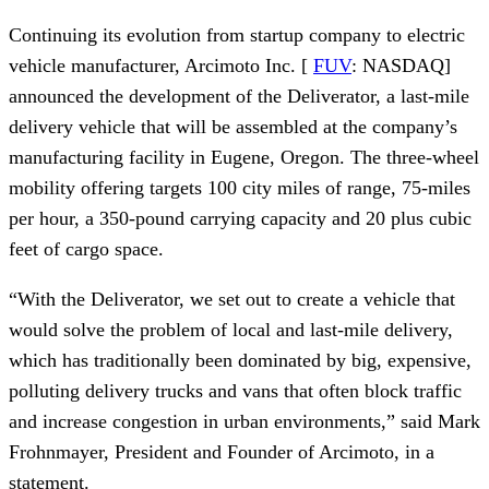
Continuing its evolution from startup company to electric 
vehicle manufacturer, Arcimoto Inc. [ 
FUV
: NASDAQ] 
announced the development of the Deliverator, a last-mile 
delivery vehicle that will be assembled at the company’s 
manufacturing facility in Eugene, Oregon. The three-wheel 
mobility offering targets 100 city miles of range, 75-miles 
per hour, a 350-pound carrying capacity and 20 plus cubic 
feet of cargo space.
“With the Deliverator, we set out to create a vehicle that 
would solve the problem of local and last-mile delivery, 
which has traditionally been dominated by big, expensive, 
polluting delivery trucks and vans that often block traffic 
and increase congestion in urban environments,” said Mark 
Frohnmayer, President and Founder of Arcimoto, in a 
statement.