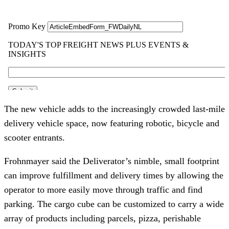
The new vehicle adds to the increasingly crowded last-mile 
delivery vehicle space, now featuring robotic, bicycle and 
scooter entrants.
Frohnmayer said the Deliverator’s nimble, small footprint 
can improve fulfillment and delivery times by allowing the 
operator to more easily move through traffic and find 
parking. The cargo cube can be customized to carry a wide 
array of products including parcels, pizza, perishable 