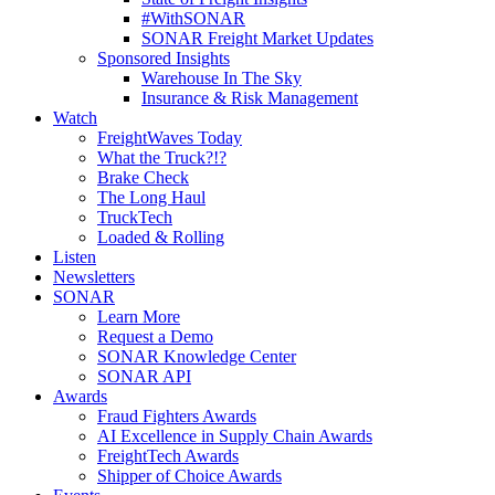
#WithSONAR
SONAR Freight Market Updates
Sponsored Insights
Warehouse In The Sky
Insurance & Risk Management
Watch
FreightWaves Today
What the Truck?!?
Brake Check
The Long Haul
TruckTech
Loaded & Rolling
Listen
Newsletters
SONAR
Learn More
Request a Demo
SONAR Knowledge Center
SONAR API
Awards
Fraud Fighters Awards
AI Excellence in Supply Chain Awards
FreightTech Awards
Shipper of Choice Awards