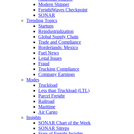
Modern Shipper
FreightWaves Checkpoint
SONAR
Trending Topics
Startups
Reindustrialization
Global Supply Chain
Trade and Compliance
Borderlands: Mexico
Fuel News
Legal Issues
Fraud
Trucking Compliance
Company Earnings
Modes
Truckload
Less than Truckload (LTL)
Parcel Freight
Railroad
Maritime
Air Cargo
Insights
SONAR Chart of the Week
SONAR Sitreps
State of Freight Insights