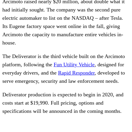
Arcimoto raised nearly $20 million, about double what it 
had initially sought. The company was the second pure 
electric automaker to list on the NASDAQ – after Tesla. 
Its Eugene factory space went online in the fall, giving 
Arcimoto the capacity to manufacture entire vehicles in-
house.
The Deliverator is the third vehicle built on the Arcimoto 
platform, following the 
Fun Utility Vehicle
, designed for 
everyday drivers, and the 
Rapid Responder
, developed to 
serve emergency, security and law enforcement needs. 
Deliverator production is expected to begin in 2020, and 
costs start at $19,990. Full pricing, options and 
specifications will be announced in the coming months.