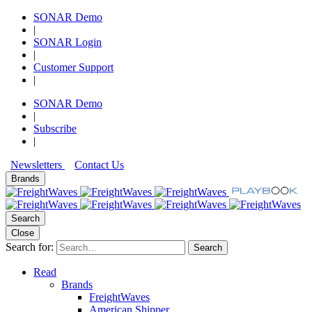
SONAR Demo
|
SONAR Login
|
Customer Support
|
SONAR Demo
|
Subscribe
|
Newsletters
Contact Us
Brands
Search
Close
Search for:
Search
Read
Brands
FreightWaves
American Shipper