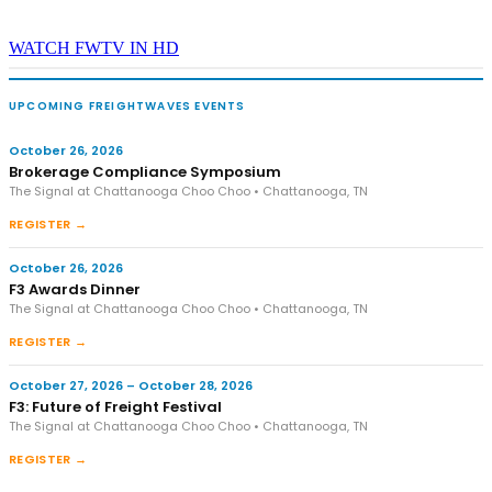
WATCH FWTV IN HD
UPCOMING FREIGHTWAVES EVENTS
October 26, 2026
Brokerage Compliance Symposium
The Signal at Chattanooga Choo Choo • Chattanooga, TN
REGISTER →
October 26, 2026
F3 Awards Dinner
The Signal at Chattanooga Choo Choo • Chattanooga, TN
REGISTER →
October 27, 2026 – October 28, 2026
F3: Future of Freight Festival
The Signal at Chattanooga Choo Choo • Chattanooga, TN
REGISTER →