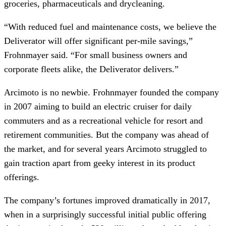
groceries, pharmaceuticals and drycleaning.
“With reduced fuel and maintenance costs, we believe the 
Deliverator will offer significant per-mile savings,” 
Frohnmayer said. “For small business owners and 
corporate fleets alike, the Deliverator delivers.”
Arcimoto is no newbie. Frohnmayer founded the company 
in 2007 aiming to build an electric cruiser for daily 
commuters and as a recreational vehicle for resort and 
retirement communities. But the company was ahead of 
the market, and for several years Arcimoto struggled to 
gain traction apart from geeky interest in its product 
offerings.
The company’s fortunes improved dramatically in 2017, 
when in a surprisingly successful initial public offering 