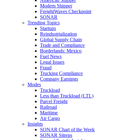
American Shipper
Modern Shipper
FreightWaves Checkpoint
SONAR
Trending Topics
Startups
Reindustrialization
Global Supply Chain
Trade and Compliance
Borderlands: Mexico
Fuel News
Legal Issues
Fraud
Trucking Compliance
Company Earnings
Modes
Truckload
Less than Truckload (LTL)
Parcel Freight
Railroad
Maritime
Air Cargo
Insights
SONAR Chart of the Week
SONAR Sitreps