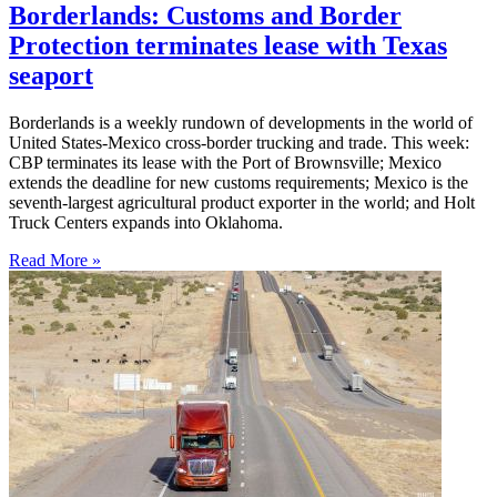
Borderlands: Customs and Border
Protection terminates lease with Texas
seaport
Borderlands is a weekly rundown of developments in the world of
United States-Mexico cross-border trucking and trade. This week:
CBP terminates its lease with the Port of Brownsville; Mexico
extends the deadline for new customs requirements; Mexico is the
seventh-largest agricultural product exporter in the world; and Holt
Truck Centers expands into Oklahoma.
Read More »