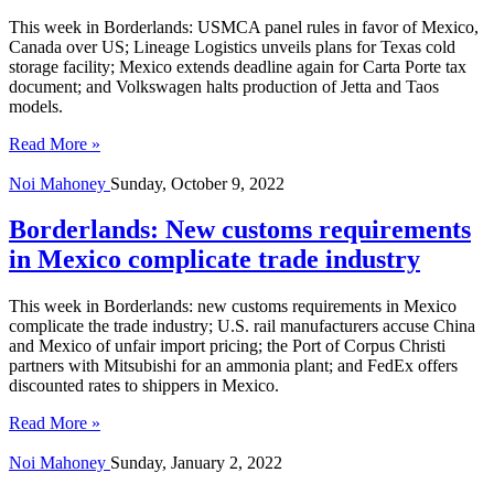
This week in Borderlands: USMCA panel rules in favor of Mexico,
Canada over US; Lineage Logistics unveils plans for Texas cold
storage facility; Mexico extends deadline again for Carta Porte tax
document; and Volkswagen halts production of Jetta and Taos
models.
Read More »
Noi Mahoney
Sunday, October 9, 2022
Borderlands: New customs requirements
in Mexico complicate trade industry
This week in Borderlands: new customs requirements in Mexico
complicate the trade industry; U.S. rail manufacturers accuse China
and Mexico of unfair import pricing; the Port of Corpus Christi
partners with Mitsubishi for an ammonia plant; and FedEx offers
discounted rates to shippers in Mexico.
Read More »
Noi Mahoney
Sunday, January 2, 2022