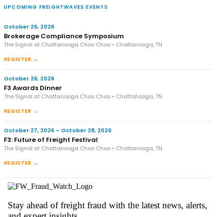
UPCOMING FREIGHTWAVES EVENTS
October 26, 2026
Brokerage Compliance Symposium
The Signal at Chattanooga Choo Choo • Chattanooga, TN
REGISTER →
October 26, 2026
F3 Awards Dinner
The Signal at Chattanooga Choo Choo • Chattanooga, TN
REGISTER →
October 27, 2026 – October 28, 2026
F3: Future of Freight Festival
The Signal at Chattanooga Choo Choo • Chattanooga, TN
REGISTER →