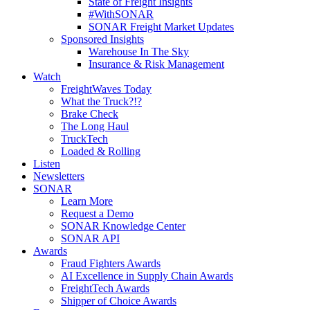
State of Freight Insights
#WithSONAR
SONAR Freight Market Updates
Sponsored Insights
Warehouse In The Sky
Insurance & Risk Management
Watch
FreightWaves Today
What the Truck?!?
Brake Check
The Long Haul
TruckTech
Loaded & Rolling
Listen
Newsletters
SONAR
Learn More
Request a Demo
SONAR Knowledge Center
SONAR API
Awards
Fraud Fighters Awards
AI Excellence in Supply Chain Awards
FreightTech Awards
Shipper of Choice Awards