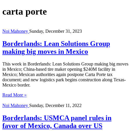
carta porte
Noi Mahoney
Sunday, December 31, 2023
Borderlands: Lean Solutions Group
making big moves in Mexico
This week in Borderlands: Lean Solutions Group making big moves
in Mexico; China-based tire maker opening $240M facility in
Mexico; Mexican authorities again postpone Carta Porte tax
document; and new logistics park begins construction along Texas-
Mexico border.
Read More »
Noi Mahoney
Sunday, December 11, 2022
Borderlands: USMCA panel rules in
favor of Mexico, Canada over US