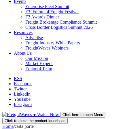
Events
Enterprise Fleet Summit
F3: Future of Freight Festival
F3 Awards Dinner
Freight Brokerage Compliance Summit
Cross Border Logistics Summit 2026
Resources
Advertise
Freight Industry White Papers
FreightWaves Webinars
About Us
Our Mission
Market Experts
Editorial Team
RSS
Facebook
Twitter
LinkedIn
YouTube
Instagram
●
Watch
Now
Click here to open Menu
Click to close the product launchpad
Home
/
carta porte