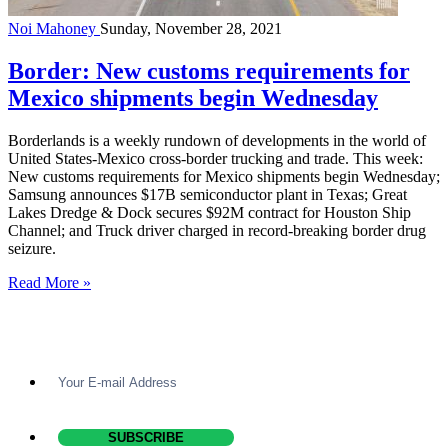
Noi Mahoney
Sunday, November 28, 2021
Border: New customs requirements for
Mexico shipments begin Wednesday
Borderlands is a weekly rundown of developments in the world of
United States-Mexico cross-border trucking and trade. This week:
New customs requirements for Mexico shipments begin Wednesday;
Samsung announces $17B semiconductor plant in Texas; Great
Lakes Dredge & Dock secures $92M contract for Houston Ship
Channel; and Truck driver charged in record-breaking border drug
seizure.
Read More »