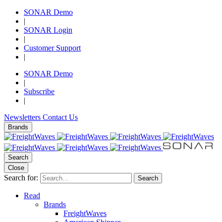
SONAR Demo
|
SONAR Login
|
Customer Support
|
SONAR Demo
|
Subscribe
|
Newsletters
Contact Us
Brands
Search
Close
Search for:
Search
Read
Brands
FreightWaves