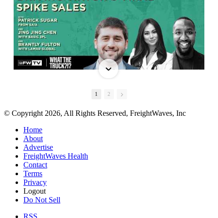
1
2
© Copyright 2026, All Rights Reserved, FreightWaves, Inc
Home
About
Advertise
FreightWaves Health
Contact
Terms
Privacy
Logout
Do Not Sell
RSS