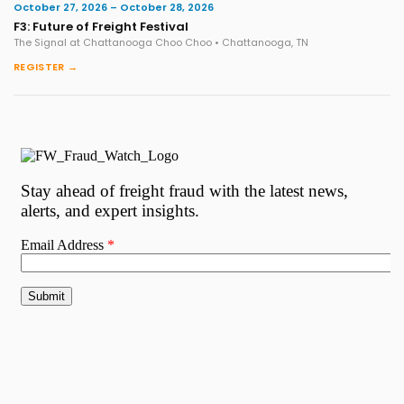
October 27, 2026 – October 28, 2026
F3: Future of Freight Festival
The Signal at Chattanooga Choo Choo • Chattanooga, TN
REGISTER →