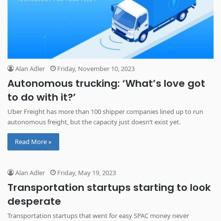
Alan Adler
Friday, November 10, 2023
Autonomous trucking: ‘What’s love got
to do with it?’
Uber Freight has more than 100 shipper companies lined up to run
autonomous freight, but the capacity just doesn’t exist yet.
Read More »
Alan Adler
Friday, May 19, 2023
Transportation startups starting to look
desperate
Transportation startups that went for easy SPAC money never