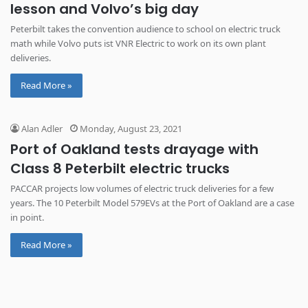
lesson and Volvo’s big day
Peterbilt takes the convention audience to school on electric truck
math while Volvo puts ist VNR Electric to work on its own plant
deliveries.
Read More »
Alan Adler
Monday, August 23, 2021
Port of Oakland tests drayage with
Class 8 Peterbilt electric trucks
PACCAR projects low volumes of electric truck deliveries for a few
years. The 10 Peterbilt Model 579EVs at the Port of Oakland are a case
in point.
Read More »