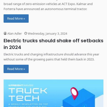
broad range of zero-emission vehicles at ACT Expo. Kalmar and
Forterra have announced an autonomous terminal tractor.
Read More »
Alan Adler
Wednesday, January 3, 2024
Electric trucks should shake off setbacks
in 2024
Electric trucks and charging infrastructure should advance this year
without some of the growing pains that held them back in 2023.
Read More »