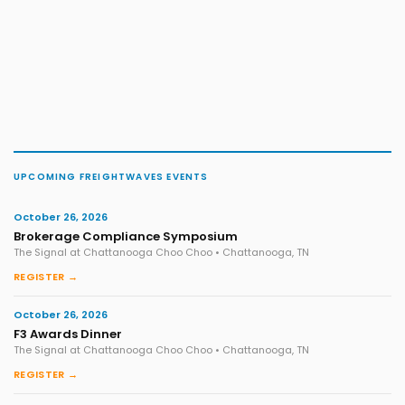
UPCOMING FREIGHTWAVES EVENTS
October 26, 2026
Brokerage Compliance Symposium
The Signal at Chattanooga Choo Choo • Chattanooga, TN
REGISTER →
October 26, 2026
F3 Awards Dinner
The Signal at Chattanooga Choo Choo • Chattanooga, TN
REGISTER →