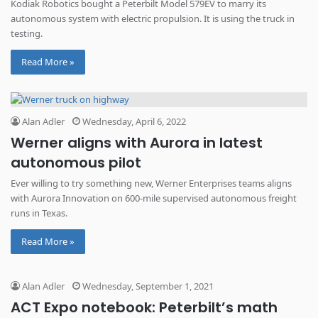
Kodiak Robotics bought a Peterbilt Model 579EV to marry its
autonomous system with electric propulsion. It is using the truck in
testing.
Read More »
Alan Adler
Wednesday, April 6, 2022
Werner aligns with Aurora in latest
autonomous pilot
Ever willing to try something new, Werner Enterprises teams aligns
with Aurora Innovation on 600-mile supervised autonomous freight
runs in Texas.
Read More »
Alan Adler
Wednesday, September 1, 2021
ACT Expo notebook: Peterbilt’s math