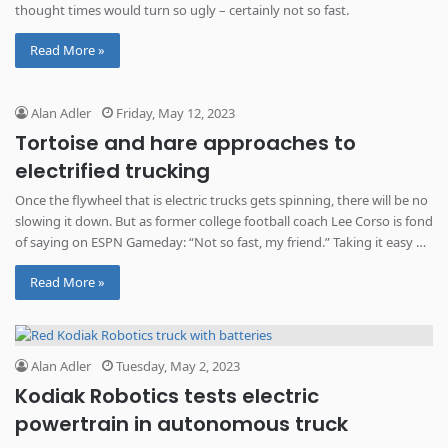
thought times would turn so ugly – certainly not so fast.
Read More »
Alan Adler
Friday, May 12, 2023
Tortoise and hare approaches to
electrified trucking
Once the flywheel that is electric trucks gets spinning, there will be no
slowing it down. But as former college football coach Lee Corso is fond
of saying on ESPN Gameday: “Not so fast, my friend.” Taking it easy on
electric trucks A wire cage inside the Peterbilt assembly plant in
Read More »
Denton, Texas, allows entry […]
Alan Adler
Tuesday, May 2, 2023
Kodiak Robotics tests electric
powertrain in autonomous truck