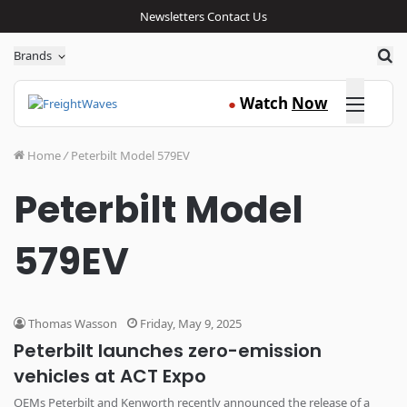
Newsletters
Contact Us
Sea
Brands
Click here
Watch
Now
●
Home
/
Peterbilt Model 579EV
Peterbilt Model
579EV
Thomas Wasson
Friday, May 9, 2025
Peterbilt launches zero-emission
vehicles at ACT Expo
OEMs Peterbilt and Kenworth recently announced the release of a