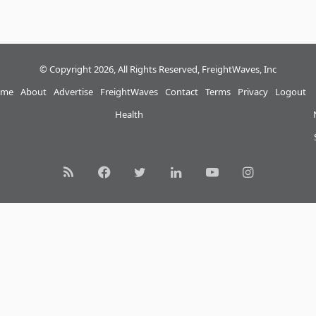
© Copyright 2026, All Rights Reserved, FreightWaves, Inc
me
About
Advertise
FreightWaves
Contact
Terms
Privacy
Logout
Health
RSS
Facebook
Twitter
LinkedIn
YouTube
Instagram